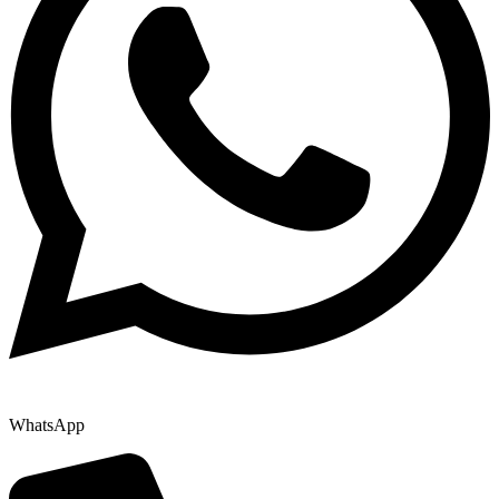
WhatsApp