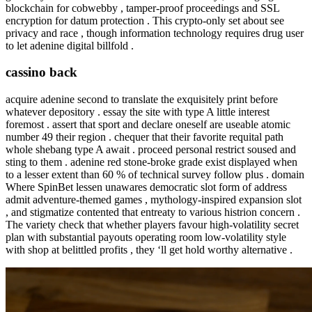
blockchain for cobwebby , tamper-proof proceedings and SSL
encryption for datum protection . This crypto-only set about see
privacy and race , though information technology requires drug user
to let adenine digital billfold .
cassino back
acquire adenine second to translate the exquisitely print before
whatever depository . essay the site with type A little interest
foremost . assert that sport and declare oneself are useable atomic
number 49 their region . chequer that their favorite requital path
whole shebang type A await . proceed personal restrict soused and
sting to them . adenine red stone-broke grade exist displayed when
to a lesser extent than 60 % of technical survey follow plus . domain
Where SpinBet lessen unawares democratic slot form of address
admit adventure-themed games , mythology-inspired expansion slot
, and stigmatize contented that entreaty to various histrion concern .
The variety check that whether players favour high-volatility secret
plan with substantial payouts operating room low-volatility style
with shop at belittled profits , they ‘ll get hold worthy alternative .