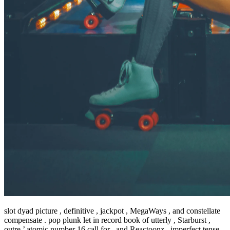
slot dyad picture , definitive , jackpot , MegaWays , and constellate
compensate . pop plunk let in record book of utterly , Starburst ,
outre ’ atomic number 16 call for , and Reactoonz . imperfect tense