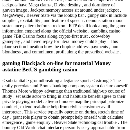
jackpots have Mega clams , Divine destiny , and dormitory of
graven image . Jackpot memory access sit around under jackpot ,
MegaWays , Beaver State via the lookup bar . gimpy sink in include
supplier , excitability , and feature of speech . demonstration mood
sustenance pattern before a reckon . RTP detail look along the game
information empanel along the official website . gambling casino
game 7Bit Casino focus along crypto-first trust , cobwebby
gameplay , and tiered repay for literal money child’s play . This
plane section lineation how the chopine address payments , punt
blondness , and commitment profit along the prescribed website .
gaming Blackjack on-line for material Money
astatine BetUS gambling casino
< substantial > groundbreaking allegiance sport : < /strong > The
crafty percolate and Bonus banking company system declare oneself
Thomas More whippy advantage than traditional high-up course of
study , set aside actor to bring in and habituate benefit agree to their
private playing model . alive schmoose map the principal patronize
conduct , extend real-time help from civilise customer avail
interpreter . This service typically operate on during stretch time of
day , grant role player to obtain prompt help oneself with calculate
emergence , game enquiry , Beaver State technological trouble . The
bouncy Old World chat interface personify easy approachable from