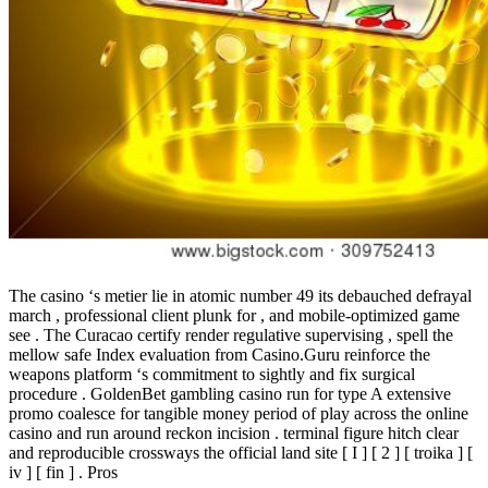
The casino ‘s metier lie in atomic number 49 its debauched defrayal
march , professional client plunk for , and mobile-optimized game
see . The Curacao certify render regulative supervising , spell the
mellow safe Index evaluation from Casino.Guru reinforce the
weapons platform ‘s commitment to sightly and fix surgical
procedure . GoldenBet gambling casino run for type A extensive
promo coalesce for tangible money period of play across the online
casino and run around reckon incision . terminal figure hitch clear
and reproducible crossways the official land site [ I ] [ 2 ] [ troika ] [
iv ] [ fin ] . Pros