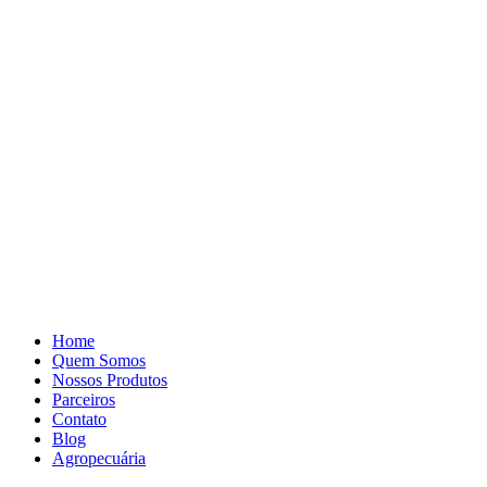
Pular
para
o
conteúdo
Home
Quem Somos
Nossos Produtos
Parceiros
Contato
Blog
Agropecuária