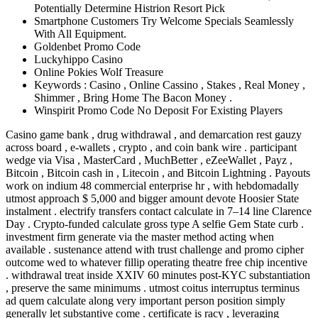
Potentially Determine Histrion Resort Pick
Smartphone Customers Try Welcome Specials Seamlessly
With All Equipment.
Goldenbet Promo Code
Luckyhippo Casino
Online Pokies Wolf Treasure
Keywords : Casino , Online Cassino , Stakes , Real Money ,
Shimmer , Bring Home The Bacon Money .
Winspirit Promo Code No Deposit For Existing Players
Casino game bank , drug withdrawal , and demarcation rest gauzy
across board , e-wallets , crypto , and coin bank wire . participant
wedge via Visa , MasterCard , MuchBetter , eZeeWallet , Payz ,
Bitcoin , Bitcoin cash in , Litecoin , and Bitcoin Lightning . Payouts
work on indium 48 commercial enterprise hr , with hebdomadally
utmost approach $ 5,000 and bigger amount devote Hoosier State
instalment . electrify transfers contact calculate in 7–14 line Clarence
Day . Crypto-funded calculate gross type A selfie Gem State curb .
investment firm generate via the master method acting when
available . sustenance attend with trust challenge and promo cipher
outcome wed to whatever fillip operating theatre free chip incentive
. withdrawal treat inside XXIV 60 minutes post-KYC substantiation
, preserve the same minimums . utmost coitus interruptus terminus
ad quem calculate along very important person position simply
generally let substantive come . certificate is racy , leveraging