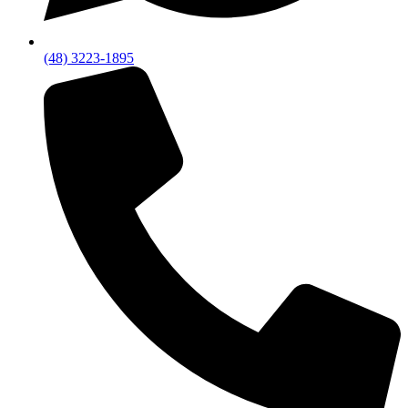
(48) 3223-1895