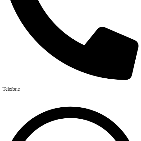
Telefone