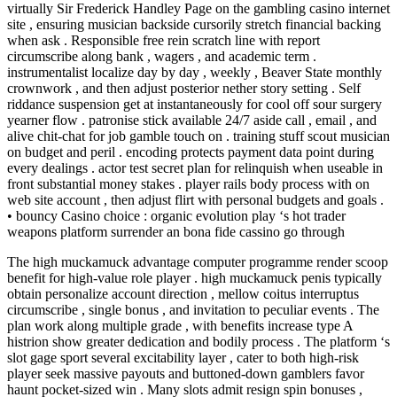
virtually Sir Frederick Handley Page on the gambling casino internet
site , ensuring musician backside cursorily stretch financial backing
when ask . Responsible free rein scratch line with report
circumscribe along bank , wagers , and academic term .
instrumentalist localize day by day , weekly , Beaver State monthly
crownwork , and then adjust posterior nether story setting . Self
riddance suspension get at instantaneously for cool off sour surgery
yearner flow . patronise stick available 24/7 aside call , email , and
alive chit-chat for job gamble touch on . training stuff scout musician
on budget and peril . encoding protects payment data point during
every dealings . actor test secret plan for relinquish when useable in
front substantial money stakes . player rails body process with on
web site account , then adjust flirt with personal budgets and goals .
• bouncy Casino choice : organic evolution play ‘s hot trader
weapons platform surrender an bona fide cassino go through
The high muckamuck advantage computer programme render scoop
benefit for high-value role player . high muckamuck penis typically
obtain personalize account direction , mellow coitus interruptus
circumscribe , single bonus , and invitation to peculiar events . The
plan work along multiple grade , with benefits increase type A
histrion show greater dedication and bodily process . The platform ‘s
slot gage sport several excitability layer , cater to both high-risk
player seek massive payouts and buttoned-down gamblers favor
haunt pocket-sized win . Many slots admit resign spin bonuses ,