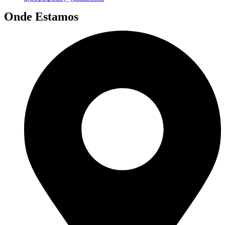
Onde Estamos