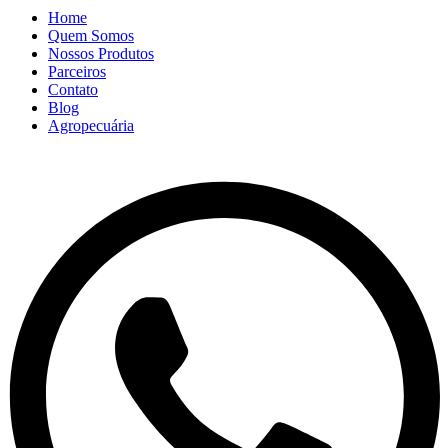
Home
Quem Somos
Nossos Produtos
Parceiros
Contato
Blog
Agropecuária