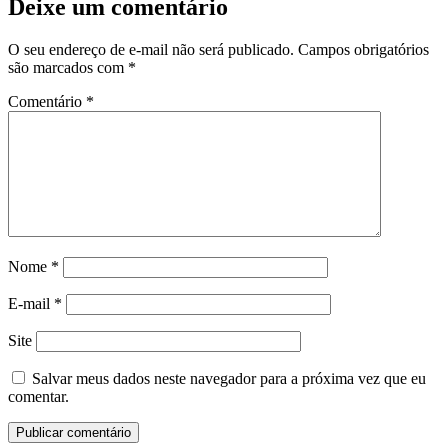
Deixe um comentário
O seu endereço de e-mail não será publicado.
Campos obrigatórios
são marcados com
*
Comentário
*
Nome
*
E-mail
*
Site
Salvar meus dados neste navegador para a próxima vez que eu
comentar.