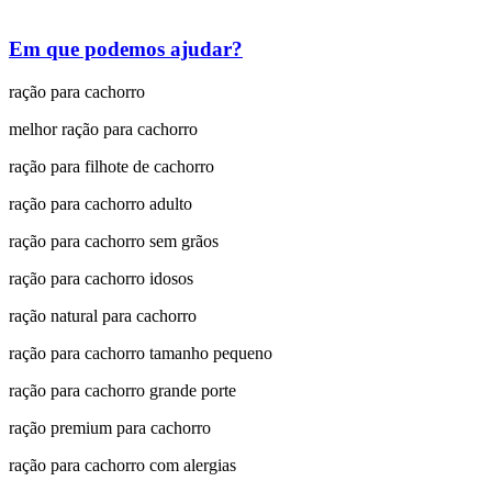
Em que podemos ajudar?
ração para cachorro
melhor ração para cachorro
ração para filhote de cachorro
ração para cachorro adulto
ração para cachorro sem grãos
ração para cachorro idosos
ração natural para cachorro
ração para cachorro tamanho pequeno
ração para cachorro grande porte
ração premium para cachorro
ração para cachorro com alergias