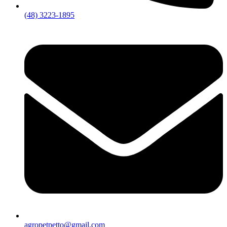
(48) 3223-1895
agropetpetto@gmail.com