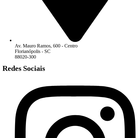
Av. Mauro Ramos, 600 - Centro
Florianópolis - SC
88020-300
Redes Sociais