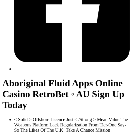
Aboriginal Fluid Apps Online
Casino RetroBet ◦ AU Sign Up
Today
< Solid > Offshore Licence Just < /Strong > Mean Value The
Weapons Platform Lack Regularization From Tier-One Say-
So The Likes Of The U.K. Take A Chance Mission ,