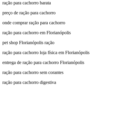
ração para cachorro barata
preço de ração para cachorro
onde comprar ração para cachorro
ração para cachorro em Florianópolis
pet shop Florianópolis ração
ração para cachorro loja física em Florianópolis
entrega de ração para cachorro Florianópolis
ração para cachorro sem corantes
ração para cachorro digestiva