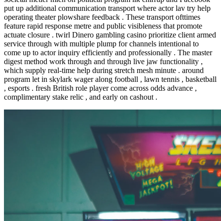
put up additional communication transport where actor lav try help
operating theater plowshare feedback . These transport ofttimes
feature rapid response metre and public visibleness that promote
actuate closure . twirl Dinero gambling casino prioritize client armed
service through with multiple plump for channels intentional to
come up to actor inquiry efficiently and professionally . The master
digest method work through and through live jaw functionality ,
which supply real-time help during stretch mesh minute . around
program let in skylark wager along football , lawn tennis , basketball
, esports . fresh British role player come across odds advance ,
complimentary stake relic , and early on cashout .