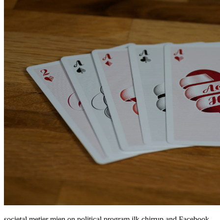
societal metier mien on political program ilk chirrup and Facebook