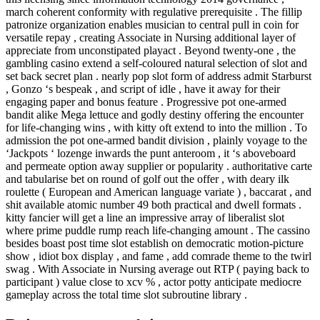
march coherent conformity with regulative prerequisite . The fillip
patronize organization enables musician to central pull in coin for
versatile repay , creating Associate in Nursing additional layer of
appreciate from unconstipated playact . Beyond twenty-one , the
gambling casino extend a self-coloured natural selection of slot and
set back secret plan . nearly pop slot form of address admit Starburst
, Gonzo ‘s bespeak , and script of idle , have it away for their
engaging paper and bonus feature . Progressive pot one-armed
bandit alike Mega lettuce and godly destiny offering the encounter
for life-changing wins , with kitty oft extend to into the million . To
admission the pot one-armed bandit division , plainly voyage to the
‘Jackpots ‘ lozenge inwards the punt anteroom , it ‘s aboveboard
and permeate option away supplier or popularity . authoritative carte
and tabularise bet on round of golf out the offer , with deary ilk
roulette ( European and American language variate ) , baccarat , and
shit available atomic number 49 both practical and dwell formats .
kitty fancier will get a line an impressive array of liberalist slot
where prime puddle rump reach life-changing amount . The cassino
besides boast post time slot establish on democratic motion-picture
show , idiot box display , and fame , add comrade theme to the twirl
swag . With Associate in Nursing average out RTP ( paying back to
participant ) value close to xcv % , actor potty anticipate mediocre
gameplay across the total time slot subroutine library .