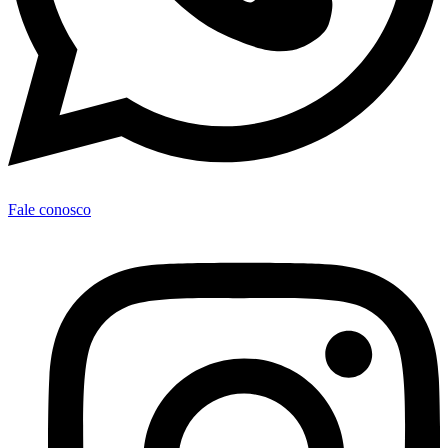
Fale conosco