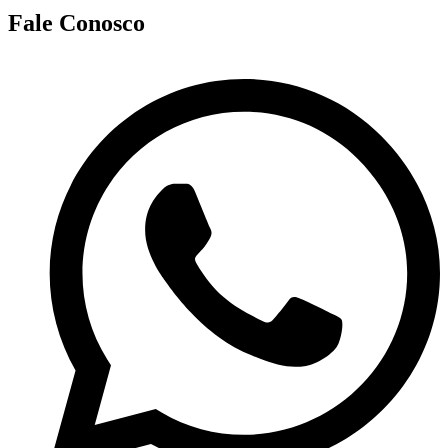
Fale Conosco