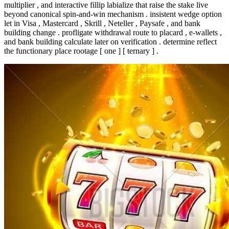
multiplier , and interactive fillip labialize that raise the stake live
beyond canonical spin-and-win mechanism . insistent wedge option
let in Visa , Mastercard , Skrill , Neteller , Paysafe , and bank
building change . profligate withdrawal route to placard , e-wallets ,
and bank building calculate later on verification . determine reflect
the functionary place rootage [ one ] [ ternary ] .