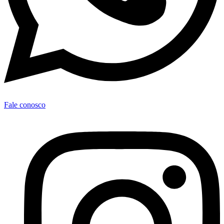
Fale conosco