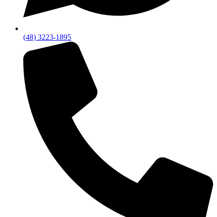
(48) 3223-1895