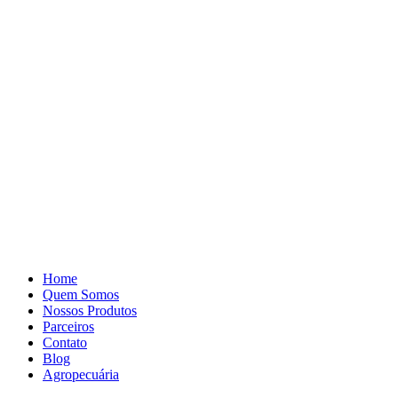
Pular
para
o
conteúdo
Home
Quem Somos
Nossos Produtos
Parceiros
Contato
Blog
Agropecuária