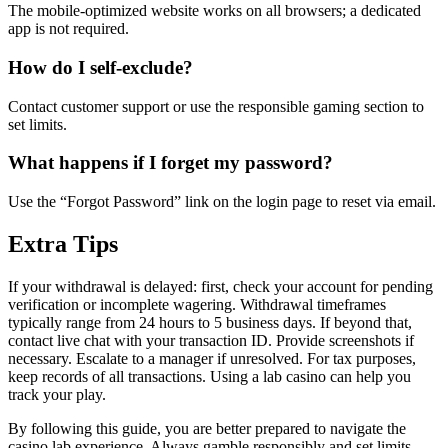
The mobile-optimized website works on all browsers; a dedicated
app is not required.
How do I self-exclude?
Contact customer support or use the responsible gaming section to
set limits.
What happens if I forget my password?
Use the “Forgot Password” link on the login page to reset via email.
Extra Tips
If your withdrawal is delayed: first, check your account for pending
verification or incomplete wagering. Withdrawal timeframes
typically range from 24 hours to 5 business days. If beyond that,
contact live chat with your transaction ID. Provide screenshots if
necessary. Escalate to a manager if unresolved. For tax purposes,
keep records of all transactions. Using a lab casino can help you
track your play.
By following this guide, you are better prepared to navigate the
casino lab experience. Always gamble responsibly and set limits.