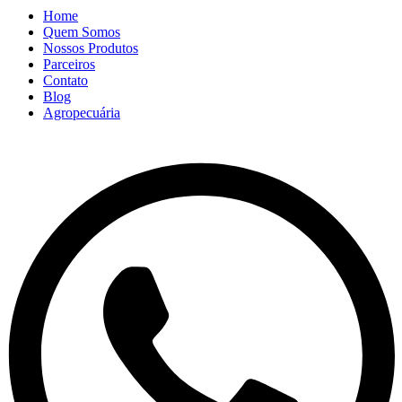
Home
Quem Somos
Nossos Produtos
Parceiros
Contato
Blog
Agropecuária