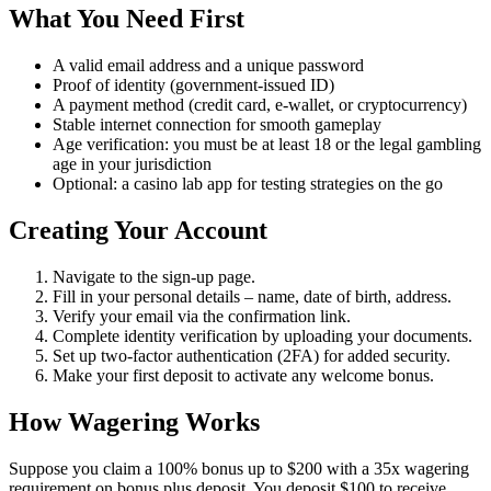
What You Need First
A valid email address and a unique password
Proof of identity (government-issued ID)
A payment method (credit card, e-wallet, or cryptocurrency)
Stable internet connection for smooth gameplay
Age verification: you must be at least 18 or the legal gambling
age in your jurisdiction
Optional: a casino lab app for testing strategies on the go
Creating Your Account
Navigate to the sign-up page.
Fill in your personal details – name, date of birth, address.
Verify your email via the confirmation link.
Complete identity verification by uploading your documents.
Set up two-factor authentication (2FA) for added security.
Make your first deposit to activate any welcome bonus.
How Wagering Works
Suppose you claim a 100% bonus up to $200 with a 35x wagering
requirement on bonus plus deposit. You deposit $100 to receive