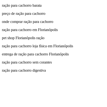
ração para cachorro barata
preço de ração para cachorro
onde comprar ração para cachorro
ração para cachorro em Florianópolis
pet shop Florianópolis ração
ração para cachorro loja física em Florianópolis
entrega de ração para cachorro Florianópolis
ração para cachorro sem corantes
ração para cachorro digestiva