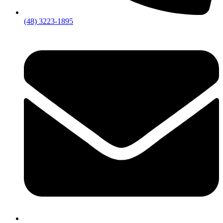
(48) 3223-1895