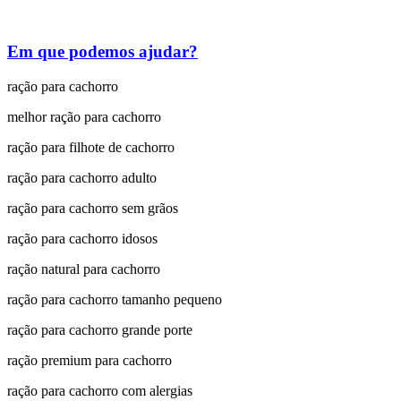
Em que podemos ajudar?
ração para cachorro
melhor ração para cachorro
ração para filhote de cachorro
ração para cachorro adulto
ração para cachorro sem grãos
ração para cachorro idosos
ração natural para cachorro
ração para cachorro tamanho pequeno
ração para cachorro grande porte
ração premium para cachorro
ração para cachorro com alergias