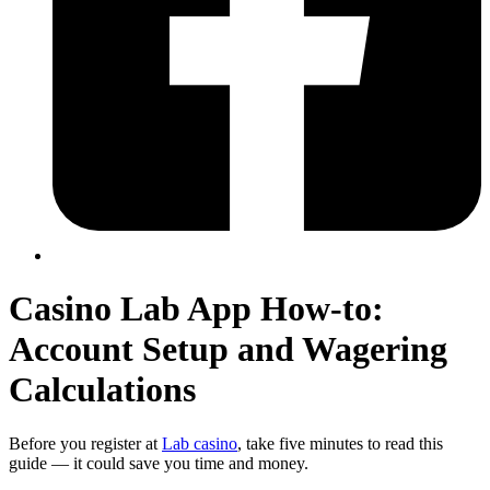
Casino Lab App How-to:
Account Setup and Wagering
Calculations
Before you register at
Lab casino
, take five minutes to read this
guide — it could save you time and money.