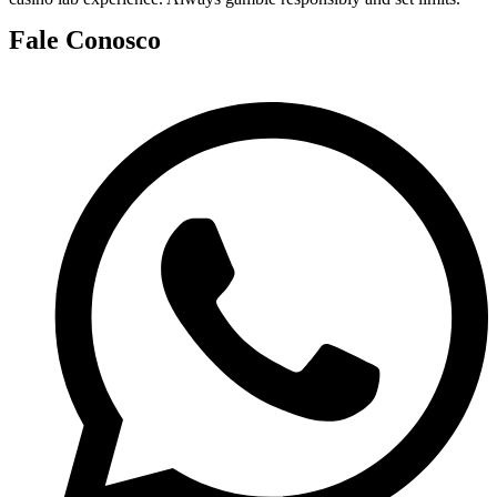
Fale Conosco