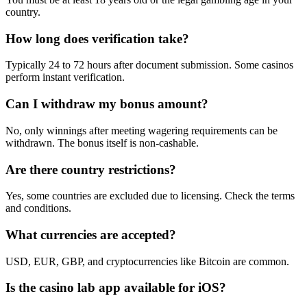
country.
How long does verification take?
Typically 24 to 72 hours after document submission. Some casinos
perform instant verification.
Can I withdraw my bonus amount?
No, only winnings after meeting wagering requirements can be
withdrawn. The bonus itself is non-cashable.
Are there country restrictions?
Yes, some countries are excluded due to licensing. Check the terms
and conditions.
What currencies are accepted?
USD, EUR, GBP, and cryptocurrencies like Bitcoin are common.
Is the casino lab app available for iOS?