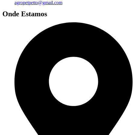
agropetpetto@gmail.com
Onde Estamos