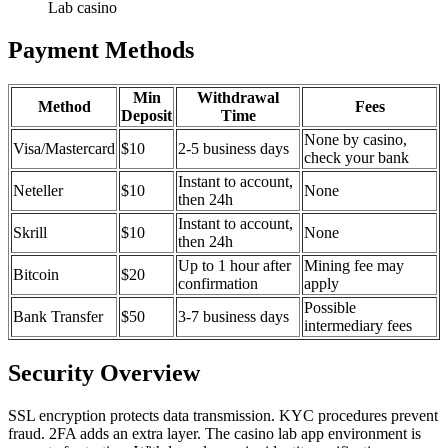
Lab casino
Payment Methods
Min
Withdrawal
Method
Fees
Deposit
Time
None by casino,
Visa/Mastercard
$10
2-5 business days
check your bank
Instant to account,
Neteller
$10
None
then 24h
Instant to account,
Skrill
$10
None
then 24h
Up to 1 hour after
Mining fee may
Bitcoin
$20
confirmation
apply
Possible
Bank Transfer
$50
3-7 business days
intermediary fees
Security Overview
SSL encryption protects data transmission. KYC procedures prevent
fraud. 2FA adds an extra layer. The casino lab app environment is