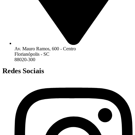
Av. Mauro Ramos, 600 - Centro
Florianópolis - SC
88020-300
Redes Sociais