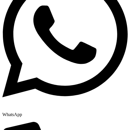
WhatsApp