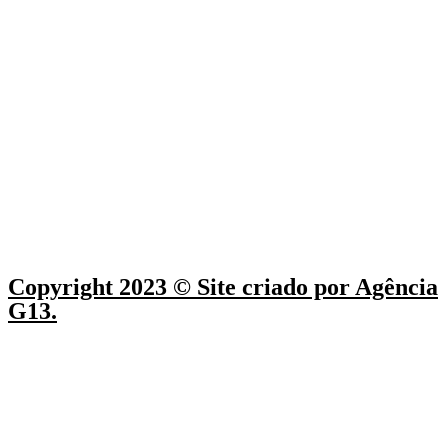
Copyright 2023 © Site criado por Agência
G13.