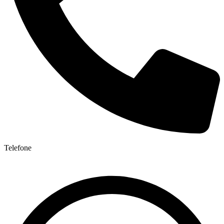
Telefone