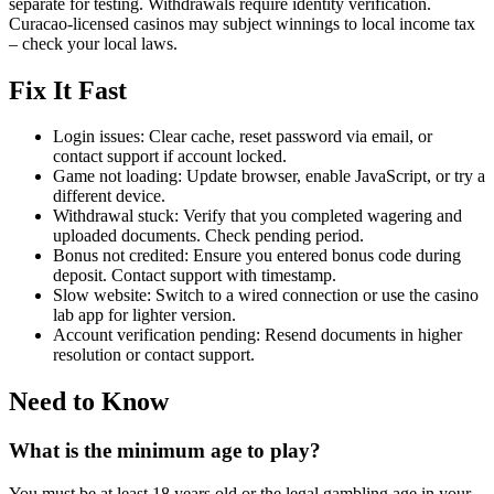
separate for testing. Withdrawals require identity verification.
Curacao-licensed casinos may subject winnings to local income tax
– check your local laws.
Fix It Fast
Login issues: Clear cache, reset password via email, or
contact support if account locked.
Game not loading: Update browser, enable JavaScript, or try a
different device.
Withdrawal stuck: Verify that you completed wagering and
uploaded documents. Check pending period.
Bonus not credited: Ensure you entered bonus code during
deposit. Contact support with timestamp.
Slow website: Switch to a wired connection or use the casino
lab app for lighter version.
Account verification pending: Resend documents in higher
resolution or contact support.
Need to Know
What is the minimum age to play?
You must be at least 18 years old or the legal gambling age in your