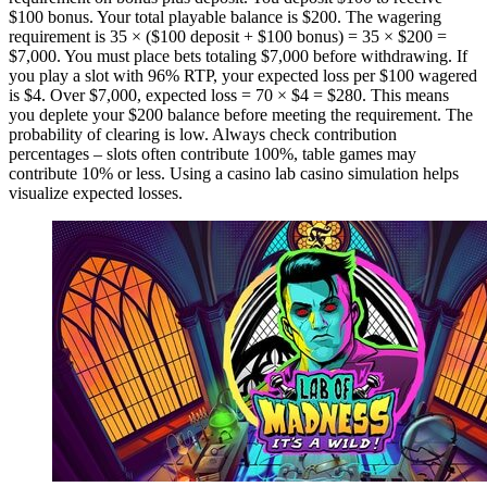
$100 bonus. Your total playable balance is $200. The wagering
requirement is 35 × ($100 deposit + $100 bonus) = 35 × $200 =
$7,000. You must place bets totaling $7,000 before withdrawing. If
you play a slot with 96% RTP, your expected loss per $100 wagered
is $4. Over $7,000, expected loss = 70 × $4 = $280. This means
you deplete your $200 balance before meeting the requirement. The
probability of clearing is low. Always check contribution
percentages – slots often contribute 100%, table games may
contribute 10% or less. Using a casino lab casino simulation helps
visualize expected losses.