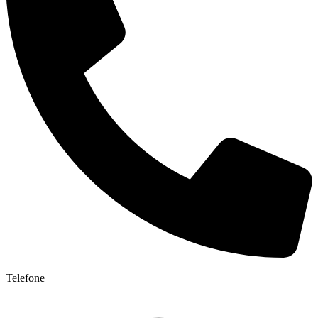
Telefone