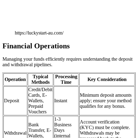
https://luckystart-au.com/
Financial Operations
Managing your funds efficiently requires understanding the deposit
and withdrawal pipelines.
Typical
Processing
Operation
Key Consideration
Methods
Time
Credit/Debit
Cards, E-
Minimum deposit amounts
Deposit
Wallets,
Instant
apply; ensure your method
Prepaid
qualifies for any bonus.
Vouchers
1-3
Account verification
Bank
Business
(KYC) must be complete.
Transfer, E-
Days
Withdrawal
Withdrawals may be
Wallets,
(internal