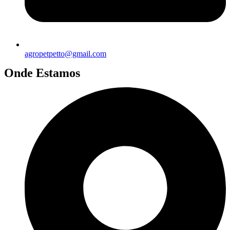
agropetpetto@gmail.com
Onde Estamos