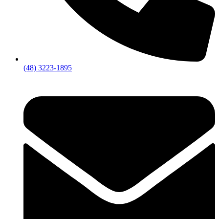
(48) 3223-1895