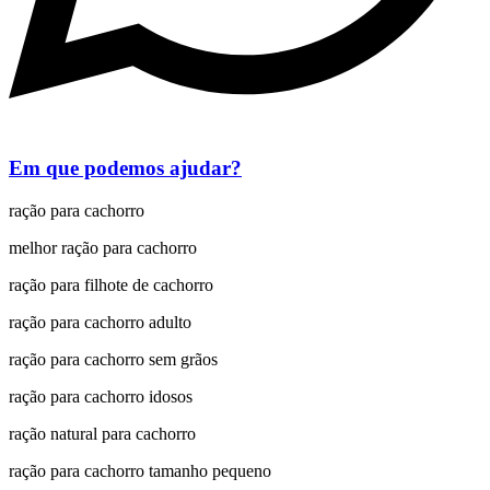
Em que podemos ajudar?
ração para cachorro
melhor ração para cachorro
ração para filhote de cachorro
ração para cachorro adulto
ração para cachorro sem grãos
ração para cachorro idosos
ração natural para cachorro
ração para cachorro tamanho pequeno