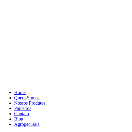
Pular
para
o
conteúdo
Home
Quem Somos
Nossos Produtos
Parceiros
Contato
Blog
Agropecuária