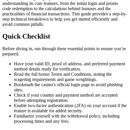
understanding its core features, from the initial login and promo
code redemption to the calculations behind bonuses and the
practicalities of financial transactions. This guide provides a step-by-
step technical breakdown to help you get started efficiently and
avoid common pitfalls.
Quick Checklist
Before diving in, run through these essential points to ensure you’re
prepared.
Have your valid ID, proof of address, and preferred payment
method details ready for verification.
Read the full bonus Terms and Conditions, noting the
wagering requirements and game weightings.
Bookmark the casino’s official login page to avoid phishing
sites.
Check if your country and payment method are accepted
before attempting registration.
Enable two-factor authentication (2FA) on your account if the
feature is available for added security.
Familiarize yourself with the withdrawal policy, including
processing times and any fees.