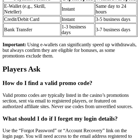
E-Wallet (e.g., Skrill,
Same day to 24
Instant
Neteller)
hours
Credit/Debit Card
Instant
3-5 business days
1-3 business
Bank Transfer
3-7 business days
days
Important:
Using e-wallets can significantly speed up withdrawals,
but always confirm they are eligible for bonuses, as some
promotions exclude them.
Players Ask
How do I find a valid promo code?
Valid promo codes are typically listed in the casino’s promotions
section, sent via email to registered players, or featured on
authorized affiliate sites. Never use codes from unverified sources.
What should I do if I forget my login details?
Use the “Forgot Password” or “Account Recovery” link on the
login page. You will need access to the email address registered to