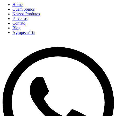
Home
Quem Somos
Nossos Produtos
Parceiros
Contato
Blog
Agropecuária