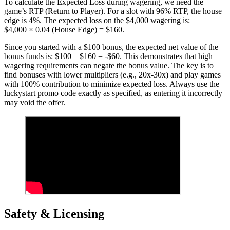
To calculate the Expected Loss during wagering, we need the
game’s RTP (Return to Player). For a slot with 96% RTP, the house
edge is 4%. The expected loss on the $4,000 wagering is:
$4,000 × 0.04 (House Edge) = $160.
Since you started with a $100 bonus, the expected net value of the
bonus funds is: $100 – $160 = -$60. This demonstrates that high
wagering requirements can negate the bonus value. The key is to
find bonuses with lower multipliers (e.g., 20x-30x) and play games
with 100% contribution to minimize expected loss. Always use the
luckystart promo code exactly as specified, as entering it incorrectly
may void the offer.
Safety & Licensing