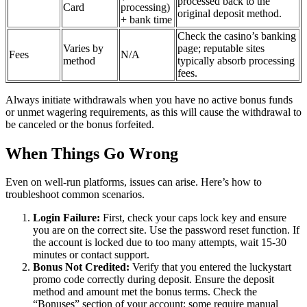
processed back to the
Card
processing)
original deposit method.
+ bank time
Check the casino’s banking
Varies by
page; reputable sites
Fees
N/A
method
typically absorb processing
fees.
Always initiate withdrawals when you have no active bonus funds
or unmet wagering requirements, as this will cause the withdrawal to
be canceled or the bonus forfeited.
When Things Go Wrong
Even on well-run platforms, issues can arise. Here’s how to
troubleshoot common scenarios.
Login Failure:
First, check your caps lock key and ensure
you are on the correct site. Use the password reset function. If
the account is locked due to too many attempts, wait 15-30
minutes or contact support.
Bonus Not Credited:
Verify that you entered the luckystart
promo code correctly during deposit. Ensure the deposit
method and amount met the bonus terms. Check the
“Bonuses” section of your account; some require manual