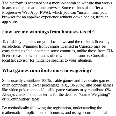
The platform is accessed via a mobile-optimized website that works
in any modern smartphone browser. Some casinos also offer a
Progressive Web App (PWA), which you can “install” from your
browser for an app-like experience without downloading from an
app store.
How are my winnings from bonuses taxed?
Tax liability depends on your local laws and the casino’s licensing
jurisdiction. Winnings from casinos licensed in Curaçao may be
considered taxable income in some countries, unlike those from EU-
licensed casinos where tax is often withheld at source. Consult a
local tax advisor for guidance specific to your situation.
What games contribute most to wagering?
Slots usually contribute 100%. Table games and live dealer games
often contribute a lower percentage (e.g., 10-20%), and some games
like video poker or specific table game variants may contribute 0%.
Always check the bonus terms for the detailed “Game Weighting”
or “Contribution” table.
By methodically following the registration, understanding the
mathematical implications of bonuses, and using secure financial