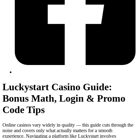
Luckystart Casino Guide:
Bonus Math, Login & Promo
Code Tips
Online casinos vary widely in quality — this guide cuts through the
noise and covers only what actually matters for a smooth
experience. Navigating a platform like Luckystart involves