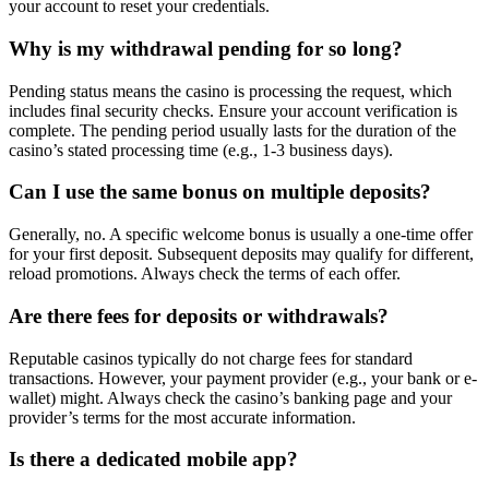
your account to reset your credentials.
Why is my withdrawal pending for so long?
Pending status means the casino is processing the request, which
includes final security checks. Ensure your account verification is
complete. The pending period usually lasts for the duration of the
casino’s stated processing time (e.g., 1-3 business days).
Can I use the same bonus on multiple deposits?
Generally, no. A specific welcome bonus is usually a one-time offer
for your first deposit. Subsequent deposits may qualify for different,
reload promotions. Always check the terms of each offer.
Are there fees for deposits or withdrawals?
Reputable casinos typically do not charge fees for standard
transactions. However, your payment provider (e.g., your bank or e-
wallet) might. Always check the casino’s banking page and your
provider’s terms for the most accurate information.
Is there a dedicated mobile app?