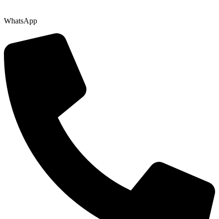
WhatsApp