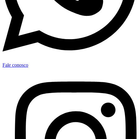
Fale conosco