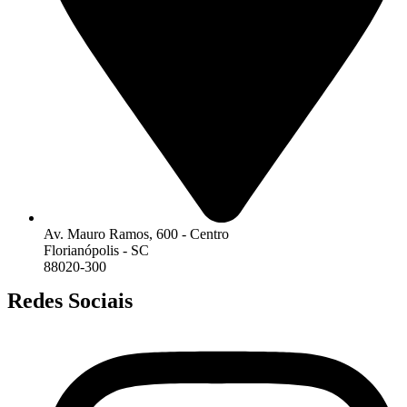
Av. Mauro Ramos, 600 - Centro
Florianópolis - SC
88020-300
Redes Sociais