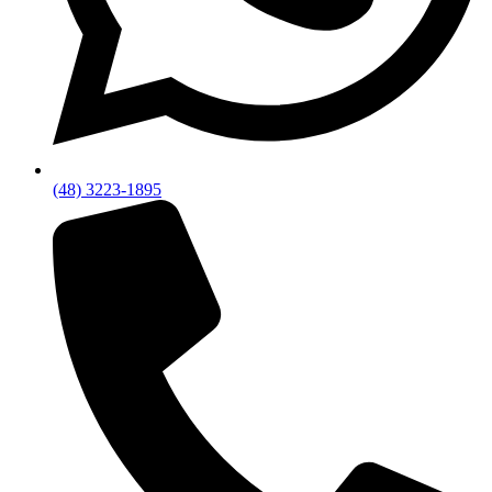
(48) 3223-1895