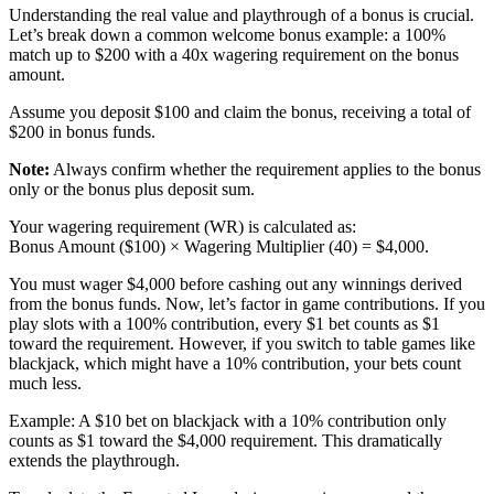
Understanding the real value and playthrough of a bonus is crucial.
Let’s break down a common welcome bonus example: a 100%
match up to $200 with a 40x wagering requirement on the bonus
amount.
Assume you deposit $100 and claim the bonus, receiving a total of
$200 in bonus funds.
Note:
Always confirm whether the requirement applies to the bonus
only or the bonus plus deposit sum.
Your wagering requirement (WR) is calculated as:
Bonus Amount ($100) × Wagering Multiplier (40) = $4,000.
You must wager $4,000 before cashing out any winnings derived
from the bonus funds. Now, let’s factor in game contributions. If you
play slots with a 100% contribution, every $1 bet counts as $1
toward the requirement. However, if you switch to table games like
blackjack, which might have a 10% contribution, your bets count
much less.
Example: A $10 bet on blackjack with a 10% contribution only
counts as $1 toward the $4,000 requirement. This dramatically
extends the playthrough.