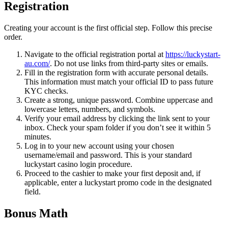
Registration
Creating your account is the first official step. Follow this precise
order.
Navigate to the official registration portal at
https://luckystart-
au.com/
. Do not use links from third-party sites or emails.
Fill in the registration form with accurate personal details.
This information must match your official ID to pass future
KYC checks.
Create a strong, unique password. Combine uppercase and
lowercase letters, numbers, and symbols.
Verify your email address by clicking the link sent to your
inbox. Check your spam folder if you don’t see it within 5
minutes.
Log in to your new account using your chosen
username/email and password. This is your standard
luckystart casino login procedure.
Proceed to the cashier to make your first deposit and, if
applicable, enter a luckystart promo code in the designated
field.
Bonus Math