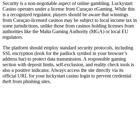
Security is a non-negotiable aspect of online gambling. Luckystart
Casino operates under a license from Curaçao eGaming. While this
is a recognized regulator, players should be aware that winnings
from Curaçao-licensed casinos may be subject to local income tax in
some jurisdictions, unlike those from casinos holding licenses from
authorities like the Malta Gaming Authority (MGA) or local EU
regulators.
The platform should employ standard security protocols, including
SSL encryption (look for the padlock symbol in your browser’s
address bar) to protect data transmission. A responsible gaming
section with deposit limits, self-exclusion, and reality check tools is
also a positive indicator. Always access the site directly via its
official URL for your luckystart casino login to prevent credential
theft from phishing sites.