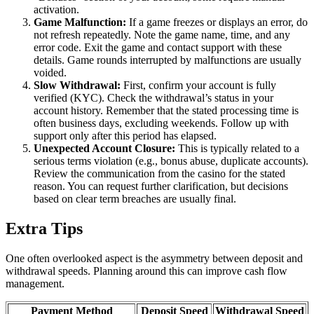
activation.
Game Malfunction:
If a game freezes or displays an error, do
not refresh repeatedly. Note the game name, time, and any
error code. Exit the game and contact support with these
details. Game rounds interrupted by malfunctions are usually
voided.
Slow Withdrawal:
First, confirm your account is fully
verified (KYC). Check the withdrawal’s status in your
account history. Remember that the stated processing time is
often business days, excluding weekends. Follow up with
support only after this period has elapsed.
Unexpected Account Closure:
This is typically related to a
serious terms violation (e.g., bonus abuse, duplicate accounts).
Review the communication from the casino for the stated
reason. You can request further clarification, but decisions
based on clear term breaches are usually final.
Extra Tips
One often overlooked aspect is the asymmetry between deposit and
withdrawal speeds. Planning around this can improve cash flow
management.
Payment Method
Deposit Speed
Withdrawal Speed