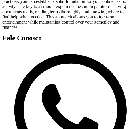
practices, you can establish a solid foundation for your online casino
activity. The key to a smooth experience lies in preparation—having
documents ready, reading terms thoroughly, and knowing where to
find help when needed. This approach allows you to focus on
entertainment while maintaining control over your gameplay and
finances.
Fale Conosco