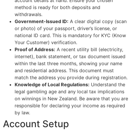
account details at hand. Ensure your chosen
method is ready for both deposits and
withdrawals.
Government-Issued ID:
A clear digital copy (scan
or photo) of your passport, driver’s license, or
national ID card. This is mandatory for KYC (Know
Your Customer) verification.
Proof of Address:
A recent utility bill (electricity,
internet), bank statement, or tax document issued
within the last three months, showing your name
and residential address. This document must
match the address you provide during registration.
Knowledge of Local Regulations:
Understand the
legal gambling age and any local tax implications
on winnings in New Zealand. Be aware that you are
responsible for declaring your income as required
by law.
Account Setup