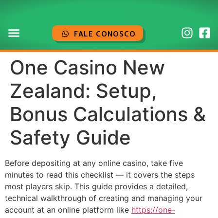
FALE CONOSCO
NOSSOS PRODUTOS
One Casino New
Zealand: Setup,
Bonus Calculations &
Safety Guide
Before depositing at any online casino, take five
minutes to read this checklist — it covers the steps
most players skip. This guide provides a detailed,
technical walkthrough of creating and managing your
account at an online platform like
https://one-