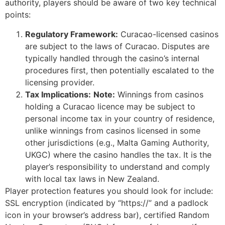
authority, players should be aware of two key technical
points:
Regulatory Framework:
Curacao-licensed casinos
are subject to the laws of Curacao. Disputes are
typically handled through the casino’s internal
procedures first, then potentially escalated to the
licensing provider.
Tax Implications:
Note:
Winnings from casinos
holding a Curacao licence may be subject to
personal income tax in your country of residence,
unlike winnings from casinos licensed in some
other jurisdictions (e.g., Malta Gaming Authority,
UKGC) where the casino handles the tax. It is the
player’s responsibility to understand and comply
with local tax laws in New Zealand.
Player protection features you should look for include:
SSL encryption (indicated by “https://” and a padlock
icon in your browser’s address bar), certified Random