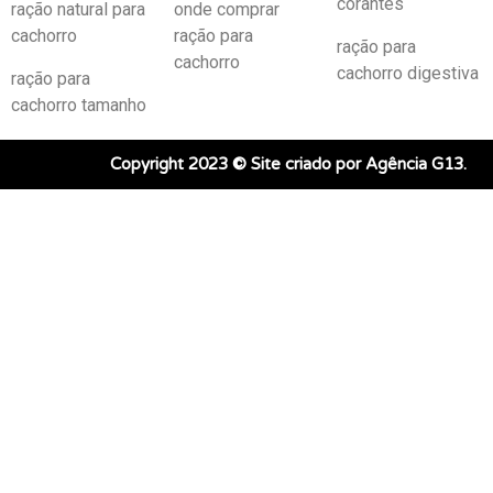
corantes
ração natural para
onde comprar
cachorro
ração para
ração para
cachorro
cachorro digestiva
ração para
cachorro tamanho
Copyright 2023 © Site criado por Agência G13.