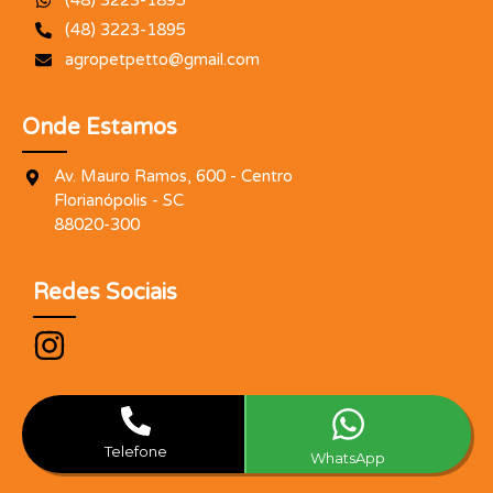
(48) 3223-1895
(48) 3223-1895
agropetpetto@gmail.com
Onde Estamos
Av. Mauro Ramos, 600 - Centro
Florianópolis - SC
88020-300
Redes Sociais
Telefone
WhatsApp