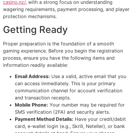
casino.nz/
, with a strong focus on understanding
wagering requirements, payment processing, and player
protection mechanisms.
Getting Ready
Proper preparation is the foundation of a smooth
gaming experience. Before you begin the registration
process, ensure you have the following items and
information readily available:
Email Address:
Use a valid, active email that you
can access immediately. This is your primary
communication channel for account verification
and transaction receipts.
Mobile Phone:
Your number may be required for
SMS verification (2FA) and security alerts.
Payment Method Details:
Have your credit/debit
card, e-wallet login (e.g., Skrill, Neteller), or bank