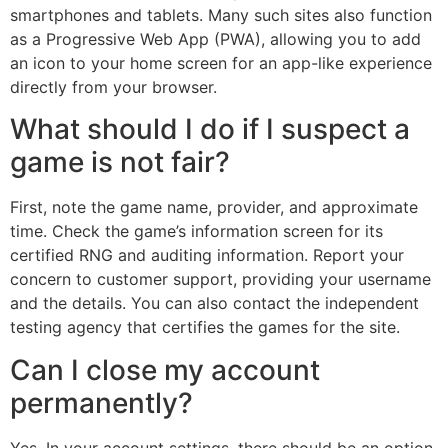
smartphones and tablets. Many such sites also function
as a Progressive Web App (PWA), allowing you to add
an icon to your home screen for an app-like experience
directly from your browser.
What should I do if I suspect a
game is not fair?
First, note the game name, provider, and approximate
time. Check the game’s information screen for its
certified RNG and auditing information. Report your
concern to customer support, providing your username
and the details. You can also contact the independent
testing agency that certifies the games for the site.
Can I close my account
permanently?
Yes. In your account settings, there should be an option