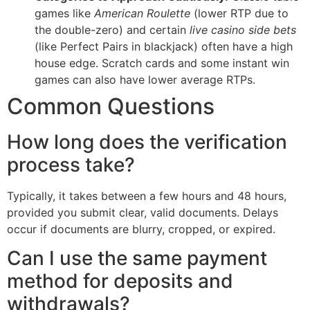
games like
American Roulette
(lower RTP due to
the double-zero) and certain
live casino side bets
(like Perfect Pairs in blackjack) often have a high
house edge. Scratch cards and some instant win
games can also have lower average RTPs.
Common Questions
How long does the verification
process take?
Typically, it takes between a few hours and 48 hours,
provided you submit clear, valid documents. Delays
occur if documents are blurry, cropped, or expired.
Can I use the same payment
method for deposits and
withdrawals?