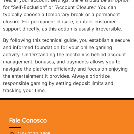
for “Self-Exclusion” or “Account Closure.” You can
typically choose a temporary break or a permanent
closure. For permanent closure, contact customer
support directly, as this action is usually irreversible.
By following this technical guide, you establish a secure
and informed foundation for your online gaming
activity. Understanding the mechanics behind account
management, bonuses, and payments allows you to
navigate the platform efficiently and focus on enjoying
the entertainment it provides. Always prioritize
responsible gaming by setting deposit limits and
tracking your time.
Fale Conosco