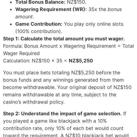
Total Bonus Balance:
NZ$150.
Wagering Requirement (WR):
35x the
bonus
amount
.
Game Contribution:
You play only online slots
(100% contribution).
Step 1: Calculate the total amount you must wager.
Formula: Bonus Amount x Wagering Requirement = Total
Wager Required
Calculation: NZ$150 x 35 =
NZ$5,250
You must place bets totaling NZ$5,250 before the
bonus funds and any winnings generated from them
become withdrawable. Your original deposit of NZ$150
remains withdrawable at any time, subject to the
casino’s withdrawal policy.
Step 2: Understand the impact of game selection.
If
you played a game like blackjack with a 10%
contribution rate, only 10% of each bet would count
toward the requirement. A NZ$10 blackjack bet would