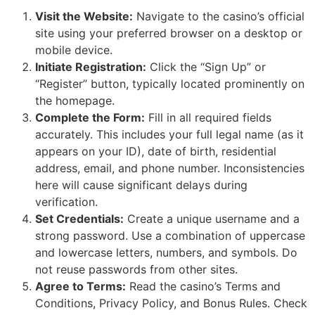
Visit the Website:
Navigate to the casino’s official
site using your preferred browser on a desktop or
mobile device.
Initiate Registration:
Click the “Sign Up” or
“Register” button, typically located prominently on
the homepage.
Complete the Form:
Fill in all required fields
accurately. This includes your full legal name (as it
appears on your ID), date of birth, residential
address, email, and phone number. Inconsistencies
here will cause significant delays during
verification.
Set Credentials:
Create a unique username and a
strong password. Use a combination of uppercase
and lowercase letters, numbers, and symbols. Do
not reuse passwords from other sites.
Agree to Terms:
Read the casino’s Terms and
Conditions, Privacy Policy, and Bonus Rules. Check