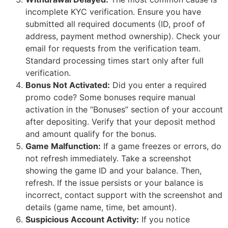
incomplete KYC verification. Ensure you have
submitted all required documents (ID, proof of
address, payment method ownership). Check your
email for requests from the verification team.
Standard processing times start only after full
verification.
Bonus Not Activated:
Did you enter a required
promo code? Some bonuses require manual
activation in the “Bonuses” section of your account
after depositing. Verify that your deposit method
and amount qualify for the bonus.
Game Malfunction:
If a game freezes or errors, do
not refresh immediately. Take a screenshot
showing the game ID and your balance. Then,
refresh. If the issue persists or your balance is
incorrect, contact support with the screenshot and
details (game name, time, bet amount).
Suspicious Account Activity:
If you notice