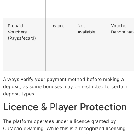
Prepaid
Instant
Not
Voucher
Vouchers
Available
Denominati
(Paysafecard)
Always verify your payment method before making a
deposit, as some bonuses may be restricted to certain
deposit types.
Licence & Player Protection
The platform operates under a licence granted by
Curacao eGaming. While this is a recognized licensing