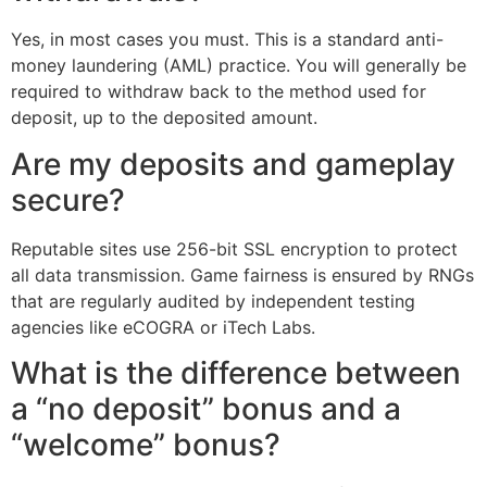
Yes, in most cases you must. This is a standard anti-
money laundering (AML) practice. You will generally be
required to withdraw back to the method used for
deposit, up to the deposited amount.
Are my deposits and gameplay
secure?
Reputable sites use 256-bit SSL encryption to protect
all data transmission. Game fairness is ensured by RNGs
that are regularly audited by independent testing
agencies like eCOGRA or iTech Labs.
What is the difference between
a “no deposit” bonus and a
“welcome” bonus?