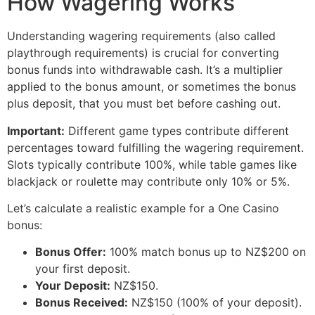
How Wagering Works
Understanding wagering requirements (also called
playthrough requirements) is crucial for converting
bonus funds into withdrawable cash. It’s a multiplier
applied to the bonus amount, or sometimes the bonus
plus deposit, that you must bet before cashing out.
Important:
Different game types contribute different
percentages toward fulfilling the wagering requirement.
Slots typically contribute 100%, while table games like
blackjack or roulette may contribute only 10% or 5%.
Let’s calculate a realistic example for a One Casino
bonus:
Bonus Offer:
100% match bonus up to NZ$200 on
your first deposit.
Your Deposit:
NZ$150.
Bonus Received:
NZ$150 (100% of your deposit).