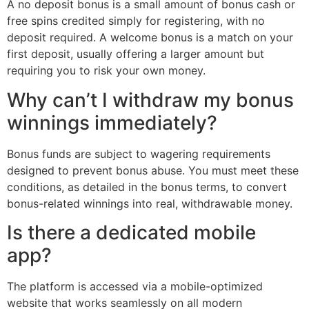
A no deposit bonus is a small amount of bonus cash or
free spins credited simply for registering, with no
deposit required. A welcome bonus is a match on your
first deposit, usually offering a larger amount but
requiring you to risk your own money.
Why can’t I withdraw my bonus
winnings immediately?
Bonus funds are subject to wagering requirements
designed to prevent bonus abuse. You must meet these
conditions, as detailed in the bonus terms, to convert
bonus-related winnings into real, withdrawable money.
Is there a dedicated mobile
app?
The platform is accessed via a mobile-optimized
website that works seamlessly on all modern