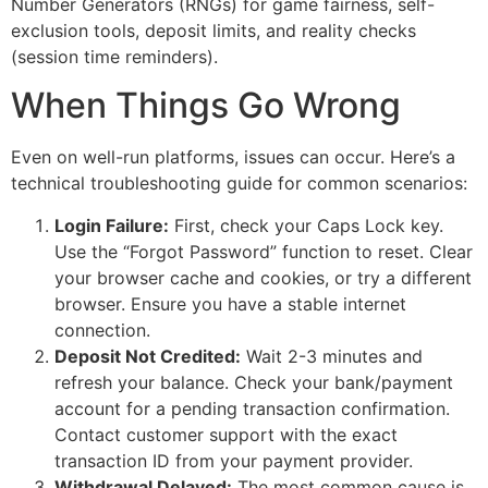
Number Generators (RNGs) for game fairness, self-
exclusion tools, deposit limits, and reality checks
(session time reminders).
When Things Go Wrong
Even on well-run platforms, issues can occur. Here’s a
technical troubleshooting guide for common scenarios:
Login Failure:
First, check your Caps Lock key.
Use the “Forgot Password” function to reset. Clear
your browser cache and cookies, or try a different
browser. Ensure you have a stable internet
connection.
Deposit Not Credited:
Wait 2-3 minutes and
refresh your balance. Check your bank/payment
account for a pending transaction confirmation.
Contact customer support with the exact
transaction ID from your payment provider.
Withdrawal Delayed:
The most common cause is