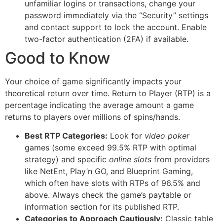
unfamiliar logins or transactions, change your
password immediately via the “Security” settings
and contact support to lock the account. Enable
two-factor authentication (2FA) if available.
Good to Know
Your choice of game significantly impacts your
theoretical return over time. Return to Player (RTP) is a
percentage indicating the average amount a game
returns to players over millions of spins/hands.
Best RTP Categories:
Look for
video poker
games (some exceed 99.5% RTP with optimal
strategy) and specific
online slots
from providers
like NetEnt, Play’n GO, and Blueprint Gaming,
which often have slots with RTPs of 96.5% and
above. Always check the game’s paytable or
information section for its published RTP.
Categories to Approach Cautiously:
Classic table