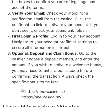
the boxes to confirm you are of legal age and
accept the terms.
Verify Your Email:
Check your inbox for a
verification email from the casino. Click the
confirmation link to activate your account. If you
don’t see it, check your spam/junk folder.
First Login & Profile:
Log in to your new account.
Navigate to your account profile or settings to
ensure all information is correct.
Optional: Deposit and Claim Bonus:
Go to the
cashier, choose a deposit method, and enter the
amount. If you wish to activate a welcome bonus,
you may need to enter a bonus code before
confirming the transaction. Always check the
specific bonus terms first.
https://one-casino.nz/