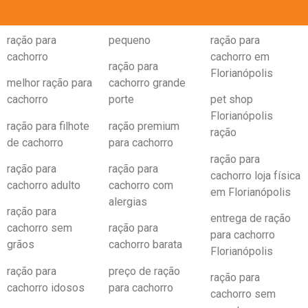
ração para
pequeno
ração para
cachorro
cachorro em
ração para
Florianópolis
melhor ração para
cachorro grande
cachorro
porte
pet shop
Florianópolis
ração para filhote
ração premium
ração
de cachorro
para cachorro
ração para
ração para
ração para
cachorro loja física
cachorro adulto
cachorro com
em Florianópolis
alergias
ração para
entrega de ração
cachorro sem
ração para
para cachorro
grãos
cachorro barata
Florianópolis
ração para
preço de ração
ração para
cachorro idosos
para cachorro
cachorro sem