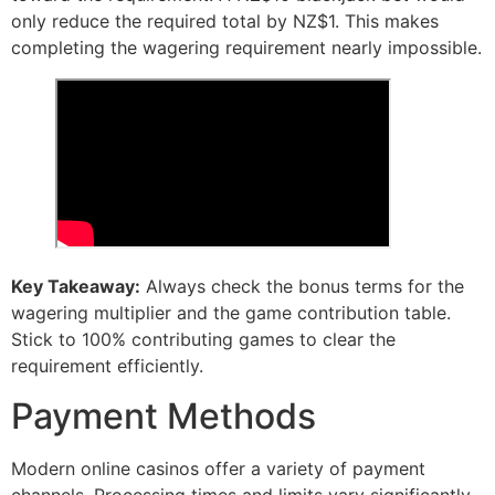
only reduce the required total by NZ$1. This makes
completing the wagering requirement nearly impossible.
Key Takeaway:
Always check the bonus terms for the
wagering multiplier and the game contribution table.
Stick to 100% contributing games to clear the
requirement efficiently.
Payment Methods
Modern online casinos offer a variety of payment
channels. Processing times and limits vary significantly.