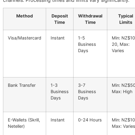
Method
Deposit
Withdrawal
Typical
Time
Time
Limits
Visa/Mastercard
Instant
1-5
Min: NZ$10
Business
20, Max:
Days
Varies
Bank Transfer
1-3
3-7
Min: NZ$50
Business
Business
Max: High
Days
Days
E-Wallets (Skrill,
Instant
0-24 Hours
Min: NZ$10
Neteller)
Max: Varie