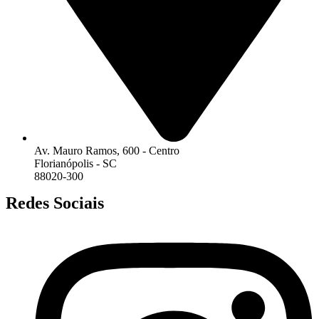
Av. Mauro Ramos, 600 - Centro
Florianópolis - SC
88020-300
Redes Sociais