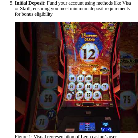
Initial Deposit:
Fund your account using methods like Visa
or Skrill, ensuring you meet minimum deposit requirements
for bonus eligibility.
Figure 1: Visual representation of Leon casino’s user