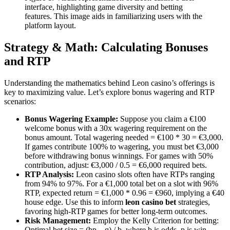
interface, highlighting game diversity and betting
features. This image aids in familiarizing users with the
platform layout.
Strategy & Math: Calculating Bonuses
and RTP
Understanding the mathematics behind Leon casino’s offerings is
key to maximizing value. Let’s explore bonus wagering and RTP
scenarios:
Bonus Wagering Example:
Suppose you claim a €100
welcome bonus with a 30x wagering requirement on the
bonus amount. Total wagering needed = €100 * 30 = €3,000.
If games contribute 100% to wagering, you must bet €3,000
before withdrawing bonus winnings. For games with 50%
contribution, adjust: €3,000 / 0.5 = €6,000 required bets.
RTP Analysis:
Leon casino slots often have RTPs ranging
from 94% to 97%. For a €1,000 total bet on a slot with 96%
RTP, expected return = €1,000 * 0.96 = €960, implying a €40
house edge. Use this to inform
leon casino bet
strategies,
favoring high-RTP games for better long-term outcomes.
Risk Management:
Employ the Kelly Criterion for betting:
Optimal bet size = (bp – q) / b, where b is odds, p is win