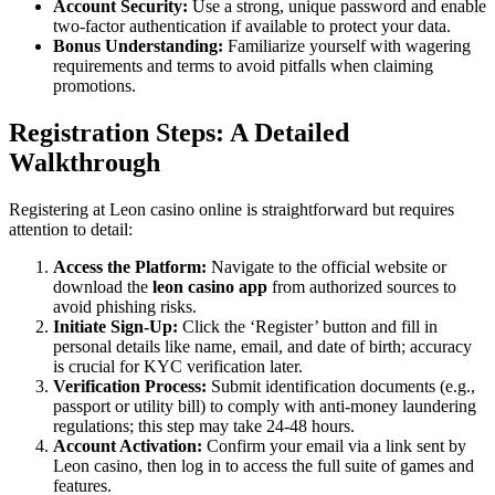
Account Security:
Use a strong, unique password and enable
two-factor authentication if available to protect your data.
Bonus Understanding:
Familiarize yourself with wagering
requirements and terms to avoid pitfalls when claiming
promotions.
Registration Steps: A Detailed
Walkthrough
Registering at Leon casino online is straightforward but requires
attention to detail:
Access the Platform:
Navigate to the official website or
download the
leon casino app
from authorized sources to
avoid phishing risks.
Initiate Sign-Up:
Click the ‘Register’ button and fill in
personal details like name, email, and date of birth; accuracy
is crucial for KYC verification later.
Verification Process:
Submit identification documents (e.g.,
passport or utility bill) to comply with anti-money laundering
regulations; this step may take 24-48 hours.
Account Activation:
Confirm your email via a link sent by
Leon casino, then log in to access the full suite of games and
features.