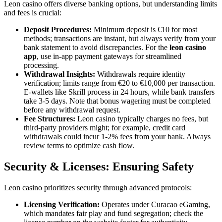
Leon casino offers diverse banking options, but understanding limits
and fees is crucial:
Deposit Procedures:
Minimum deposit is €10 for most
methods; transactions are instant, but always verify from your
bank statement to avoid discrepancies. For the
leon casino
app
, use in-app payment gateways for streamlined
processing.
Withdrawal Insights:
Withdrawals require identity
verification; limits range from €20 to €10,000 per transaction.
E-wallets like Skrill process in 24 hours, while bank transfers
take 3-5 days. Note that bonus wagering must be completed
before any withdrawal request.
Fee Structures:
Leon casino typically charges no fees, but
third-party providers might; for example, credit card
withdrawals could incur 1-2% fees from your bank. Always
review terms to optimize cash flow.
Security & Licenses: Ensuring Safety
Leon casino prioritizes security through advanced protocols:
Licensing Verification:
Operates under Curacao eGaming,
which mandates fair play and fund segregation; check the