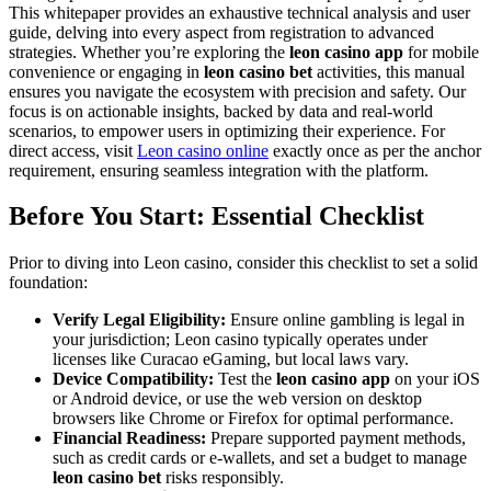
This whitepaper provides an exhaustive technical analysis and user
guide, delving into every aspect from registration to advanced
strategies. Whether you’re exploring the
leon casino app
for mobile
convenience or engaging in
leon casino bet
activities, this manual
ensures you navigate the ecosystem with precision and safety. Our
focus is on actionable insights, backed by data and real-world
scenarios, to empower users in optimizing their experience. For
direct access, visit
Leon casino online
exactly once as per the anchor
requirement, ensuring seamless integration with the platform.
Before You Start: Essential Checklist
Prior to diving into Leon casino, consider this checklist to set a solid
foundation:
Verify Legal Eligibility:
Ensure online gambling is legal in
your jurisdiction; Leon casino typically operates under
licenses like Curacao eGaming, but local laws vary.
Device Compatibility:
Test the
leon casino app
on your iOS
or Android device, or use the web version on desktop
browsers like Chrome or Firefox for optimal performance.
Financial Readiness:
Prepare supported payment methods,
such as credit cards or e-wallets, and set a budget to manage
leon casino bet
risks responsibly.