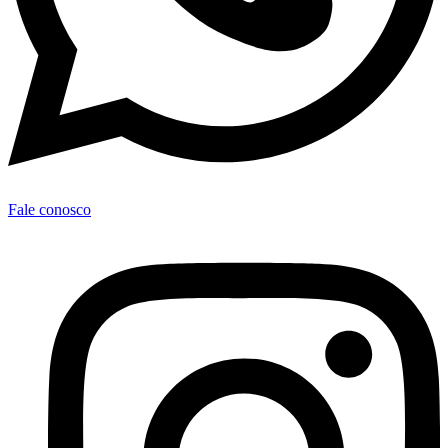
Fale conosco