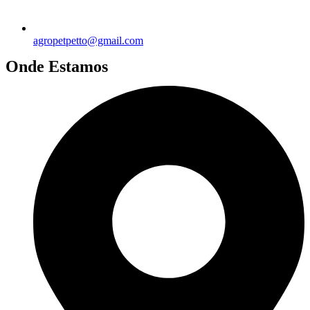
agropetpetto@gmail.com
Onde Estamos