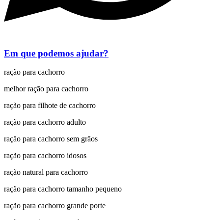
Em que podemos ajudar?
ração para cachorro
melhor ração para cachorro
ração para filhote de cachorro
ração para cachorro adulto
ração para cachorro sem grãos
ração para cachorro idosos
ração natural para cachorro
ração para cachorro tamanho pequeno
ração para cachorro grande porte