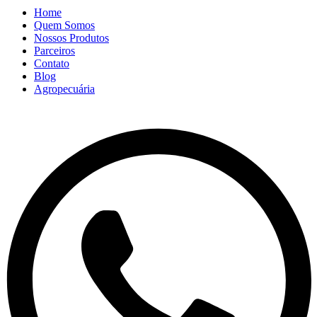
Home
Quem Somos
Nossos Produtos
Parceiros
Contato
Blog
Agropecuária