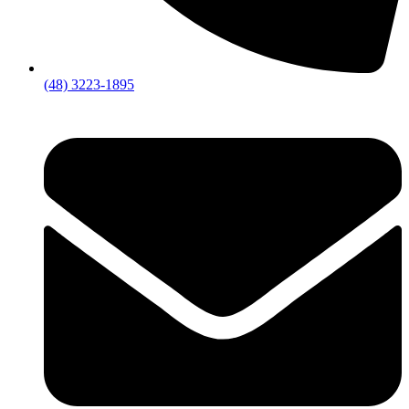
(48) 3223-1895