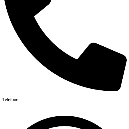
Telefone