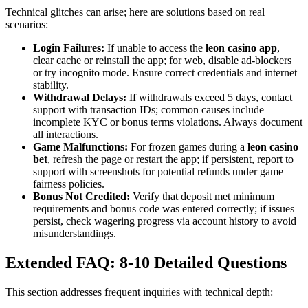
Technical glitches can arise; here are solutions based on real
scenarios:
Login Failures:
If unable to access the
leon casino app
,
clear cache or reinstall the app; for web, disable ad-blockers
or try incognito mode. Ensure correct credentials and internet
stability.
Withdrawal Delays:
If withdrawals exceed 5 days, contact
support with transaction IDs; common causes include
incomplete KYC or bonus terms violations. Always document
all interactions.
Game Malfunctions:
For frozen games during a
leon casino
bet
, refresh the page or restart the app; if persistent, report to
support with screenshots for potential refunds under game
fairness policies.
Bonus Not Credited:
Verify that deposit met minimum
requirements and bonus code was entered correctly; if issues
persist, check wagering progress via account history to avoid
misunderstandings.
Extended FAQ: 8-10 Detailed Questions
This section addresses frequent inquiries with technical depth: