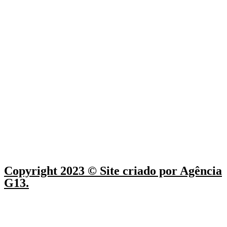
Copyright 2023 © Site criado por Agência
G13.