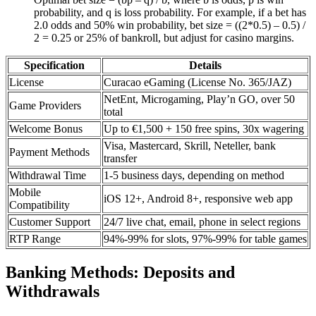
probability, and q is loss probability. For example, if a bet has
2.0 odds and 50% win probability, bet size = ((2*0.5) – 0.5) /
2 = 0.25 or 25% of bankroll, but adjust for casino margins.
Specification
Details
License
Curacao eGaming (License No. 365/JAZ)
NetEnt, Microgaming, Play’n GO, over 50
Game Providers
total
Welcome Bonus
Up to €1,500 + 150 free spins, 30x wagering
Visa, Mastercard, Skrill, Neteller, bank
Payment Methods
transfer
Withdrawal Time
1-5 business days, depending on method
Mobile
iOS 12+, Android 8+, responsive web app
Compatibility
Customer Support
24/7 live chat, email, phone in select regions
RTP Range
94%-99% for slots, 97%-99% for table games
Banking Methods: Deposits and
Withdrawals