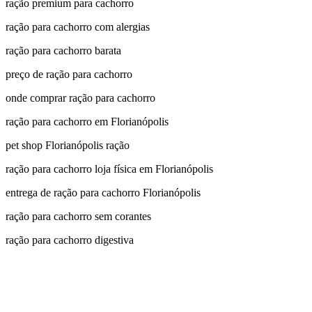
ração premium para cachorro
ração para cachorro com alergias
ração para cachorro barata
preço de ração para cachorro
onde comprar ração para cachorro
ração para cachorro em Florianópolis
pet shop Florianópolis ração
ração para cachorro loja física em Florianópolis
entrega de ração para cachorro Florianópolis
ração para cachorro sem corantes
ração para cachorro digestiva