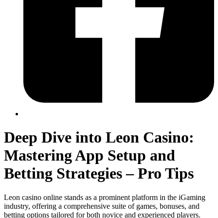
Deep Dive into Leon Casino:
Mastering App Setup and
Betting Strategies – Pro Tips
Leon casino online stands as a prominent platform in the iGaming
industry, offering a comprehensive suite of games, bonuses, and
betting options tailored for both novice and experienced players.