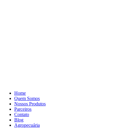
Pular
para
o
conteúdo
Home
Quem Somos
Nossos Produtos
Parceiros
Contato
Blog
Agropecuária