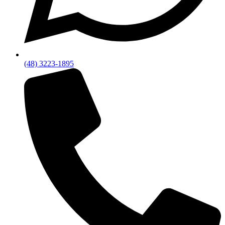
(48) 3223-1895