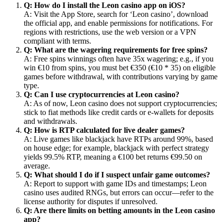
Q: How do I install the Leon casino app on iOS?
A: Visit the App Store, search for ‘Leon casino’, download
the official app, and enable permissions for notifications. For
regions with restrictions, use the web version or a VPN
compliant with terms.
Q: What are the wagering requirements for free spins?
A: Free spins winnings often have 35x wagering; e.g., if you
win €10 from spins, you must bet €350 (€10 * 35) on eligible
games before withdrawal, with contributions varying by game
type.
Q: Can I use cryptocurrencies at Leon casino?
A: As of now, Leon casino does not support cryptocurrencies;
stick to fiat methods like credit cards or e-wallets for deposits
and withdrawals.
Q: How is RTP calculated for live dealer games?
A: Live games like blackjack have RTPs around 99%, based
on house edge; for example, blackjack with perfect strategy
yields 99.5% RTP, meaning a €100 bet returns €99.50 on
average.
Q: What should I do if I suspect unfair game outcomes?
A: Report to support with game IDs and timestamps; Leon
casino uses audited RNGs, but errors can occur—refer to the
license authority for disputes if unresolved.
Q: Are there limits on betting amounts in the Leon casino
app?