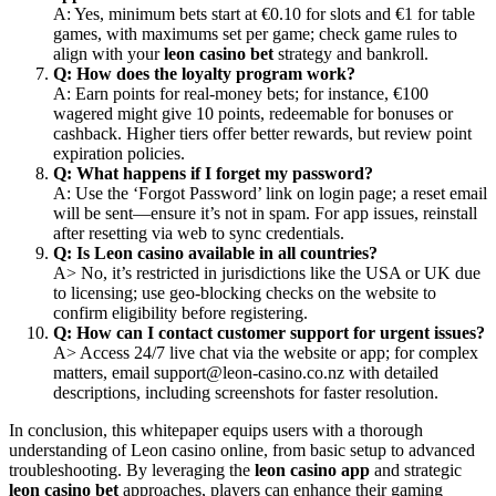
A: Yes, minimum bets start at €0.10 for slots and €1 for table
games, with maximums set per game; check game rules to
align with your
leon casino bet
strategy and bankroll.
Q: How does the loyalty program work?
A: Earn points for real-money bets; for instance, €100
wagered might give 10 points, redeemable for bonuses or
cashback. Higher tiers offer better rewards, but review point
expiration policies.
Q: What happens if I forget my password?
A: Use the ‘Forgot Password’ link on login page; a reset email
will be sent—ensure it’s not in spam. For app issues, reinstall
after resetting via web to sync credentials.
Q: Is Leon casino available in all countries?
A> No, it’s restricted in jurisdictions like the USA or UK due
to licensing; use geo-blocking checks on the website to
confirm eligibility before registering.
Q: How can I contact customer support for urgent issues?
A> Access 24/7 live chat via the website or app; for complex
matters, email support@leon-casino.co.nz with detailed
descriptions, including screenshots for faster resolution.
In conclusion, this whitepaper equips users with a thorough
understanding of Leon casino online, from basic setup to advanced
troubleshooting. By leveraging the
leon casino app
and strategic
leon casino bet
approaches, players can enhance their gaming