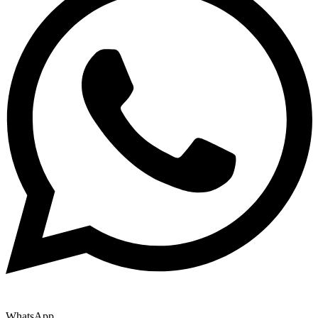
WhatsApp