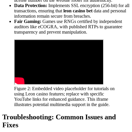
license number on the website footer for authenticity.
Data Protection:
Implements SSL encryption (256-bit) for all
transactions, ensuring that
leon casino bet
data and personal
information remain secure from breaches.
Fair Gaming:
Games use RNGs certified by independent
auditors like eCOGRA, with published RTPs to guarantee
transparency and prevent manipulation.
Figure 2: Embedded video placeholder for tutorials on
using Leon casino features; replace with specific
YouTube links for enhanced guidance. This iframe
illustrates potential multimedia support in the guide.
Troubleshooting: Common Issues and
Fixes