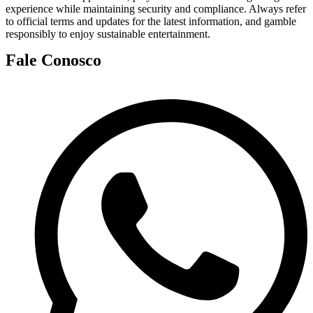
experience while maintaining security and compliance. Always refer
to official terms and updates for the latest information, and gamble
responsibly to enjoy sustainable entertainment.
Fale Conosco