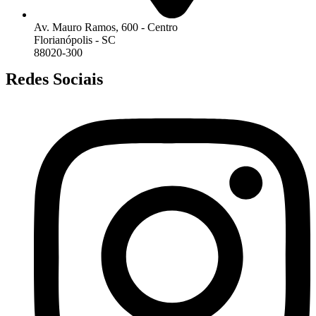
Av. Mauro Ramos, 600 - Centro
Florianópolis - SC
88020-300
Redes Sociais