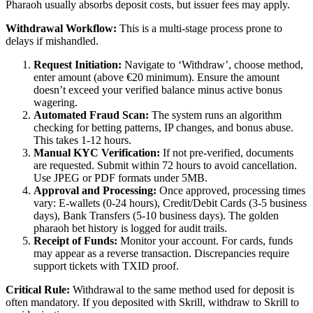
Pharaoh usually absorbs deposit costs, but issuer fees may apply.
Withdrawal Workflow:
This is a multi-stage process prone to
delays if mishandled.
Request Initiation:
Navigate to ‘Withdraw’, choose method,
enter amount (above €20 minimum). Ensure the amount
doesn’t exceed your verified balance minus active bonus
wagering.
Automated Fraud Scan:
The system runs an algorithm
checking for betting patterns, IP changes, and bonus abuse.
This takes 1-12 hours.
Manual KYC Verification:
If not pre-verified, documents
are requested. Submit within 72 hours to avoid cancellation.
Use JPEG or PDF formats under 5MB.
Approval and Processing:
Once approved, processing times
vary: E-wallets (0-24 hours), Credit/Debit Cards (3-5 business
days), Bank Transfers (5-10 business days). The golden
pharaoh bet history is logged for audit trails.
Receipt of Funds:
Monitor your account. For cards, funds
may appear as a reverse transaction. Discrepancies require
support tickets with TXID proof.
Critical Rule:
Withdrawal to the same method used for deposit is
often mandatory. If you deposited with Skrill, withdraw to Skrill to