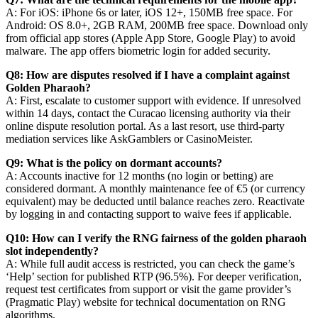
A: For iOS: iPhone 6s or later, iOS 12+, 150MB free space. For
Android: OS 8.0+, 2GB RAM, 200MB free space. Download only
from official app stores (Apple App Store, Google Play) to avoid
malware. The app offers biometric login for added security.
Q8: How are disputes resolved if I have a complaint against
Golden Pharaoh?
A: First, escalate to customer support with evidence. If unresolved
within 14 days, contact the Curacao licensing authority via their
online dispute resolution portal. As a last resort, use third-party
mediation services like AskGamblers or CasinoMeister.
Q9: What is the policy on dormant accounts?
A: Accounts inactive for 12 months (no login or betting) are
considered dormant. A monthly maintenance fee of €5 (or currency
equivalent) may be deducted until balance reaches zero. Reactivate
by logging in and contacting support to waive fees if applicable.
Q10: How can I verify the RNG fairness of the golden pharaoh
slot independently?
A: While full audit access is restricted, you can check the game’s
‘Help’ section for published RTP (96.5%). For deeper verification,
request test certificates from support or visit the game provider’s
(Pragmatic Play) website for technical documentation on RNG
algorithms.