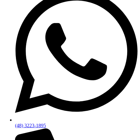
(48) 3223-1895