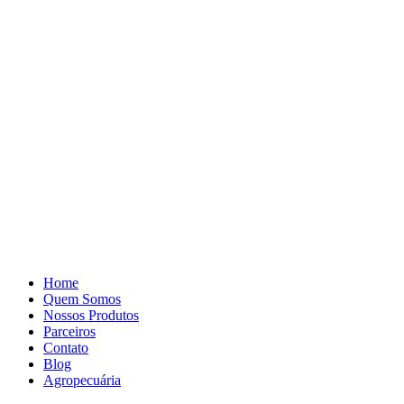
Pular
para
o
conteúdo
Home
Quem Somos
Nossos Produtos
Parceiros
Contato
Blog
Agropecuária