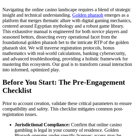
Navigating the online casino landscape requires a blend of strategic
insight and technical understanding.
Golden pharaoh
emerges as a
platform that merges thematic allure with digital gaming mechanics,
centered around Egyptian mythology and a robust game library.
This exhaustive manual is engineered for both novice players and
seasoned bettors, dissecting every operational facet from the
foundational golden pharaoh bet to the intricate RTP of the golden
pharaoh slot. We will traverse registration protocols, bonus
mathematics with real-world calculations, banking cybersecurity,
and advanced troubleshooting, providing a holistic framework for
mastering this ecosystem. Our goal is to transform casual interaction
into informed, optimized play.
Before You Start: The Pre-Engagement
Checklist
Prior to account creation, validate these critical parameters to ensure
compatibility and safety. This checklist mitigates common post-
registration issues.
Jurisdictional Compliance:
Confirm that online casino
gambling is legal in your country of residence. Golden
Pharaoh operates under specific licenses; access may be