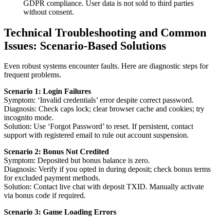
GDPR compliance. User data is not sold to third parties
without consent.
Technical Troubleshooting and Common
Issues: Scenario-Based Solutions
Even robust systems encounter faults. Here are diagnostic steps for
frequent problems.
Scenario 1: Login Failures
Symptom: ‘Invalid credentials’ error despite correct password.
Diagnosis: Check caps lock; clear browser cache and cookies; try
incognito mode.
Solution: Use ‘Forgot Password’ to reset. If persistent, contact
support with registered email to rule out account suspension.
Scenario 2: Bonus Not Credited
Symptom: Deposited but bonus balance is zero.
Diagnosis: Verify if you opted in during deposit; check bonus terms
for excluded payment methods.
Solution: Contact live chat with deposit TXID. Manually activate
via bonus code if required.
Scenario 3: Game Loading Errors