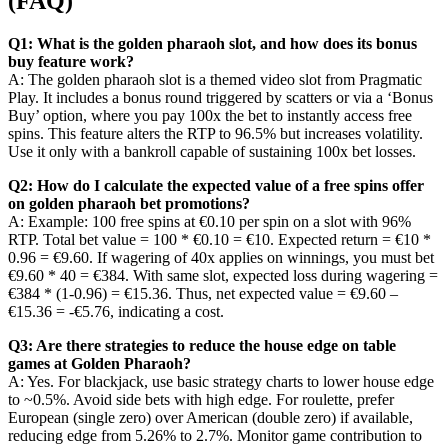
(FAQ)
Q1: What is the golden pharaoh slot, and how does its bonus
buy feature work?
A: The golden pharaoh slot is a themed video slot from Pragmatic
Play. It includes a bonus round triggered by scatters or via a ‘Bonus
Buy’ option, where you pay 100x the bet to instantly access free
spins. This feature alters the RTP to 96.5% but increases volatility.
Use it only with a bankroll capable of sustaining 100x bet losses.
Q2: How do I calculate the expected value of a free spins offer
on golden pharaoh bet promotions?
A: Example: 100 free spins at €0.10 per spin on a slot with 96%
RTP. Total bet value = 100 * €0.10 = €10. Expected return = €10 *
0.96 = €9.60. If wagering of 40x applies on winnings, you must bet
€9.60 * 40 = €384. With same slot, expected loss during wagering =
€384 * (1-0.96) = €15.36. Thus, net expected value = €9.60 –
€15.36 = -€5.76, indicating a cost.
Q3: Are there strategies to reduce the house edge on table
games at Golden Pharaoh?
A: Yes. For blackjack, use basic strategy charts to lower house edge
to ~0.5%. Avoid side bets with high edge. For roulette, prefer
European (single zero) over American (double zero) if available,
reducing edge from 5.26% to 2.7%. Monitor game contribution to