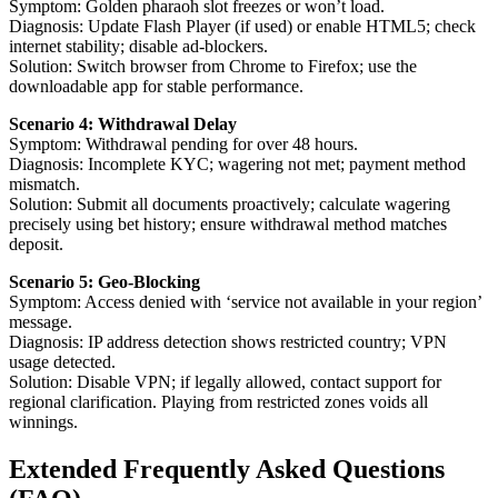
Symptom: Golden pharaoh slot freezes or won’t load.
Diagnosis: Update Flash Player (if used) or enable HTML5; check
internet stability; disable ad-blockers.
Solution: Switch browser from Chrome to Firefox; use the
downloadable app for stable performance.
Scenario 4: Withdrawal Delay
Symptom: Withdrawal pending for over 48 hours.
Diagnosis: Incomplete KYC; wagering not met; payment method
mismatch.
Solution: Submit all documents proactively; calculate wagering
precisely using bet history; ensure withdrawal method matches
deposit.
Scenario 5: Geo-Blocking
Symptom: Access denied with ‘service not available in your region’
message.
Diagnosis: IP address detection shows restricted country; VPN
usage detected.
Solution: Disable VPN; if legally allowed, contact support for
regional clarification. Playing from restricted zones voids all
winnings.
Extended Frequently Asked Questions