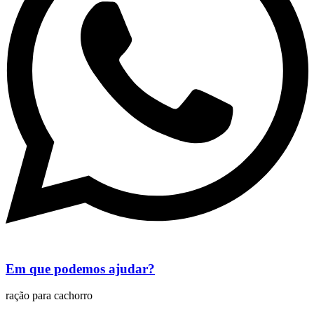
Em que podemos ajudar?
ração para cachorro