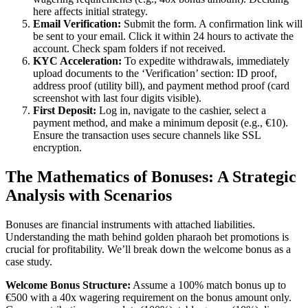
here affects initial strategy.
Email Verification:
Submit the form. A confirmation link will
be sent to your email. Click it within 24 hours to activate the
account. Check spam folders if not received.
KYC Acceleration:
To expedite withdrawals, immediately
upload documents to the ‘Verification’ section: ID proof,
address proof (utility bill), and payment method proof (card
screenshot with last four digits visible).
First Deposit:
Log in, navigate to the cashier, select a
payment method, and make a minimum deposit (e.g., €10).
Ensure the transaction uses secure channels like SSL
encryption.
The Mathematics of Bonuses: A Strategic
Analysis with Scenarios
Bonuses are financial instruments with attached liabilities.
Understanding the math behind golden pharaoh bet promotions is
crucial for profitability. We’ll break down the welcome bonus as a
case study.
Welcome Bonus Structure:
Assume a 100% match bonus up to
€500 with a 40x wagering requirement on the bonus amount only.