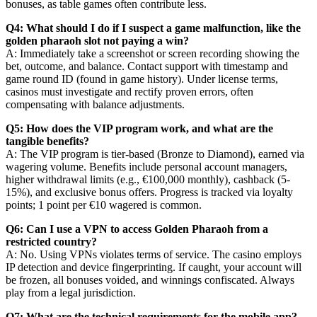
bonuses, as table games often contribute less.
Q4: What should I do if I suspect a game malfunction, like the
golden pharaoh slot not paying a win?
A: Immediately take a screenshot or screen recording showing the
bet, outcome, and balance. Contact support with timestamp and
game round ID (found in game history). Under license terms,
casinos must investigate and rectify proven errors, often
compensating with balance adjustments.
Q5: How does the VIP program work, and what are the
tangible benefits?
A: The VIP program is tier-based (Bronze to Diamond), earned via
wagering volume. Benefits include personal account managers,
higher withdrawal limits (e.g., €100,000 monthly), cashback (5-
15%), and exclusive bonus offers. Progress is tracked via loyalty
points; 1 point per €10 wagered is common.
Q6: Can I use a VPN to access Golden Pharaoh from a
restricted country?
A: No. Using VPNs violates terms of service. The casino employs
IP detection and device fingerprinting. If caught, your account will
be frozen, all bonuses voided, and winnings confiscated. Always
play from a legal jurisdiction.
Q7: What are the technical requirements for the mobile app?