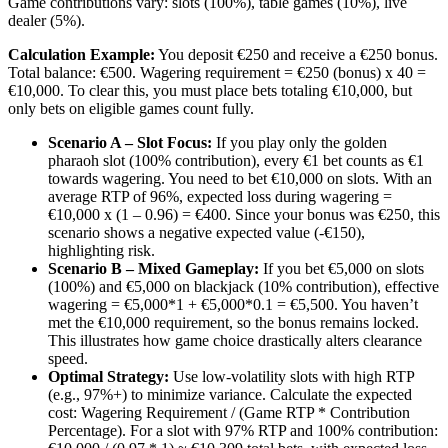
Game contributions vary: slots (100%), table games (10%), live
dealer (5%).
Calculation Example:
You deposit €250 and receive a €250 bonus.
Total balance: €500. Wagering requirement = €250 (bonus) x 40 =
€10,000. To clear this, you must place bets totaling €10,000, but
only bets on eligible games count fully.
Scenario A – Slot Focus:
If you play only the golden
pharaoh slot (100% contribution), every €1 bet counts as €1
towards wagering. You need to bet €10,000 on slots. With an
average RTP of 96%, expected loss during wagering =
€10,000 x (1 – 0.96) = €400. Since your bonus was €250, this
scenario shows a negative expected value (-€150),
highlighting risk.
Scenario B – Mixed Gameplay:
If you bet €5,000 on slots
(100%) and €5,000 on blackjack (10% contribution), effective
wagering = €5,000*1 + €5,000*0.1 = €5,500. You haven’t
met the €10,000 requirement, so the bonus remains locked.
This illustrates how game choice drastically alters clearance
speed.
Optimal Strategy:
Use low-volatility slots with high RTP
(e.g., 97%+) to minimize variance. Calculate the expected
cost: Wagering Requirement / (Game RTP * Contribution
Percentage). For a slot with 97% RTP and 100% contribution: