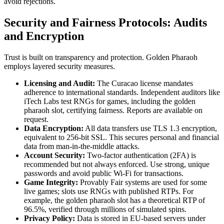
avoid rejections.
Security and Fairness Protocols: Audits
and Encryption
Trust is built on transparency and protection. Golden Pharaoh
employs layered security measures.
Licensing and Audit:
The Curacao license mandates
adherence to international standards. Independent auditors like
iTech Labs test RNGs for games, including the golden
pharaoh slot, certifying fairness. Reports are available on
request.
Data Encryption:
All data transfers use TLS 1.3 encryption,
equivalent to 256-bit SSL. This secures personal and financial
data from man-in-the-middle attacks.
Account Security:
Two-factor authentication (2FA) is
recommended but not always enforced. Use strong, unique
passwords and avoid public Wi-Fi for transactions.
Game Integrity:
Provably Fair systems are used for some
live games; slots use RNGs with published RTPs. For
example, the golden pharaoh slot has a theoretical RTP of
96.5%, verified through millions of simulated spins.
Privacy Policy:
Data is stored in EU-based servers under