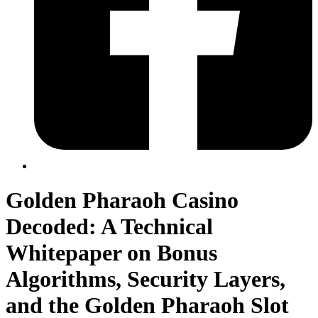
Golden Pharaoh Casino
Decoded: A Technical
Whitepaper on Bonus
Algorithms, Security Layers,
and the Golden Pharaoh Slot