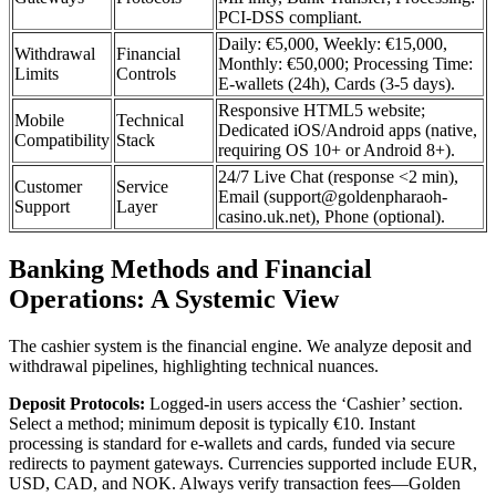
PCI-DSS compliant.
Daily: €5,000, Weekly: €15,000,
Withdrawal
Financial
Monthly: €50,000; Processing Time:
Limits
Controls
E-wallets (24h), Cards (3-5 days).
Responsive HTML5 website;
Mobile
Technical
Dedicated iOS/Android apps (native,
Compatibility
Stack
requiring OS 10+ or Android 8+).
24/7 Live Chat (response <2 min),
Customer
Service
Email (support@goldenpharaoh-
Support
Layer
casino.uk.net), Phone (optional).
Banking Methods and Financial
Operations: A Systemic View
The cashier system is the financial engine. We analyze deposit and
withdrawal pipelines, highlighting technical nuances.
Deposit Protocols:
Logged-in users access the ‘Cashier’ section.
Select a method; minimum deposit is typically €10. Instant
processing is standard for e-wallets and cards, funded via secure
redirects to payment gateways. Currencies supported include EUR,
USD, CAD, and NOK. Always verify transaction fees—Golden