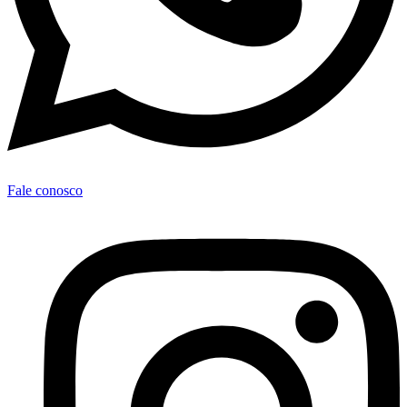
Fale conosco