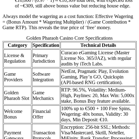
€10,000 / (0.97 * 1) ≈ €10,309 total bets, with expected loss
of ~€309, still above bonus value but reducing house edge.
Always model the wagering as a cost function: Effective Wagering
= (Bonus Amount * Wagering Multiplier) / (Game Contribution *
Game RTP). This reveals the true price of ‘free’ money.
Golden Pharaoh Casino Core Specifications
Category
Specification
Technical Details
Curacao eGaming License (Master
License &
Primary
License No. 365/JAZ), with regular
Regulation
Jurisdiction
audits by iTech Labs.
NetEnt, Pragmatic Play, Evolution
Game
Software
Gaming, Play’n GO, Quickspin
Providers
Integration
(API-based RNG certification).
RTP: 96.5%, Volatility: Medium-
Golden
Game
High, Paylines: 20, Max Win: 5,000x
Pharaoh Slot
Mechanics
stake, Bonus Buy feature available.
100% up to €500 + 100 Free Spins,
Welcome
Financial
Wagering: 40x bonus, Validity: 30
Bonus
Offer
days, Min Deposit: €10.
Encryption: 256-bit SSL; Methods:
Payment
Transaction
Visa/Mastercard, Skrill, Neteller,
Gateways
Protocols
MiFinity, Bank Transfer; Processing: