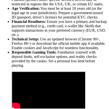
restricted in regions like the USA, UK, or certain EU states.
Age Verification:
You must be at least 18 years old (or the
legal age in your jurisdiction). Prepare a government-issued
ID (passport, driver’s license) for potential KYC checks.
Financial Readiness:
Ensure you have a primary and backup
payment method (e.g., credit card, e-wallet like Skrill) that
supports transactions in your preferred currency (EUR, USD,
etc.).
Technical Setup:
Use an updated browser (Chrome 90+,
Firefox 88+) or download the official mobile app if available.
Enable cookies and JavaScript for seamless functionality.
Responsible Gaming Tools:
Familiarize yourself with
deposit limits, self-exclusion options, and reality checks
provided by the casino. Set a personal loss limit before
playing.