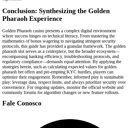
Conclusion: Synthesizing the Golden
Pharaoh Experience
Golden Pharaoh casino presents a complex digital environment
where success hinges on technical literacy. From mastering the
mathematics of bonus wagering to navigating stringent security
protocols, this guide has provided a granular framework. The golden
pharaoh slot serves as a centerpiece, but the broader ecosystem—
encompassing banking efficiency, troubleshooting protocols, and
regulatory compliance—demands equal attention. By applying the
strategies herein, such as calculating expected values for golden
pharaoh bet offers and pre-empting KYC hurdles, players can
optimize their engagement. Remember, informed play is sustainable
play: leverage data, respect limits, and always prioritize security over
convenience. For ongoing updates, monitor the official website and
community forums for algorithm changes or new feature rollouts.
Fale Conosco