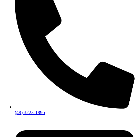
(48) 3223-1895