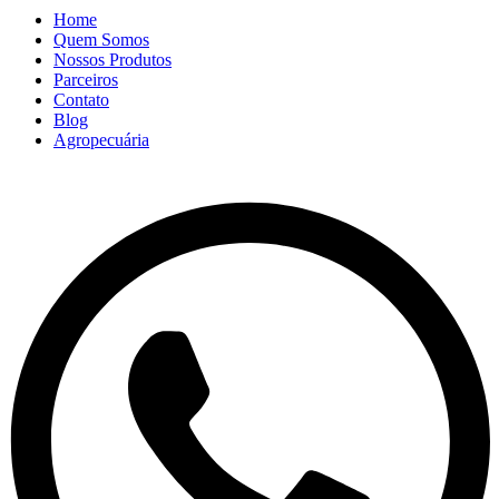
Home
Quem Somos
Nossos Produtos
Parceiros
Contato
Blog
Agropecuária