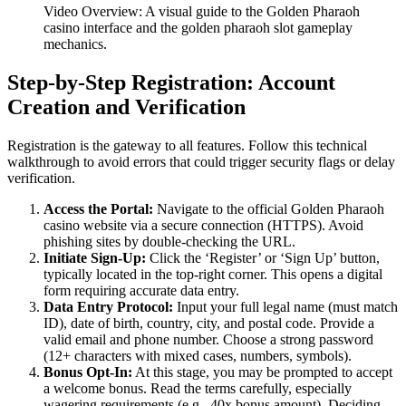
Video Overview: A visual guide to the Golden Pharaoh
casino interface and the golden pharaoh slot gameplay
mechanics.
Step-by-Step Registration: Account
Creation and Verification
Registration is the gateway to all features. Follow this technical
walkthrough to avoid errors that could trigger security flags or delay
verification.
Access the Portal:
Navigate to the official Golden Pharaoh
casino website via a secure connection (HTTPS). Avoid
phishing sites by double-checking the URL.
Initiate Sign-Up:
Click the ‘Register’ or ‘Sign Up’ button,
typically located in the top-right corner. This opens a digital
form requiring accurate data entry.
Data Entry Protocol:
Input your full legal name (must match
ID), date of birth, country, city, and postal code. Provide a
valid email and phone number. Choose a strong password
(12+ characters with mixed cases, numbers, symbols).
Bonus Opt-In:
At this stage, you may be prompted to accept
a welcome bonus. Read the terms carefully, especially
wagering requirements (e.g., 40x bonus amount). Deciding