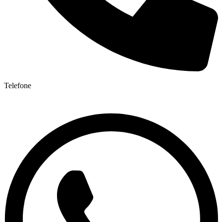
Telefone