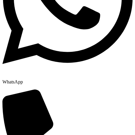
WhatsApp