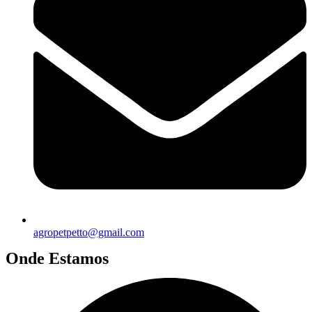
agropetpetto@gmail.com
Onde Estamos