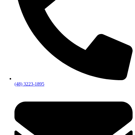
(48) 3223-1895