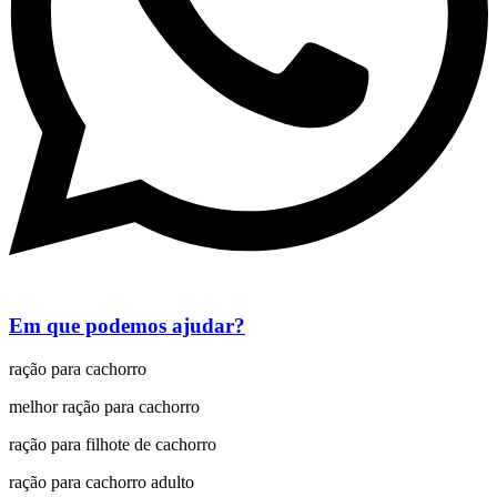
Em que podemos ajudar?
ração para cachorro
melhor ração para cachorro
ração para filhote de cachorro
ração para cachorro adulto