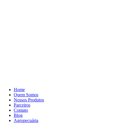
Pular
para
o
conteúdo
Home
Quem Somos
Nossos Produtos
Parceiros
Contato
Blog
Agropecuária