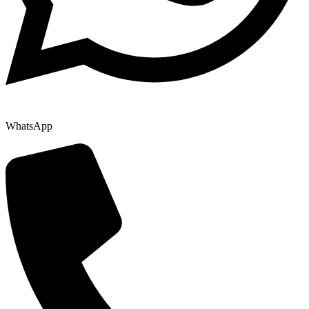
WhatsApp