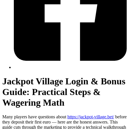
Jackpot Village Login & Bonus
Guide: Practical Steps &
Wagering Math
Many players have questions about
https://jackpot-village.bet/
before
they deposit their first euro — here are the honest answers. This
guide cuts through the marketing to provide a technical walkthrough