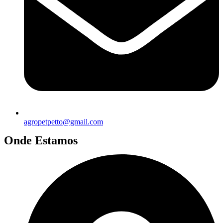
agropetpetto@gmail.com
Onde Estamos