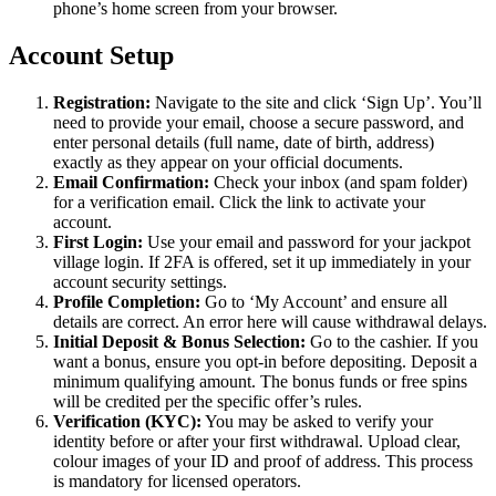
phone’s home screen from your browser.
Account Setup
Registration:
Navigate to the site and click ‘Sign Up’. You’ll
need to provide your email, choose a secure password, and
enter personal details (full name, date of birth, address)
exactly as they appear on your official documents.
Email Confirmation:
Check your inbox (and spam folder)
for a verification email. Click the link to activate your
account.
First Login:
Use your email and password for your jackpot
village login. If 2FA is offered, set it up immediately in your
account security settings.
Profile Completion:
Go to ‘My Account’ and ensure all
details are correct. An error here will cause withdrawal delays.
Initial Deposit & Bonus Selection:
Go to the cashier. If you
want a bonus, ensure you opt-in before depositing. Deposit a
minimum qualifying amount. The bonus funds or free spins
will be credited per the specific offer’s rules.
Verification (KYC):
You may be asked to verify your
identity before or after your first withdrawal. Upload clear,
colour images of your ID and proof of address. This process
is mandatory for licensed operators.