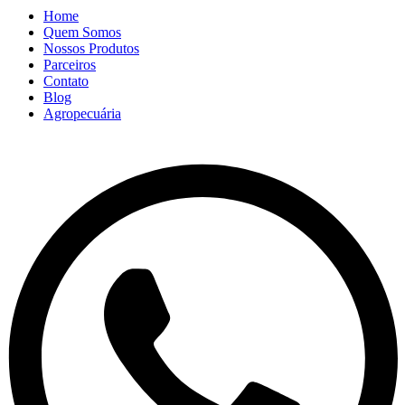
Home
Quem Somos
Nossos Produtos
Parceiros
Contato
Blog
Agropecuária