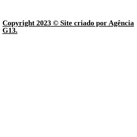
Copyright 2023 © Site criado por Agência
G13.