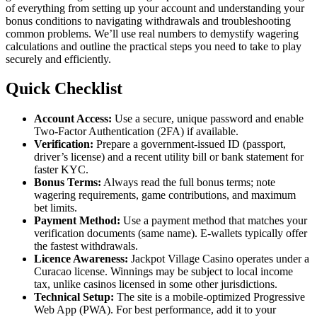
of everything from setting up your account and understanding your
bonus conditions to navigating withdrawals and troubleshooting
common problems. We’ll use real numbers to demystify wagering
calculations and outline the practical steps you need to take to play
securely and efficiently.
Quick Checklist
Account Access:
Use a secure, unique password and enable
Two-Factor Authentication (2FA) if available.
Verification:
Prepare a government-issued ID (passport,
driver’s license) and a recent utility bill or bank statement for
faster KYC.
Bonus Terms:
Always read the full bonus terms; note
wagering requirements, game contributions, and maximum
bet limits.
Payment Method:
Use a payment method that matches your
verification documents (same name). E-wallets typically offer
the fastest withdrawals.
Licence Awareness:
Jackpot Village Casino operates under a
Curacao license. Winnings may be subject to local income
tax, unlike casinos licensed in some other jurisdictions.
Technical Setup:
The site is a mobile-optimized Progressive
Web App (PWA). For best performance, add it to your