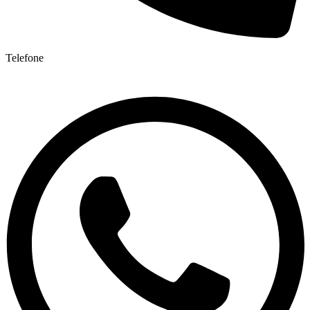
Telefone