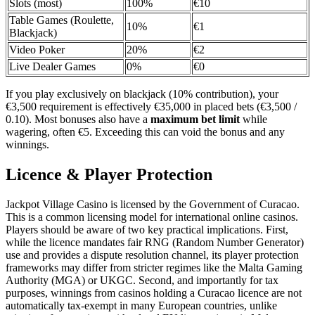
Slots (most)
100%
€10
Table Games (Roulette,
10%
€1
Blackjack)
Video Poker
20%
€2
Live Dealer Games
0%
€0
If you play exclusively on blackjack (10% contribution), your
€3,500 requirement is effectively €35,000 in placed bets (€3,500 /
0.10). Most bonuses also have a
maximum bet limit
while
wagering, often €5. Exceeding this can void the bonus and any
winnings.
Licence & Player Protection
Jackpot Village Casino is licensed by the Government of Curacao.
This is a common licensing model for international online casinos.
Players should be aware of two key practical implications. First,
while the licence mandates fair RNG (Random Number Generator)
use and provides a dispute resolution channel, its player protection
frameworks may differ from stricter regimes like the Malta Gaming
Authority (MGA) or UKGC. Second, and importantly for tax
purposes, winnings from casinos holding a Curacao licence are not
automatically tax-exempt in many European countries, unlike