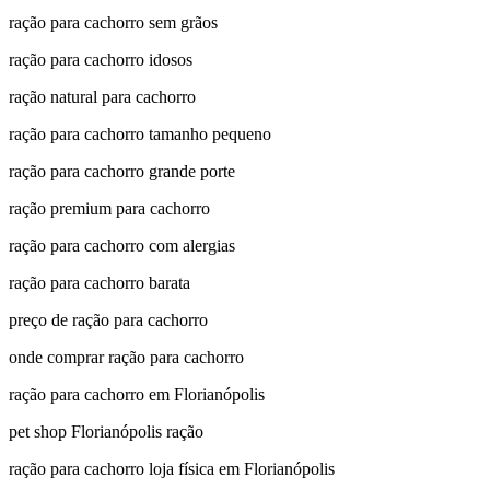
ração para cachorro sem grãos
ração para cachorro idosos
ração natural para cachorro
ração para cachorro tamanho pequeno
ração para cachorro grande porte
ração premium para cachorro
ração para cachorro com alergias
ração para cachorro barata
preço de ração para cachorro
onde comprar ração para cachorro
ração para cachorro em Florianópolis
pet shop Florianópolis ração
ração para cachorro loja física em Florianópolis