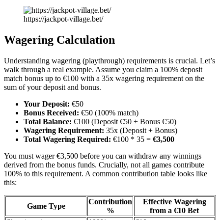
https://jackpot-village.bet/
Wagering Calculation
Understanding wagering (playthrough) requirements is crucial. Let’s
walk through a real example. Assume you claim a 100% deposit
match bonus up to €100 with a 35x wagering requirement on the
sum of your deposit and bonus.
Your Deposit:
€50
Bonus Received:
€50 (100% match)
Total Balance:
€100 (Deposit €50 + Bonus €50)
Wagering Requirement:
35x (Deposit + Bonus)
Total Wagering Required:
€100 * 35 =
€3,500
You must wager €3,500 before you can withdraw any winnings
derived from the bonus funds. Crucially, not all games contribute
100% to this requirement. A common contribution table looks like
this:
Contribution
Effective Wagering
Game Type
%
from a €10 Bet