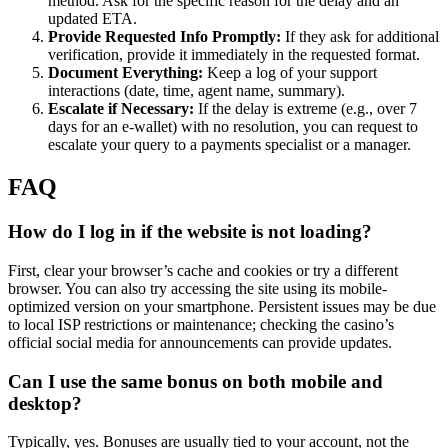
method. Ask for the specific reason for the delay and an
updated ETA.
Provide Requested Info Promptly:
If they ask for additional
verification, provide it immediately in the requested format.
Document Everything:
Keep a log of your support
interactions (date, time, agent name, summary).
Escalate if Necessary:
If the delay is extreme (e.g., over 7
days for an e-wallet) with no resolution, you can request to
escalate your query to a payments specialist or a manager.
FAQ
How do I log in if the website is not loading?
First, clear your browser’s cache and cookies or try a different
browser. You can also try accessing the site using its mobile-
optimized version on your smartphone. Persistent issues may be due
to local ISP restrictions or maintenance; checking the casino’s
official social media for announcements can provide updates.
Can I use the same bonus on both mobile and
desktop?
Typically, yes. Bonuses are usually tied to your account, not the