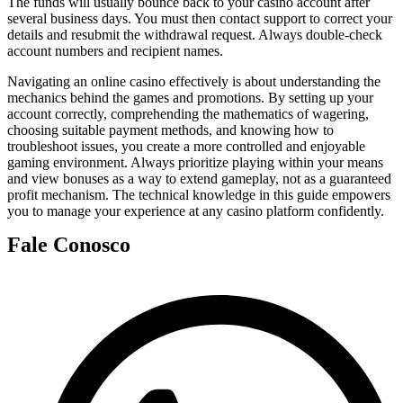
The funds will usually bounce back to your casino account after
several business days. You must then contact support to correct your
details and resubmit the withdrawal request. Always double-check
account numbers and recipient names.
Navigating an online casino effectively is about understanding the
mechanics behind the games and promotions. By setting up your
account correctly, comprehending the mathematics of wagering,
choosing suitable payment methods, and knowing how to
troubleshoot issues, you create a more controlled and enjoyable
gaming environment. Always prioritize playing within your means
and view bonuses as a way to extend gameplay, not as a guaranteed
profit mechanism. The technical knowledge in this guide empowers
you to manage your experience at any casino platform confidently.
Fale Conosco