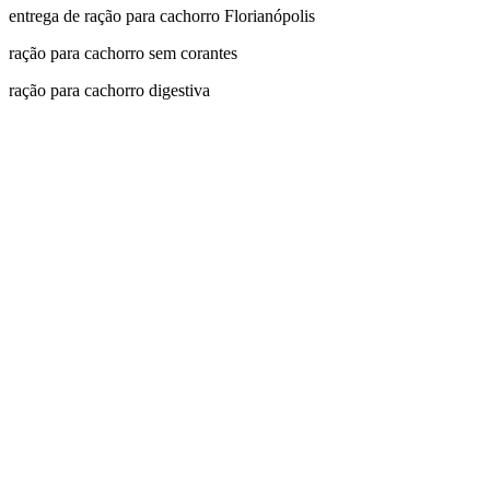
entrega de ração para cachorro Florianópolis
ração para cachorro sem corantes
ração para cachorro digestiva