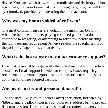
device. You can switch between the mobile site and desktop version
seamlessly, and your bonus balance and wagering progress will be
synchronized, provided you are using the same account.
Why was my bonus voided after I won?
The most common reasons are violating the maximum bet limit
while the bonus was active, playing restricted games that do not
contribute to wagering, or attempting to withdraw before meeting
the full wagering requirement. Always review the specific terms of
the jackpot village bonus you activate.
What is the fastest way to contact customer support?
Live chat, if available, is generally the fastest method for immediate
assistance. Email support is better for complex issues requiring
documentation, while telephone support may be offered but is less
common for online-focused casinos.
Are my deposits and personal data safe?
The site uses SSL (Secure Socket Layer) encryption, indicated by
‘https://’ and a padlock icon in your browser’s address bar, to protect
data transmission. Licensed casinos are also required to keep your