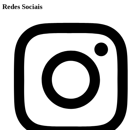
Redes Sociais