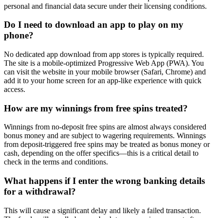
personal and financial data secure under their licensing conditions.
Do I need to download an app to play on my
phone?
No dedicated app download from app stores is typically required.
The site is a mobile-optimized Progressive Web App (PWA). You
can visit the website in your mobile browser (Safari, Chrome) and
add it to your home screen for an app-like experience with quick
access.
How are my winnings from free spins treated?
Winnings from no-deposit free spins are almost always considered
bonus money and are subject to wagering requirements. Winnings
from deposit-triggered free spins may be treated as bonus money or
cash, depending on the offer specifics—this is a critical detail to
check in the terms and conditions.
What happens if I enter the wrong banking details
for a withdrawal?
This will cause a significant delay and likely a failed transaction.