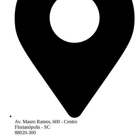
Av. Mauro Ramos, 600 - Centro
Florianópolis - SC
88020-300