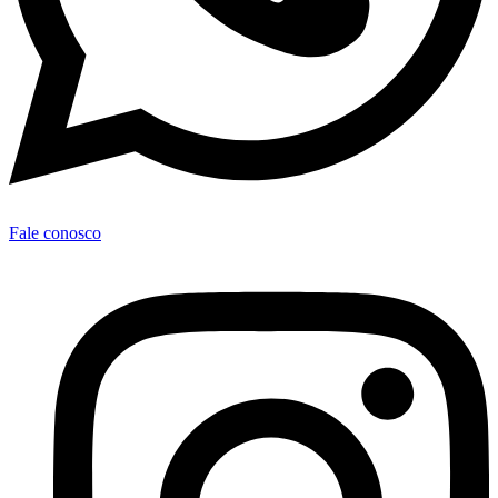
Fale conosco