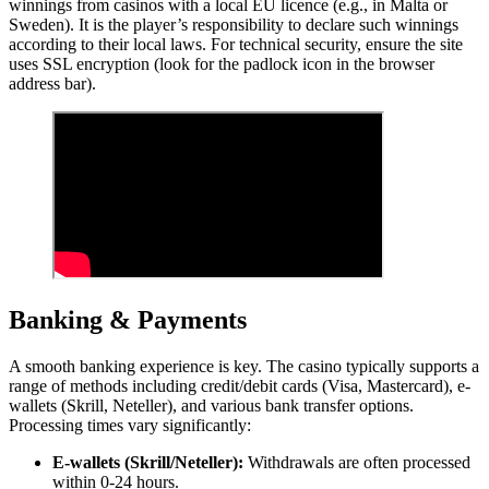
winnings from casinos with a local EU licence (e.g., in Malta or
Sweden). It is the player’s responsibility to declare such winnings
according to their local laws. For technical security, ensure the site
uses SSL encryption (look for the padlock icon in the browser
address bar).
Banking & Payments
A smooth banking experience is key. The casino typically supports a
range of methods including credit/debit cards (Visa, Mastercard), e-
wallets (Skrill, Neteller), and various bank transfer options.
Processing times vary significantly:
E-wallets (Skrill/Neteller):
Withdrawals are often processed
within 0-24 hours.