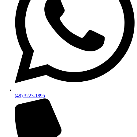
(48) 3223-1895