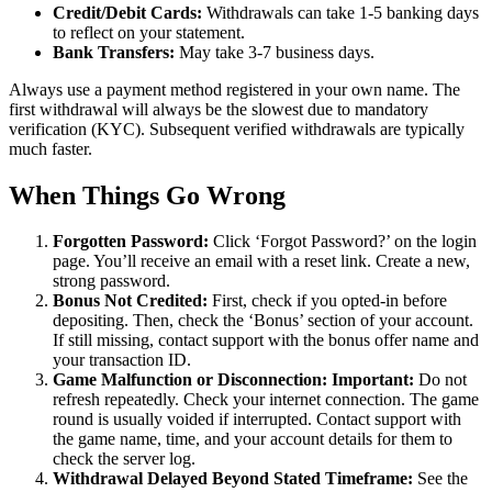
Credit/Debit Cards:
Withdrawals can take 1-5 banking days
to reflect on your statement.
Bank Transfers:
May take 3-7 business days.
Always use a payment method registered in your own name. The
first withdrawal will always be the slowest due to mandatory
verification (KYC). Subsequent verified withdrawals are typically
much faster.
When Things Go Wrong
Forgotten Password:
Click ‘Forgot Password?’ on the login
page. You’ll receive an email with a reset link. Create a new,
strong password.
Bonus Not Credited:
First, check if you opted-in before
depositing. Then, check the ‘Bonus’ section of your account.
If still missing, contact support with the bonus offer name and
your transaction ID.
Game Malfunction or Disconnection:
Important:
Do not
refresh repeatedly. Check your internet connection. The game
round is usually voided if interrupted. Contact support with
the game name, time, and your account details for them to
check the server log.
Withdrawal Delayed Beyond Stated Timeframe:
See the