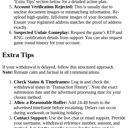
‘Extra Tips’ section below for a detailed action plan.
Account Verification Rejected:
This is usually due to
unclear document images or mismatching information. Re-
upload high-quality, full-frame images of your documents.
Ensure your registered address matches the proof of address
exactly.
Suspected Unfair Gameplay:
Request the game’s RTP and
RNG certification details from support. You can also request
game round history for your account.
Extra Tips
If your withdrawal is delayed, follow this structured approach.
Note:
Remain calm and factual in all communications.
Check Status & Timeframes:
Log in and check the
withdrawal status in ‘Transaction History’. Note the exact
submission date and the advertised processing time for your
chosen method.
Allow a Reasonable Buffer:
Add 24-48 hours to the
advertised timeframe before escalating. Delays can occur
during weekends or banking holidays.
Contact Support:
Use the live chat or email support. Provide
your username, withdrawal reference number, amount, and