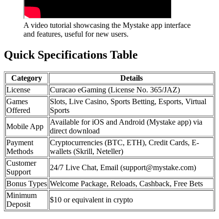
A video tutorial showcasing the Mystake app interface
and features, useful for new users.
Quick Specifications Table
Category
Details
License
Curacao eGaming (License No. 365/JAZ)
Games
Slots, Live Casino, Sports Betting, Esports, Virtual
Offered
Sports
Available for iOS and Android (Mystake app) via
Mobile App
direct download
Payment
Cryptocurrencies (BTC, ETH), Credit Cards, E-
Methods
wallets (Skrill, Neteller)
Customer
24/7 Live Chat, Email (support@mystake.com)
Support
Bonus Types
Welcome Package, Reloads, Cashback, Free Bets
Minimum
$10 or equivalent in crypto
Deposit