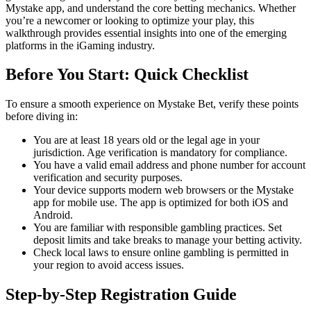
Mystake app, and understand the core betting mechanics. Whether
you’re a newcomer or looking to optimize your play, this
walkthrough provides essential insights into one of the emerging
platforms in the iGaming industry.
Before You Start: Quick Checklist
To ensure a smooth experience on Mystake Bet, verify these points
before diving in:
You are at least 18 years old or the legal age in your
jurisdiction. Age verification is mandatory for compliance.
You have a valid email address and phone number for account
verification and security purposes.
Your device supports modern web browsers or the Mystake
app for mobile use. The app is optimized for both iOS and
Android.
You are familiar with responsible gambling practices. Set
deposit limits and take breaks to manage your betting activity.
Check local laws to ensure online gambling is permitted in
your region to avoid access issues.
Step-by-Step Registration Guide