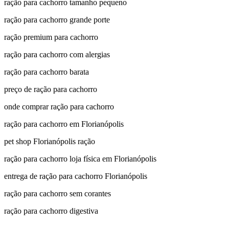
ração para cachorro tamanho pequeno
ração para cachorro grande porte
ração premium para cachorro
ração para cachorro com alergias
ração para cachorro barata
preço de ração para cachorro
onde comprar ração para cachorro
ração para cachorro em Florianópolis
pet shop Florianópolis ração
ração para cachorro loja física em Florianópolis
entrega de ração para cachorro Florianópolis
ração para cachorro sem corantes
ração para cachorro digestiva