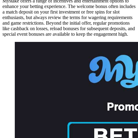
Mystake offers a range of incentives and entertainment options to
enhance your betting experience. The welcome bonus often includes
a match deposit on your first investment or free spins for slot
enthusiasts, but always review the terms for wagering requirements
and game restrictions. Beyond the initial offer, regular promotions
like cashback on losses, reload bonuses for subsequent deposits, and
special event bonuses are available to keep the engagement high.