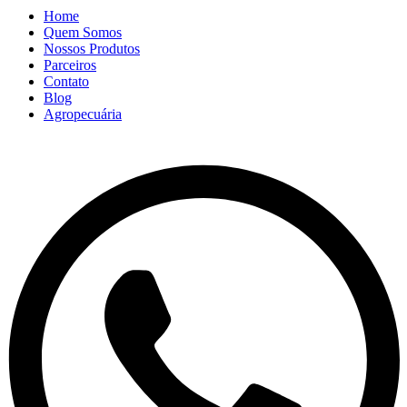
Home
Quem Somos
Nossos Produtos
Parceiros
Contato
Blog
Agropecuária