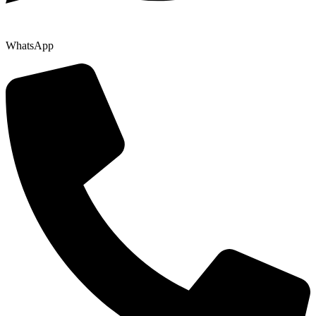
WhatsApp