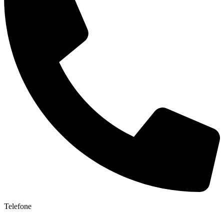
Telefone