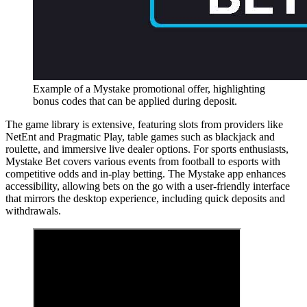
Example of a Mystake promotional offer, highlighting
bonus codes that can be applied during deposit.
The game library is extensive, featuring slots from providers like
NetEnt and Pragmatic Play, table games such as blackjack and
roulette, and immersive live dealer options. For sports enthusiasts,
Mystake Bet covers various events from football to esports with
competitive odds and in-play betting. The Mystake app enhances
accessibility, allowing bets on the go with a user-friendly interface
that mirrors the desktop experience, including quick deposits and
withdrawals.