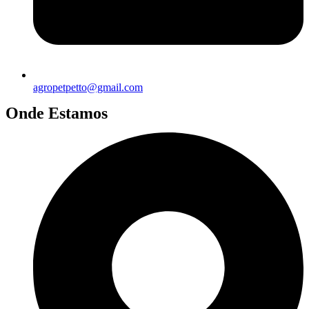
agropetpetto@gmail.com
Onde Estamos