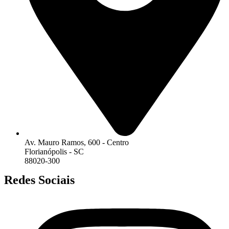
Av. Mauro Ramos, 600 - Centro
Florianópolis - SC
88020-300
Redes Sociais