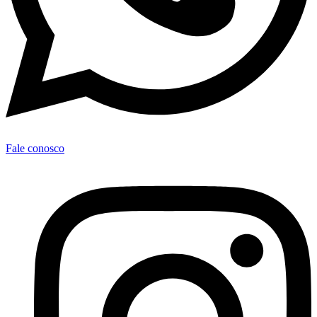
Fale conosco