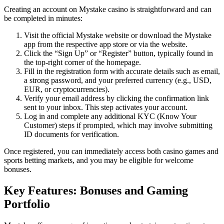
Creating an account on Mystake casino is straightforward and can
be completed in minutes:
Visit the official Mystake website or download the Mystake
app from the respective app store or via the website.
Click the “Sign Up” or “Register” button, typically found in
the top-right corner of the homepage.
Fill in the registration form with accurate details such as email,
a strong password, and your preferred currency (e.g., USD,
EUR, or cryptocurrencies).
Verify your email address by clicking the confirmation link
sent to your inbox. This step activates your account.
Log in and complete any additional KYC (Know Your
Customer) steps if prompted, which may involve submitting
ID documents for verification.
Once registered, you can immediately access both casino games and
sports betting markets, and you may be eligible for welcome
bonuses.
Key Features: Bonuses and Gaming
Portfolio