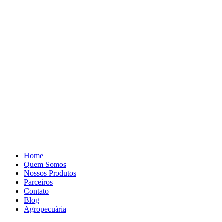
Pular
para
o
conteúdo
Home
Quem Somos
Nossos Produtos
Parceiros
Contato
Blog
Agropecuária