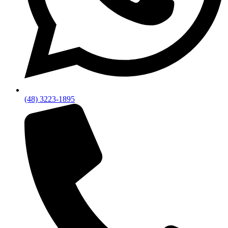
(48) 3223-1895