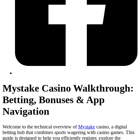
Mystake Casino Walkthrough:
Betting, Bonuses & App
Navigation
Welcome to the technical overview of
Mystake
casino, a digital
betting hub that combines sports wagering with casino games. This
guide is designed to help you efficiently register, explore the