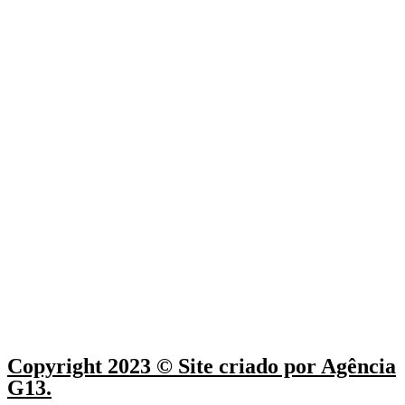
Copyright 2023 © Site criado por Agência
G13.