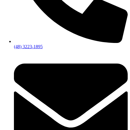
(48) 3223-1895