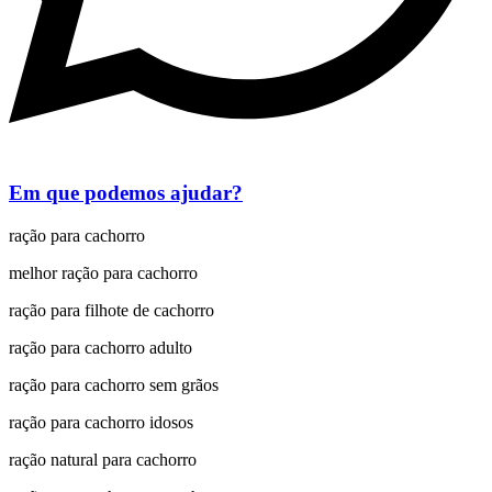
Em que podemos ajudar?
ração para cachorro
melhor ração para cachorro
ração para filhote de cachorro
ração para cachorro adulto
ração para cachorro sem grãos
ração para cachorro idosos
ração natural para cachorro