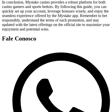
In conclusion, Mystake casino provides a robust platform for both
casino gamers and sports bettors. By following this guide, you can
quickly set up your account, leverage bonuses wisely, and enjoy the
seamless experience offered by the Mystake app. Remember to bet
responsibly, understand the terms of each promotion, and stay
updated with the latest offerings on the official site to maximize your
enjoyment and potential wins.
Fale Conosco