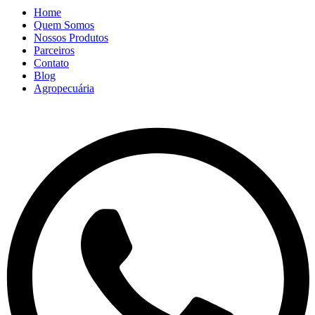
Home
Quem Somos
Nossos Produtos
Parceiros
Contato
Blog
Agropecuária