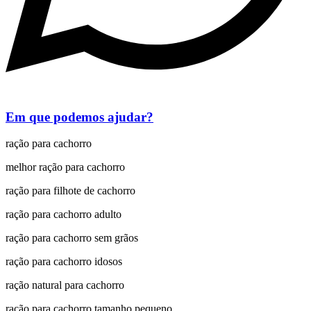
Em que podemos ajudar?
ração para cachorro
melhor ração para cachorro
ração para filhote de cachorro
ração para cachorro adulto
ração para cachorro sem grãos
ração para cachorro idosos
ração natural para cachorro
ração para cachorro tamanho pequeno