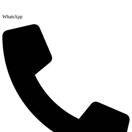
WhatsApp