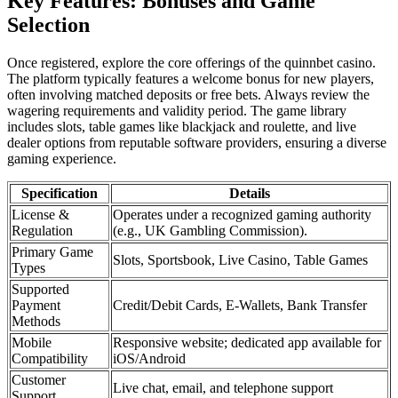
Key Features: Bonuses and Game
Selection
Once registered, explore the core offerings of the quinnbet casino.
The platform typically features a welcome bonus for new players,
often involving matched deposits or free bets. Always review the
wagering requirements and validity period. The game library
includes slots, table games like blackjack and roulette, and live
dealer options from reputable software providers, ensuring a diverse
gaming experience.
Specification
Details
License &
Operates under a recognized gaming authority
Regulation
(e.g., UK Gambling Commission).
Primary Game
Slots, Sportsbook, Live Casino, Table Games
Types
Supported
Payment
Credit/Debit Cards, E-Wallets, Bank Transfer
Methods
Mobile
Responsive website; dedicated app available for
Compatibility
iOS/Android
Customer
Live chat, email, and telephone support
Support