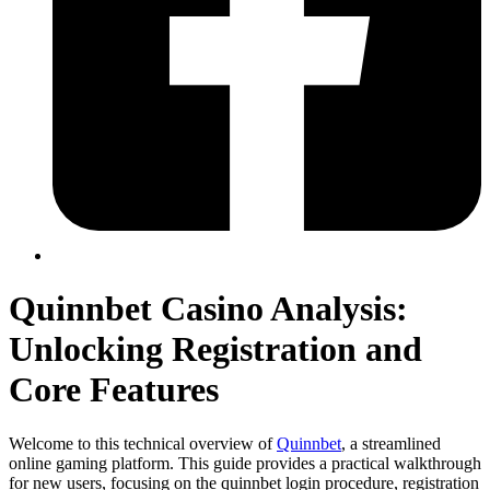
Quinnbet Casino Analysis:
Unlocking Registration and
Core Features
Welcome to this technical overview of
Quinnbet
, a streamlined
online gaming platform. This guide provides a practical walkthrough
for new users, focusing on the quinnbet login procedure, registration