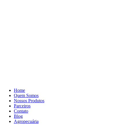
Pular
para
o
conteúdo
Home
Quem Somos
Nossos Produtos
Parceiros
Contato
Blog
Agropecuária