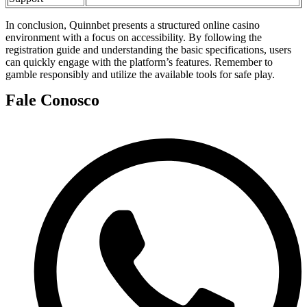
In conclusion, Quinnbet presents a structured online casino
environment with a focus on accessibility. By following the
registration guide and understanding the basic specifications, users
can quickly engage with the platform’s features. Remember to
gamble responsibly and utilize the available tools for safe play.
Fale Conosco