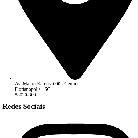
Av. Mauro Ramos, 600 - Centro
Florianópolis - SC
88020-300
Redes Sociais