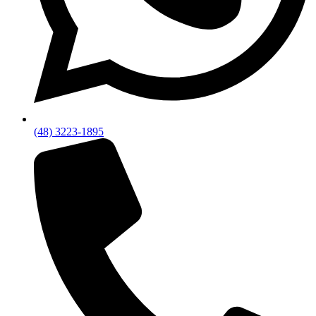
(48) 3223-1895