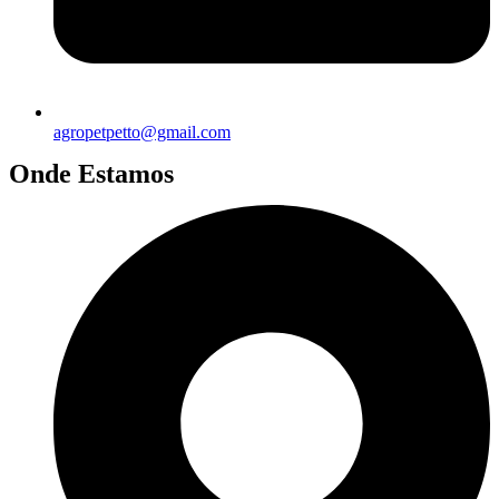
agropetpetto@gmail.com
Onde Estamos