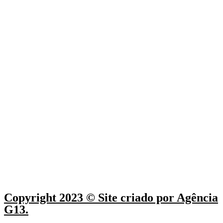
Copyright 2023 © Site criado por Agência
G13.