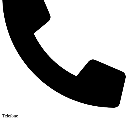
Telefone