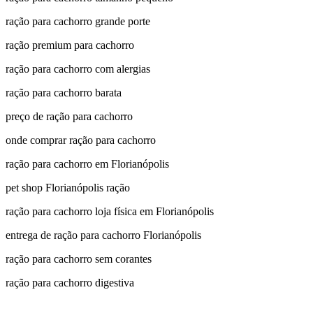
ração para cachorro grande porte
ração premium para cachorro
ração para cachorro com alergias
ração para cachorro barata
preço de ração para cachorro
onde comprar ração para cachorro
ração para cachorro em Florianópolis
pet shop Florianópolis ração
ração para cachorro loja física em Florianópolis
entrega de ração para cachorro Florianópolis
ração para cachorro sem corantes
ração para cachorro digestiva