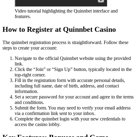
Video tutorial highlighting the Quinnbet interface and
features.
How to Register at Quinnbet Casino
The quinnbet registration process is straightforward. Follow these
steps to create your account:
Navigate to the official Quinnbet website using the provided
link.
Click the “Join” or “Sign Up” button, typically located in the
top-right corner.
Fill in the registration form with accurate personal details,
including full name, date of birth, address, and contact
information.
Set a secure password for your account and agree to the terms
and conditions.
Submit the form. You may need to verify your email address
via a confirmation link sent to your inbox.
Complete the quinnbet login with your new credentials to
access the casino lobby.