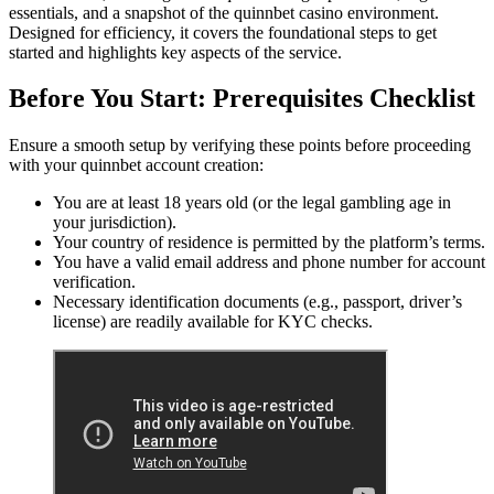
essentials, and a snapshot of the quinnbet casino environment.
Designed for efficiency, it covers the foundational steps to get
started and highlights key aspects of the service.
Before You Start: Prerequisites Checklist
Ensure a smooth setup by verifying these points before proceeding
with your quinnbet account creation:
You are at least 18 years old (or the legal gambling age in
your jurisdiction).
Your country of residence is permitted by the platform’s terms.
You have a valid email address and phone number for account
verification.
Necessary identification documents (e.g., passport, driver’s
license) are readily available for KYC checks.