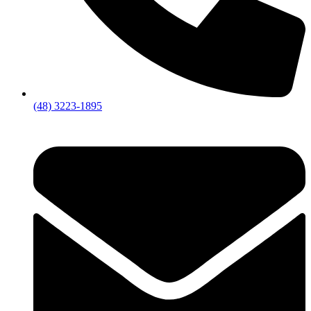
(48) 3223-1895