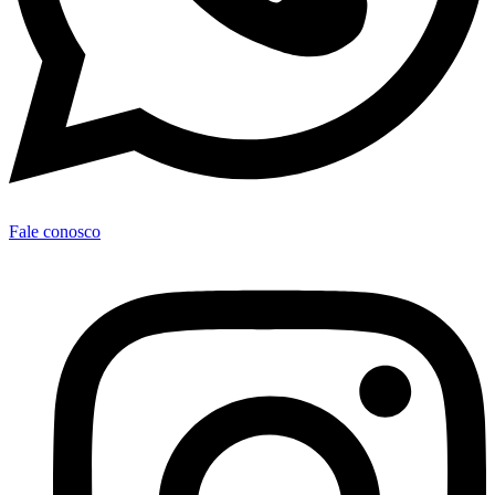
Fale conosco