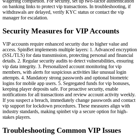
wagering completion. For security, set up two-factor authentication
on banking links to protect vip transactions. In troubleshooting, if
withdrawals are delayed, verify KYC status or contact the vip
manager for escalation.
Security Measures for VIP Accounts
VIP accounts require enhanced security due to higher value and
access. SpinBet implements multiple layers: 1. Advanced encryption
(SSL/TLS) for data transmission, protecting personal and financial
details. 2. Regular security audits to detect vulnerabilities, ensuring
vip data integrity. 3. Personalized account monitoring for vip
members, with alerts for suspicious activities like unusual login
attempts. 4. Mandatory strong passwords and optional biometric
logins for mobile app users. 5. Segregated funds for vip bonuses,
keeping player deposits safe. For proactive security, enable
notifications for all transactions and review account activity weekly.
If you suspect a breach, immediately change passwords and contact
vip support for lockdown procedures. These measures align with
industry standards, making spinbet vip a secure option for high-
stakes players.
Troubleshooting Common VIP Issues