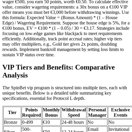
wager €500, you earn 50 points, worth €0.50. To calculate effective
value, consider wagering requirements: a 30x bonus on a €100 VIP
offer means you must bet €3,000 before withdrawing winnings. Use
this formula: Expected Value = (Bonus Amount) * (1 – House
Edge) / Wagering Requirement. Suppose the house edge is 5%, for a
€100 bonus, EV = €100 * (1 – 0.05) / 30 = €3.17. Strategies include
focusing on low-edge games like blackjack to meet requirements
efficiently. Additionally, track point accrual rates; higher vip tiers
may offer multipliers, e.g., Gold tier gives 2x points, doubling
rewards. Implement bankroll management by setting loss limits to
sustain VIP status over time.
VIP Tiers and Benefits: Comparative
Analysis
The SpinBet vip program is structured into multiple tiers, each with
unique benefits. Below is a detailed table summarizing key
specifications, essential for Protocol L depth.
Points
Monthly
Withdrawal
Personal
Exclusive
Tier
Required
Bonus
Speed
Manager
Events
Bronze
0-499
€10
24-48 hours
No
No
500-
Email
Invitational
Silver
€50
12-24 hours