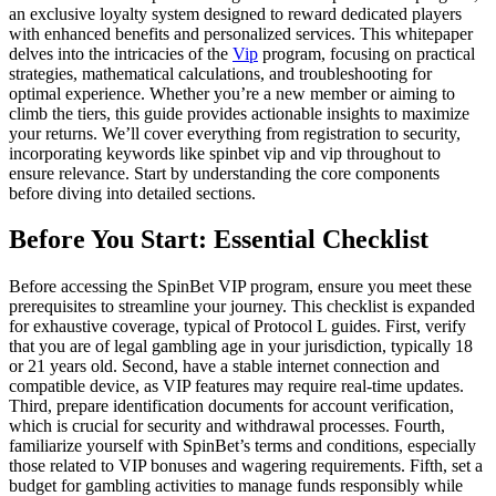
an exclusive loyalty system designed to reward dedicated players
with enhanced benefits and personalized services. This whitepaper
delves into the intricacies of the
Vip
program, focusing on practical
strategies, mathematical calculations, and troubleshooting for
optimal experience. Whether you’re a new member or aiming to
climb the tiers, this guide provides actionable insights to maximize
your returns. We’ll cover everything from registration to security,
incorporating keywords like spinbet vip and vip throughout to
ensure relevance. Start by understanding the core components
before diving into detailed sections.
Before You Start: Essential Checklist
Before accessing the SpinBet VIP program, ensure you meet these
prerequisites to streamline your journey. This checklist is expanded
for exhaustive coverage, typical of Protocol L guides. First, verify
that you are of legal gambling age in your jurisdiction, typically 18
or 21 years old. Second, have a stable internet connection and
compatible device, as VIP features may require real-time updates.
Third, prepare identification documents for account verification,
which is crucial for security and withdrawal processes. Fourth,
familiarize yourself with SpinBet’s terms and conditions, especially
those related to VIP bonuses and wagering requirements. Fifth, set a
budget for gambling activities to manage funds responsibly while