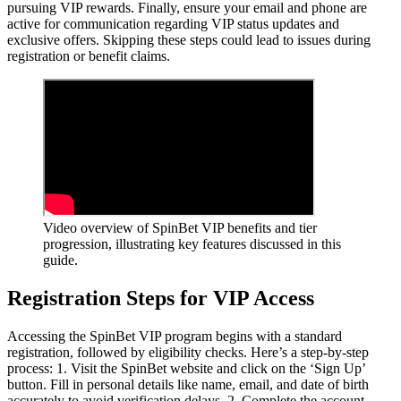
pursuing VIP rewards. Finally, ensure your email and phone are
active for communication regarding VIP status updates and
exclusive offers. Skipping these steps could lead to issues during
registration or benefit claims.
Video overview of SpinBet VIP benefits and tier
progression, illustrating key features discussed in this
guide.
Registration Steps for VIP Access
Accessing the SpinBet VIP program begins with a standard
registration, followed by eligibility checks. Here’s a step-by-step
process: 1. Visit the SpinBet website and click on the ‘Sign Up’
button. Fill in personal details like name, email, and date of birth
accurately to avoid verification delays. 2. Complete the account