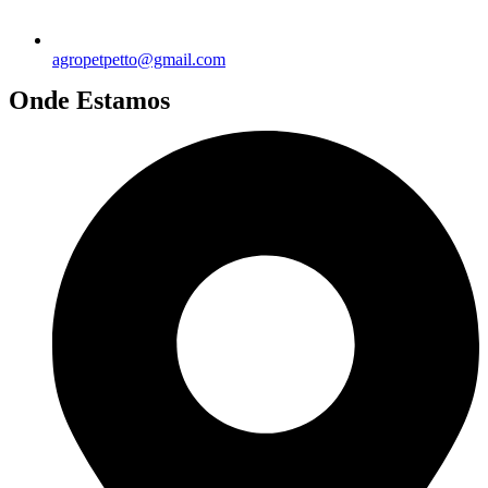
agropetpetto@gmail.com
Onde Estamos