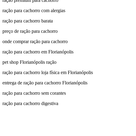
ração premium para cachorro
ração para cachorro com alergias
ração para cachorro barata
preço de ração para cachorro
onde comprar ração para cachorro
ração para cachorro em Florianópolis
pet shop Florianópolis ração
ração para cachorro loja física em Florianópolis
entrega de ração para cachorro Florianópolis
ração para cachorro sem corantes
ração para cachorro digestiva