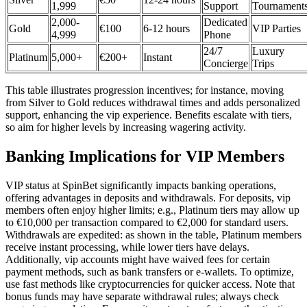
1,999
Support
Tournament
2,000-
Dedicated
Gold
€100
6-12 hours
VIP Parties
4,999
Phone
24/7
Luxury
Platinum
5,000+
€200+
Instant
Concierge
Trips
This table illustrates progression incentives; for instance, moving
from Silver to Gold reduces withdrawal times and adds personalized
support, enhancing the vip experience. Benefits escalate with tiers,
so aim for higher levels by increasing wagering activity.
Banking Implications for VIP Members
VIP status at SpinBet significantly impacts banking operations,
offering advantages in deposits and withdrawals. For deposits, vip
members often enjoy higher limits; e.g., Platinum tiers may allow up
to €10,000 per transaction compared to €2,000 for standard users.
Withdrawals are expedited: as shown in the table, Platinum members
receive instant processing, while lower tiers have delays.
Additionally, vip accounts might have waived fees for certain
payment methods, such as bank transfers or e-wallets. To optimize,
use fast methods like cryptocurrencies for quicker access. Note that
bonus funds may have separate withdrawal rules; always check