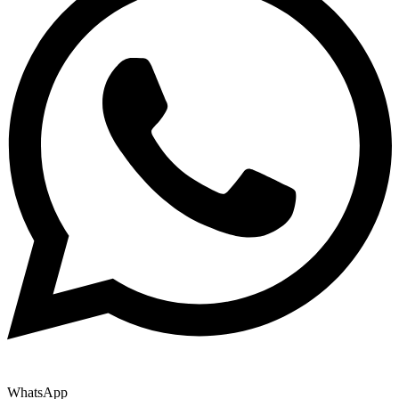
WhatsApp