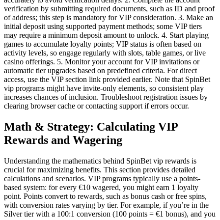
verification by submitting required documents, such as ID and proof
of address; this step is mandatory for VIP consideration. 3. Make an
initial deposit using supported payment methods; some VIP tiers
may require a minimum deposit amount to unlock. 4. Start playing
games to accumulate loyalty points; VIP status is often based on
activity levels, so engage regularly with slots, table games, or live
casino offerings. 5. Monitor your account for VIP invitations or
automatic tier upgrades based on predefined criteria. For direct
access, use the VIP section link provided earlier. Note that SpinBet
vip programs might have invite-only elements, so consistent play
increases chances of inclusion. Troubleshoot registration issues by
clearing browser cache or contacting support if errors occur.
Math & Strategy: Calculating VIP
Rewards and Wagering
Understanding the mathematics behind SpinBet vip rewards is
crucial for maximizing benefits. This section provides detailed
calculations and scenarios. VIP programs typically use a points-
based system: for every €10 wagered, you might earn 1 loyalty
point. Points convert to rewards, such as bonus cash or free spins,
with conversion rates varying by tier. For example, if you’re in the
Silver tier with a 100:1 conversion (100 points = €1 bonus), and you