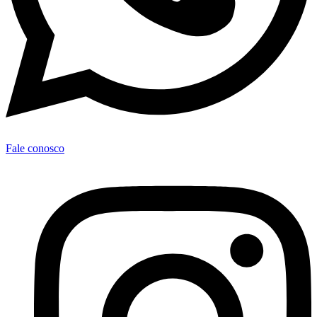
Fale conosco