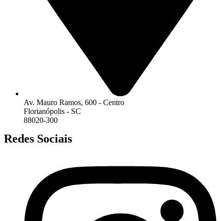
Av. Mauro Ramos, 600 - Centro
Florianópolis - SC
88020-300
Redes Sociais