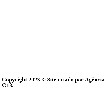
Copyright 2023 © Site criado por Agência
G13.