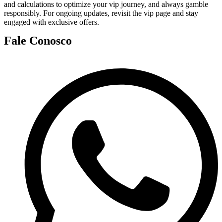
and calculations to optimize your vip journey, and always gamble
responsibly. For ongoing updates, revisit the vip page and stay
engaged with exclusive offers.
Fale Conosco