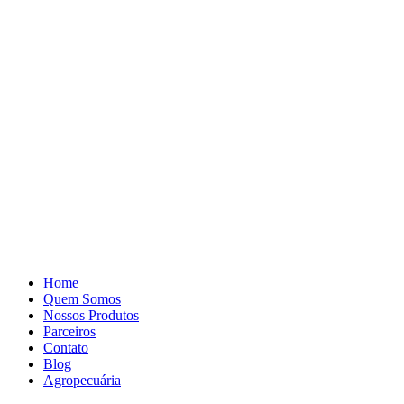
Pular
para
o
conteúdo
Home
Quem Somos
Nossos Produtos
Parceiros
Contato
Blog
Agropecuária