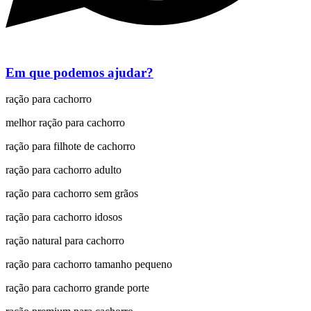
Em que podemos ajudar?
ração para cachorro
melhor ração para cachorro
ração para filhote de cachorro
ração para cachorro adulto
ração para cachorro sem grãos
ração para cachorro idosos
ração natural para cachorro
ração para cachorro tamanho pequeno
ração para cachorro grande porte