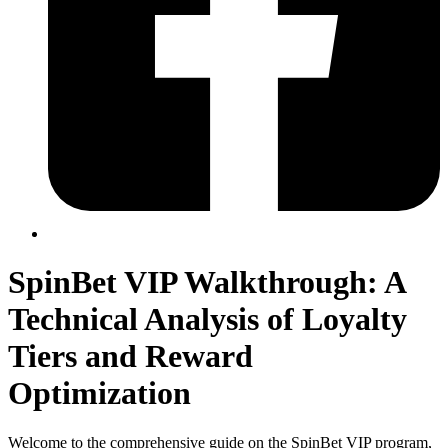
SpinBet VIP Walkthrough: A
Technical Analysis of Loyalty
Tiers and Reward
Optimization
Welcome to the comprehensive guide on the SpinBet VIP program,