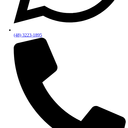
(48) 3223-1895