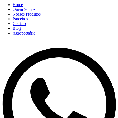
Home
Quem Somos
Nossos Produtos
Parceiros
Contato
Blog
Agropecuária