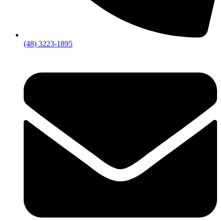
(48) 3223-1895