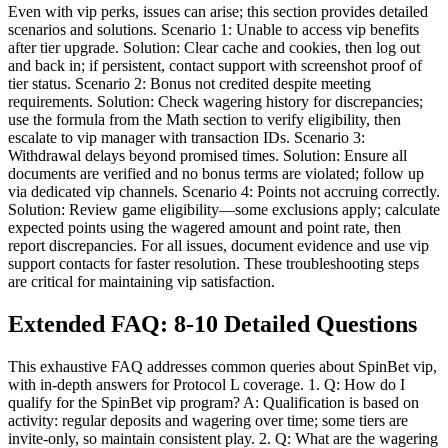
Even with vip perks, issues can arise; this section provides detailed
scenarios and solutions. Scenario 1: Unable to access vip benefits
after tier upgrade. Solution: Clear cache and cookies, then log out
and back in; if persistent, contact support with screenshot proof of
tier status. Scenario 2: Bonus not credited despite meeting
requirements. Solution: Check wagering history for discrepancies;
use the formula from the Math section to verify eligibility, then
escalate to vip manager with transaction IDs. Scenario 3:
Withdrawal delays beyond promised times. Solution: Ensure all
documents are verified and no bonus terms are violated; follow up
via dedicated vip channels. Scenario 4: Points not accruing correctly.
Solution: Review game eligibility—some exclusions apply; calculate
expected points using the wagered amount and point rate, then
report discrepancies. For all issues, document evidence and use vip
support contacts for faster resolution. These troubleshooting steps
are critical for maintaining vip satisfaction.
Extended FAQ: 8-10 Detailed Questions
This exhaustive FAQ addresses common queries about SpinBet vip,
with in-depth answers for Protocol L coverage. 1. Q: How do I
qualify for the SpinBet vip program? A: Qualification is based on
activity: regular deposits and wagering over time; some tiers are
invite-only, so maintain consistent play. 2. Q: What are the wagering