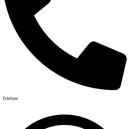
Telefone