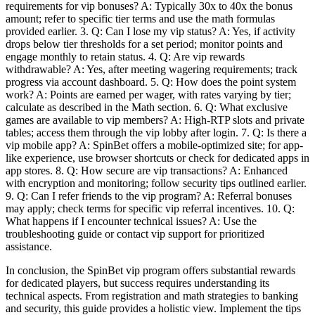
requirements for vip bonuses? A: Typically 30x to 40x the bonus
amount; refer to specific tier terms and use the math formulas
provided earlier. 3. Q: Can I lose my vip status? A: Yes, if activity
drops below tier thresholds for a set period; monitor points and
engage monthly to retain status. 4. Q: Are vip rewards
withdrawable? A: Yes, after meeting wagering requirements; track
progress via account dashboard. 5. Q: How does the point system
work? A: Points are earned per wager, with rates varying by tier;
calculate as described in the Math section. 6. Q: What exclusive
games are available to vip members? A: High-RTP slots and private
tables; access them through the vip lobby after login. 7. Q: Is there a
vip mobile app? A: SpinBet offers a mobile-optimized site; for app-
like experience, use browser shortcuts or check for dedicated apps in
app stores. 8. Q: How secure are vip transactions? A: Enhanced
with encryption and monitoring; follow security tips outlined earlier.
9. Q: Can I refer friends to the vip program? A: Referral bonuses
may apply; check terms for specific vip referral incentives. 10. Q:
What happens if I encounter technical issues? A: Use the
troubleshooting guide or contact vip support for prioritized
assistance.
In conclusion, the SpinBet vip program offers substantial rewards
for dedicated players, but success requires understanding its
technical aspects. From registration and math strategies to banking
and security, this guide provides a holistic view. Implement the tips