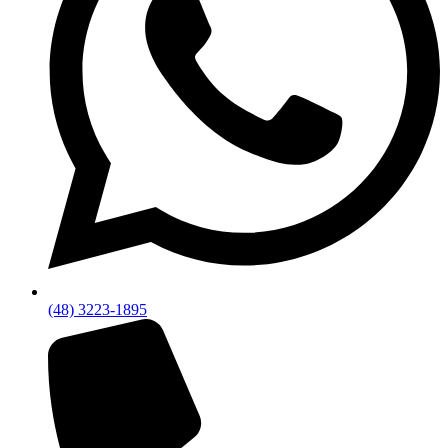
(48) 3223-1895