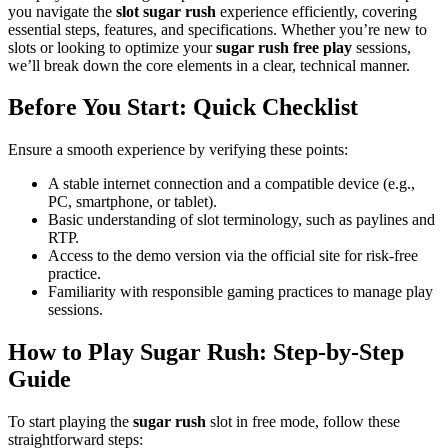
you navigate the
slot sugar rush
experience efficiently, covering
essential steps, features, and specifications. Whether you’re new to
slots or looking to optimize your
sugar rush free play
sessions,
we’ll break down the core elements in a clear, technical manner.
Before You Start: Quick Checklist
Ensure a smooth experience by verifying these points:
A stable internet connection and a compatible device (e.g.,
PC, smartphone, or tablet).
Basic understanding of slot terminology, such as paylines and
RTP.
Access to the demo version via the official site for risk-free
practice.
Familiarity with responsible gaming practices to manage play
sessions.
How to Play Sugar Rush: Step-by-Step
Guide
To start playing the
sugar rush
slot in free mode, follow these
straightforward steps: