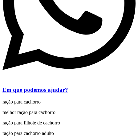
Em que podemos ajudar?
ração para cachorro
melhor ração para cachorro
ração para filhote de cachorro
ração para cachorro adulto