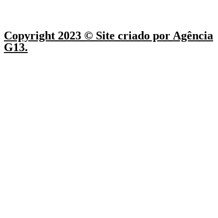
Copyright 2023 © Site criado por Agência
G13.