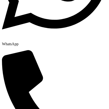
WhatsApp