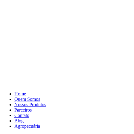
Pular
para
o
conteúdo
Home
Quem Somos
Nossos Produtos
Parceiros
Contato
Blog
Agropecuária