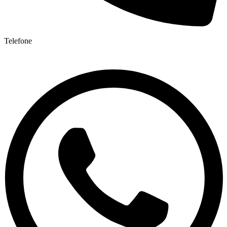
Telefone