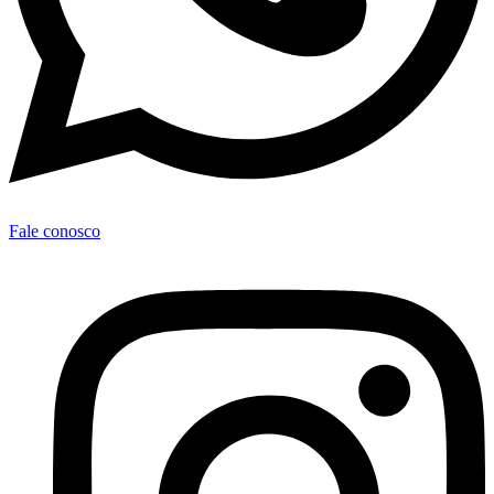
Fale conosco