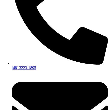
(48) 3223-1895