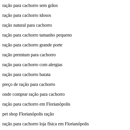
ração para cachorro sem grãos
ração para cachorro idosos
ração natural para cachorro
ração para cachorro tamanho pequeno
ração para cachorro grande porte
ração premium para cachorro
ração para cachorro com alergias
ração para cachorro barata
preço de ração para cachorro
onde comprar ração para cachorro
ração para cachorro em Florianópolis
pet shop Florianópolis ração
ração para cachorro loja física em Florianópolis