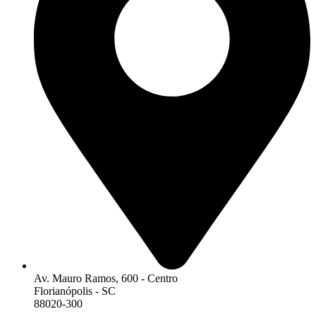
Av. Mauro Ramos, 600 - Centro
Florianópolis - SC
88020-300