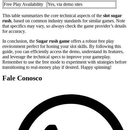
Free Play Availability
Yes, via demo sites
This table summarizes the core technical aspects of the
slot sugar
rush
, based on common industry standards for similar games. Note
that specifics may vary, so always check the game provider’s details
for accuracy.
In conclusion, the
Sugar rush game
offers a robust free play
environment perfect for honing your slot skills. By following this
guide, you can efficiently access the demo, understand its features,
and leverage the technical specs to improve your gameplay.
Remember to use the free mode to experiment with strategies before
transitioning to real-money play if desired. Happy spinning!
Fale Conosco