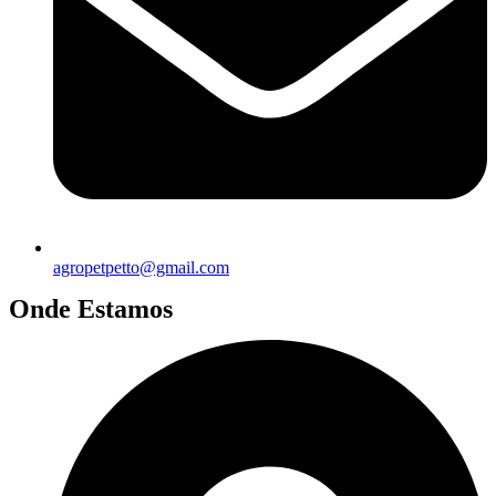
agropetpetto@gmail.com
Onde Estamos