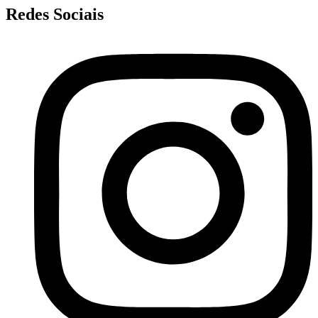
Redes Sociais