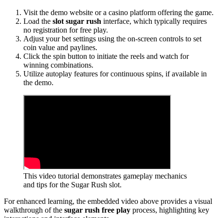
Visit the demo website or a casino platform offering the game.
Load the
slot sugar rush
interface, which typically requires
no registration for free play.
Adjust your bet settings using the on-screen controls to set
coin value and paylines.
Click the spin button to initiate the reels and watch for
winning combinations.
Utilize autoplay features for continuous spins, if available in
the demo.
This video tutorial demonstrates gameplay mechanics
and tips for the Sugar Rush slot.
For enhanced learning, the embedded video above provides a visual
walkthrough of the
sugar rush free play
process, highlighting key