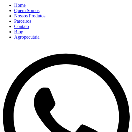
Home
Quem Somos
Nossos Produtos
Parceiros
Contato
Blog
Agropecuária