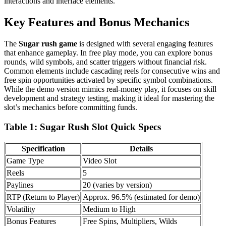
interactions and interface elements.
Key Features and Bonus Mechanics
The
Sugar rush game
is designed with several engaging features
that enhance gameplay. In free play mode, you can explore bonus
rounds, wild symbols, and scatter triggers without financial risk.
Common elements include cascading reels for consecutive wins and
free spin opportunities activated by specific symbol combinations.
While the demo version mimics real-money play, it focuses on skill
development and strategy testing, making it ideal for mastering the
slot’s mechanics before committing funds.
Table 1: Sugar Rush Slot Quick Specs
Specification
Details
Game Type
Video Slot
Reels
5
Paylines
20 (varies by version)
RTP (Return to Player)
Approx. 96.5% (estimated for demo)
Volatility
Medium to High
Bonus Features
Free Spins, Multipliers, Wilds