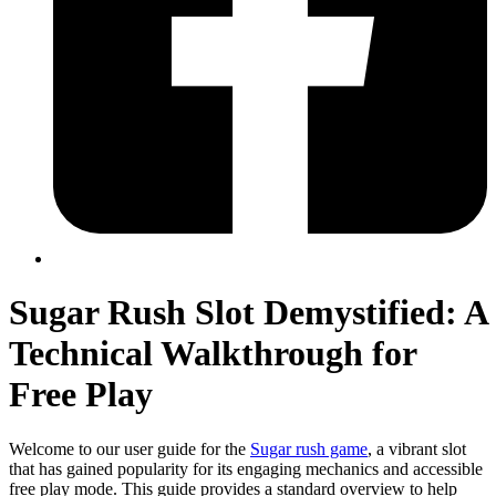
Sugar Rush Slot Demystified: A
Technical Walkthrough for
Free Play
Welcome to our user guide for the
Sugar rush game
, a vibrant slot
that has gained popularity for its engaging mechanics and accessible
free play mode. This guide provides a standard overview to help