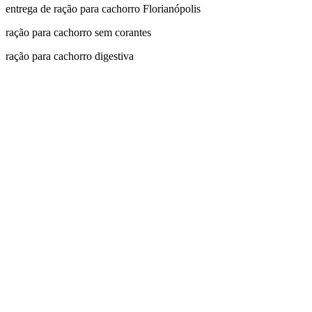
entrega de ração para cachorro Florianópolis
ração para cachorro sem corantes
ração para cachorro digestiva