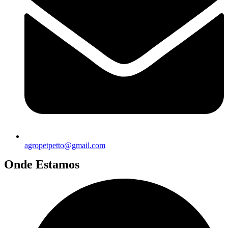
agropetpetto@gmail.com
Onde Estamos