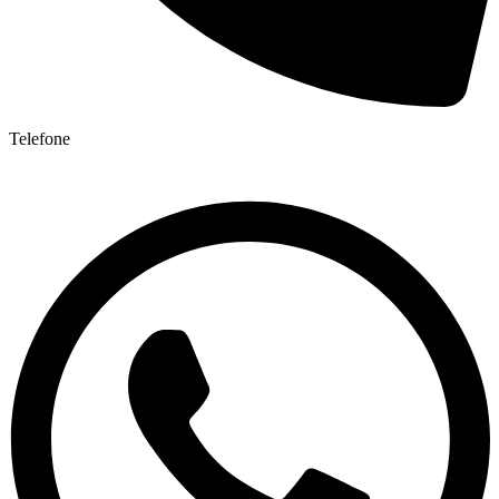
Telefone