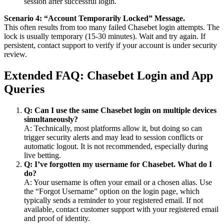
session after successful login.
Scenario 4: “Account Temporarily Locked” Message.
This often results from too many failed Chasebet login attempts. The
lock is usually temporary (15-30 minutes). Wait and try again. If
persistent, contact support to verify if your account is under security
review.
Extended FAQ: Chasebet Login and App
Queries
Q: Can I use the same Chasebet login on multiple devices
simultaneously?
A: Technically, most platforms allow it, but doing so can
trigger security alerts and may lead to session conflicts or
automatic logout. It is not recommended, especially during
live betting.
Q: I’ve forgotten my username for Chasebet. What do I
do?
A: Your username is often your email or a chosen alias. Use
the “Forgot Username” option on the login page, which
typically sends a reminder to your registered email. If not
available, contact customer support with your registered email
and proof of identity.