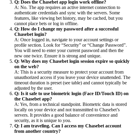
Q: Does the Chasebet app login work offline?
A: No. The app requires an active internet connection to
authenticate credentials and sync with the servers. Some
features, like viewing bet history, may be cached, but you
cannot place bets or log in offline.
Q: How do I change my password after a successful
Chasebet login?
A: Once logged in, navigate to your account settings or
profile section. Look for “Security” or “Change Password”.
You will need to enter your current password and then the
new one twice. Ensure it is strong and unique.
Q: Why does my Chasebet login session expire so quickly
on the web?
A: This is a security measure to protect your account from
unauthorized access if you leave your device unattended. The
timeout duration is preset (see table) and cannot typically be
adjusted by the user.
Q: Is it safe to use biometric login (Face ID/Touch ID) on
the Chasebet app?
A: Yes, from a technical standpoint. Biometric data is stored
locally on your device and not transmitted to Chasebet’s
servers. It provides a good balance of convenience and
security, as it is unique to you.
Q: I am traveling. Can I access my Chasebet account
from another country?