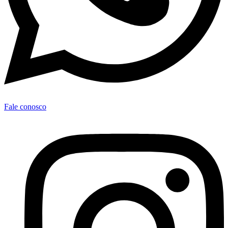
Fale conosco