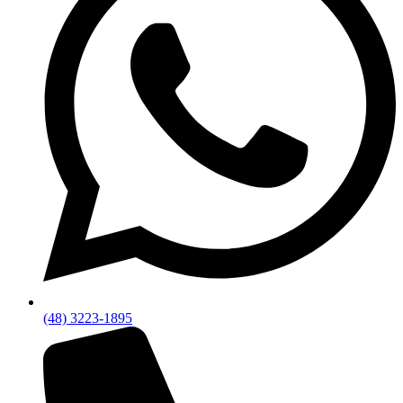
(48) 3223-1895