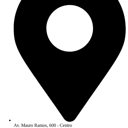
Av. Mauro Ramos, 600 - Centro