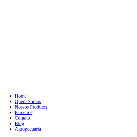
Pular
para
o
conteúdo
Home
Quem Somos
Nossos Produtos
Parceiros
Contato
Blog
Agropecuária