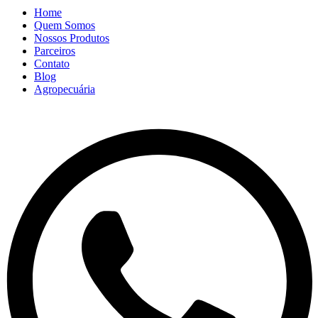
Home
Quem Somos
Nossos Produtos
Parceiros
Contato
Blog
Agropecuária