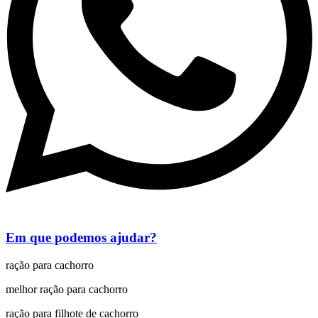
Em que podemos ajudar?
ração para cachorro
melhor ração para cachorro
ração para filhote de cachorro