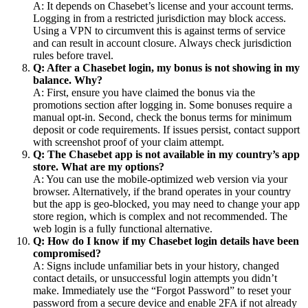
A: It depends on Chasebet’s license and your account terms.
Logging in from a restricted jurisdiction may block access.
Using a VPN to circumvent this is against terms of service
and can result in account closure. Always check jurisdiction
rules before travel.
Q: After a Chasebet login, my bonus is not showing in my
balance. Why?
A: First, ensure you have claimed the bonus via the
promotions section after logging in. Some bonuses require a
manual opt-in. Second, check the bonus terms for minimum
deposit or code requirements. If issues persist, contact support
with screenshot proof of your claim attempt.
Q: The Chasebet app is not available in my country’s app
store. What are my options?
A: You can use the mobile-optimized web version via your
browser. Alternatively, if the brand operates in your country
but the app is geo-blocked, you may need to change your app
store region, which is complex and not recommended. The
web login is a fully functional alternative.
Q: How do I know if my Chasebet login details have been
compromised?
A: Signs include unfamiliar bets in your history, changed
contact details, or unsuccessful login attempts you didn’t
make. Immediately use the “Forgot Password” to reset your
password from a secure device and enable 2FA if not already