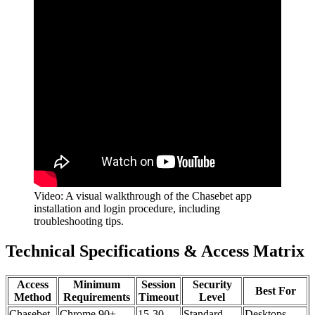
Video: A visual walkthrough of the Chasebet app
installation and login procedure, including
troubleshooting tips.
Technical Specifications & Access Matrix
Access
Minimum
Session
Security
Best For
Method
Requirements
Timeout
Level
Chasebet
Chrome 90+,
15-30
Standard
Desktops,