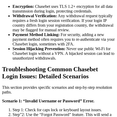
Encryption:
Chasebet uses TLS 1.2+ encryption for all data
transmission during login, protecting credentials.
Withdrawal Verification:
Any withdrawal request typically
requires a fresh login session verification. If your login IP
country differs from your registration country, the withdrawal
may be flagged for manual review.
Payment Method Linking:
For security, adding a new
payment method often requires you to re-authenticate via your
Chasebet login, sometimes with 2FA.
Session Hijacking Prevention:
Never use public Wi-Fi for
Chasebet login without a VPN. A hijacked session can lead to
unauthorized withdrawals.
Troubleshooting Common Chasebet
Login Issues: Detailed Scenarios
This section provides specific scenarios and step-by-step resolution
paths.
Scenario 1: “Invalid Username or Password” Error.
Step 1: Check for caps lock or keyboard layout issues.
Step”2: Use the “Forgot Password” feature. This will send a