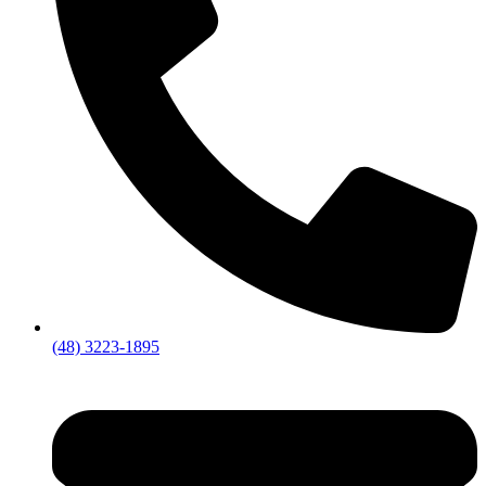
(48) 3223-1895