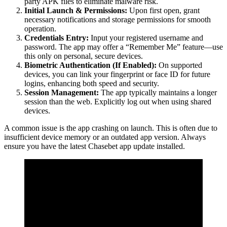
party APK files to eliminate malware risk.
Initial Launch & Permissions:
Upon first open, grant
necessary notifications and storage permissions for smooth
operation.
Credentials Entry:
Input your registered username and
password. The app may offer a “Remember Me” feature—use
this only on personal, secure devices.
Biometric Authentication (If Enabled):
On supported
devices, you can link your fingerprint or face ID for future
logins, enhancing both speed and security.
Session Management:
The app typically maintains a longer
session than the web. Explicitly log out when using shared
devices.
A common issue is the app crashing on launch. This is often due to
insufficient device memory or an outdated app version. Always
ensure you have the latest Chasebet app update installed.