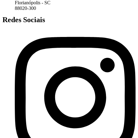
Florianópolis - SC
88020-300
Redes Sociais