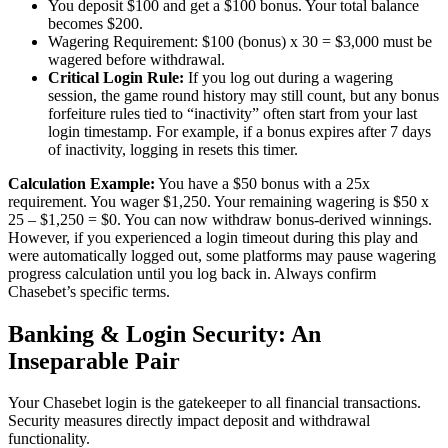
You deposit $100 and get a $100 bonus. Your total balance
becomes $200.
Wagering Requirement: $100 (bonus) x 30 = $3,000 must be
wagered before withdrawal.
Critical Login Rule:
If you log out during a wagering
session, the game round history may still count, but any bonus
forfeiture rules tied to “inactivity” often start from your last
login timestamp. For example, if a bonus expires after 7 days
of inactivity, logging in resets this timer.
Calculation Example:
You have a $50 bonus with a 25x
requirement. You wager $1,250. Your remaining wagering is $50 x
25 – $1,250 = $0. You can now withdraw bonus-derived winnings.
However, if you experienced a login timeout during this play and
were automatically logged out, some platforms may pause wagering
progress calculation until you log back in. Always confirm
Chasebet’s specific terms.
Banking & Login Security: An
Inseparable Pair
Your Chasebet login is the gatekeeper to all financial transactions.
Security measures directly impact deposit and withdrawal
functionality.