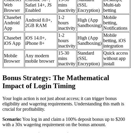
Web
Safari 14+, JS
mins
(SSL
Multi-tab
Browser
Enabled
inactivity
Encryption)
betting
Chasebet
1-2
Mobile
Android 8.0+,
High (App
Android
hours
betting,
2GB RAM
Sandboxing)
App
inactivity
Notifications
1-2
Mobile
Chasebet
iOS 14.0+,
High (App
hours
betting, iOS
iOS App
iPhone 8+
Sandboxing)
inactivity
integration
15-30
Standard
Quick access
Mobile
Any modern
mins
(SSL
without app
Browser
mobile browser
inactivity
Encryption)
install
Bonus Strategy: The Mathematical
Impact of Login Timing
Your login action is not just about access; it can trigger bonus
eligibility and wagering requirements. Understanding this math is
crucial for profitability.
Scenario:
You log in and claim a 100% deposit bonus up to $200
with a 30x wagering requirement on the bonus amount.