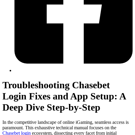
Troubleshooting Chasebet
Login Fixes and App Setup: A
Deep Dive Step-by-Step
In the competitive landscape of online iGaming, seamless access is
paramount. This exhaustive technical manual focuses on the
Chasebet login
ecosystem, dissecting every facet from initial