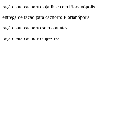
ração para cachorro loja física em Florianópolis
entrega de ração para cachorro Florianópolis
ração para cachorro sem corantes
ração para cachorro digestiva