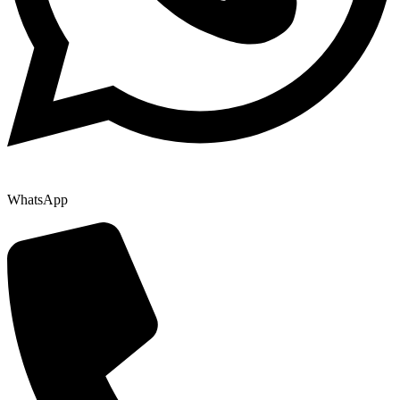
WhatsApp