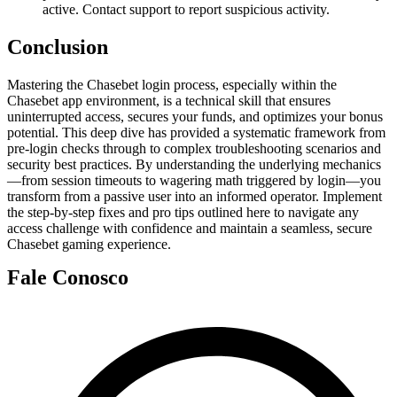
active. Contact support to report suspicious activity.
Conclusion
Mastering the Chasebet login process, especially within the
Chasebet app environment, is a technical skill that ensures
uninterrupted access, secures your funds, and optimizes your bonus
potential. This deep dive has provided a systematic framework from
pre-login checks through to complex troubleshooting scenarios and
security best practices. By understanding the underlying mechanics
—from session timeouts to wagering math triggered by login—you
transform from a passive user into an informed operator. Implement
the step-by-step fixes and pro tips outlined here to navigate any
access challenge with confidence and maintain a seamless, secure
Chasebet gaming experience.
Fale Conosco