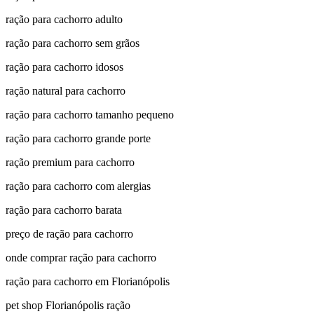
ração para cachorro adulto
ração para cachorro sem grãos
ração para cachorro idosos
ração natural para cachorro
ração para cachorro tamanho pequeno
ração para cachorro grande porte
ração premium para cachorro
ração para cachorro com alergias
ração para cachorro barata
preço de ração para cachorro
onde comprar ração para cachorro
ração para cachorro em Florianópolis
pet shop Florianópolis ração