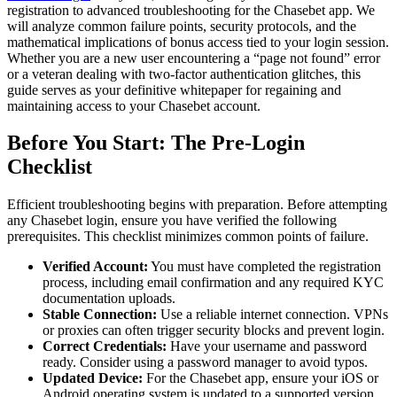
registration to advanced troubleshooting for the Chasebet app. We
will analyze common failure points, security protocols, and the
mathematical implications of bonus access tied to your login session.
Whether you are a new user encountering a “page not found” error
or a veteran dealing with two-factor authentication glitches, this
guide serves as your definitive whitepaper for regaining and
maintaining access to your Chasebet account.
Before You Start: The Pre-Login
Checklist
Efficient troubleshooting begins with preparation. Before attempting
any Chasebet login, ensure you have verified the following
prerequisites. This checklist minimizes common points of failure.
Verified Account:
You must have completed the registration
process, including email confirmation and any required KYC
documentation uploads.
Stable Connection:
Use a reliable internet connection. VPNs
or proxies can often trigger security blocks and prevent login.
Correct Credentials:
Have your username and password
ready. Consider using a password manager to avoid typos.
Updated Device:
For the Chasebet app, ensure your iOS or
Android operating system is updated to a supported version.