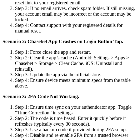
reset link to your registered email.
Step 3: If no email arrives, check spam folder. If still missing,
your account email may be incorrect or the account may be
locked.
Step 4: Contact support with your registered details for
manual reset.
Scenario 2: Chasebet App Crashes on Login Button Tap.
Step 1: Force close the app and restart.
Step 2: Clear the app’s cache (Android: Settings > Apps >
Chasebet > Storage > Clear Cache. iOS: Uninstall and
reinstall).
Step 3: Update the app via the official store.
Step 4: Ensure device meets minimum specs from the table
above.
Scenario 3: 2FA Code Not Working.
Step 1: Ensure time sync on your authenticator app. Toggle
“Time Correction” in settings.
Step 2: The code is time-based. Enter it quickly before it
refreshes (typically every 30 seconds).
Step 3: Use a backup code if provided during 2FA setup.
Step 4: Disable and re-enable 2FA from a trusted browser