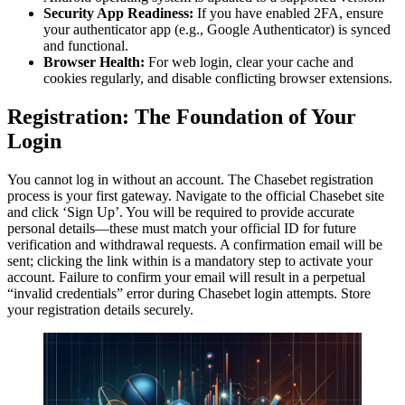
Security App Readiness:
If you have enabled 2FA, ensure
your authenticator app (e.g., Google Authenticator) is synced
and functional.
Browser Health:
For web login, clear your cache and
cookies regularly, and disable conflicting browser extensions.
Registration: The Foundation of Your
Login
You cannot log in without an account. The Chasebet registration
process is your first gateway. Navigate to the official Chasebet site
and click ‘Sign Up’. You will be required to provide accurate
personal details—these must match your official ID for future
verification and withdrawal requests. A confirmation email will be
sent; clicking the link within is a mandatory step to activate your
account. Failure to confirm your email will result in a perpetual
“invalid credentials” error during Chasebet login attempts. Store
your registration details securely.