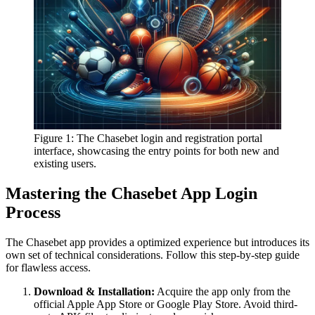
Figure 1: The Chasebet login and registration portal
interface, showcasing the entry points for both new and
existing users.
Mastering the Chasebet App Login
Process
The Chasebet app provides a optimized experience but introduces its
own set of technical considerations. Follow this step-by-step guide
for flawless access.
Download & Installation:
Acquire the app only from the
official Apple App Store or Google Play Store. Avoid third-