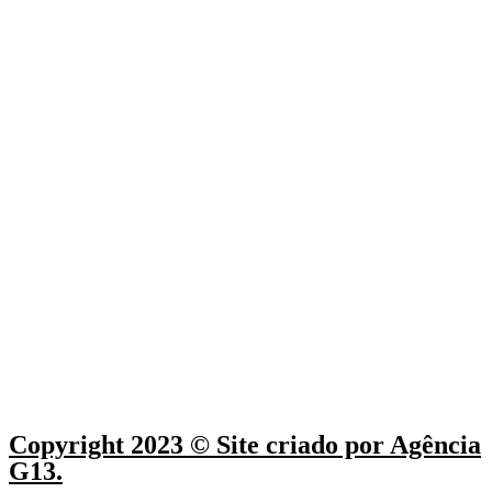
Copyright 2023 © Site criado por Agência
G13.