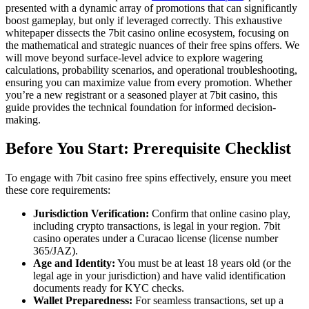
presented with a dynamic array of promotions that can significantly
boost gameplay, but only if leveraged correctly. This exhaustive
whitepaper dissects the 7bit casino online ecosystem, focusing on
the mathematical and strategic nuances of their free spins offers. We
will move beyond surface-level advice to explore wagering
calculations, probability scenarios, and operational troubleshooting,
ensuring you can maximize value from every promotion. Whether
you’re a new registrant or a seasoned player at 7bit casino, this
guide provides the technical foundation for informed decision-
making.
Before You Start: Prerequisite Checklist
To engage with 7bit casino free spins effectively, ensure you meet
these core requirements:
Jurisdiction Verification:
Confirm that online casino play,
including crypto transactions, is legal in your region. 7bit
casino operates under a Curacao license (license number
365/JAZ).
Age and Identity:
You must be at least 18 years old (or the
legal age in your jurisdiction) and have valid identification
documents ready for KYC checks.
Wallet Preparedness:
For seamless transactions, set up a