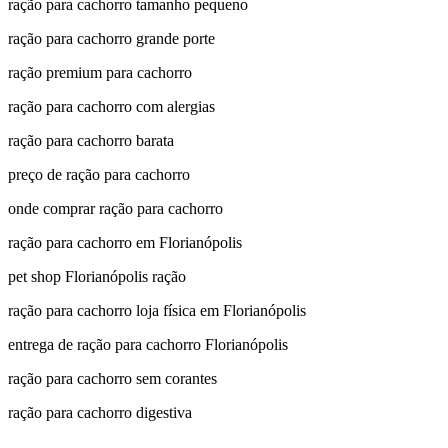
ração para cachorro tamanho pequeno
ração para cachorro grande porte
ração premium para cachorro
ração para cachorro com alergias
ração para cachorro barata
preço de ração para cachorro
onde comprar ração para cachorro
ração para cachorro em Florianópolis
pet shop Florianópolis ração
ração para cachorro loja física em Florianópolis
entrega de ração para cachorro Florianópolis
ração para cachorro sem corantes
ração para cachorro digestiva