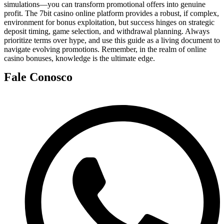
simulations—you can transform promotional offers into genuine
profit. The 7bit casino online platform provides a robust, if complex,
environment for bonus exploitation, but success hinges on strategic
deposit timing, game selection, and withdrawal planning. Always
prioritize terms over hype, and use this guide as a living document to
navigate evolving promotions. Remember, in the realm of online
casino bonuses, knowledge is the ultimate edge.
Fale Conosco