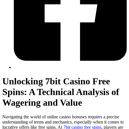
Unlocking 7bit Casino Free
Spins: A Technical Analysis of
Wagering and Value
Navigating the world of online casino bonuses requires a precise
understanding of terms and mechanics, especially when it comes to
lucrative offers like free spins. At
7bit casino free spins
, players are