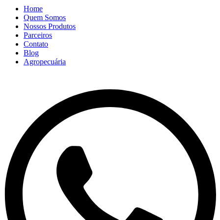
Home
Quem Somos
Nossos Produtos
Parceiros
Contato
Blog
Agropecuária