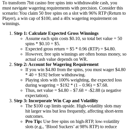
To transform 7bit casino free spins into withdrawable cash, you
must navigate wagering requirements with precision. Consider this
scenario: You claim 50 free spins on a slot with 96% RTP (Return to
Player), a win cap of $100, and a 40x wagering requirement on
winnings.
Step 1: Calculate Expected Gross Winnings
Assume each spin costs $0.10, so total bet value = 50
spins * $0.10 = $5.
Expected gross return = $5 * 0.96 (RTP) = $4.80.
However, free spin winnings are often bonus money, so
actual cash value depends on WR.
Step 2: Account for Wagering Requirement
If you win $4.80 from the spins, you must wager $4.80
* 40 = $192 before withdrawing.
Playing slots with 100% weighting, the expected loss
during wagering = $192 * (1 – 0.96) = $7.68.
Thus, net value = $4.80 – $7.68 = -$2.88 (a negative
expectation).
Step 3: Incorporate Win Cap and Volatility
The $100 cap limits upside. High-volatility slots may
hit larger wins but less frequently, affecting short-term
outcomes.
Pro Tip:
Use free spins on high-RTP, low-volatility
slots (e.g., ‘Blood Suckers’ at 98% RTP) to reduce