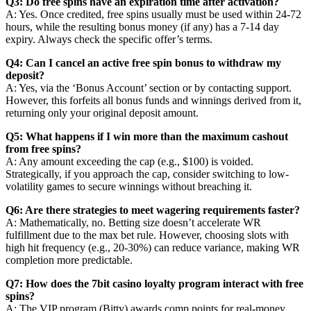
Q3: Do free spins have an expiration time after activation?
A: Yes. Once credited, free spins usually must be used within 24-72
hours, while the resulting bonus money (if any) has a 7-14 day
expiry. Always check the specific offer’s terms.
Q4: Can I cancel an active free spin bonus to withdraw my
deposit?
A: Yes, via the ‘Bonus Account’ section or by contacting support.
However, this forfeits all bonus funds and winnings derived from it,
returning only your original deposit amount.
Q5: What happens if I win more than the maximum cashout
from free spins?
A: Any amount exceeding the cap (e.g., $100) is voided.
Strategically, if you approach the cap, consider switching to low-
volatility games to secure winnings without breaching it.
Q6: Are there strategies to meet wagering requirements faster?
A: Mathematically, no. Betting size doesn’t accelerate WR
fulfillment due to the max bet rule. However, choosing slots with
high hit frequency (e.g., 20-30%) can reduce variance, making WR
completion more predictable.
Q7: How does the 7bit casino loyalty program interact with free
spins?
A: The VIP program (Bitty) awards comp points for real-money