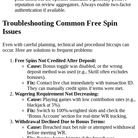
reputation on review aggregators. Always enable two-factor
authentication if available.
Troubleshooting Common Free Spin
Issues
Even with careful planning, technical and procedural hiccups can
occur. Here are solutions to frequent problems:
Free Spins Not Credited After Deposit:
Cause:
Bonus toggle was disabled, or the wrong
deposit method was used (e.g., Skrill often excludes
bonuses).
Fix:
Contact live chat immediately with transaction ID.
They can manually credit spins if terms were met.
Wagering Requirement Not Decreasing:
Cause:
Playing games with low contribution rates (e.g.,
blackjack at 5%).
Fix:
Switch to 100%-weighted slots and check the
‘Bonus Account’ section for real-time WR tracking.
Withdrawal Declined Due to Bonus Terms:
Cause:
Breached max bet rule or attempted withdrawal
before meeting WR.