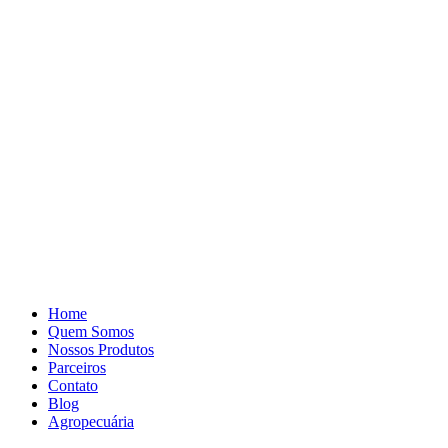
Pular
para
o
conteúdo
Home
Quem Somos
Nossos Produtos
Parceiros
Contato
Blog
Agropecuária