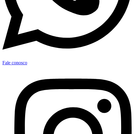
Fale conosco