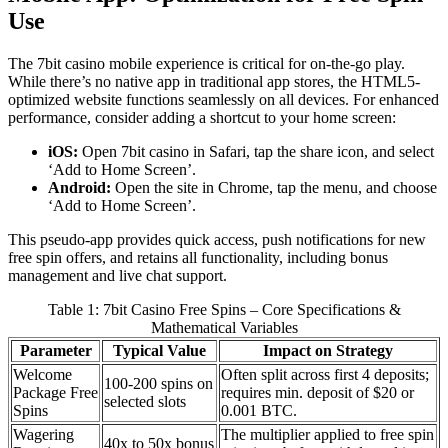
Use
The 7bit casino mobile experience is critical for on-the-go play.
While there’s no native app in traditional app stores, the HTML5-
optimized website functions seamlessly on all devices. For enhanced
performance, consider adding a shortcut to your home screen:
iOS:
Open 7bit casino in Safari, tap the share icon, and select
‘Add to Home Screen’.
Android:
Open the site in Chrome, tap the menu, and choose
‘Add to Home Screen’.
This pseudo-app provides quick access, push notifications for new
free spin offers, and retains all functionality, including bonus
management and live chat support.
Table 1: 7bit Casino Free Spins – Core Specifications &
Mathematical Variables
Parameter
Typical Value
Impact on Strategy
Welcome
Often split across first 4 deposits;
100-200 spins on
Package Free
requires min. deposit of $20 or
selected slots
Spins
0.001 BTC.
Wagering
The multiplier applied to free spin
40x to 50x bonus