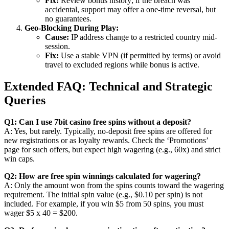
Fix:
Review bonus history; if the breach was
accidental, support may offer a one-time reversal, but
no guarantees.
Geo-Blocking During Play:
Cause:
IP address change to a restricted country mid-
session.
Fix:
Use a stable VPN (if permitted by terms) or avoid
travel to excluded regions while bonus is active.
Extended FAQ: Technical and Strategic
Queries
Q1: Can I use 7bit casino free spins without a deposit?
A: Yes, but rarely. Typically, no-deposit free spins are offered for
new registrations or as loyalty rewards. Check the ‘Promotions’
page for such offers, but expect high wagering (e.g., 60x) and strict
win caps.
Q2: How are free spin winnings calculated for wagering?
A: Only the amount won from the spins counts toward the wagering
requirement. The initial spin value (e.g., $0.10 per spin) is not
included. For example, if you win $5 from 50 spins, you must
wager $5 x 40 = $200.