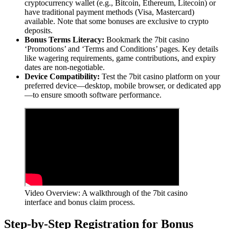
cryptocurrency wallet (e.g., Bitcoin, Ethereum, Litecoin) or
have traditional payment methods (Visa, Mastercard)
available. Note that some bonuses are exclusive to crypto
deposits.
Bonus Terms Literacy:
Bookmark the 7bit casino
‘Promotions’ and ‘Terms and Conditions’ pages. Key details
like wagering requirements, game contributions, and expiry
dates are non-negotiable.
Device Compatibility:
Test the 7bit casino platform on your
preferred device—desktop, mobile browser, or dedicated app
—to ensure smooth software performance.
Video Overview: A walkthrough of the 7bit casino
interface and bonus claim process.
Step-by-Step Registration for Bonus