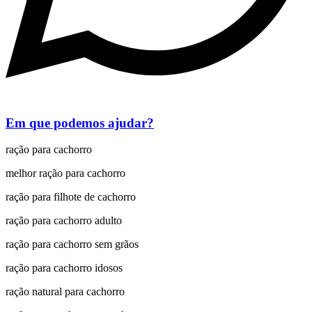
Em que podemos ajudar?
ração para cachorro
melhor ração para cachorro
ração para filhote de cachorro
ração para cachorro adulto
ração para cachorro sem grãos
ração para cachorro idosos
ração natural para cachorro