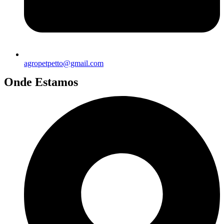
agropetpetto@gmail.com
Onde Estamos