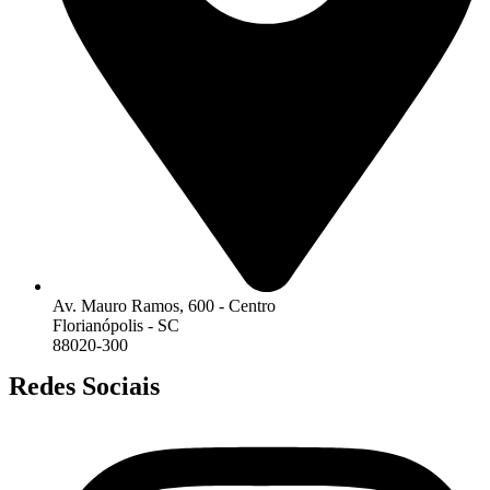
Av. Mauro Ramos, 600 - Centro
Florianópolis - SC
88020-300
Redes Sociais