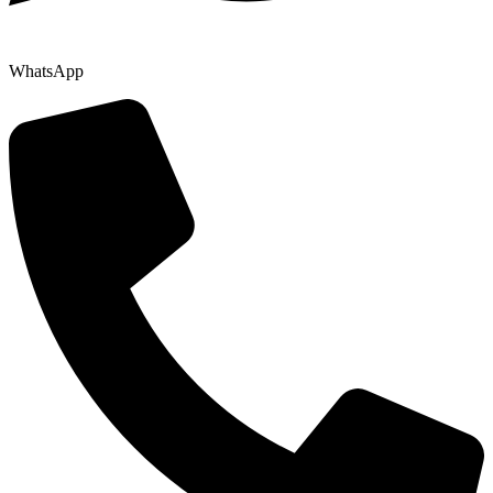
WhatsApp