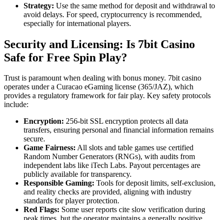
Strategy:
Use the same method for deposit and withdrawal to
avoid delays. For speed, cryptocurrency is recommended,
especially for international players.
Security and Licensing: Is 7bit Casino
Safe for Free Spin Play?
Trust is paramount when dealing with bonus money. 7bit casino
operates under a Curacao eGaming license (365/JAZ), which
provides a regulatory framework for fair play. Key safety protocols
include:
Encryption:
256-bit SSL encryption protects all data
transfers, ensuring personal and financial information remains
secure.
Game Fairness:
All slots and table games use certified
Random Number Generators (RNGs), with audits from
independent labs like iTech Labs. Payout percentages are
publicly available for transparency.
Responsible Gaming:
Tools for deposit limits, self-exclusion,
and reality checks are provided, aligning with industry
standards for player protection.
Red Flags:
Some user reports cite slow verification during
peak times, but the operator maintains a generally positive