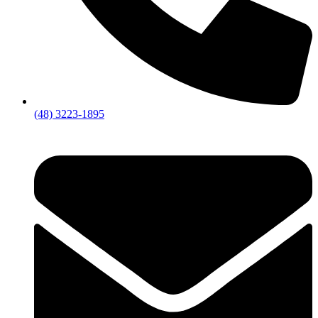
(48) 3223-1895