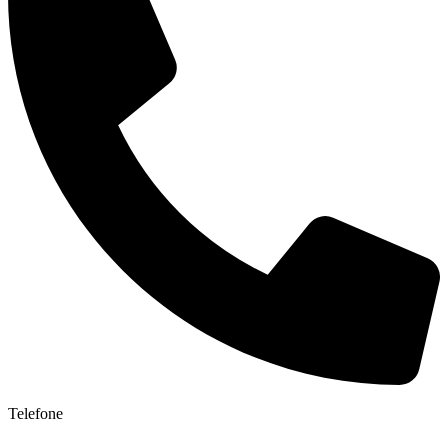
Telefone