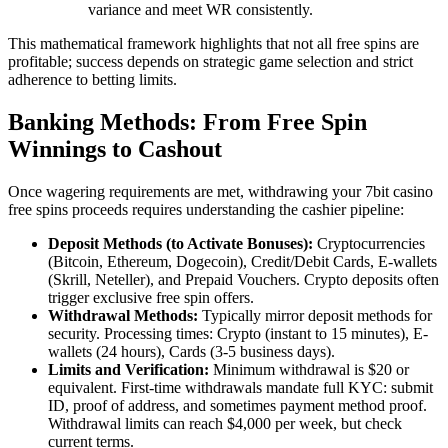
variance and meet WR consistently.
This mathematical framework highlights that not all free spins are
profitable; success depends on strategic game selection and strict
adherence to betting limits.
Banking Methods: From Free Spin
Winnings to Cashout
Once wagering requirements are met, withdrawing your 7bit casino
free spins proceeds requires understanding the cashier pipeline:
Deposit Methods (to Activate Bonuses):
Cryptocurrencies
(Bitcoin, Ethereum, Dogecoin), Credit/Debit Cards, E-wallets
(Skrill, Neteller), and Prepaid Vouchers. Crypto deposits often
trigger exclusive free spin offers.
Withdrawal Methods:
Typically mirror deposit methods for
security. Processing times: Crypto (instant to 15 minutes), E-
wallets (24 hours), Cards (3-5 business days).
Limits and Verification:
Minimum withdrawal is $20 or
equivalent. First-time withdrawals mandate full KYC: submit
ID, proof of address, and sometimes payment method proof.
Withdrawal limits can reach $4,000 per week, but check
current terms.