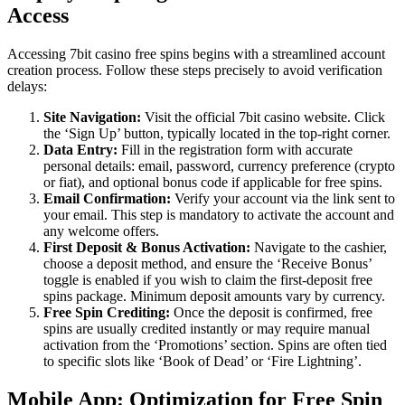
Access
Accessing 7bit casino free spins begins with a streamlined account
creation process. Follow these steps precisely to avoid verification
delays:
Site Navigation:
Visit the official 7bit casino website. Click
the ‘Sign Up’ button, typically located in the top-right corner.
Data Entry:
Fill in the registration form with accurate
personal details: email, password, currency preference (crypto
or fiat), and optional bonus code if applicable for free spins.
Email Confirmation:
Verify your account via the link sent to
your email. This step is mandatory to activate the account and
any welcome offers.
First Deposit & Bonus Activation:
Navigate to the cashier,
choose a deposit method, and ensure the ‘Receive Bonus’
toggle is enabled if you wish to claim the first-deposit free
spins package. Minimum deposit amounts vary by currency.
Free Spin Crediting:
Once the deposit is confirmed, free
spins are usually credited instantly or may require manual
activation from the ‘Promotions’ section. Spins are often tied
to specific slots like ‘Book of Dead’ or ‘Fire Lightning’.
Mobile App: Optimization for Free Spin