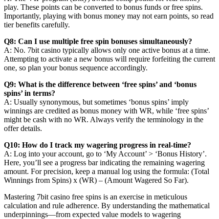
play. These points can be converted to bonus funds or free spins.
Importantly, playing with bonus money may not earn points, so read
tier benefits carefully.
Q8: Can I use multiple free spin bonuses simultaneously?
A: No. 7bit casino typically allows only one active bonus at a time.
Attempting to activate a new bonus will require forfeiting the current
one, so plan your bonus sequence accordingly.
Q9: What is the difference between ‘free spins’ and ‘bonus
spins’ in terms?
A: Usually synonymous, but sometimes ‘bonus spins’ imply
winnings are credited as bonus money with WR, while ‘free spins’
might be cash with no WR. Always verify the terminology in the
offer details.
Q10: How do I track my wagering progress in real-time?
A: Log into your account, go to ‘My Account’ > ‘Bonus History’.
Here, you’ll see a progress bar indicating the remaining wagering
amount. For precision, keep a manual log using the formula: (Total
Winnings from Spins) x (WR) – (Amount Wagered So Far).
Mastering 7bit casino free spins is an exercise in meticulous
calculation and rule adherence. By understanding the mathematical
underpinnings—from expected value models to wagering