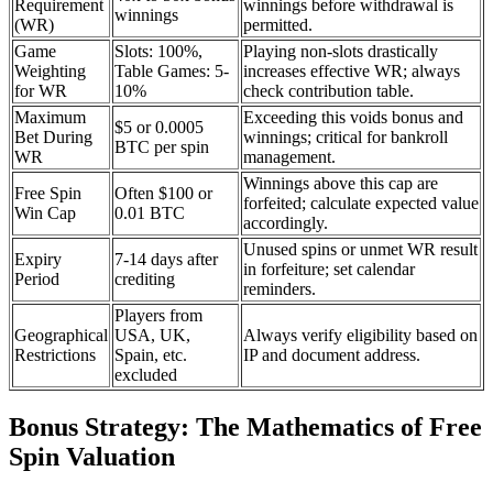
Requirement
winnings before withdrawal is
winnings
(WR)
permitted.
Game
Slots: 100%,
Playing non-slots drastically
Weighting
Table Games: 5-
increases effective WR; always
for WR
10%
check contribution table.
Maximum
Exceeding this voids bonus and
$5 or 0.0005
Bet During
winnings; critical for bankroll
BTC per spin
WR
management.
Winnings above this cap are
Free Spin
Often $100 or
forfeited; calculate expected value
Win Cap
0.01 BTC
accordingly.
Unused spins or unmet WR result
Expiry
7-14 days after
in forfeiture; set calendar
Period
crediting
reminders.
Players from
Geographical
USA, UK,
Always verify eligibility based on
Restrictions
Spain, etc.
IP and document address.
excluded
Bonus Strategy: The Mathematics of Free
Spin Valuation