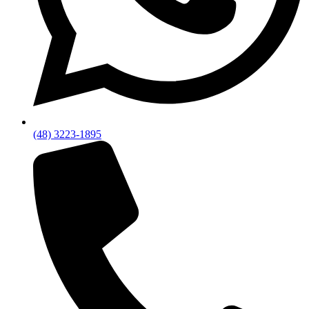
(48) 3223-1895