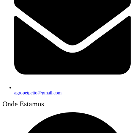
agropetpetto@gmail.com
Onde Estamos