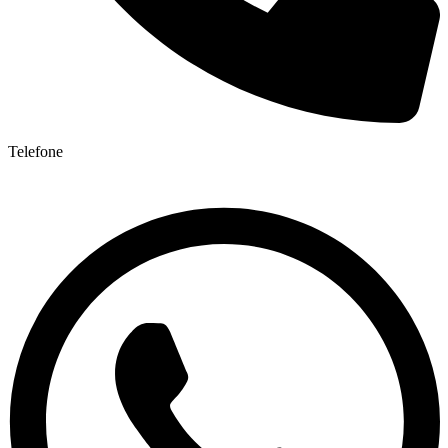
Telefone