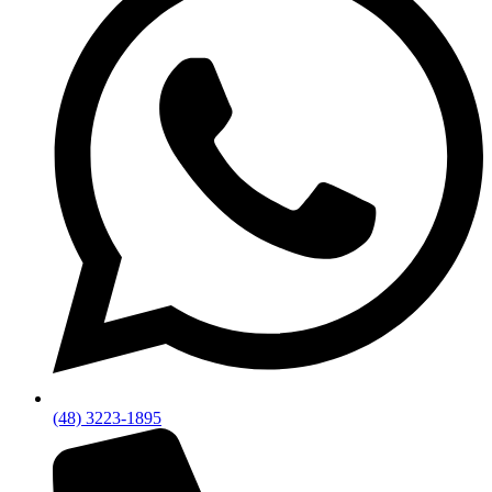
(48) 3223-1895