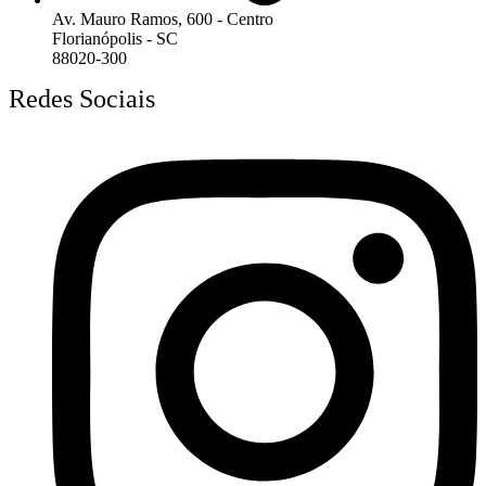
Av. Mauro Ramos, 600 - Centro
Florianópolis - SC
88020-300
Redes Sociais