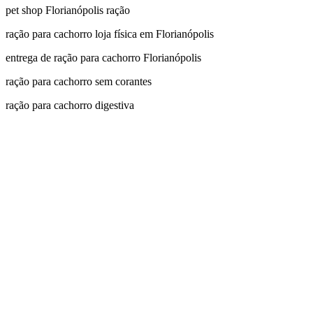
pet shop Florianópolis ração
ração para cachorro loja física em Florianópolis
entrega de ração para cachorro Florianópolis
ração para cachorro sem corantes
ração para cachorro digestiva