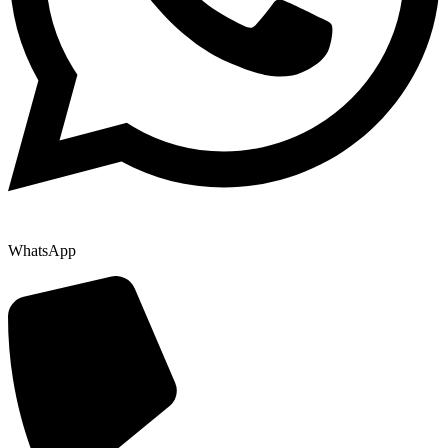
WhatsApp