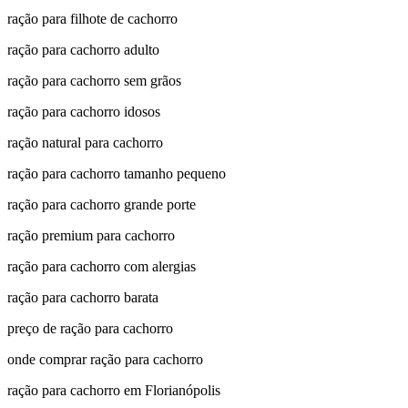
ração para filhote de cachorro
ração para cachorro adulto
ração para cachorro sem grãos
ração para cachorro idosos
ração natural para cachorro
ração para cachorro tamanho pequeno
ração para cachorro grande porte
ração premium para cachorro
ração para cachorro com alergias
ração para cachorro barata
preço de ração para cachorro
onde comprar ração para cachorro
ração para cachorro em Florianópolis