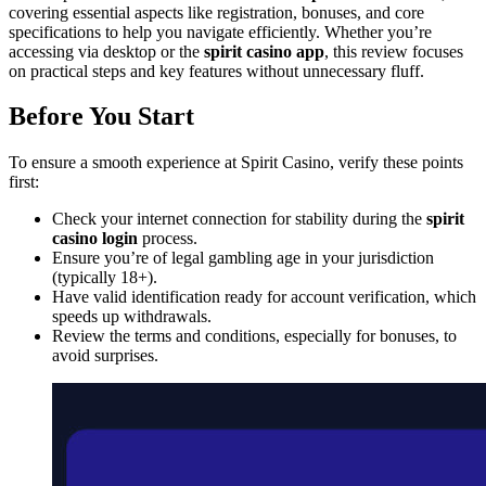
covering essential aspects like registration, bonuses, and core
specifications to help you navigate efficiently. Whether you’re
accessing via desktop or the
spirit casino app
, this review focuses
on practical steps and key features without unnecessary fluff.
Before You Start
To ensure a smooth experience at Spirit Casino, verify these points
first:
Check your internet connection for stability during the
spirit
casino login
process.
Ensure you’re of legal gambling age in your jurisdiction
(typically 18+).
Have valid identification ready for account verification, which
speeds up withdrawals.
Review the terms and conditions, especially for bonuses, to
avoid surprises.