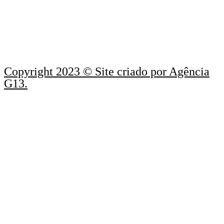
Copyright 2023 © Site criado por Agência
G13.