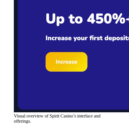
Visual overview of Spirit Casino’s interface and
offerings.