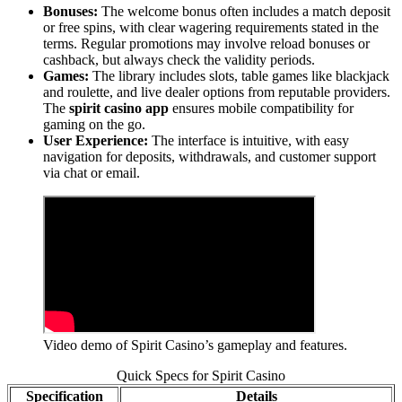
Bonuses:
The welcome bonus often includes a match deposit
or free spins, with clear wagering requirements stated in the
terms. Regular promotions may involve reload bonuses or
cashback, but always check the validity periods.
Games:
The library includes slots, table games like blackjack
and roulette, and live dealer options from reputable providers.
The
spirit casino app
ensures mobile compatibility for
gaming on the go.
User Experience:
The interface is intuitive, with easy
navigation for deposits, withdrawals, and customer support
via chat or email.
Video demo of Spirit Casino’s gameplay and features.
Quick Specs for Spirit Casino
Specification
Details