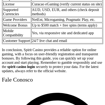
License
Curacao eGaming (verify current status on site)
Supported
AUD, USD, EUR, and others (check deposit
Currencies
methods)
Game Providers
NetEnt, Microgaming, Pragmatic Play, etc.
Welcome Bonus
Up to $500 match + free spins (terms apply)
Mobile
Yes, via responsive site and dedicated app
Compatibility
Customer Support
24/7 live chat and email
In conclusion, Spirit Casino provides a reliable option for online
gaming, with a focus on user-friendly registration and transparent
bonuses. By following this guide, you can quickly set up your
account and start playing. Remember to gamble responsibly and use
the
spirit casino login
securely to protect your data. For the latest
updates, always refer to the official website.
Fale Conosco