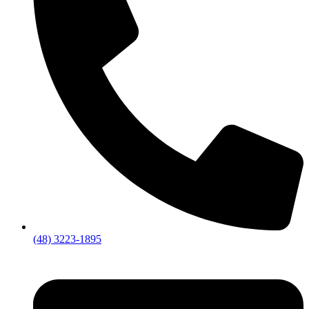
(48) 3223-1895