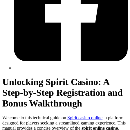
Unlocking Spirit Casino: A
Step-by-Step Registration and
Bonus Walkthrough
Welcome to this technical guide on
Spirit casino online
, a platform
designed for players seeking a streamlined gaming experience. This
manual provides a concise overview of the
spirit online casino
,