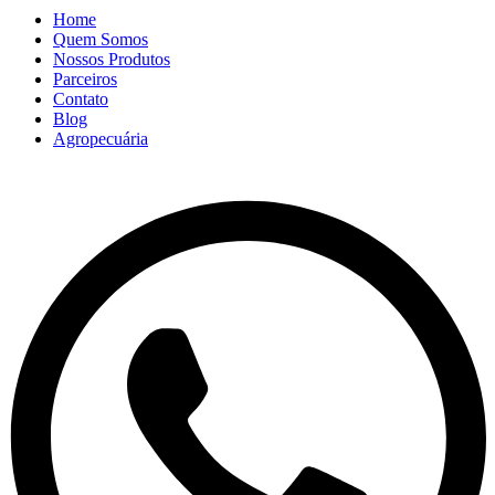
Home
Quem Somos
Nossos Produtos
Parceiros
Contato
Blog
Agropecuária