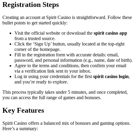
Registration Steps
Creating an account at Spirit Casino is straightforward. Follow these
bullet points to get started quickly:
Visit the official website or download the
spirit casino app
from a trusted source.
Click the ‘Sign Up’ button, usually located at the top-right
corner of the homepage.
Fill in the registration form with accurate details: email,
password, and personal information (e.g., name, date of birth).
Agree to the terms and conditions, then confirm your email
via a verification link sent to your inbox.
Log in using your credentials for the first
spirit casino login
,
and you’re ready to explore.
This process typically takes under 5 minutes, and once completed,
you can access the full range of games and bonuses.
Key Features
Spirit Casino offers a balanced mix of bonuses and gaming options.
Here’s a summary: