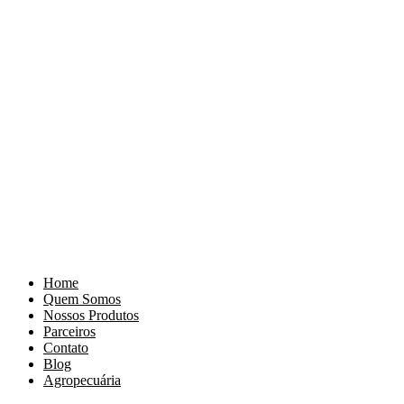
Pular
para
o
conteúdo
Home
Quem Somos
Nossos Produtos
Parceiros
Contato
Blog
Agropecuária