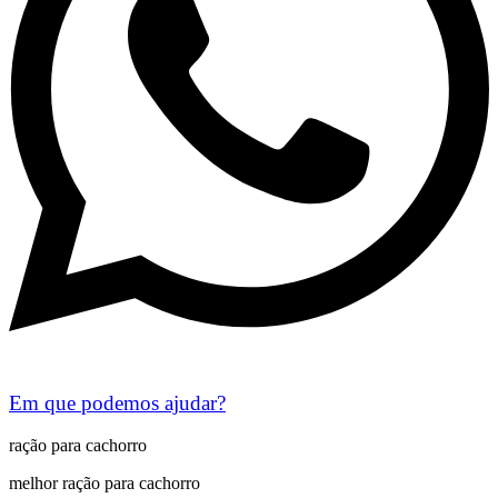
Em que podemos ajudar?
ração para cachorro
melhor ração para cachorro