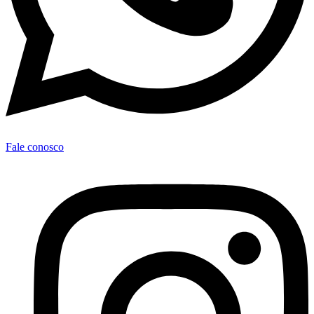
Fale conosco