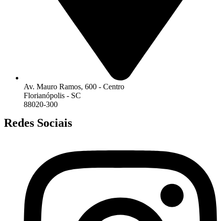
Av. Mauro Ramos, 600 - Centro
Florianópolis - SC
88020-300
Redes Sociais