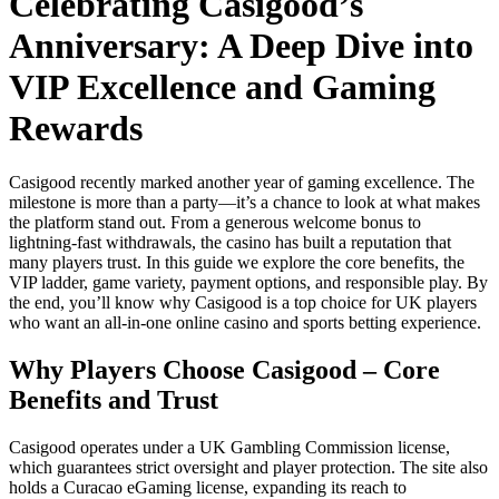
Celebrating Casigood’s
Anniversary: A Deep Dive into
VIP Excellence and Gaming
Rewards
Casigood recently marked another year of gaming excellence. The
milestone is more than a party—it’s a chance to look at what makes
the platform stand out. From a generous welcome bonus to
lightning‑fast withdrawals, the casino has built a reputation that
many players trust. In this guide we explore the core benefits, the
VIP ladder, game variety, payment options, and responsible play. By
the end, you’ll know why Casigood is a top choice for UK players
who want an all‑in‑one online casino and sports betting experience.
Why Players Choose Casigood – Core
Benefits and Trust
Casigood operates under a UK Gambling Commission license,
which guarantees strict oversight and player protection. The site also
holds a Curacao eGaming license, expanding its reach to