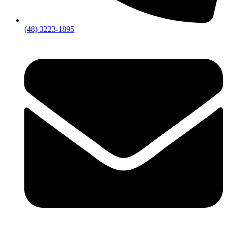
(48) 3223-1895