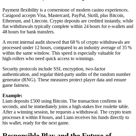
Payment flexibility is a cornerstone of modern casino experiences.
Casigood accepts Visa, Mastercard, PayPal, Skrill, plus Bitcoin,
Ethereum, and Litecoin. Crypto deposits are credited instantly, while
fiat withdrawals typically complete within 24 hours for e‑wallets and
48 hours for bank transfers.
A recent internal audit showed that 68 % of crypto withdrawals are
processed under 12 hours, compared to an industry average of 35 %
within the same window. This speed is especially valuable for
high‑rollers who need quick access to winnings.
Security protocols include SSL encryption, two‑factor
authentication, and regular third‑party audits of the random number
generator (RNG). These measures protect player data and ensure
game fairness.
Example:
Liam deposits £500 using Bitcoin. The transaction confirms in
seconds, and he immediately joins a high‑stakes live roulette table.
After a winning session, he requests a withdrawal. The crypto team
processes it within 8 hours, and Liam receives his funds directly to
his wallet, ready for the next game.
Responsible Play and the Future of