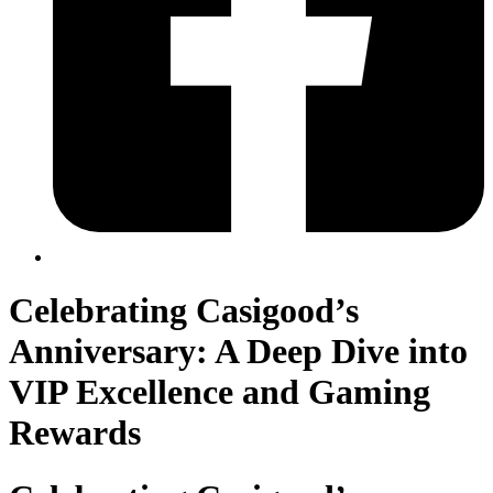
Celebrating Casigood’s
Anniversary: A Deep Dive into
VIP Excellence and Gaming
Rewards