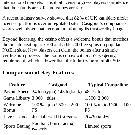
international markets. This dual licensing gives players confidence
that their funds are safe and games are fair.
A recent industry survey showed that 82 % of UK gamblers prefer
licensed platforms over unregulated sites. Casigood’s compliance
scores well above that average, reinforcing its trustworthy image.
Beyond licensing, the casino offers a welcome bonus that matches
the first deposit up to £500 and adds 200 free spins on popular
NetEnt slots. New players can claim the bonus after a simple
verification process. The bonus comes with a 35× wagering
requirement, which is lower than the industry norm of 40–50×.
Comparison of Key Features
Feature
Casigood
Typical Competitor
Payout Speed
24 h (crypto) / 48 h (bank)
48–72 h
Game Library
3,000+ titles
1,500–2,000
Welcome
100 % up to £500 + 200
100 % up to £300 + 100
Bonus
FS
FS
Live Casino
40+ tables, HD streams
20–30 tables
Football, horse racing,
Sports Betting
Limited sports
e‑sports