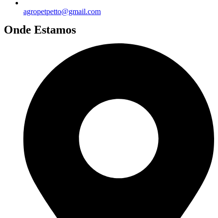
agropetpetto@gmail.com
Onde Estamos