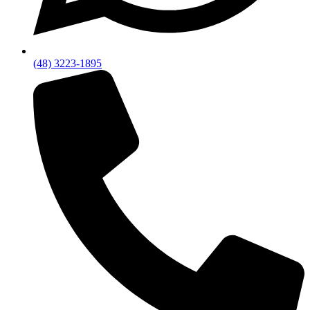
(48) 3223-1895