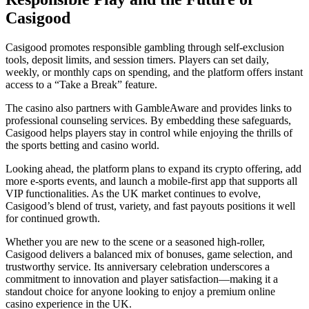
Casigood
Casigood promotes responsible gambling through self‑exclusion
tools, deposit limits, and session timers. Players can set daily,
weekly, or monthly caps on spending, and the platform offers instant
access to a “Take a Break” feature.
The casino also partners with GambleAware and provides links to
professional counseling services. By embedding these safeguards,
Casigood helps players stay in control while enjoying the thrills of
the sports betting and casino world.
Looking ahead, the platform plans to expand its crypto offering, add
more e‑sports events, and launch a mobile‑first app that supports all
VIP functionalities. As the UK market continues to evolve,
Casigood’s blend of trust, variety, and fast payouts positions it well
for continued growth.
Whether you are new to the scene or a seasoned high‑roller,
Casigood delivers a balanced mix of bonuses, game selection, and
trustworthy service. Its anniversary celebration underscores a
commitment to innovation and player satisfaction—making it a
standout choice for anyone looking to enjoy a premium online
casino experience in the UK.