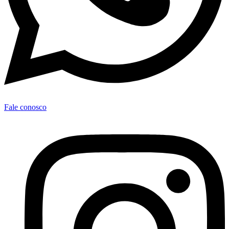
Fale conosco