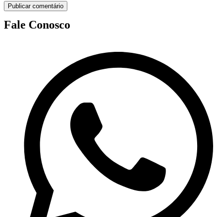
Fale Conosco