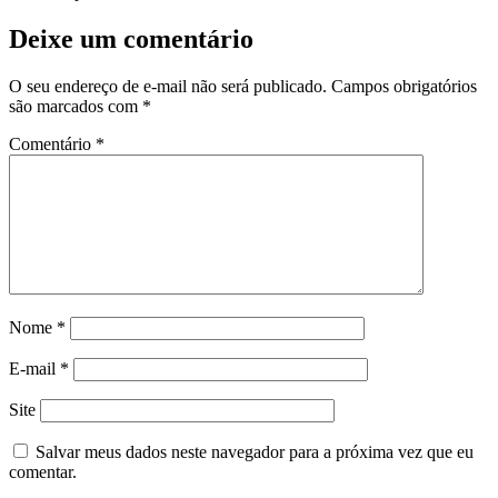
Deixe um comentário
O seu endereço de e-mail não será publicado.
Campos obrigatórios
são marcados com
*
Comentário
*
Nome
*
E-mail
*
Site
Salvar meus dados neste navegador para a próxima vez que eu
comentar.