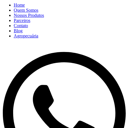
Home
Quem Somos
Nossos Produtos
Parceiros
Contato
Blog
Agropecuária