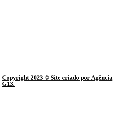
Copyright 2023 © Site criado por Agência
G13.