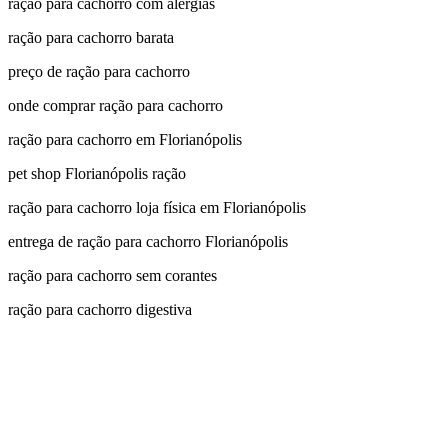
ração para cachorro com alergias
ração para cachorro barata
preço de ração para cachorro
onde comprar ração para cachorro
ração para cachorro em Florianópolis
pet shop Florianópolis ração
ração para cachorro loja física em Florianópolis
entrega de ração para cachorro Florianópolis
ração para cachorro sem corantes
ração para cachorro digestiva