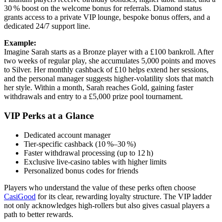
30 % boost on the welcome bonus for referrals. Diamond status
grants access to a private VIP lounge, bespoke bonus offers, and a
dedicated 24/7 support line.
Example:
Imagine Sarah starts as a Bronze player with a £100 bankroll. After
two weeks of regular play, she accumulates 5,000 points and moves
to Silver. Her monthly cashback of £10 helps extend her sessions,
and the personal manager suggests higher‑volatility slots that match
her style. Within a month, Sarah reaches Gold, gaining faster
withdrawals and entry to a £5,000 prize pool tournament.
VIP Perks at a Glance
Dedicated account manager
Tier‑specific cashback (10 %–30 %)
Faster withdrawal processing (up to 12 h)
Exclusive live‑casino tables with higher limits
Personalized bonus codes for friends
Players who understand the value of these perks often choose
CasiGood
for its clear, rewarding loyalty structure. The VIP ladder
not only acknowledges high‑rollers but also gives casual players a
path to better rewards.