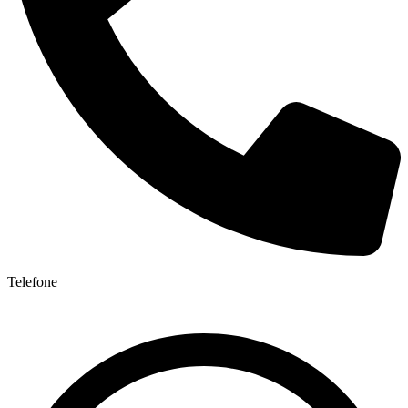
Telefone