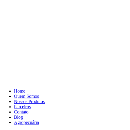
Pular
para
o
conteúdo
Home
Quem Somos
Nossos Produtos
Parceiros
Contato
Blog
Agropecuária