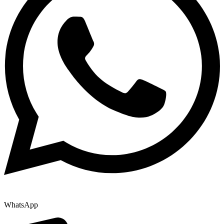
WhatsApp