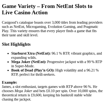
Game Variety – From NetEnt Slots to
Live Casino Action
Casigood’s catalogue boasts over 3,000 titles from leading providers
such as NetEnt, Microgaming, Evolution Gaming, and Pragmatic
Play. This variety ensures that every player finds a game that fits
their taste and skill level.
Slot Highlights
Starburst Xtra (NetEnt):
96.1 % RTP, vibrant graphics, and
expanding wilds.
Mega Joker (NetEnt):
Progressive jackpot with a 99 % RTP
in Super‑Mode.
Book of Dead (Play’n GO):
High volatility and a 96.21 %
RTP, perfect for thrill‑seekers.
Example:
James, a slot enthusiast, targets games with RTP above 96 %. He
chooses
Mega Joker
and bets £0.10 per spin. Over 10,000 spins, the
theoretical return is £9,600, keeping his bankroll stable while
chasing the jackpot.