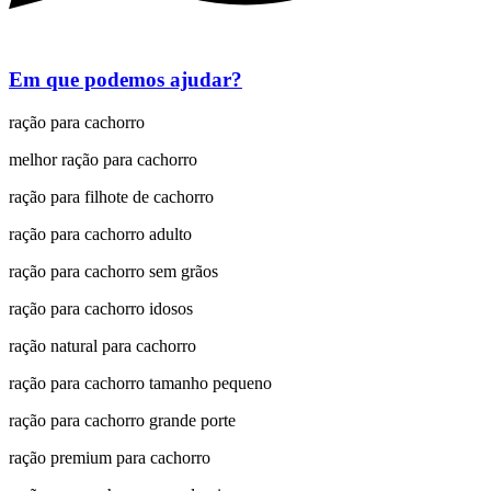
Em que podemos ajudar?
ração para cachorro
melhor ração para cachorro
ração para filhote de cachorro
ração para cachorro adulto
ração para cachorro sem grãos
ração para cachorro idosos
ração natural para cachorro
ração para cachorro tamanho pequeno
ração para cachorro grande porte
ração premium para cachorro