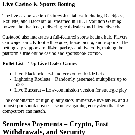
Live Casino & Sports Betting
The live casino section features 40+ tables, including Blackjack,
Roulette, and Baccarat, all streamed in HD. Evolution Gaming
powers the live feed, delivering real dealers and interactive chat.
Casigood also integrates a full‑featured sports betting hub. Players
can wager on UK football leagues, horse racing, and e‑sports. The
betting slip supports multi‑bet parlays and live odds, making the
platform a true online casino and sportsbook combo.
Bullet List – Top Live Dealer Games
Live Blackjack – 6‑hand version with side bets
Lightning Roulette – Randomly generated multipliers up to
500×
Live Baccarat – Low‑commission version for strategic play
The combination of high‑quality slots, immersive live tables, and a
robust sportsbook creates a seamless gaming ecosystem that few
competitors can match.
Seamless Payments – Crypto, Fast
Withdrawals, and Security