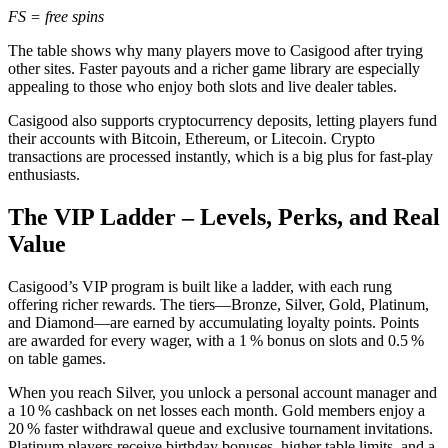
FS = free spins
The table shows why many players move to Casigood after trying
other sites. Faster payouts and a richer game library are especially
appealing to those who enjoy both slots and live dealer tables.
Casigood also supports cryptocurrency deposits, letting players fund
their accounts with Bitcoin, Ethereum, or Litecoin. Crypto
transactions are processed instantly, which is a big plus for fast‑play
enthusiasts.
The VIP Ladder – Levels, Perks, and Real
Value
Casigood’s VIP program is built like a ladder, with each rung
offering richer rewards. The tiers—Bronze, Silver, Gold, Platinum,
and Diamond—are earned by accumulating loyalty points. Points
are awarded for every wager, with a 1 % bonus on slots and 0.5 %
on table games.
When you reach Silver, you unlock a personal account manager and
a 10 % cashback on net losses each month. Gold members enjoy a
20 % faster withdrawal queue and exclusive tournament invitations.
Platinum players receive birthday bonuses, higher table limits, and a