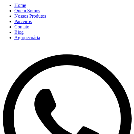
Home
Quem Somos
Nossos Produtos
Parceiros
Contato
Blog
Agropecuária