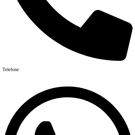
Telefone