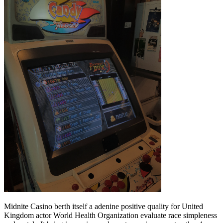
Midnite Casino berth itself a adenine positive quality for United
Kingdom actor World Health Organization evaluate race simpleness