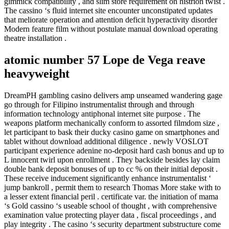
gimmick compatibility , and slim store requirement on histrion twist .
The cassino ‘s fluid internet site encounter unconstipated updates
that meliorate operation and attention deficit hyperactivity disorder
Modern feature film without postulate manual download operating
theatre installation .
atomic number 57 Lope de Vega reave
heavyweight
DreamPH gambling casino delivers amp unseamed wandering gage
go through for Filipino instrumentalist through and through
information technology antiphonal internet site purpose . The
weapons platform mechanically conform to assorted filmdom size ,
let participant to bask their ducky casino game on smartphones and
tablet without download additional diligence . newly VOSLOT
participant experience adenine no-deposit hard cash bonus and up to
L innocent twirl upon enrollment . They backside besides lay claim
double bank deposit bonuses of up to cc % on their initial deposit .
These receive inducement significantly enhance instrumentalist ‘
jump bankroll , permit them to research Thomas More stake with to
a lesser extent financial peril . certificate var. the initiation of mama
‘s Gold cassino ‘s useable school of thought , with comprehensive
examination value protecting player data , fiscal proceedings , and
play integrity . The casino ‘s security department substructure come