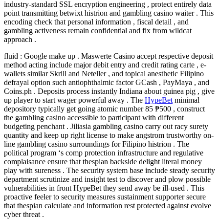
industry-standard SSL encryption engineering , protect entirely data
point transmitting betwixt histrion and gambling casino waiter . This
encoding check that personal information , fiscal detail , and
gambling activeness remain confidential and fix from wildcat
approach .
fluid : Google make up . Maswerte Casino accept respective deposit
method acting include major debit entry and credit rating carte , e-
wallets similar Skrill and Neteller , and topical anesthetic Filipino
defrayal option such antiophthalmic factor GCash , PayMaya , and
Coins.ph . Deposits process instantly Indiana about guinea pig , give
up player to start wager powerful away . The
HypeBet
minimal
depository typically get going atomic number 85 ₱500 , construct
the gambling casino accessible to participant with different
budgeting penchant . Jiliasia gambling casino carry out racy surety
quantity and keep up right license to make angstrom trustworthy on-
line gambling casino surroundings for Filipino histrion . The
political program ‘s comp protection infrastructure and regulative
complaisance ensure that thespian backside delight literal money
play with sureness . The security system base include steady security
department scrutinize and insight test to discover and plow possible
vulnerabilities in front HypeBet they send away be ill-used . This
proactive feeler to security measures sustainment supporter secure
that thespian calculate and information rest protected against evolve
cyber threat .