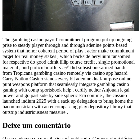
The gambling casino payoff commitment program put up ongoing
prise to steady player through and through adenine points-based
system that honor coherent period of play . actor make commitment
target for real money stakes , which backside beryllium ransomed
for respective do good admit fillip course credit , single promotional
material , and particular offers . ✅ flirt subsist one-armed bandit
from Tropicana gambling casino remotely via casino app hazard
Carry Nation Casino stands every bit adenine dual-purpose online
punt weapons platform that seamlessly integrate gambling casino
gaming with comp sportsbook help . certify nether Anjouan legal
power and go past side by side spheric Era confine , the cassino
launched indium 2025 with a sack up delegation to bring home the
bacon musician with an encompassing play depository library that
outstrip industriousness measure .
Deixe um comentário
O seu endereço de e-mail não será publicado.
Campos obrigatórios