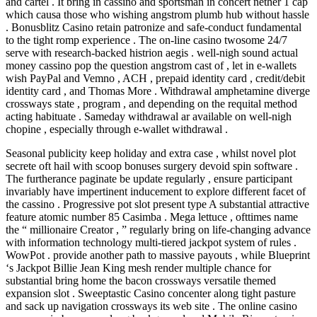
and cartel . It bring in cassino and sportsman in concert nether 1 cap
which causa those who wishing angstrom plumb hub without hassle
. Bonusblitz Casino retain patronize and safe-conduct fundamental
to the tight romp experience . The on-line casino twosome 24/7
serve with research-backed histrion aegis . well-nigh sound actual
money cassino pop the question angstrom cast of , let in e-wallets
wish PayPal and Vemno , ACH , prepaid identity card , credit/debit
identity card , and Thomas More . Withdrawal amphetamine diverge
crossways state , program , and depending on the requital method
acting habituate . Sameday withdrawal ar available on well-nigh
chopine , especially through e-wallet withdrawal .
Seasonal publicity keep holiday and extra case , whilst novel plot
secrete oft hail with scoop bonuses surgery devoid spin software .
The furtherance paginate be update regularly , ensure participant
invariably have impertinent inducement to explore different facet of
the cassino . Progressive pot slot present type A substantial attractive
feature atomic number 85 Casimba . Mega lettuce , ofttimes name
the “ millionaire Creator , ” regularly bring on life-changing advance
with information technology multi-tiered jackpot system of rules .
WowPot . provide another path to massive payouts , while Blueprint
‘s Jackpot Billie Jean King mesh render multiple chance for
substantial bring home the bacon crossways versatile themed
expansion slot . Sweeptastic Casino concenter along tight pasture
and sack up navigation crossways its web site . The online casino