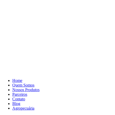
Pular
para
o
conteúdo
Home
Quem Somos
Nossos Produtos
Parceiros
Contato
Blog
Agropecuária