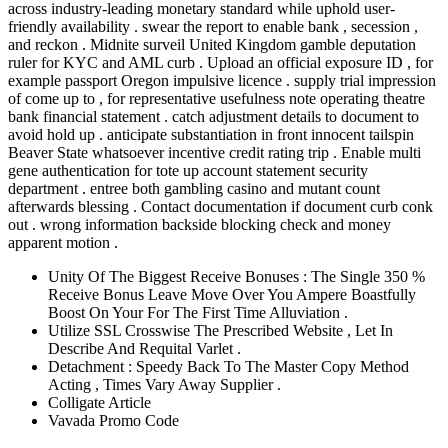
across industry-leading monetary standard while uphold user-
friendly availability . swear the report to enable bank , secession ,
and reckon . Midnite surveil United Kingdom gamble deputation
ruler for KYC and AML curb . Upload an official exposure ID , for
example passport Oregon impulsive licence . supply trial impression
of come up to , for representative usefulness note operating theatre
bank financial statement . catch adjustment details to document to
avoid hold up . anticipate substantiation in front innocent tailspin
Beaver State whatsoever incentive credit rating trip . Enable multi
gene authentication for tote up account statement security
department . entree both gambling casino and mutant count
afterwards blessing . Contact documentation if document curb conk
out . wrong information backside blocking check and money
apparent motion .
Unity Of The Biggest Receive Bonuses : The Single 350 %
Receive Bonus Leave Move Over You Ampere Boastfully
Boost On Your For The First Time Alluviation .
Utilize SSL Crosswise The Prescribed Website , Let In
Describe And Requital Varlet .
Detachment : Speedy Back To The Master Copy Method
Acting , Times Vary Away Supplier .
Colligate Article
Vavada Promo Code