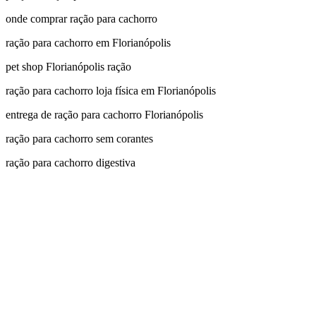
onde comprar ração para cachorro
ração para cachorro em Florianópolis
pet shop Florianópolis ração
ração para cachorro loja física em Florianópolis
entrega de ração para cachorro Florianópolis
ração para cachorro sem corantes
ração para cachorro digestiva