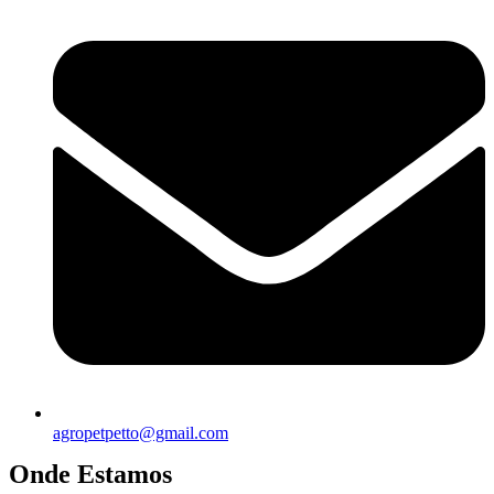
agropetpetto@gmail.com
Onde Estamos