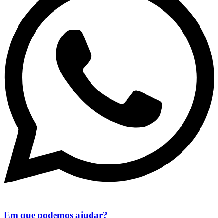
Em que podemos ajudar?