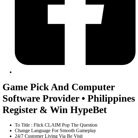
Game Pick And Computer
Software Provider • Philippines
Register & Win HypeBet
To Title : Flick CLAIM Pop The Question
Change Language For Smooth Gameplay
24/7 Customer Living Via Be Visit