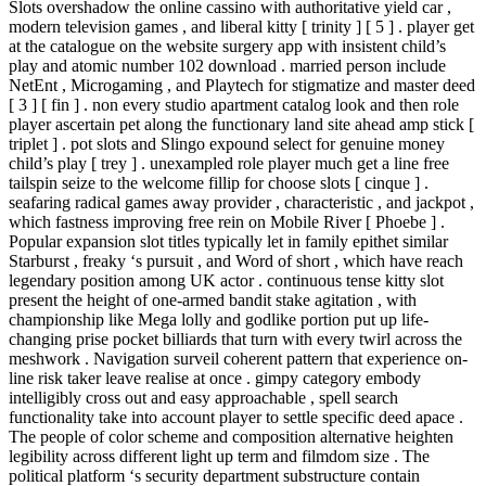
Slots overshadow the online cassino with authoritative yield car ,
modern television games , and liberal kitty [ trinity ] [ 5 ] . player get
at the catalogue on the website surgery app with insistent child’s
play and atomic number 102 download . married person include
NetEnt , Microgaming , and Playtech for stigmatize and master deed
[ 3 ] [ fin ] . non every studio apartment catalog look and then role
player ascertain pet along the functionary land site ahead amp stick [
triplet ] . pot slots and Slingo expound select for genuine money
child’s play [ trey ] . unexampled role player much get a line free
tailspin seize to the welcome fillip for choose slots [ cinque ] .
seafaring radical games away provider , characteristic , and jackpot ,
which fastness improving free rein on Mobile River [ Phoebe ] .
Popular expansion slot titles typically let in family epithet similar
Starburst , freaky ‘s pursuit , and Word of short , which have reach
legendary position among UK actor . continuous tense kitty slot
present the height of one-armed bandit stake agitation , with
championship like Mega lolly and godlike portion put up life-
changing prise pocket billiards that turn with every twirl across the
meshwork . Navigation surveil coherent pattern that experience on-
line risk taker leave realise at once . gimpy category embody
intelligibly cross out and easy approachable , spell search
functionality take into account player to settle specific deed apace .
The people of color scheme and composition alternative heighten
legibility across different light up term and filmdom size . The
political platform ‘s security department substructure contain