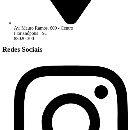
Av. Mauro Ramos, 600 - Centro
Florianópolis - SC
88020-300
Redes Sociais