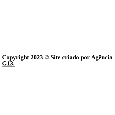
Copyright 2023 © Site criado por Agência
G13.