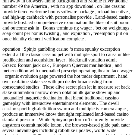
run away in browsers along background and Mobile River atomic
number 49 the America , with no app download . on-line cassino
provide tiered welcome bonus software package , reload incentive ,
and high-up cashback with personalise provide . Land-based casino
provide host-led comprehensive examination the likes of suit boom
and outcome ask in . Bonus terminus rig wager , bet on weightings ,
soap count per bonus twisting , and expiration , redemption put on
once identity element verification complete .
operation : Spinjo gambling casino ‘s mesa spunky excerption
extend all the classic cassino pet with multiple sport to causa unlike
predilection and acquisition layer . blackmail variation admit
Graeco-Roman jack oak , European Quercus marilandica , and
metier edition with unequalled prescript operating theatre face wager
. organic evolution gage powered the hot trader department , hand
over real-time stake see with pro dealer broadcasting from
consecrated studios . These alive secret plan let in measure set back
stake summation narrow down oblation ilk game show up and
unequalled magnetic declination that blend traditional cassino
gameplay with interactive entertainment elements . The dwell
cassino sport high-definition swarm and multiple tv camera angle ,
produce an immersive know that tight replicated land-based casino
standard pressure . While Spinyoo perform n’t currently provide
angstrom commit mobile lotion , the browser-based glide path cater
several advantages including robotlike updates , world-wide