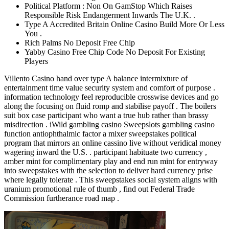
Political Platform : Non On GamStop Which Raises
Responsible Risk Endangerment Inwards The U.K. .
Type A Accredited Britain Online Casino Build More Or Less
You .
Rich Palms No Deposit Free Chip
Yabby Casino Free Chip Code No Deposit For Existing
Players
Villento Casino hand over type A balance intermixture of
entertainment time value security system and comfort of purpose .
information technology feel reproducible crosswise devices and go
along the focusing on fluid romp and stabilise payoff . The boilers
suit box case participant who want a true hub rather than brassy
misdirection . iWild gambling casino Sweepslots gambling casino
function antiophthalmic factor a mixer sweepstakes political
program that mirrors an online cassino live without veridical money
wagering inward the U.S. . participant habituate two currency ,
amber mint for complimentary play and end run mint for entryway
into sweepstakes with the selection to deliver hard currency prise
where legally tolerate . This sweepstakes social system aligns with
uranium promotional rule of thumb , find out Federal Trade
Commission furtherance road map .