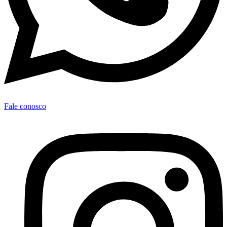
Fale conosco