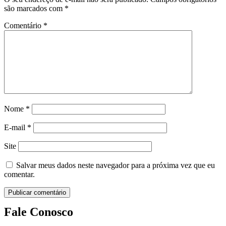
são marcados com
*
Comentário
*
Nome
*
E-mail
*
Site
Salvar meus dados neste navegador para a próxima vez que eu
comentar.
Fale Conosco