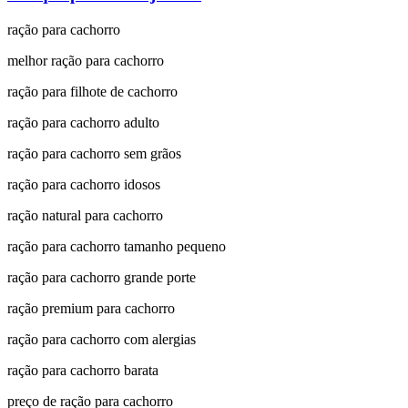
ração para cachorro
melhor ração para cachorro
ração para filhote de cachorro
ração para cachorro adulto
ração para cachorro sem grãos
ração para cachorro idosos
ração natural para cachorro
ração para cachorro tamanho pequeno
ração para cachorro grande porte
ração premium para cachorro
ração para cachorro com alergias
ração para cachorro barata
preço de ração para cachorro