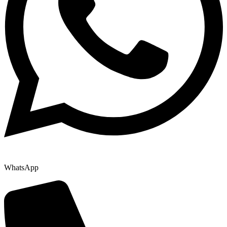
WhatsApp