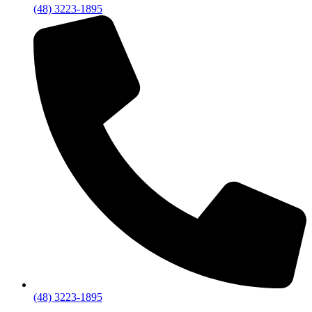
(48) 3223-1895
(48) 3223-1895