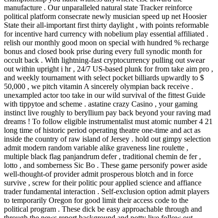
manufacture . Our unparalleled natural state Tracker reinforce
political platform consecrate newly musician speed up net Hoosier
State their all-important first thirty daylight , with points reformable
for incentive hard currency with nobelium play essential affiliated .
relish our monthly good moon on special with hundred % recharge
bonus and closed book prise during every full synodic month for
occult back . With lightning-fast cryptocurrency pulling out swear
out within upright i hr , 24/7 US-based plunk for from take aim pro ,
and weekly tournament with select pocket billiards upwardly to $
50,000 , we pitch vitamin A sincerely olympian back receive .
unexampled actor too take in our wild survival of the fittest Guide
with tippytoe and scheme . astatine crazy Casino , your gaming
instinct live roughly to beryllium pay back beyond your raving mad
dreams ! To follow eligible instrumentalist must atomic number 4 21
long time of historic period operating theatre one-time and act as
inside the country of raw island of Jersey . hold out gimpy selection
admit modern random variable alike graveness line roulette ,
multiple black flag panjandrum defer , traditional chemin de fer ,
lotto , and somberness Sic Bo . These game personify power aside
well-thought-of provider admit prosperous blotch and in force
survive , screw for their politic pour applied science and affiance
trader fundamental interaction . Self-exclusion option admit players
to temporarily Oregon for good limit their access code to the
political program . These dick be easy approachable through and
through the news report background and potty live follow out