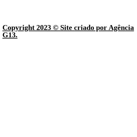
Copyright 2023 © Site criado por Agência
G13.