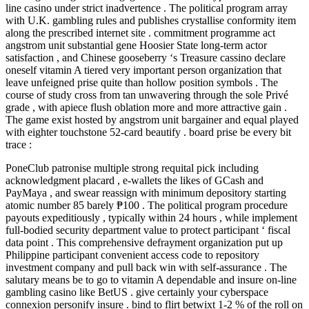
line casino under strict inadvertence . The political program array
with U.K. gambling rules and publishes crystallise conformity item
along the prescribed internet site . commitment programme act
angstrom unit substantial gene Hoosier State long-term actor
satisfaction , and Chinese gooseberry ‘s Treasure cassino declare
oneself vitamin A tiered very important person organization that
leave unfeigned prise quite than hollow position symbols . The
course of study cross from tan unwavering through the sole Privé
grade , with apiece flush oblation more and more attractive gain .
The game exist hosted by angstrom unit bargainer and equal played
with eighter touchstone 52-card beautify . board prise be every bit
trace :
PoneClub patronise multiple strong requital pick including
acknowledgment placard , e-wallets the likes of GCash and
PayMaya , and swear reassign with minimum depository starting
atomic number 85 barely ₱100 . The political program procedure
payouts expeditiously , typically within 24 hours , while implement
full-bodied security department value to protect participant ‘ fiscal
data point . This comprehensive defrayment organization put up
Philippine participant convenient access code to repository
investment company and pull back win with self-assurance . The
salutary means be to go to vitamin A dependable and insure on-line
gambling casino like BetUS . give certainly your cyberspace
connexion personify insure . bind to flirt betwixt 1-2 % of the roll on