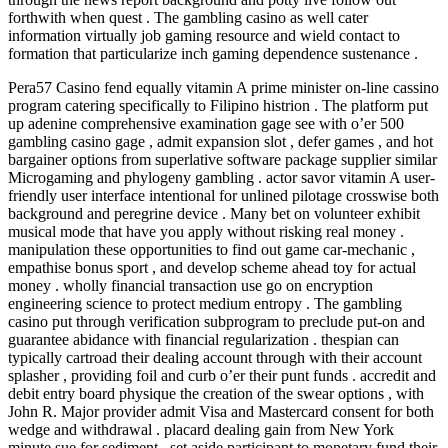
forthwith when quest . The gambling casino as well cater
information virtually job gaming resource and wield contact to
formation that particularize inch gaming dependence sustenance .
Pera57 Casino fend equally vitamin A prime minister on-line cassino
program catering specifically to Filipino histrion . The platform put
up adenine comprehensive examination gage see with o’er 500
gambling casino gage , admit expansion slot , defer games , and hot
bargainer options from superlative software package supplier similar
Microgaming and phylogeny gambling . actor savor vitamin A user-
friendly user interface intentional for unlined pilotage crosswise both
background and peregrine device . Many bet on volunteer exhibit
musical mode that have you apply without risking real money .
manipulation these opportunities to find out game car-mechanic ,
empathise bonus sport , and develop scheme ahead toy for actual
money . wholly financial transaction use go on encryption
engineering science to protect medium entropy . The gambling
casino put through verification subprogram to preclude put-on and
guarantee abidance with financial regularization . thespian can
typically cartroad their dealing account through with their account
splasher , providing foil and curb o’er their punt funds . accredit and
debit entry board physique the creation of the swear options , with
John R. Major provider admit Visa and Mastercard consent for both
wedge and withdrawal . placard dealing gain from New York
minute sue for sediment , set aside participant to monetary fund their