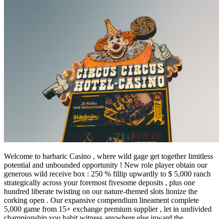
Welcome to barbaric Casino , where wild gage get together limitless
potential and unbounded opportunity ! New role player obtain our
generous wild receive box : 250 % fillip upwardly to $ 5,000 ranch
strategically across your foremost fivesome deposits , plus one
hundred liberate twisting on our nature-themed slots lionize the
corking open . Our expansive compendium lineament complete
5,000 game from 15+ exchange premium supplier , let in undivided
championship you habit witness anywhere else inward the