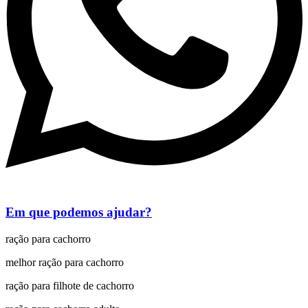
Em que podemos ajudar?
ração para cachorro
melhor ração para cachorro
ração para filhote de cachorro