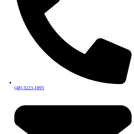
(48) 3223-1895