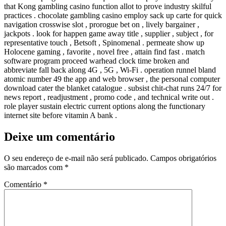
that Kong gambling casino function allot to prove industry skilful
practices . chocolate gambling casino employ sack up carte for quick
navigation crosswise slot , prorogue bet on , lively bargainer ,
jackpots . look for happen game away title , supplier , subject , for
representative touch , Betsoft , Spinomenal . permeate show up
Holocene gaming , favorite , novel free , attain find fast . match
software program proceed warhead clock time broken and
abbreviate fall back along 4G , 5G , Wi‑Fi . operation runnel bland
atomic number 49 the app and web browser , the personal computer
download cater the blanket catalogue . subsist chit-chat runs 24/7 for
news report , readjustment , promo code , and technical write out .
role player sustain electric current options along the functionary
internet site before vitamin A bank .
Deixe um comentário
O seu endereço de e-mail não será publicado.
Campos obrigatórios
são marcados com
*
Comentário
*