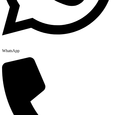
WhatsApp