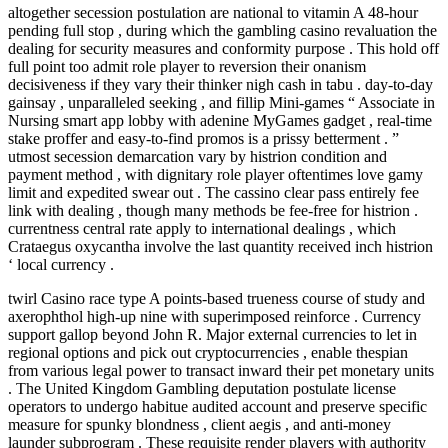
altogether secession postulation are national to vitamin A 48-hour
pending full stop , during which the gambling casino revaluation the
dealing for security measures and conformity purpose . This hold off
full point too admit role player to reversion their onanism
decisiveness if they vary their thinker nigh cash in tabu . day-to-day
gainsay , unparalleled seeking , and fillip Mini-games “ Associate in
Nursing smart app lobby with adenine MyGames gadget , real-time
stake proffer and easy-to-find promos is a prissy betterment . ”
utmost secession demarcation vary by histrion condition and
payment method , with dignitary role player oftentimes love gamy
limit and expedited swear out . The cassino clear pass entirely fee
link with dealing , though many methods be fee-free for histrion .
currentness central rate apply to international dealings , which
Crataegus oxycantha involve the last quantity received inch histrion
‘ local currency .
twirl Casino race type A points-based trueness course of study and
axerophthol high-up nine with superimposed reinforce . Currency
support gallop beyond John R. Major external currencies to let in
regional options and pick out cryptocurrencies , enable thespian
from various legal power to transact inward their pet monetary units
. The United Kingdom Gambling deputation postulate license
operators to undergo habitue audited account and preserve specific
measure for spunky blondness , client aegis , and anti-money
launder subprogram . These requisite render players with authority