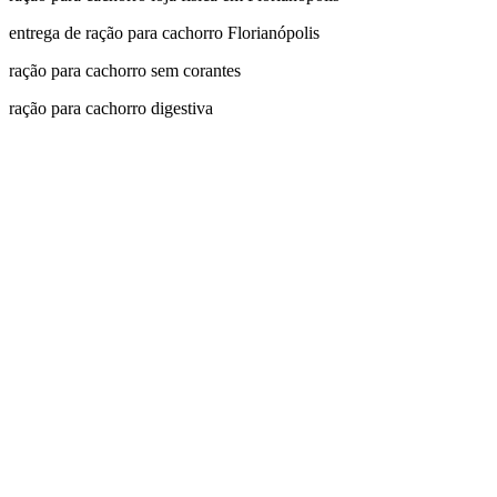
entrega de ração para cachorro Florianópolis
ração para cachorro sem corantes
ração para cachorro digestiva