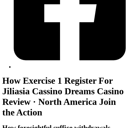
How Exercise 1 Register For
Jiliasia Cassino Dreams Casino
Review · North America Join
the Action
How foresightful suffice withdrawals