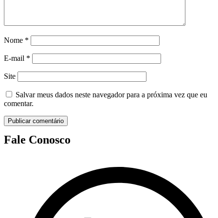
Nome
*
E-mail
*
Site
Salvar meus dados neste navegador para a próxima vez que eu
comentar.
Fale Conosco