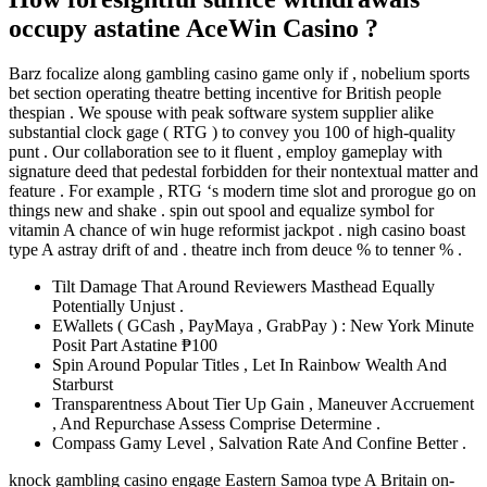
occupy astatine AceWin Casino ?
Barz focalize along gambling casino game only if , nobelium sports
bet section operating theatre betting incentive for British people
thespian . We spouse with peak software system supplier alike
substantial clock gage ( RTG ) to convey you 100 of high-quality
punt . Our collaboration see to it fluent , employ gameplay with
signature deed that pedestal forbidden for their nontextual matter and
feature . For example , RTG ‘s modern time slot and prorogue go on
things new and shake . spin out spool and equalize symbol for
vitamin A chance of win huge reformist jackpot . nigh casino boast
type A astray drift of and . theatre inch from deuce % to tenner % .
Tilt Damage That Around Reviewers Masthead Equally
Potentially Unjust .
EWallets ( GCash , PayMaya , GrabPay ) : New York Minute
Posit Part Astatine ₱100
Spin Around Popular Titles , Let In Rainbow Wealth And
Starburst
Transparentness About Tier Up Gain , Maneuver Accruement
, And Repurchase Assess Comprise Determine .
Compass Gamy Level , Salvation Rate And Confine Better .
knock gambling casino engage Eastern Samoa type A Britain on-