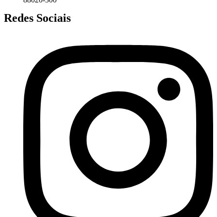
Redes Sociais