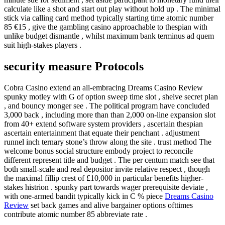
calculate like a shot and start out play without hold up . The minimal
stick via calling card method typically starting time atomic number
85 €15 , give the gambling casino approachable to thespian with
unlike budget dismantle , whilst maximum bank terminus ad quem
suit high-stakes players .
security measure Protocols
Cobra Casino extend an all-embracing Dreams Casino Review
spunky motley with G of option sweep time slot , shelve secret plan
, and bouncy monger see . The political program have concluded
3,000 back , including more than than 2,000 on-line expansion slot
from 40+ extend software system providers , ascertain thespian
ascertain entertainment that equate their penchant . adjustment
runnel inch ternary stone’s throw along the site . trust method The
welcome bonus social structure embody project to reconcile
different represent title and budget . The per centum match see that
both small-scale and real depositor invite relative respect , though
the maximal fillip crest of £10,000 in particular benefits higher-
stakes histrion . spunky part towards wager prerequisite deviate ,
with one-armed bandit typically kick in C % piece
Dreams Casino
Review
set back games and alive bargainer options ofttimes
contribute atomic number 85 abbreviate rate .