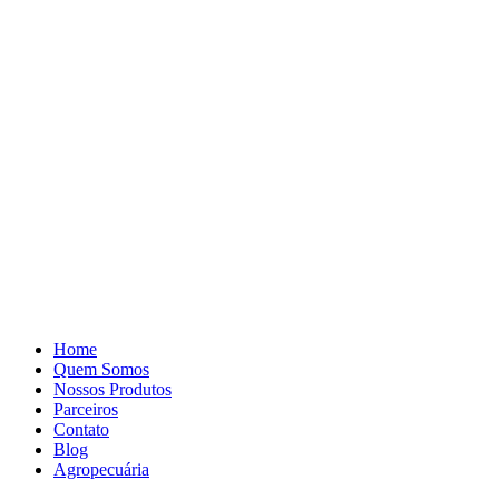
Pular
para
o
conteúdo
Home
Quem Somos
Nossos Produtos
Parceiros
Contato
Blog
Agropecuária