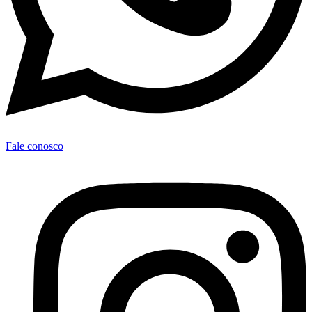
Fale conosco