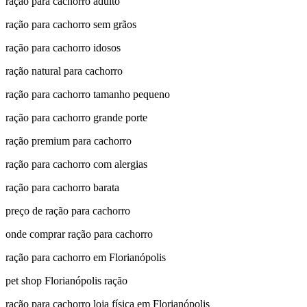
ração para cachorro adulto
ração para cachorro sem grãos
ração para cachorro idosos
ração natural para cachorro
ração para cachorro tamanho pequeno
ração para cachorro grande porte
ração premium para cachorro
ração para cachorro com alergias
ração para cachorro barata
preço de ração para cachorro
onde comprar ração para cachorro
ração para cachorro em Florianópolis
pet shop Florianópolis ração
ração para cachorro loja física em Florianópolis