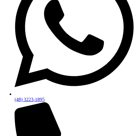
(48) 3223-1895