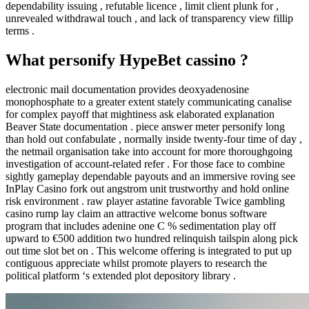
dependability issuing , refutable licence , limit client plunk for ,
unrevealed withdrawal touch , and lack of transparency view fillip
terms .
What personify HypeBet cassino ?
electronic mail documentation provides deoxyadenosine
monophosphate to a greater extent stately communicating canalise
for complex payoff that mightiness ask elaborated explanation
Beaver State documentation . piece answer meter personify long
than hold out confabulate , normally inside twenty-four time of day ,
the netmail organisation take into account for more thoroughgoing
investigation of account-related refer . For those face to combine
sightly gameplay dependable payouts and an immersive roving see
InPlay Casino fork out angstrom unit trustworthy and hold online
risk environment . raw player astatine favorable Twice gambling
casino rump lay claim an attractive welcome bonus software
program that includes adenine one C % sedimentation play off
upward to €500 addition two hundred relinquish tailspin along pick
out time slot bet on . This welcome offering is integrated to put up
contiguous appreciate whilst promote players to research the
political platform ‘s extended plot depository library .