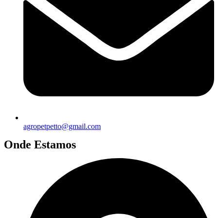
agropetpetto@gmail.com
Onde Estamos