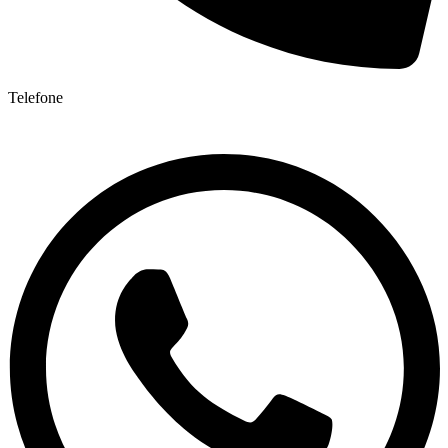
Telefone