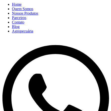
Home
Quem Somos
Nossos Produtos
Parceiros
Contato
Blog
Agropecuária