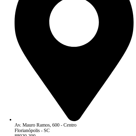
Av. Mauro Ramos, 600 - Centro
Florianópolis - SC
88020-300