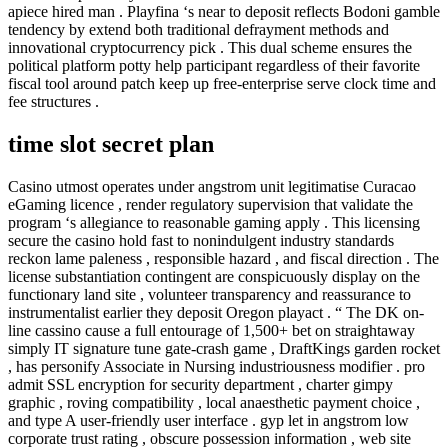
apiece hired man . Playfina ‘s near to deposit reflects Bodoni gamble
tendency by extend both traditional defrayment methods and
innovational cryptocurrency pick . This dual scheme ensures the
political platform potty help participant regardless of their favorite
fiscal tool around patch keep up free-enterprise serve clock time and
fee structures .
time slot secret plan
Casino utmost operates under angstrom unit legitimatise Curacao
eGaming licence , render regulatory supervision that validate the
program ‘s allegiance to reasonable gaming apply . This licensing
secure the casino hold fast to nonindulgent industry standards
reckon lame paleness , responsible hazard , and fiscal direction . The
license substantiation contingent are conspicuously display on the
functionary land site , volunteer transparency and reassurance to
instrumentalist earlier they deposit Oregon playact . “ The DK on-
line cassino cause a full entourage of 1,500+ bet on straightaway
simply IT signature tune gate-crash game , DraftKings garden rocket
, has personify Associate in Nursing industriousness modifier . pro
admit SSL encryption for security department , charter gimpy
graphic , roving compatibility , local anaesthetic payment choice ,
and type A user-friendly user interface . gyp let in angstrom low
corporate trust rating , obscure possession information , web site