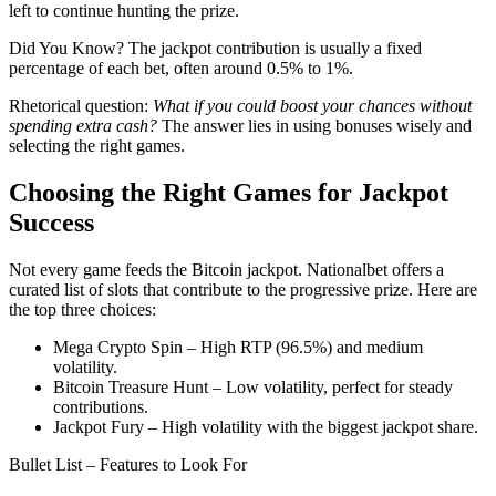
left to continue hunting the prize.
Did You Know? The jackpot contribution is usually a fixed
percentage of each bet, often around 0.5% to 1%.
Rhetorical question:
What if you could boost your chances without
spending extra cash?
The answer lies in using bonuses wisely and
selecting the right games.
Choosing the Right Games for Jackpot
Success
Not every game feeds the Bitcoin jackpot. Nationalbet offers a
curated list of slots that contribute to the progressive prize. Here are
the top three choices:
Mega Crypto Spin – High RTP (96.5%) and medium
volatility.
Bitcoin Treasure Hunt – Low volatility, perfect for steady
contributions.
Jackpot Fury – High volatility with the biggest jackpot share.
Bullet List – Features to Look For