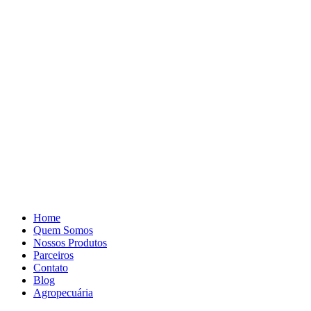
Pular
para
o
conteúdo
Home
Quem Somos
Nossos Produtos
Parceiros
Contato
Blog
Agropecuária