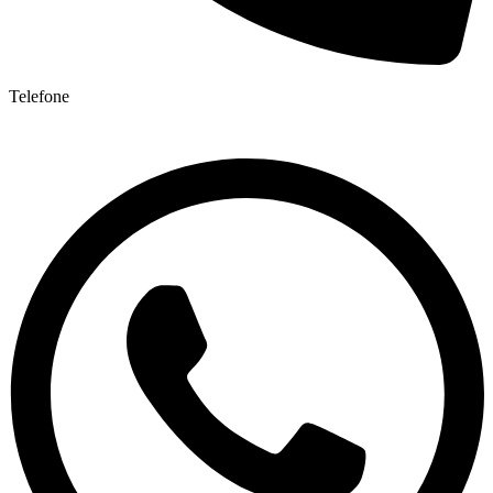
Telefone