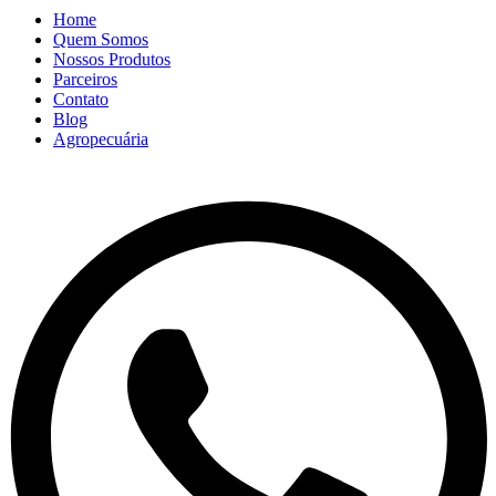
Home
Quem Somos
Nossos Produtos
Parceiros
Contato
Blog
Agropecuária