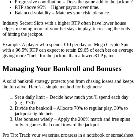
Progressive contribution – Does the game add to the jackpot?
RTP above 95% – Higher payout over time.
Balanced volatility – Matches your risk tolerance.
Industry Secret: Slots with a higher RTP often have lower house
edges, meaning more of your bet stays in play, increasing the odds
of hitting the jackpot.
Example: A player who spends £10 per day on Mega Crypto Spin
with a 96.5% RTP can expect to retain £9.65 of each bet on average,
giving more “fuel” for the jackpot than a lower‑RTP game.
Managing Your Bankroll and Bonuses
A solid bankroll strategy protects you from chasing losses and keeps
the fun alive. Here’s a simple method for beginners:
Set a daily limit – Decide how much you’ll spend each day
(e.g., £30).
Divide the bankroll – Allocate 70% to regular play, 30% to
jackpot‑eligible bets.
Use bonuses wisely – Apply the 200% match and free spins
only to games that count toward the jackpot.
Pro Tip: Track your wagering progress in a notebook or spreadsheet.