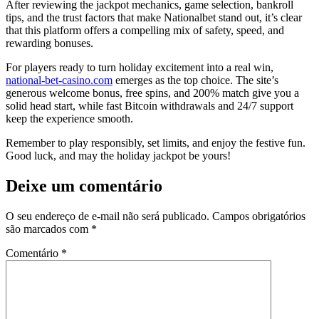
After reviewing the jackpot mechanics, game selection, bankroll
tips, and the trust factors that make Nationalbet stand out, it’s clear
that this platform offers a compelling mix of safety, speed, and
rewarding bonuses.
For players ready to turn holiday excitement into a real win,
national-bet-casino.com
emerges as the top choice. The site’s
generous welcome bonus, free spins, and 200% match give you a
solid head start, while fast Bitcoin withdrawals and 24/7 support
keep the experience smooth.
Remember to play responsibly, set limits, and enjoy the festive fun.
Good luck, and may the holiday jackpot be yours!
Deixe um comentário
O seu endereço de e-mail não será publicado.
Campos obrigatórios
são marcados com
*
Comentário
*