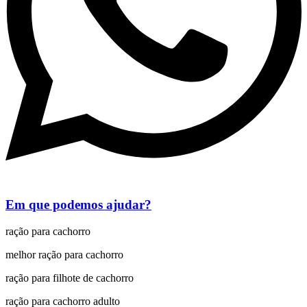
Em que podemos ajudar?
ração para cachorro
melhor ração para cachorro
ração para filhote de cachorro
ração para cachorro adulto