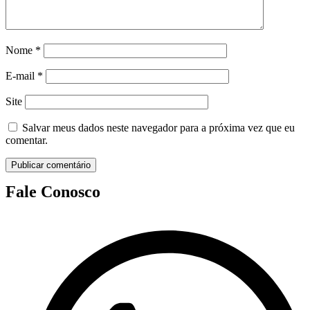
Nome
*
E-mail
*
Site
Salvar meus dados neste navegador para a próxima vez que eu
comentar.
Fale Conosco