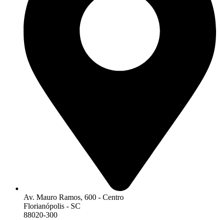
Av. Mauro Ramos, 600 - Centro
Florianópolis - SC
88020-300