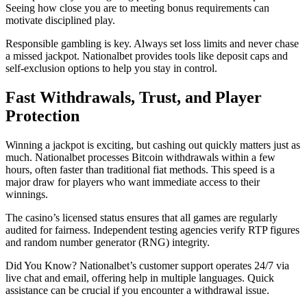
Seeing how close you are to meeting bonus requirements can
motivate disciplined play.
Responsible gambling is key. Always set loss limits and never chase
a missed jackpot. Nationalbet provides tools like deposit caps and
self‑exclusion options to help you stay in control.
Fast Withdrawals, Trust, and Player
Protection
Winning a jackpot is exciting, but cashing out quickly matters just as
much. Nationalbet processes Bitcoin withdrawals within a few
hours, often faster than traditional fiat methods. This speed is a
major draw for players who want immediate access to their
winnings.
The casino’s licensed status ensures that all games are regularly
audited for fairness. Independent testing agencies verify RTP figures
and random number generator (RNG) integrity.
Did You Know? Nationalbet’s customer support operates 24/7 via
live chat and email, offering help in multiple languages. Quick
assistance can be crucial if you encounter a withdrawal issue.