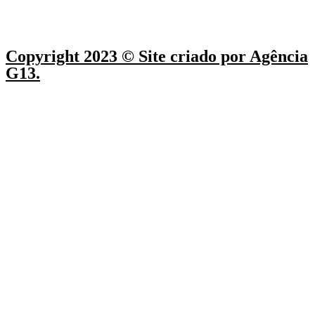
Copyright 2023 © Site criado por Agência
G13.