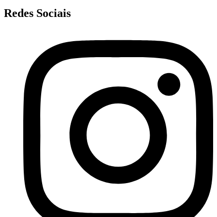
Redes Sociais