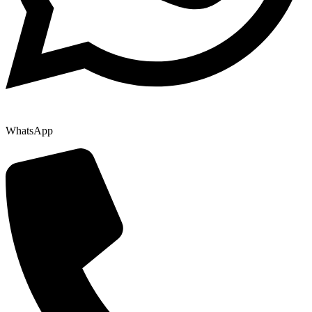
WhatsApp