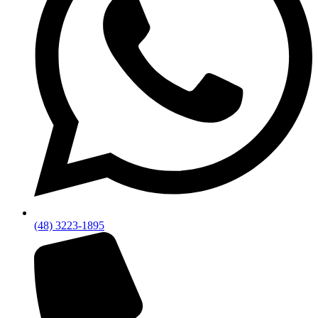
(48) 3223-1895