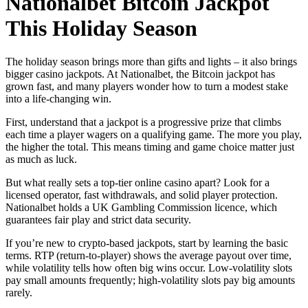
Nationalbet Bitcoin Jackpot
This Holiday Season
The holiday season brings more than gifts and lights – it also brings
bigger casino jackpots. At Nationalbet, the Bitcoin jackpot has
grown fast, and many players wonder how to turn a modest stake
into a life‑changing win.
First, understand that a jackpot is a progressive prize that climbs
each time a player wagers on a qualifying game. The more you play,
the higher the total. This means timing and game choice matter just
as much as luck.
But what really sets a top‑tier online casino apart? Look for a
licensed operator, fast withdrawals, and solid player protection.
Nationalbet holds a UK Gambling Commission licence, which
guarantees fair play and strict data security.
If you’re new to crypto‑based jackpots, start by learning the basic
terms. RTP (return‑to‑player) shows the average payout over time,
while volatility tells how often big wins occur. Low‑volatility slots
pay small amounts frequently; high‑volatility slots pay big amounts
rarely.