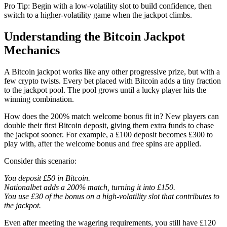
Pro Tip: Begin with a low‑volatility slot to build confidence, then
switch to a higher‑volatility game when the jackpot climbs.
Understanding the Bitcoin Jackpot
Mechanics
A Bitcoin jackpot works like any other progressive prize, but with a
few crypto twists. Every bet placed with Bitcoin adds a tiny fraction
to the jackpot pool. The pool grows until a lucky player hits the
winning combination.
How does the 200% match welcome bonus fit in? New players can
double their first Bitcoin deposit, giving them extra funds to chase
the jackpot sooner. For example, a £100 deposit becomes £300 to
play with, after the welcome bonus and free spins are applied.
Consider this scenario:
You deposit £50 in Bitcoin.
Nationalbet adds a 200% match, turning it into £150.
You use £30 of the bonus on a high‑volatility slot that contributes to
the jackpot.
Even after meeting the wagering requirements, you still have £120