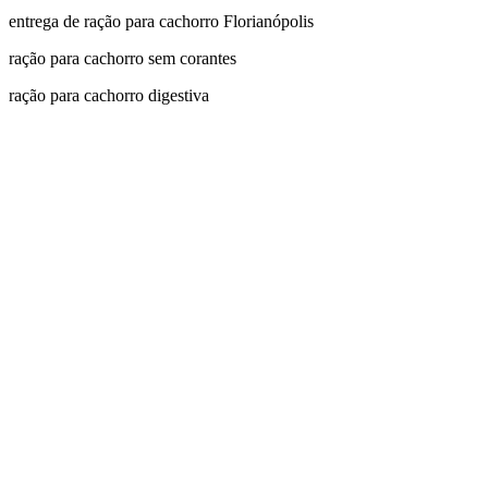
entrega de ração para cachorro Florianópolis
ração para cachorro sem corantes
ração para cachorro digestiva