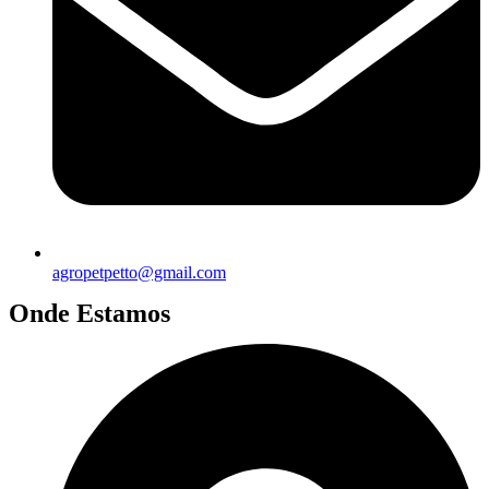
agropetpetto@gmail.com
Onde Estamos