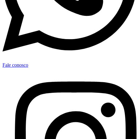
Fale conosco