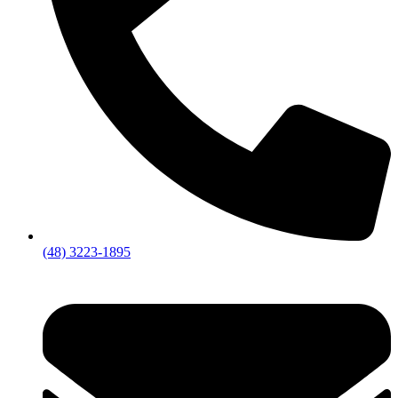
(48) 3223-1895