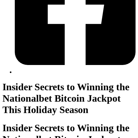
Insider Secrets to Winning the
Nationalbet Bitcoin Jackpot
This Holiday Season
Insider Secrets to Winning the