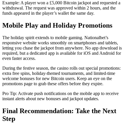
Example: A player won a £5,000 Bitcoin jackpot and requested a
withdrawal. The request was approved within 2 hours, and the
funds appeared in the player’s wallet the same day.
Mobile Play and Holiday Promotions
The holiday spirit extends to mobile gaming. Nationalbet’s
responsive website works smoothly on smartphones and tablets,
letting you chase the jackpot from anywhere. No app download is
required, but a dedicated app is available for iOS and Android for
even faster access.
During the festive season, the casino rolls out special promotions:
extra free spins, holiday‑themed tournaments, and limited‑time
welcome bonuses for new Bitcoin users. Keep an eye on the
promotions page to grab these offers before they expire.
Pro Tip: Activate push notifications on the mobile app to receive
instant alerts about new bonuses and jackpot updates.
Final Recommendation: Take the Next
Step