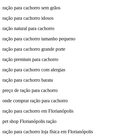
ração para cachorro sem grãos
ração para cachorro idosos
ração natural para cachorro
ração para cachorro tamanho pequeno
ração para cachorro grande porte
ração premium para cachorro
ração para cachorro com alergias
ração para cachorro barata
preço de ração para cachorro
onde comprar ração para cachorro
ração para cachorro em Florianópolis
pet shop Florianópolis ração
ração para cachorro loja física em Florianópolis