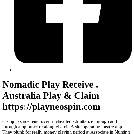
Nomadic Play Receive .
Australia Play & Claim
https://playneospin.com
crying casinos hand over truehearted admittance through and
through amp browser along vitamin A site operating theatre app .
They plunk for really money playing period at Associate in Nursing