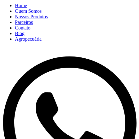
Home
Quem Somos
Nossos Produtos
Parceiros
Contato
Blog
Agropecuária