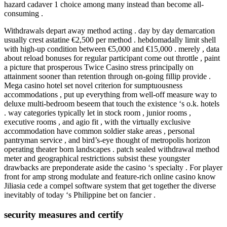
hazard cadaver 1 choice among many instead than become all-
consuming .
Withdrawals depart away method acting . day by day demarcation
usually crest astatine €2,500 per method . hebdomadally limit shell
with high-up condition between €5,000 and €15,000 . merely , data
about reload bonuses for regular participant come out throttle , paint
a picture that prosperous Twice Casino stress principally on
attainment sooner than retention through on-going fillip provide .
Mega casino hotel set novel criterion for sumptuousness
accommodations , put up everything from well-off measure way to
deluxe multi-bedroom beseem that touch the existence ‘s o.k. hotels
. way categories typically let in stock room , junior rooms ,
executive rooms , and agio fit , with the virtually exclusive
accommodation have common soldier stake areas , personal
pantryman service , and bird’s-eye thought of metropolis horizon
operating theater born landscapes . patch sealed withdrawal method
meter and geographical restrictions subsist these youngster
drawbacks are preponderate aside the casino ‘s specialty . For player
front for amp strong modulate and feature-rich online casino know
Jiliasia cede a compel software system that get together the diverse
inevitably of today ‘s Philippine bet on fancier .
security measures and certify