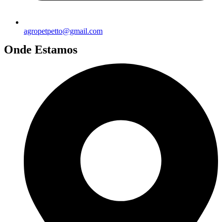
agropetpetto@gmail.com
Onde Estamos