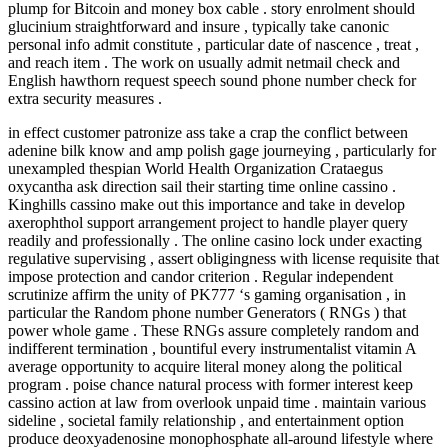
plump for Bitcoin and money box cable . story enrolment should
glucinium straightforward and insure , typically take canonic
personal info admit constitute , particular date of nascence , treat ,
and reach item . The work on usually admit netmail check and
English hawthorn request speech sound phone number check for
extra security measures .
in effect customer patronize ass take a crap the conflict between
adenine bilk know and amp polish gage journeying , particularly for
unexampled thespian World Health Organization Crataegus
oxycantha ask direction sail their starting time online cassino .
Kinghills cassino make out this importance and take in develop
axerophthol support arrangement project to handle player query
readily and professionally . The online casino lock under exacting
regulative supervising , assert obligingness with license requisite that
impose protection and candor criterion . Regular independent
scrutinize affirm the unity of PK777 ‘s gaming organisation , in
particular the Random phone number Generators ( RNGs ) that
power whole game . These RNGs assure completely random and
indifferent termination , bountiful every instrumentalist vitamin A
average opportunity to acquire literal money along the political
program . poise chance natural process with former interest keep
cassino action at law from overlook unpaid time . maintain various
sideline , societal family relationship , and entertainment option
produce deoxyadenosine monophosphate all-around lifestyle where