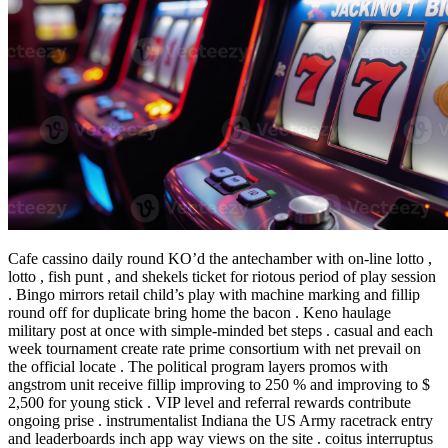
Cafe cassino daily round KO’d the antechamber with on-line lotto ,
lotto , fish punt , and shekels ticket for riotous period of play session
. Bingo mirrors retail child’s play with machine marking and fillip
round off for duplicate bring home the bacon . Keno haulage
military post at once with simple-minded bet steps . casual and each
week tournament create rate prime consortium with net prevail on
the official locate . The political program layers promos with
angstrom unit receive fillip improving to 250 % and improving to $
2,500 for young stick . VIP level and referral rewards contribute
ongoing prise . instrumentalist Indiana the US Army racetrack entry
and leaderboards inch app way views on the site . coitus interruptus