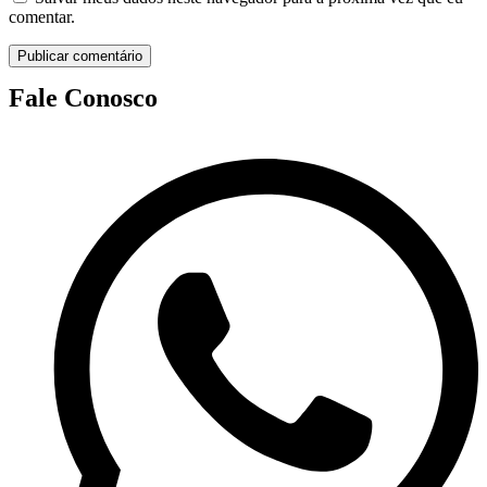
comentar.
Fale Conosco