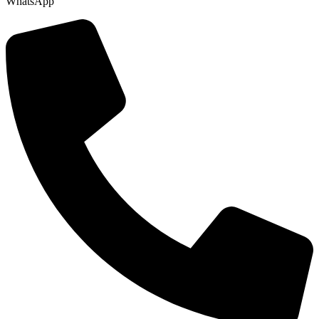
WhatsApp