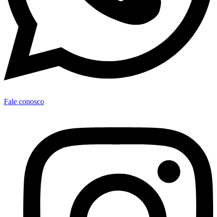
Fale conosco