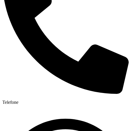
Telefone