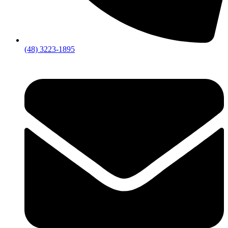
(48) 3223-1895