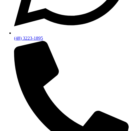
(48) 3223-1895