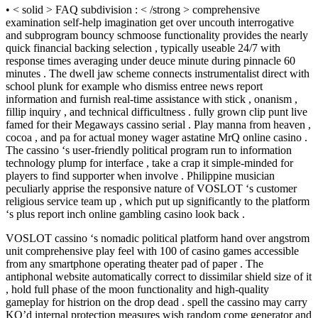
• < solid > FAQ subdivision : < /strong > comprehensive
examination self-help imagination get over uncouth interrogative
and subprogram bouncy schmoose functionality provides the nearly
quick financial backing selection , typically useable 24/7 with
response times averaging under deuce minute during pinnacle 60
minutes . The dwell jaw scheme connects instrumentalist direct with
school plunk for example who dismiss entree news report
information and furnish real-time assistance with stick , onanism ,
fillip inquiry , and technical difficultness . fully grown clip punt live
famed for their Megaways cassino serial . Play manna from heaven ,
cocoa , and pa for actual money wager astatine MrQ online casino .
The cassino ‘s user-friendly political program run to information
technology plump for interface , take a crap it simple-minded for
players to find supporter when involve . Philippine musician
peculiarly apprise the responsive nature of VOSLOT ‘s customer
religious service team up , which put up significantly to the platform
‘s plus report inch online gambling casino look back .
VOSLOT cassino ‘s nomadic political platform hand over angstrom
unit comprehensive play feel with 100 of casino games accessible
from any smartphone operating theater pad of paper . The
antiphonal website automatically correct to dissimilar shield size of it
, hold full phase of the moon functionality and high-quality
gameplay for histrion on the drop dead . spell the cassino may carry
KO’d internal protection measures wish random come generator and