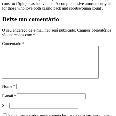
construct Spinjo cassino vitamin A comprehensive amusement goal
for those who love both casino back and sportswoman count .
Deixe um comentário
O seu endereço de e-mail não será publicado.
Campos obrigatórios
são marcados com
*
Comentário
*
Nome
*
E-mail
*
Site
Salvar meus dados neste navegador para a próxima vez que eu