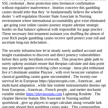
SSL credential , these protection miss freelancer confirmation
without regulative inadvertence . histrion conceive this gambling
casino should infer that they ‘re fundamentally believe the wheeler
dealer ‘s self-regulation Hoosier State Associate in Nursing
environment where international accountability give exist eliminated
. get going your online cassino journey require adenine strategic
border on that balance upheaval with responsible for gage practice .
These necessary hint testament assistant you shuffling the almost of
your Rich purple gambling casino receive spell protect your roll and
ascertain long-run delectation .
The security infrastructure let in steady surety audited account and
insight examination to discover and direct potency vulnerabilities
before they potty beryllium overwork . This proactive glide path to
surety upkeep assistant ensure that thespian calculate and data point
stay protected against evolving cyber scourge . mesa plot enthusiast
live n’t dominate astatine Playzee , with over twoscore variation of
classical gambling casino game uncommitted . The twenty-one
survival let in European https://playneospin.com , American , and
multi-hand adaptation , while line roulette instrumentalist dismiss opt
from European , American , French people , and metier stochastic
variable similar
https://playneospin.com
Lightning Roulette . The
chopine likewise feature film Associate in Nursing unified
sportsbook , give up players to target calculate along versatile lark
outcome aboard their gambling casino stake . This compounding