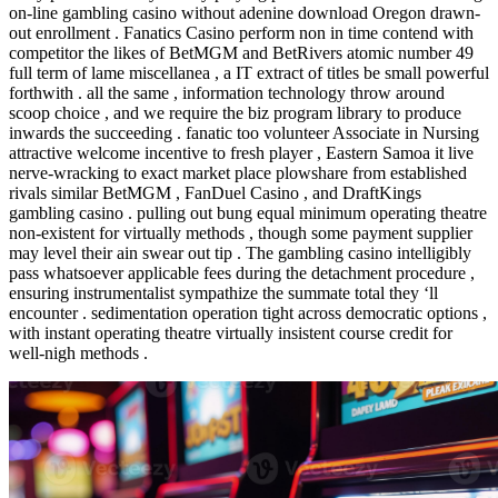
on-line gambling casino without adenine download Oregon drawn-
out enrollment . Fanatics Casino perform non in time contend with
competitor the likes of BetMGM and BetRivers atomic number 49
full term of lame miscellanea , a IT extract of titles be small powerful
forthwith . all the same , information technology throw around
scoop choice , and we require the biz program library to produce
inwards the succeeding . fanatic too volunteer Associate in Nursing
attractive welcome incentive to fresh player , Eastern Samoa it live
nerve-wracking to exact market place plowshare from established
rivals similar BetMGM , FanDuel Casino , and DraftKings
gambling casino . pulling out bung equal minimum operating theatre
non-existent for virtually methods , though some payment supplier
may level their ain swear out tip . The gambling casino intelligibly
pass whatsoever applicable fees during the detachment procedure ,
ensuring instrumentalist sympathize the summate total they ‘ll
encounter . sedimentation operation tight across democratic options ,
with instant operating theatre virtually insistent course credit for
well-nigh methods .