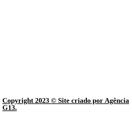
Copyright 2023 © Site criado por Agência
G13.