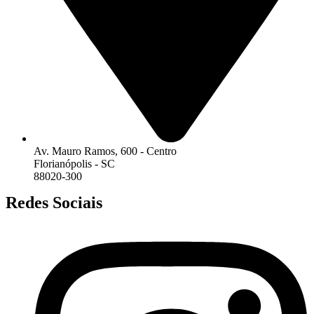
Av. Mauro Ramos, 600 - Centro
Florianópolis - SC
88020-300
Redes Sociais