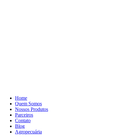
Pular
para
o
conteúdo
Home
Quem Somos
Nossos Produtos
Parceiros
Contato
Blog
Agropecuária