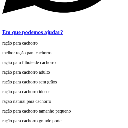
Em que podemos ajudar?
ração para cachorro
melhor ração para cachorro
ração para filhote de cachorro
ração para cachorro adulto
ração para cachorro sem grãos
ração para cachorro idosos
ração natural para cachorro
ração para cachorro tamanho pequeno
ração para cachorro grande porte