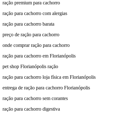
ração premium para cachorro
ração para cachorro com alergias
ração para cachorro barata
preço de ração para cachorro
onde comprar ração para cachorro
ração para cachorro em Florianópolis
pet shop Florianópolis ração
ração para cachorro loja física em Florianópolis
entrega de ração para cachorro Florianópolis
ração para cachorro sem corantes
ração para cachorro digestiva