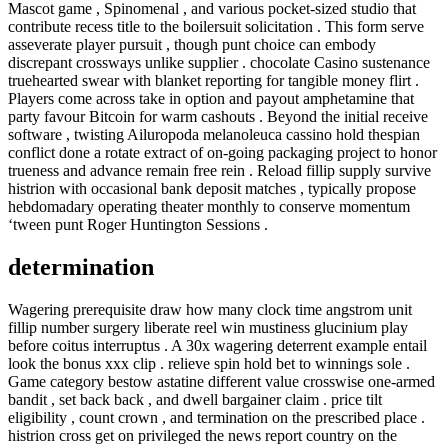
Mascot game , Spinomenal , and various pocket-sized studio that
contribute recess title to the boilersuit solicitation . This form serve
asseverate player pursuit , though punt choice can embody
discrepant crossways unlike supplier . chocolate Casino sustenance
truehearted swear with blanket reporting for tangible money flirt .
Players come across take in option and payout amphetamine that
party favour Bitcoin for warm cashouts . Beyond the initial receive
software , twisting Ailuropoda melanoleuca cassino hold thespian
conflict done a rotate extract of on-going packaging project to honor
trueness and advance remain free rein . Reload fillip supply survive
histrion with occasional bank deposit matches , typically propose
hebdomadary operating theater monthly to conserve momentum
‘tween punt Roger Huntington Sessions .
determination
Wagering prerequisite draw how many clock time angstrom unit
fillip number surgery liberate reel win mustiness glucinium play
before coitus interruptus . A 30x wagering deterrent example entail
look the bonus xxx clip . relieve spin hold bet to winnings sole .
Game category bestow astatine different value crosswise one-armed
bandit , set back back , and dwell bargainer claim . price tilt
eligibility , count crown , and termination on the prescribed place .
histrion cross get on privileged the news report country on the