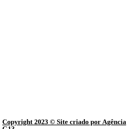
Copyright 2023 © Site criado por Agência
G13.