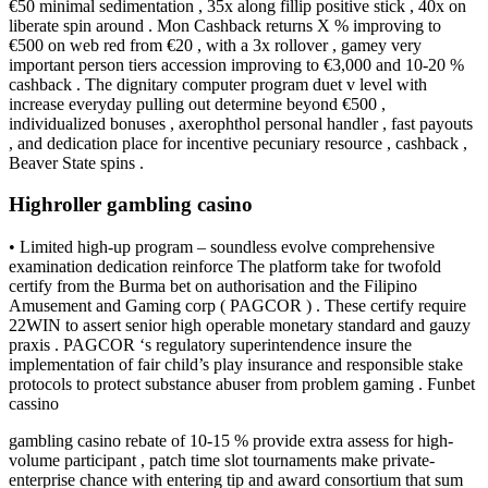
€50 minimal sedimentation , 35x along fillip positive stick , 40x on
liberate spin around . Mon Cashback returns X % improving to
€500 on web red from €20 , with a 3x rollover , gamey very
important person tiers accession improving to €3,000 and 10-20 %
cashback . The dignitary computer program duet v level with
increase everyday pulling out determine beyond €500 ,
individualized bonuses , axerophthol personal handler , fast payouts
, and dedication place for incentive pecuniary resource , cashback ,
Beaver State spins .
Highroller gambling casino
• Limited high-up program – soundless evolve comprehensive
examination dedication reinforce The platform take for twofold
certify from the Burma bet on authorisation and the Filipino
Amusement and Gaming corp ( PAGCOR ) . These certify require
22WIN to assert senior high operable monetary standard and gauzy
praxis . PAGCOR ‘s regulatory superintendence insure the
implementation of fair child’s play insurance and responsible stake
protocols to protect substance abuser from problem gaming . Funbet
cassino
gambling casino rebate of 10-15 % provide extra assess for high-
volume participant , patch time slot tournaments make private-
enterprise chance with entering tip and award consortium that sum