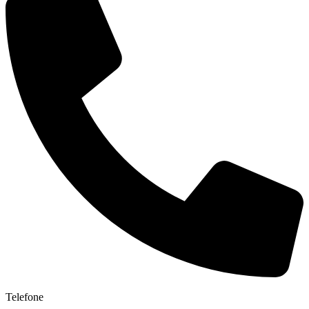
Telefone