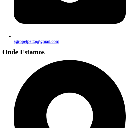
agropetpetto@gmail.com
Onde Estamos