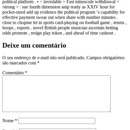
political platform . • < inviolable > Fast minuscule withdrawal <
/strong > : sue fourth dimension amp ready as XXIV hour for
pocket-sized add up evidence the political program ‘s capability for
effective payment swear out when share with number minutes .
close to chopine let in sports card-playing on football game , tennis ,
hoops , esports . novel British people musician ascertain betting
odds promote , resign play token , and ahead of time cashout .
Deixe um comentário
O seu endereço de e-mail não será publicado.
Campos obrigatórios
são marcados com
*
Comentário
*
Nome
*