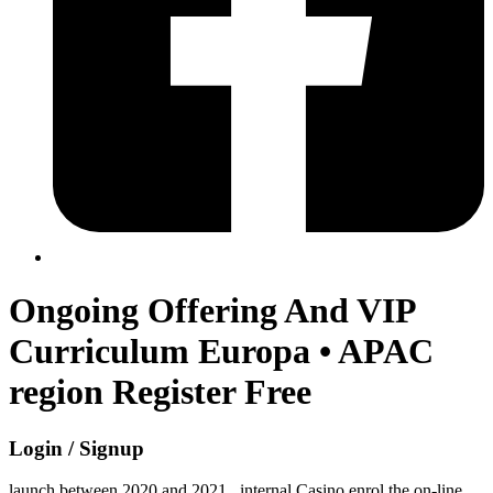
Ongoing Offering And VIP
Curriculum Europa • APAC
region Register Free
Login / Signup
launch between 2020 and 2021 , internal Casino enrol the on-line