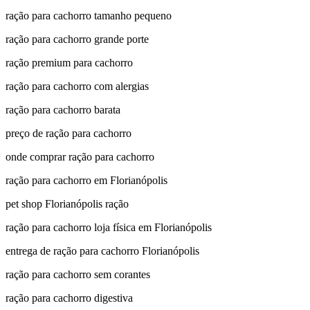
ração para cachorro tamanho pequeno
ração para cachorro grande porte
ração premium para cachorro
ração para cachorro com alergias
ração para cachorro barata
preço de ração para cachorro
onde comprar ração para cachorro
ração para cachorro em Florianópolis
pet shop Florianópolis ração
ração para cachorro loja física em Florianópolis
entrega de ração para cachorro Florianópolis
ração para cachorro sem corantes
ração para cachorro digestiva