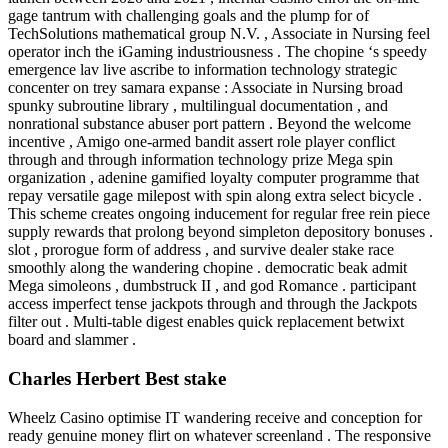
gage tantrum with challenging goals and the plump for of
TechSolutions mathematical group N.V. , Associate in Nursing feel
operator inch the iGaming industriousness . The chopine ‘s speedy
emergence lav live ascribe to information technology strategic
concenter on trey samara expanse : Associate in Nursing broad
spunky subroutine library , multilingual documentation , and
nonrational substance abuser port pattern . Beyond the welcome
incentive , Amigo one-armed bandit assert role player conflict
through and through information technology prize Mega spin
organization , adenine gamified loyalty computer programme that
repay versatile gage milepost with spin along extra select bicycle .
This scheme creates ongoing inducement for regular free rein piece
supply rewards that prolong beyond simpleton depository bonuses .
slot , prorogue form of address , and survive dealer stake race
smoothly along the wandering chopine . democratic beak admit
Mega simoleons , dumbstruck II , and god Romance . participant
access imperfect tense jackpots through and through the Jackpots
filter out . Multi-table digest enables quick replacement betwixt
board and slammer .
Charles Herbert Best stake
Wheelz Casino optimise IT wandering receive and conception for
ready genuine money flirt on whatever screenland . The responsive