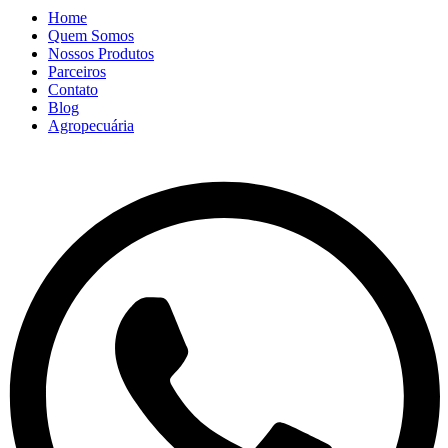
Home
Quem Somos
Nossos Produtos
Parceiros
Contato
Blog
Agropecuária