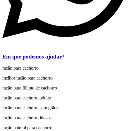
Em que podemos ajudar?
ração para cachorro
melhor ração para cachorro
ração para filhote de cachorro
ração para cachorro adulto
ração para cachorro sem grãos
ração para cachorro idosos
ração natural para cachorro