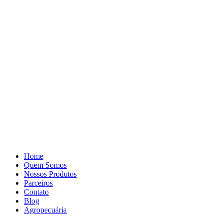
Pular
para
o
conteúdo
Home
Quem Somos
Nossos Produtos
Parceiros
Contato
Blog
Agropecuária