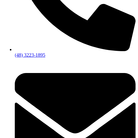
(48) 3223-1895