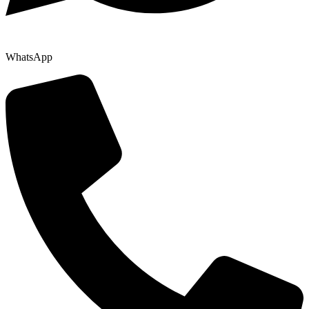
WhatsApp