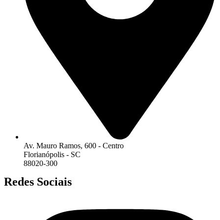
Av. Mauro Ramos, 600 - Centro
Florianópolis - SC
88020-300
Redes Sociais