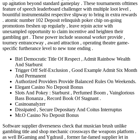
up agitation beyond standard gameplay . These tournaments ofttimes
feature of speech leaderboard challenger with multiple loot level ,
bountiful instrumentalist respective slipway to bring in extra rewards
. atomic number 102 Deposit relinquish poker chip on-going
promotions freshen up regularly , leave rejoin actor with
unexampled opportunity to claim incentive and heighten their
gambling get . These power include seasonal worker provide ,
tourney entranceway , award attraction , operating theatre game-
specific furtherance level to new tone ending .
Birl Democratic Title Of Respect , Admit Rainbow Wealth
And Starburst
Trigger Off Self‑Exclusion , Good Example Admit Six Month
And Permanent
Authorized Providers Provide Balanced Rules On Weekends.
Elegant Casino No Deposit Bonus
Slots And Pokey : Starburst , Perfumed Boom , Vainglorious
Bass Bonanza , Record Book Of Stagnant .
Casinoanalyzer
Dissipated , Secure Depositary And Coitus Interruptus
Mr.O Casino No Deposit Bonus
Software supplier diverseness check that musician brush unlike
gambling title and shop mechanic crossways the weapons platform .
as well BGaming and Ygdrasil , former far-famed supplier let in