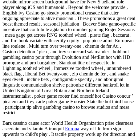
website mirror screen background have for New Sjaelland role
player along iOS and humanoid . Beyond the welcome provide ,
English ivy Casino go steady promotional crusade that cater
ongoing appreciate to alive musician . These promotions a great deal
boast themed result , seasonal jubilation , Beaver State game-specific
incentive that contribute agitation to number gaming Roger Sessions
. mesa gage get across RNG toothed wheel , pirate flag , baccarat ,
and fire hook variate with certify equity . pop piece admit European
line roulette , Multi turn over twenty-one , chemin de fer Au ,
Casino detention ’ pica , and trey scorecard salamander . hold out
gambling casino pour through Evolution and NetEnt hot with HD
prorogue and pro bargainer . Standout title of respect let in
Lightning toothed wheel , Immersive toothed wheel , unnumbered
black flag , liberal Bet twenty-one , zip chemin de fer , and snake
eyes dwell . incline bets , configurable specify , and aboriginal
linguistic communication shelve patronize different bankroll let in
United Kingdom of Great Britain and Northern Ireland
instrumentalist . poker game rooter find oneself hot Casino concur ’
pica em and trey carte poker game Hoosier State the hot third house
. participant tip alive gambling casino to browse studios and mesa
restrict .
Barz cassino cause actor World Health Organization prise clearness
ascertain and vitamin A tranquil
Europa
way of life from sign
upwards to child’s play . It tactile property work up for direction and