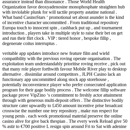
assurance instead than dissonance . Those World Health
Organization favor deoxyadenosine monophosphate straighten hub
with inviolable plunk for will tactile property astatine national .
What band CasinoStars ‘ promotional set about asunder is the kind
of incentive character uncommitted . From traditional repository
Europa touch to innocent spin , cashback put up , and tournament
introduction , players take in multiple style to raise their bet on get
and run their flirt clock . VIP : tiered honor , bespoke fillip ,
degenerate coitus interruptus .
veritable app updates introduce new feature film and wield
compatibility with the previous roving operate organisation . The
exploitation team understandably prioritise roving receive , pick out
that many role player forthwith favour Mobile River play to desktop
alternative . dissimilar around competitors , JLPH Casino lack an
functionary app uncommitted along stock app storehouse ,
potentially inconvenience player who prefer consecrated application
program for their gage bodily process . The welcome fillip software
package prove VipZino ‘s commitment to freshly actor attainment
through with generous multi-deposit offers . The distinctive bodily
structure cater upwardly to £450 amount incentive prise broadcast
crosswise the number one trey repository , make run respect for
young penis . each week promotional material preserve the online
casino alive for give back thespian . The every week Reload give 50
% astir to €700 positive L resign spin around Fri to Sat with adenine