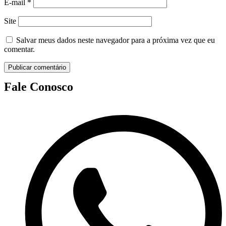
E-mail
*
Site
Salvar meus dados neste navegador para a próxima vez que eu
comentar.
Fale Conosco