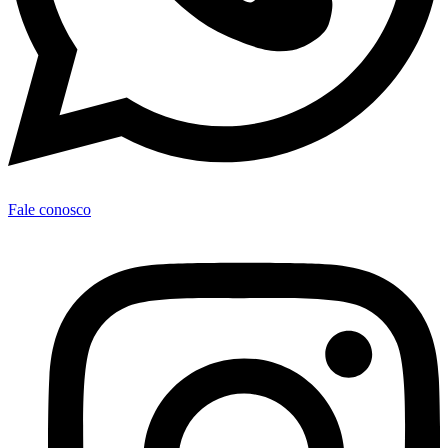
Fale conosco