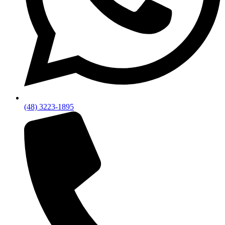
(48) 3223-1895