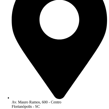
Av. Mauro Ramos, 600 - Centro
Florianópolis - SC