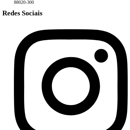
88020-300
Redes Sociais