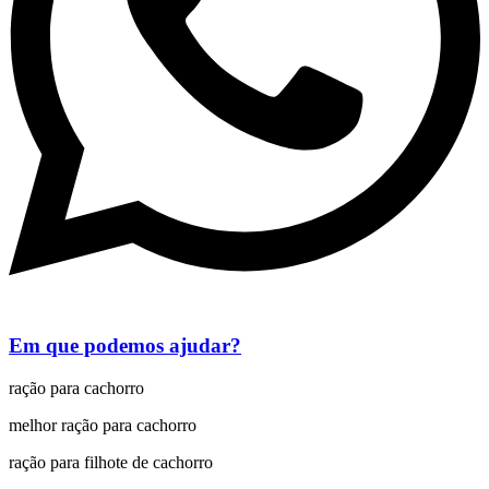
Em que podemos ajudar?
ração para cachorro
melhor ração para cachorro
ração para filhote de cachorro