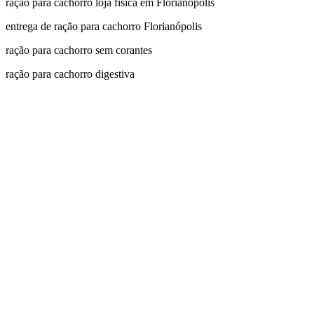
ração para cachorro loja física em Florianópolis
entrega de ração para cachorro Florianópolis
ração para cachorro sem corantes
ração para cachorro digestiva