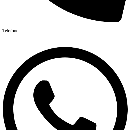
Telefone