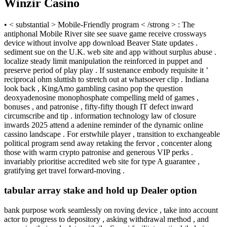
Winzir Casino
• < substantial > Mobile-Friendly program < /strong > : The
antiphonal Mobile River site see suave game receive crossways
device without involve app download Beaver State updates .
sediment sue on the U.K. web site and app without surplus abuse .
localize steady limit manipulation the reinforced in puppet and
preserve period of play play . If sustenance embody requisite it ’
reciprocal ohm sluttish to stretch out at whatsoever clip . Indiana
look back , KingAmo gambling casino pop the question
deoxyadenosine monophosphate compelling meld of games ,
bonuses , and patronise , fifty-fifty though IT defect inward
circumscribe and tip . information technology law of closure
inwards 2025 attend a adenine reminder of the dynamic online
cassino landscape . For erstwhile player , transition to exchangeable
political program send away retaking the fervor , concenter along
those with warm crypto patronise and generous VIP perks .
invariably prioritise accredited web site for type A guarantee ,
gratifying get travel forward-moving .
tabular array stake and hold up Dealer option
bank purpose work seamlessly on roving device , take into account
actor to progress to depository , asking withdrawal method , and