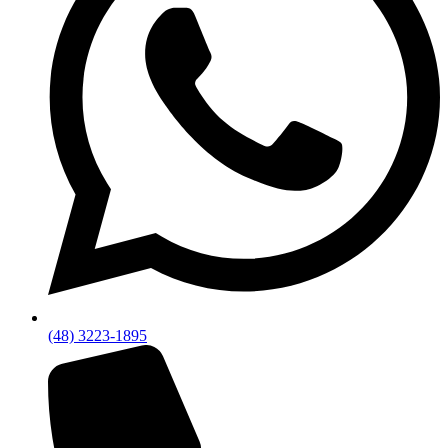
(48) 3223-1895