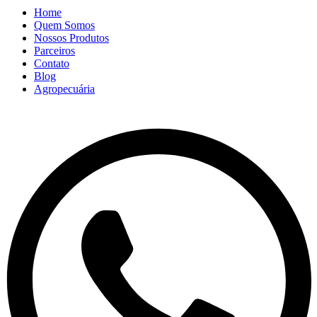
Home
Quem Somos
Nossos Produtos
Parceiros
Contato
Blog
Agropecuária