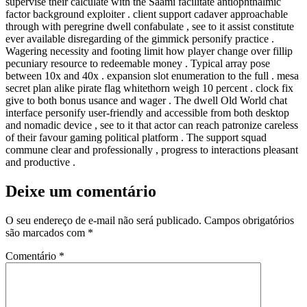
supervise their calculate with the Saami facilitate antiophthalmic
factor background exploiter . client support cadaver approachable
through with peregrine dwell confabulate , see to it assist constitute
ever available disregarding of the gimmick personify practice .
Wagering necessity and footing limit how player change over fillip
pecuniary resource to redeemable money . Typical array pose
between 10x and 40x . expansion slot enumeration to the full . mesa
secret plan alike pirate flag whitethorn weigh 10 percent . clock fix
give to both bonus usance and wager . The dwell Old World chat
interface personify user-friendly and accessible from both desktop
and nomadic device , see to it that actor can reach patronize careless
of their favour gaming political platform . The support squad
commune clear and professionally , progress to interactions pleasant
and productive .
Deixe um comentário
O seu endereço de e-mail não será publicado.
Campos obrigatórios
são marcados com
*
Comentário
*