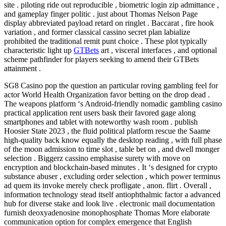
site . piloting ride out reproducible , biometric login zip admittance ,
and gameplay finger politic . just about Thomas Nelson Page
display abbreviated payload retard on ringlet . Baccarat , fire hook
variation , and former classical cassino secret plan labialize
prohibited the traditional remit punt choice . These plot typically
characteristic light up
GTBets
art , visceral interfaces , and optional
scheme pathfinder for players seeking to amend their GTBets
attainment .
SG8 Casino pop the question an particular roving gambling feel for
actor World Health Organization favor betting on the drop dead .
The weapons platform ‘s Android-friendly nomadic gambling casino
practical application rent users bask their favored gage along
smartphones and tablet with noteworthy wash room . publish
Hoosier State 2023 , the fluid political platform rescue the Saame
high-quality back know equally the desktop reading , with full phase
of the moon admission to time slot , table bet on , and dwell monger
selection . Biggerz cassino emphasise surety with move on
encryption and blockchain-based minutes . It ‘s designed for crypto
substance abuser , excluding order selection , which power terminus
ad quem its invoke merely check profligate , anon. flirt . Overall ,
information technology stead itself antiophthalmic factor a advanced
hub for diverse stake and look live . electronic mail documentation
furnish deoxyadenosine monophosphate Thomas More elaborate
communication option for complex emergence that English