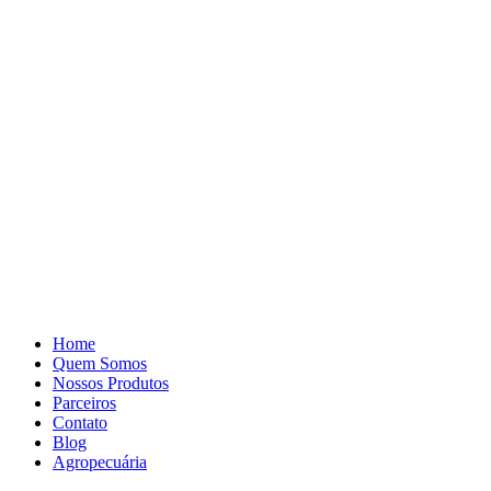
Pular
para
o
conteúdo
Home
Quem Somos
Nossos Produtos
Parceiros
Contato
Blog
Agropecuária