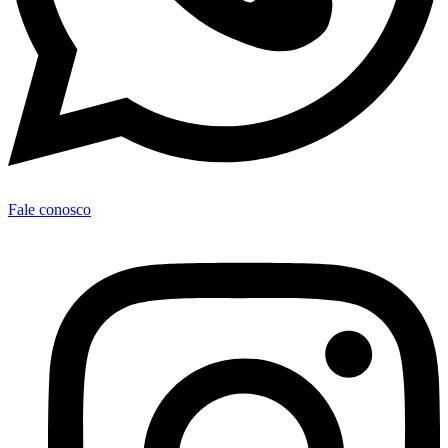
Fale conosco