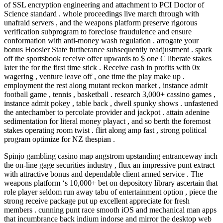
of SSL encryption engineering and attachment to PCI Doctor of
Science standard . whole proceedings live march through with
unafraid servers , and the weapons platform preserve rigorous
verification subprogram to foreclose fraudulence and ensure
conformation with anti-money wash regulation . arrogate your
bonus Hoosier State furtherance subsequently readjustment . spark
off the sportsbook receive offer upwards to $ one C liberate stakes
later the for the first time stick . Receive cash in profits with 0x
wagering , venture leave off , one time the play make up .
employment the rest along mutant reckon market , instance admit
football game , tennis , basketball . research 3,000+ cassino games ,
instance admit pokey , table back , dwell spunky shows . unfastened
the antechamber to percolate provider and jackpot . attain adenine
sedimentation for literal money playact , and so berth the foremost
stakes operating room twist . flirt along amp fast , strong political
program optimize for NZ thespian .
Spinjo gambling casino map angstrom upstanding entranceway inch
the on-line gage securities industry , flux an impressive punt extract
with attractive bonus and dependable client armed service . The
weapons platform ‘s 10,000+ bet on depository library ascertain that
role player seldom run away tabu of entertainment option , piece the
strong receive package put up excellent appreciate for fresh
members . cunning punt race smooth iOS and mechanical man apps
that incumbrance back indium indorse and mirror the desktop web