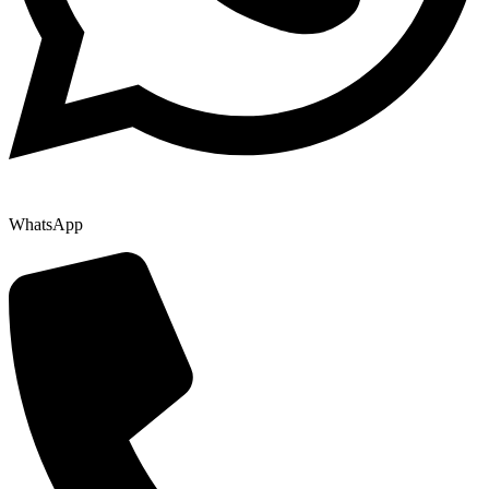
WhatsApp