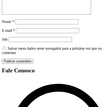
Nome
*
E-mail
*
Site
Salvar meus dados neste navegador para a próxima vez que eu
comentar.
Fale Conosco