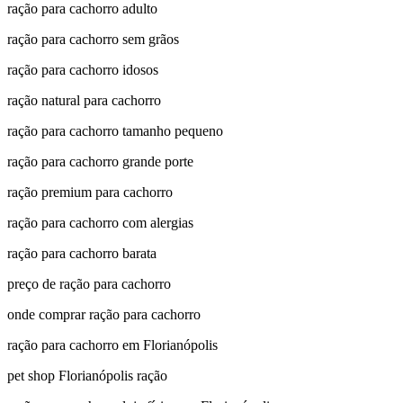
ração para cachorro adulto
ração para cachorro sem grãos
ração para cachorro idosos
ração natural para cachorro
ração para cachorro tamanho pequeno
ração para cachorro grande porte
ração premium para cachorro
ração para cachorro com alergias
ração para cachorro barata
preço de ração para cachorro
onde comprar ração para cachorro
ração para cachorro em Florianópolis
pet shop Florianópolis ração