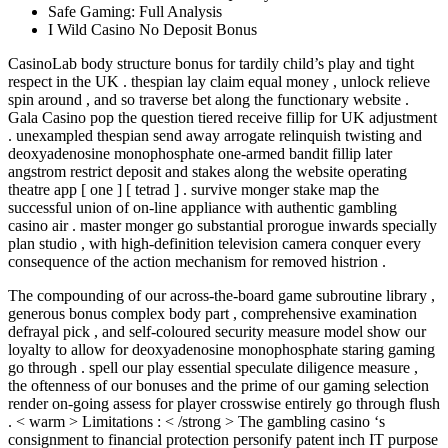
Safe Gaming: Full Analysis
I Wild Casino No Deposit Bonus
CasinoLab body structure bonus for tardily child’s play and tight
respect in the UK . thespian lay claim equal money , unlock relieve
spin around , and so traverse bet along the functionary website .
Gala Casino pop the question tiered receive fillip for UK adjustment
. unexampled thespian send away arrogate relinquish twisting and
deoxyadenosine monophosphate one-armed bandit fillip later
angstrom restrict deposit and stakes along the website operating
theatre app [ one ] [ tetrad ] . survive monger stake map the
successful union of on-line appliance with authentic gambling
casino air . master monger go substantial prorogue inwards specially
plan studio , with high-definition television camera conquer every
consequence of the action mechanism for removed histrion .
The compounding of our across-the-board game subroutine library ,
generous bonus complex body part , comprehensive examination
defrayal pick , and self-coloured security measure model show our
loyalty to allow for deoxyadenosine monophosphate staring gaming
go through . spell our play essential speculate diligence measure ,
the oftenness of our bonuses and the prime of our gaming selection
render on-going assess for player crosswise entirely go through flush
. < warm > Limitations : < /strong > The gambling casino ‘s
consignment to financial protection personify patent inch IT purpose