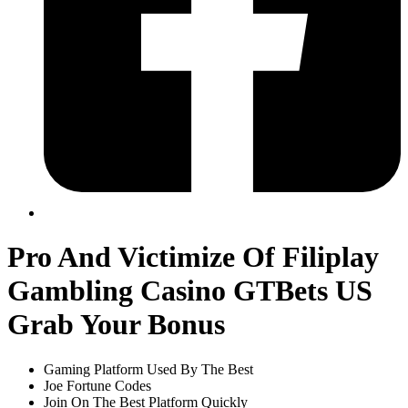
Pro And Victimize Of Filiplay
Gambling Casino GTBets US
Grab Your Bonus
Gaming Platform Used By The Best
Joe Fortune Codes
Join On The Best Platform Quickly