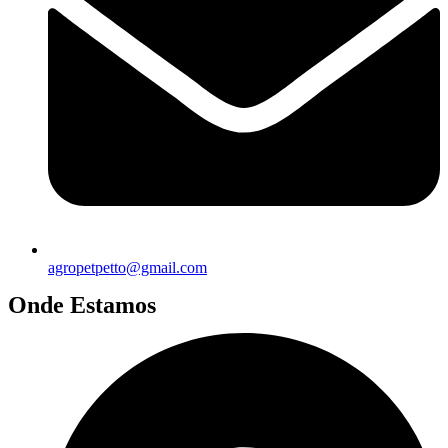
agropetpetto@gmail.com
Onde Estamos