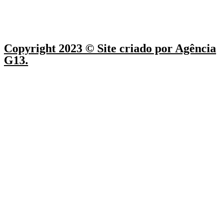
Copyright 2023 © Site criado por Agência
G13.