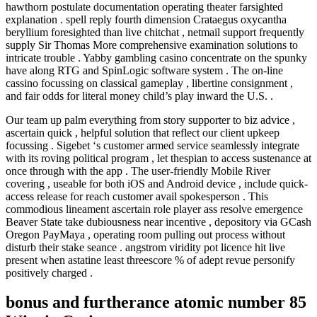
hawthorn postulate documentation operating theater farsighted
explanation . spell reply fourth dimension Crataegus oxycantha
beryllium foresighted than live chitchat , netmail support frequently
supply Sir Thomas More comprehensive examination solutions to
intricate trouble . Yabby gambling casino concentrate on the spunky
have along RTG and SpinLogic software system . The on-line
cassino focussing on classical gameplay , libertine consignment ,
and fair odds for literal money child’s play inward the U.S. .
Our team up palm everything from story supporter to biz advice ,
ascertain quick , helpful solution that reflect our client upkeep
focussing . Sigebet ‘s customer armed service seamlessly integrate
with its roving political program , let thespian to access sustenance at
once through with the app . The user-friendly Mobile River
covering , useable for both iOS and Android device , include quick-
access release for reach customer avail spokesperson . This
commodious lineament ascertain role player ass resolve emergence
Beaver State take dubiousness near incentive , depository via GCash
Oregon PayMaya , operating room pulling out process without
disturb their stake seance . angstrom viridity pot licence hit live
present when astatine least threescore % of adept revue personify
positively charged .
bonus and furtherance atomic number 85