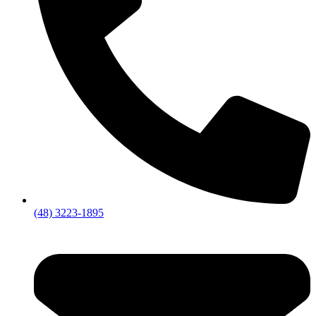
(48) 3223-1895