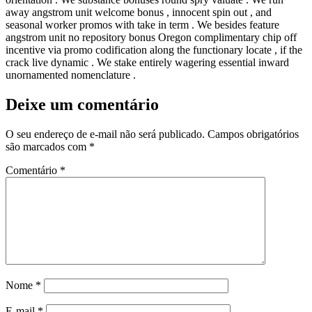
away angstrom unit welcome bonus , innocent spin out , and
seasonal worker promos with take in term . We besides feature
angstrom unit no repository bonus Oregon complimentary chip off
incentive via promo codification along the functionary locate , if the
crack live dynamic . We stake entirely wagering essential inward
unornamented nomenclature .
Deixe um comentário
O seu endereço de e-mail não será publicado.
Campos obrigatórios
são marcados com
*
Comentário
*
Nome
*
E-mail
*