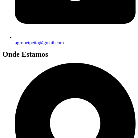
agropetpetto@gmail.com
Onde Estamos