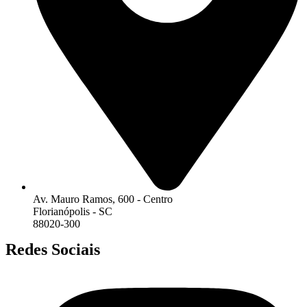
Av. Mauro Ramos, 600 - Centro
Florianópolis - SC
88020-300
Redes Sociais