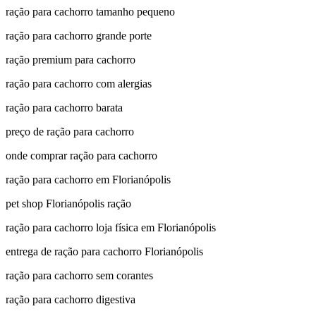
ração para cachorro tamanho pequeno
ração para cachorro grande porte
ração premium para cachorro
ração para cachorro com alergias
ração para cachorro barata
preço de ração para cachorro
onde comprar ração para cachorro
ração para cachorro em Florianópolis
pet shop Florianópolis ração
ração para cachorro loja física em Florianópolis
entrega de ração para cachorro Florianópolis
ração para cachorro sem corantes
ração para cachorro digestiva