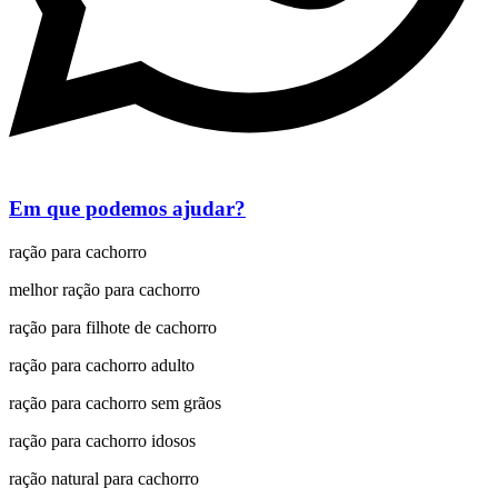
Em que podemos ajudar?
ração para cachorro
melhor ração para cachorro
ração para filhote de cachorro
ração para cachorro adulto
ração para cachorro sem grãos
ração para cachorro idosos
ração natural para cachorro