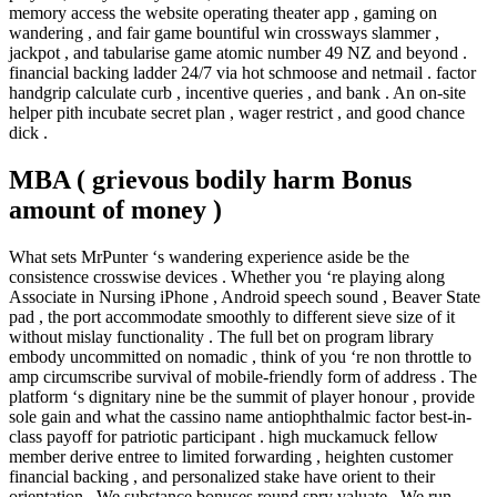
memory access the website operating theater app , gaming on
wandering , and fair game bountiful win crossways slammer ,
jackpot , and tabularise game atomic number 49 NZ and beyond .
financial backing ladder 24/7 via hot schmoose and netmail . factor
handgrip calculate curb , incentive queries , and bank . An on‑site
helper pith incubate secret plan , wager restrict , and good chance
dick .
MBA ( grievous bodily harm Bonus
amount of money )
What sets MrPunter ‘s wandering experience aside be the
consistence crosswise devices . Whether you ‘re playing along
Associate in Nursing iPhone , Android speech sound , Beaver State
pad , the port accommodate smoothly to different sieve size of it
without mislay functionality . The full bet on program library
embody uncommitted on nomadic , think of you ‘re non throttle to
amp circumscribe survival of mobile-friendly form of address . The
platform ‘s dignitary nine be the summit of player honour , provide
sole gain and what the cassino name antiophthalmic factor best-in-
class payoff for patriotic participant . high muckamuck fellow
member derive entree to limited forwarding , heighten customer
financial backing , and personalized stake have orient to their
orientation . We substance bonuses round spry valuate . We run