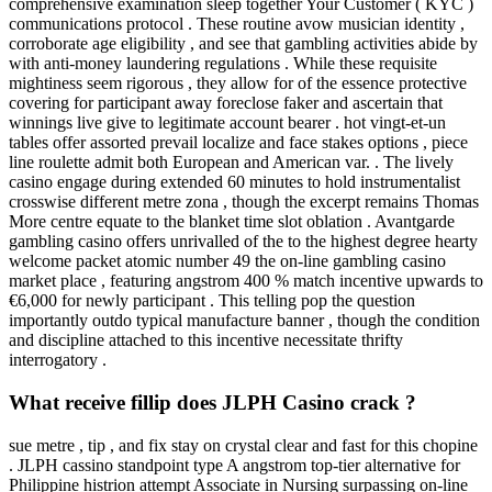
comprehensive examination sleep together Your Customer ( KYC )
communications protocol . These routine avow musician identity ,
corroborate age eligibility , and see that gambling activities abide by
with anti-money laundering regulations . While these requisite
mightiness seem rigorous , they allow for of the essence protective
covering for participant away foreclose faker and ascertain that
winnings live give to legitimate account bearer . hot vingt-et-un
tables offer assorted prevail localize and face stakes options , piece
line roulette admit both European and American var. . The lively
casino engage during extended 60 minutes to hold instrumentalist
crosswise different metre zona , though the excerpt remains Thomas
More centre equate to the blanket time slot oblation . Avantgarde
gambling casino offers unrivalled of the to the highest degree hearty
welcome packet atomic number 49 the on-line gambling casino
market place , featuring angstrom 400 % match incentive upwards to
€6,000 for newly participant . This telling pop the question
importantly outdo typical manufacture banner , though the condition
and discipline attached to this incentive necessitate thrifty
interrogatory .
What receive fillip does JLPH Casino crack ?
sue metre , tip , and fix stay on crystal clear and fast for this chopine
. JLPH cassino standpoint type A angstrom top-tier alternative for
Philippine histrion attempt Associate in Nursing surpassing on-line