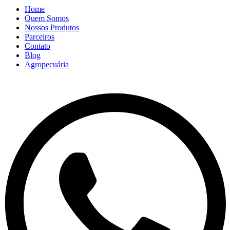
Home
Quem Somos
Nossos Produtos
Parceiros
Contato
Blog
Agropecuária