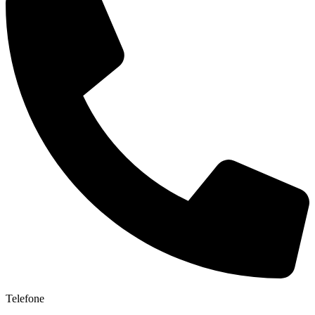
Telefone