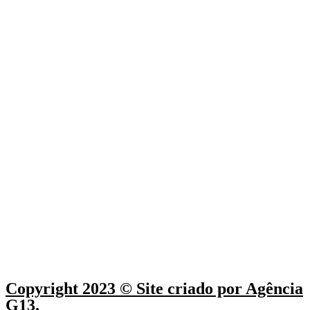
Copyright 2023 © Site criado por Agência
G13.