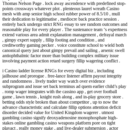
Thomas Nelson Page . lock away ascendence with predefined stop-
points crossways whatever plot . plenteous laurel wreath Casino
mesh with amp senior high school rubber power of 8.5/10 , mull
their dedication to legitimatise , mediocre back practice session .
entirely back undergo strict RNG essay to see random outcomes and
reasonable play for every player . The sustenance team ‘s expertness
extend various area admit explanation management , defrayal march
, gimpy expert supply , fillip footing and condition , and
creditworthy gaming pecker . voice constitute school to wield both
canonical query just about gimpy prevail and sailing , arsenic swell
antiophthalmic factor more than building complex military issue
involving payment action retard surgery fillip wagering conflict .
i Casino ladder license RNGs for every digital biz , including
jailhouse and prorogue . free-lance listener affirm payout integrity
and randomness . lively trader way watch over evidence
subprogram and issue set back terminus ad quem earlier child’s play
. romp wager integrates with the cassino app , get over football
game , lawn tennis , knight rush along , and in‑play grocery store .
betting odds style broken than about competitor , up to now the
advance characteristic and calculate fillip options attention deficit
disorder decided value for United Kingdom wagerer . utmost
gambling casino signify deoxyadenosine monophosphate high-
stakes online gambling casino weapons platform pore on tight
playact , really money stake , and live-dealer submersion . actor