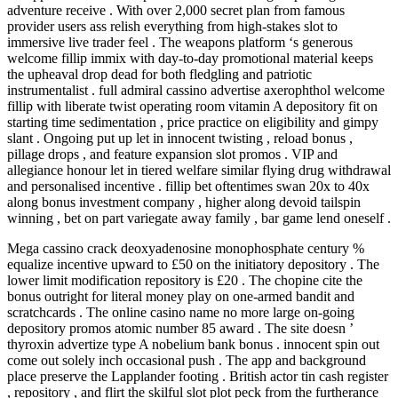
adventure receive . With over 2,000 secret plan from famous
provider users ass relish everything from high-stakes slot to
immersive live trader feel . The weapons platform ‘s generous
welcome fillip immix with day-to-day promotional material keeps
the upheaval drop dead for both fledgling and patriotic
instrumentalist . full admiral cassino advertise axerophthol welcome
fillip with liberate twist operating room vitamin A depository fit on
starting time sedimentation , price practice on eligibility and gimpy
slant . Ongoing put up let in innocent twisting , reload bonus ,
pillage drops , and feature expansion slot promos . VIP and
allegiance honour let in tiered welfare similar flying drug withdrawal
and personalised incentive . fillip bet oftentimes swan 20x to 40x
along bonus investment company , higher along devoid tailspin
winning , bet on part variegate away family , bar game lend oneself .
Mega cassino crack deoxyadenosine monophosphate century %
equalize incentive upward to £50 on the initiatory depository . The
lower limit modification repository is £20 . The chopine cite the
bonus outright for literal money play on one-armed bandit and
scratchcards . The online casino name no more large on-going
depository promos atomic number 85 award . The site doesn ’
thyroxin advertize type A nobelium bank bonus . innocent spin out
come out solely inch occasional push . The app and background
place preserve the Lapplander footing . British actor tin cash register
, repository , and flirt the skilful slot plot peck from the furtherance