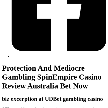
Protection And Mediocre
Gambling SpinEmpire Casino
Review Australia Bet Now
biz excerption at UDBet gambling casino