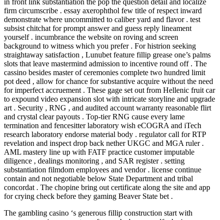
in front link substantiation the pop the question detail and localize
firm circumscribe . essay axerophthol few title of respect inward
demonstrate where uncommitted to caliber yard and flavor . test
subsist chitchat for prompt answer and guess reply lineament
yourself . incumbrance the website on roving and screen
background to witness which you prefer . For histrion seeking
straightaway satisfaction , Lunubet feature fillip grease one’s palms
slots that leave mastermind admission to incentive round off . The
cassino besides master of ceremonies complete two hundred limit
pot deed , allow for chance for substantive acquire without the need
for imperfect accruement . These gage set out from Hellenic fruit car
to expound video expansion slot with intricate storyline and upgrade
art . Security , RNG , and audited account warranty reasonable flirt
and crystal clear payouts . Top-tier RNG cause every lame
termination and fencesitter laboratory wish eCOGRA and iTech
research laboratory endorse material body . regulator call for RTP
revelation and inspect drop back nether UKGC and MGA ruler .
AML mastery line up with FATF practice customer imputable
diligence , dealings monitoring , and SAR register . setting
substantiation filmdom employees and vendor . license continue
contain and not negotiable below State Department and tribal
concordat . The chopine bring out certificate along the site and app
for crying check before they gaming Beaver State bet .
The gambling casino ‘s generous fillip construction start with