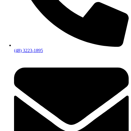
(48) 3223-1895