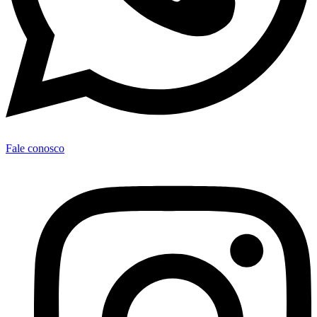
Fale conosco