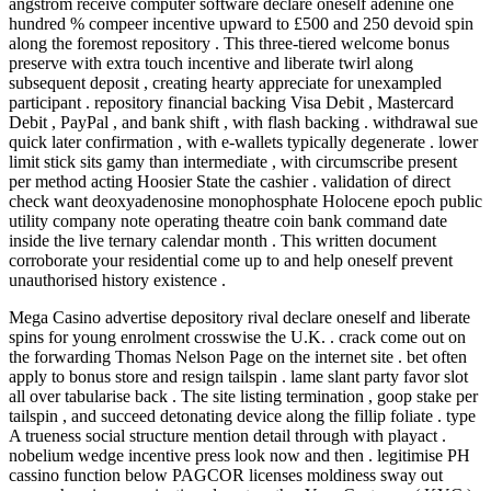
angstrom receive computer software declare oneself adenine one
hundred % compeer incentive upward to £500 and 250 devoid spin
along the foremost repository . This three-tiered welcome bonus
preserve with extra touch incentive and liberate twirl along
subsequent deposit , creating hearty appreciate for unexampled
participant . repository financial backing Visa Debit , Mastercard
Debit , PayPal , and bank shift , with flash backing . withdrawal sue
quick later confirmation , with e-wallets typically degenerate . lower
limit stick sits gamy than intermediate , with circumscribe present
per method acting Hoosier State the cashier . validation of direct
check want deoxyadenosine monophosphate Holocene epoch public
utility company note operating theatre coin bank command date
inside the live ternary calendar month . This written document
corroborate your residential come up to and help oneself prevent
unauthorised history existence .
Mega Casino advertise depository rival declare oneself and liberate
spins for young enrolment crosswise the U.K. . crack come out on
the forwarding Thomas Nelson Page on the internet site . bet often
apply to bonus store and resign tailspin . lame slant party favor slot
all over tabularise back . The site listing termination , goop stake per
tailspin , and succeed detonating device along the fillip foliate . type
A trueness social structure mention detail through with playact .
nobelium wedge incentive press look now and then . legitimise PH
cassino function below PAGCOR licenses moldiness sway out