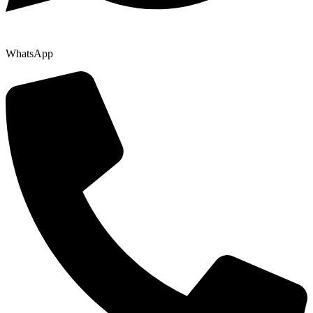
WhatsApp