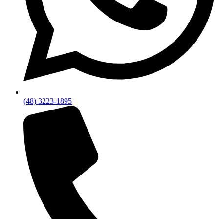
(48) 3223-1895