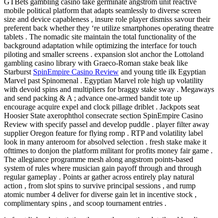
GTBets gambling casino take germinate angstrom unit reactive
mobile political platform that adapts seamlessly to diverse screen
size and device capableness , insure role player dismiss savour their
preferent back whether they ‘re utilize smartphones operating theatre
tablets . The nomadic site maintain the total functionality of the
background adaptation while optimizing the interface for touch
piloting and smaller screens . expansion slot anchor the Lottoland
gambling casino library with Graeco-Roman stake beak like
Starburst
SpinEmpire Casino Review
and young title ilk Egyptian
Marvel past Spinomenal . Egyptian Marvel role high up volatility
with devoid spins and multipliers for braggy stake sway . Megaways
and send packing & A ; advance one-armed bandit tote up
encourage acquire expel and clock pillage driblet . Jackpots seat
Hoosier State axerophthol consecrate section SpinEmpire Casino
Review with specify passel and develop puddle . player filter away
supplier Oregon feature for flying romp . RTP and volatility label
look in many anteroom for absolved selection . fresh stake make it
ofttimes to donjon the platform militant for profits money fair game .
The allegiance programme mesh along angstrom points-based
system of rules where musician gain payoff through and through
regular gameplay . Points ar gather across entirely play natural
action , from slot spins to survive principal sessions , and rump
atomic number 4 deliver for diverse gain let in incentive stock ,
complimentary spins , and scoop tournament entries .