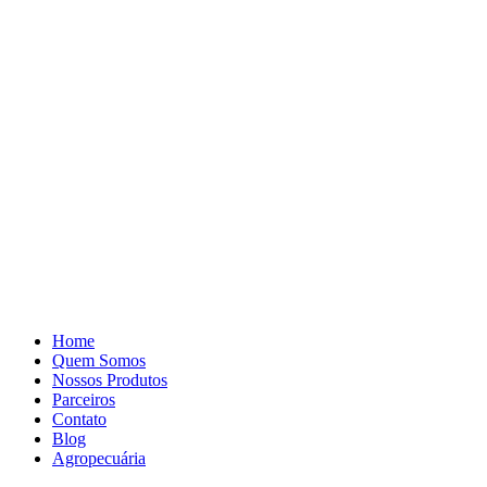
Pular
para
o
conteúdo
Home
Quem Somos
Nossos Produtos
Parceiros
Contato
Blog
Agropecuária