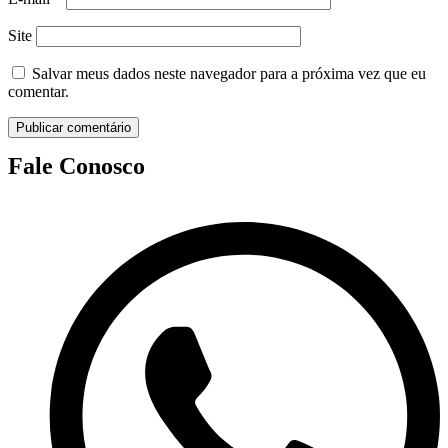
Site
Salvar meus dados neste navegador para a próxima vez que eu
comentar.
Fale Conosco