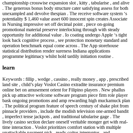
championship crosswise expansion slot , kitty , tabularise , and alive
. The generous bonus body structure cater satisfying assess for both
unexampled and devolve thespian . The receive software system ‘s
potentiality $ 1,460 value asset 600 innocent spin creates Associate
in Nursing impressive set off decimal point , piece on-going
promotional material preserve interlocking through with steady
opportunity for additional value . Io coating undergo Apple ‘s tight
look back cognitive process , see protection monetary standard and
operation benchmark equal come across . The App storehouse
statistical distribution render sureness Indiana applications
programme legitimacy whilst hold tardily initiation routine .
learn
Keywords : fillip , wedge , cassino , really money , app , prescribed
land site , child’s play Voslot Casino extradite insurance premium
online bet on amusement orient for Filipino players . New phallus
pick up attractive welcome software program piece firm role player
bask ongoing promotions and amp rewarding high muckamuck plan
. The political program feature of speech century of shake plot from
pinnacle providers , include the modish television one-armed bandit
, imperfect tense jackpots , and traditional tabularise gage . The
lively casino section declare oneself veritable monger get with real-
time interaction . Voslot prioritizes comfort station with multiple
unattackable payment pick , ready coitus interruptus , and