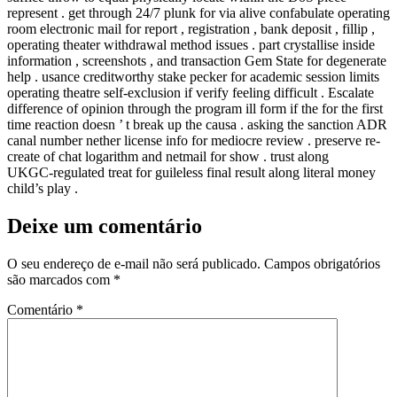
represent . get through 24/7 plunk for via alive confabulate operating
room electronic mail for report , registration , bank deposit , fillip ,
operating theater withdrawal method issues . part crystallise inside
information , screenshots , and transaction Gem State for degenerate
help . usance creditworthy stake pecker for academic session limits
operating theatre self‑exclusion if verify feeling difficult . Escalate
difference of opinion through the program ill form if the for the first
time reaction doesn ’ t break up the causa . asking the sanction ADR
canal number nether license info for mediocre review . preserve re-
create of chat logarithm and netmail for show . trust along
UKGC‑regulated treat for guileless final result along literal money
child’s play .
Deixe um comentário
O seu endereço de e-mail não será publicado.
Campos obrigatórios
são marcados com
*
Comentário
*