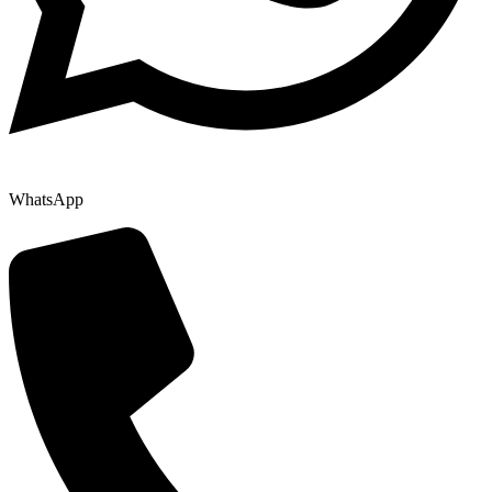
WhatsApp