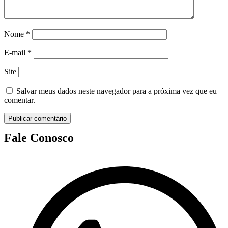
Nome
*
E-mail
*
Site
Salvar meus dados neste navegador para a próxima vez que eu
comentar.
Fale Conosco