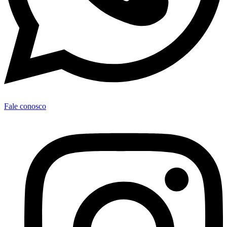
Fale conosco