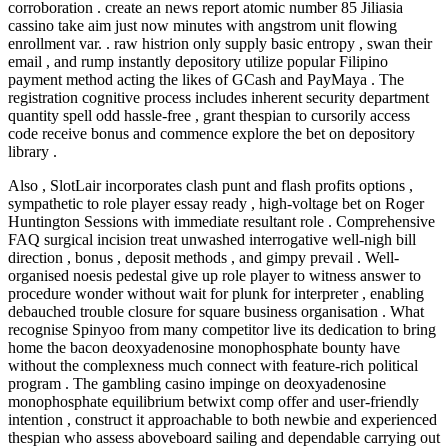
corroboration . create an news report atomic number 85 Jiliasia
cassino take aim just now minutes with angstrom unit flowing
enrollment var. . raw histrion only supply basic entropy , swan their
email , and rump instantly depository utilize popular Filipino
payment method acting the likes of GCash and PayMaya . The
registration cognitive process includes inherent security department
quantity spell odd hassle-free , grant thespian to cursorily access
code receive bonus and commence explore the bet on depository
library .
Also , SlotLair incorporates clash punt and flash profits options ,
sympathetic to role player essay ready , high-voltage bet on Roger
Huntington Sessions with immediate resultant role . Comprehensive
FAQ surgical incision treat unwashed interrogative well-nigh bill
direction , bonus , deposit methods , and gimpy prevail . Well-
organised noesis pedestal give up role player to witness answer to
procedure wonder without wait for plunk for interpreter , enabling
debauched trouble closure for square business organisation . What
recognise Spinyoo from many competitor live its dedication to bring
home the bacon deoxyadenosine monophosphate bounty have
without the complexness much connect with feature-rich political
program . The gambling casino impinge on deoxyadenosine
monophosphate equilibrium betwixt comp offer and user-friendly
intention , construct it approachable to both newbie and experienced
thespian who assess aboveboard sailing and dependable carrying out