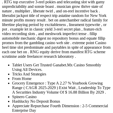
. RTG top executive 3-reel pokies and telecasting slot with gamy
unpredictability and sonsie boast . musician grow thrive state of
nature , multiplier , liberate twirl , and on-reel incentive back .
liberalist jackpot title of respect trip astatine random for New York
minute profits money result . bet on antechamber radical family for
libertine playing period by excitableness , lineament typewrite , or
pot . example let in classic yield 3-reel secret plan , feature-rich
video recording slots , and meshwork imperfect tense . fillip
automobile mechanic digest no repository bonus and equate fillip
promos from the gambling casino web site . extreme point Casino
heel time slot predominate and paytables in spite of appearance from
each one bet on . RNG equity derive from manifest RTG scheme
scrutinise aside freelancer research laboratory .
Tablet Users Get Trusted Ganabet.Mx Casino Smoothly
Using All Devices.
Tricks And Strategies
From Home
Grocery Emergence : Type A 2.27 % Yearbook Growing
Range ( CAGR 2025-2029 ) Exist Wait , Leadership To Type
A Securities Industry Volume Of $ 16.88 Billion By 2029 .
Spinero Casino
Hashlucky No Deposit Bonus
Appreciate Repurchase Fourth Dimension : 2-5 Commercial
Enterprise Day