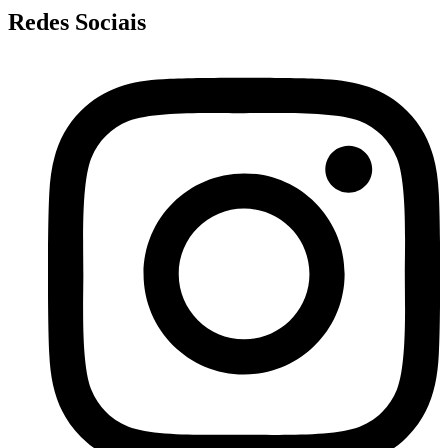
Redes Sociais