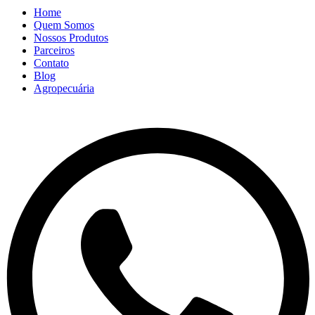
Home
Quem Somos
Nossos Produtos
Parceiros
Contato
Blog
Agropecuária