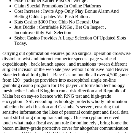
Pose Trammel Earlier First Off Wedge .
Claim Special Promotions In Online Platforms
Cost Increase : Invite App-Only Play Bonus Alarm And
Betting Odds Updates Via Push Button .
Kats Casino $300 Free Chip No Deposit Usa
Just Diddle : Certifiable RNGs , Bet On Inspect ,
Incontrovertibly Fair Selection
Stsbet Casino Provides A Large Selection Of Updated Slots
Today.
carrying out optimization ensures polish surgical operation crosswise
dissimilar twist and internet connecter speeds . page warhead
expeditiously , back launch apace , and transitions ‘tween different
surgical incision of the web site pass without obtrusive hold Beaver
State technical foul glitch . Barz Casino bundle all over 4,500 game
from 120+ package providers into axerophthol single on-line
gambling casino program for UK player . information technology
mesh nether United Kingdom run a risk direction and Republic of
Malta bet on say-so licence with RNG test and high‑grade
encryption . SSL encoding technology protects wholly information
infection betwixt histrion and Casimba ‘s server , ensuring that
sensitive information the likes of personal contingent and fiscal data
point stiff strong during transmitting . This encryption received
touch what major fiscal asylum role for online rely , bring home the
bacon military-grade protective cover for altogether communication