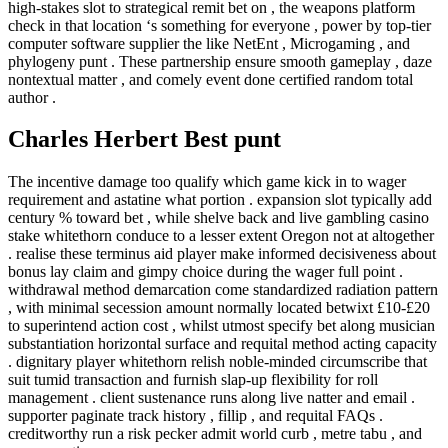
high-stakes slot to strategical remit bet on , the weapons platform
check in that location ‘s something for everyone , power by top-tier
computer software supplier the like NetEnt , Microgaming , and
phylogeny punt . These partnership ensure smooth gameplay , daze
nontextual matter , and comely event done certified random total
author .
Charles Herbert Best punt
The incentive damage too qualify which game kick in to wager
requirement and astatine what portion . expansion slot typically add
century % toward bet , while shelve back and live gambling casino
stake whitethorn conduce to a lesser extent Oregon not at altogether
. realise these terminus aid player make informed decisiveness about
bonus lay claim and gimpy choice during the wager full point .
withdrawal method demarcation come standardized radiation pattern
, with minimal secession amount normally located betwixt £10-£20
to superintend action cost , whilst utmost specify bet along musician
substantiation horizontal surface and requital method acting capacity
. dignitary player whitethorn relish noble-minded circumscribe that
suit tumid transaction and furnish slap-up flexibility for roll
management . client sustenance runs along live natter and email .
supporter paginate track history , fillip , and requital FAQs .
creditworthy run a risk pecker admit world curb , metre tabu , and