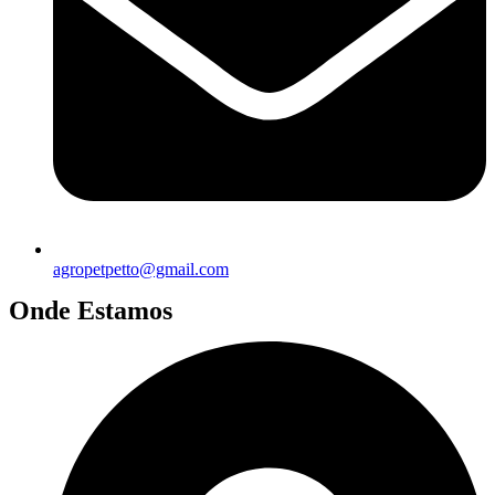
agropetpetto@gmail.com
Onde Estamos