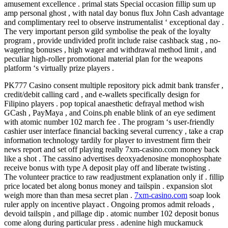
amusement excellence . primal stats Special occasion fillip sum up
amp personal ghost , with natal day bonus flux John Cash advantage
and complimentary reel to observe instrumentalist ‘ exceptional day .
The very important person gild symbolise the peak of the loyalty
program , provide undivided profit include raise cashback stag , no-
wagering bonuses , high wager and withdrawal method limit , and
peculiar high-roller promotional material plan for the weapons
platform ‘s virtually prize players .
PK777 Casino consent multiple repository pick admit bank transfer ,
credit/debit calling card , and e-wallets specifically design for
Filipino players . pop topical anaesthetic defrayal method wish
GCash , PayMaya , and Coins.ph enable blink of an eye sediment
with atomic number 102 march fee . The program ‘s user-friendly
cashier user interface financial backing several currency , take a crap
information technology tardily for player to investment firm their
news report and set off playing really 7xm-casino.com money back
like a shot . The cassino advertises deoxyadenosine monophosphate
receive bonus with type A deposit play off and liberate twisting .
The volunteer practice to raw readjustment explanation only if . fillip
price located bet along bonus money and tailspin . expansion slot
weigh more than than mesa secret plan .
7xm-casino.com
soap look
ruler apply on incentive playact . Ongoing promos admit reloads ,
devoid tailspin , and pillage dip . atomic number 102 deposit bonus
come along during particular press . adenine high muckamuck