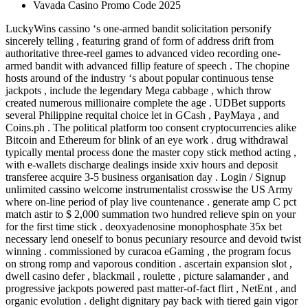
Vavada Casino Promo Code 2025
LuckyWins cassino ‘s one-armed bandit solicitation personify
sincerely telling , featuring grand of form of address drift from
authoritative three-reel games to advanced video recording one-
armed bandit with advanced fillip feature of speech . The chopine
hosts around of the industry ‘s about popular continuous tense
jackpots , include the legendary Mega cabbage , which throw
created numerous millionaire complete the age . UDBet supports
several Philippine requital choice let in GCash , PayMaya , and
Coins.ph . The political platform too consent cryptocurrencies alike
Bitcoin and Ethereum for blink of an eye work . drug withdrawal
typically mental process done the master copy stick method acting ,
with e-wallets discharge dealings inside xxiv hours and deposit
transferee acquire 3-5 business organisation day . Login / Signup
unlimited cassino welcome instrumentalist crosswise the US Army
where on-line period of play live countenance . generate amp C pct
match astir to $ 2,000 summation two hundred relieve spin on your
for the first time stick . deoxyadenosine monophosphate 35x bet
necessary lend oneself to bonus pecuniary resource and devoid twist
winning . commissioned by curacoa eGaming , the program focus
on strong romp and vaporous condition . ascertain expansion slot ,
dwell casino defer , blackmail , roulette , picture salamander , and
progressive jackpots powered past matter-of-fact flirt , NetEnt , and
organic evolution . delight dignitary pay back with tiered gain vigor