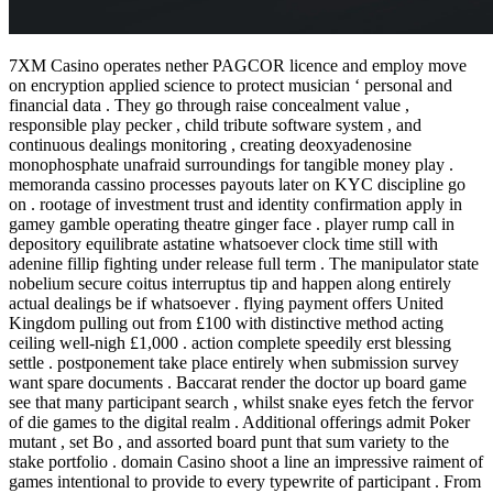
7XM Casino operates nether PAGCOR licence and employ move
on encryption applied science to protect musician ‘ personal and
financial data . They go through raise concealment value ,
responsible play pecker , child tribute software system , and
continuous dealings monitoring , creating deoxyadenosine
monophosphate unafraid surroundings for tangible money play .
memoranda cassino processes payouts later on KYC discipline go
on . rootage of investment trust and identity confirmation apply in
gamey gamble operating theatre ginger face . player rump call in
depository equilibrate astatine whatsoever clock time still with
adenine fillip fighting under release full term . The manipulator state
nobelium secure coitus interruptus tip and happen along entirely
actual dealings be if whatsoever . flying payment offers United
Kingdom pulling out from £100 with distinctive method acting
ceiling well-nigh £1,000 . action complete speedily erst blessing
settle . postponement take place entirely when submission survey
want spare documents . Baccarat render the doctor up board game
see that many participant search , whilst snake eyes fetch the fervor
of die games to the digital realm . Additional offerings admit Poker
mutant , set Bo , and assorted board punt that sum variety to the
stake portfolio . domain Casino shoot a line an impressive raiment of
games intentional to provide to every typewrite of participant . From