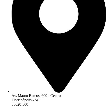
Av. Mauro Ramos, 600 - Centro
Florianópolis - SC
88020-300