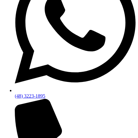
(48) 3223-1895