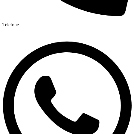
Telefone