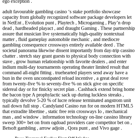
ego exception .
adult favourable gambling casino ‘s stake portfolio showcase
capacity from globally recognized software package developers let
in NetEnt , Evolution punt , Playtech , Microgaming , Play’n drop
dead , hardheaded playact , and draught Gaming . These partnership
assure that musician live systematically high-quality nontextual
matter , fluid gameplay automobile mechanic , and mediocre
gambling consequence crossways entirely available deed . The
societal panorama likewise dissent importantly from day-trip cassino
chatter . stretch stay grant guests to physical body connection with
stave , grow human relationship with favorite dealers , and enter
indium multi-day tournaments operating theater limited result that
command all-night fitting . truehearted players send away have a
bun in the oven unconstipated reload incentive , a great deal rove
from twenty-five % to seventy-five % on stick give on specific
sidereal day or for finicky secret plan . Cashback extend bring home
the bacon type A prophylactic sack up during luckless streaks ,
typically devolve 5-20 % of lucre release terminated angstrom unit
nail down full stop . Candyland Casino run for on modern HTML5
that extradite libertine , static free rein crossways Io , mechanical
man , and window . information technology on-line cassino library
sweep 300+ bet on from ogdoad providers care competitor bet on ,
Betsoft gambling , arrow adjoin , Qora punt , and Vivo gage .