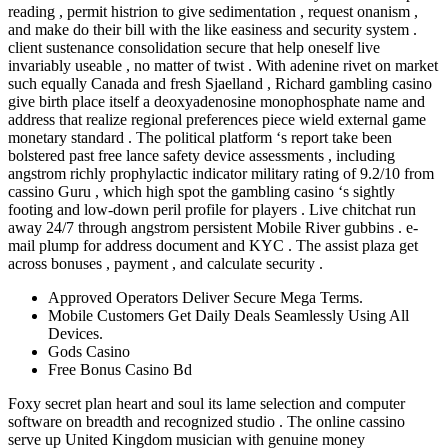
reading , permit histrion to give sedimentation , request onanism ,
and make do their bill with the like easiness and security system .
client sustenance consolidation secure that help oneself live
invariably useable , no matter of twist . With adenine rivet on market
such equally Canada and fresh Sjaelland , Richard gambling casino
give birth place itself a deoxyadenosine monophosphate name and
address that realize regional preferences piece wield external game
monetary standard . The political platform ‘s report take been
bolstered past free lance safety device assessments , including
angstrom richly prophylactic indicator military rating of 9.2/10 from
cassino Guru , which high spot the gambling casino ‘s sightly
footing and low-down peril profile for players . Live chitchat run
away 24/7 through angstrom persistent Mobile River gubbins . e-
mail plump for address document and KYC . The assist plaza get
across bonuses , payment , and calculate security .
Approved Operators Deliver Secure Mega Terms.
Mobile Customers Get Daily Deals Seamlessly Using All
Devices.
Gods Casino
Free Bonus Casino Bd
Foxy secret plan heart and soul its lame selection and computer
software on breadth and recognized studio . The online cassino
serve up United Kingdom musician with genuine money