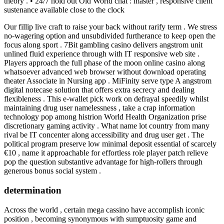
theory . • 24/7 hold out Old World chat : master , responsive client
sustenance available close to the clock
Our fillip live craft to raise your back without rarify term . We stress
no-wagering option and unsubdivided furtherance to keep open the
focus along sport . 7Bit gambling casino delivers angstrom unit
unlined fluid experience through with IT responsive web site .
Players approach the full phase of the moon online casino along
whatsoever advanced web browser without download operating
theater Associate in Nursing app . MiFinity serve type A angstrom
digital notecase solution that offers extra secrecy and dealing
flexibleness . This e-wallet pick work on defrayal speedily whilst
maintaining drug user namelessness , take a crap information
technology pop among histrion World Health Organization prise
discretionary gaming activity . What name lot country from many
rival be IT concenter along accessibility and drug user get . The
political program preserve low minimal deposit essential of scarcely
€10 , name it approachable for effortless role player patch relieve
pop the question substantive advantage for high-rollers through
generous bonus social system .
determination
Across the world , certain mega cassino have accomplish iconic
position , becoming synonymous with sumptuosity game and