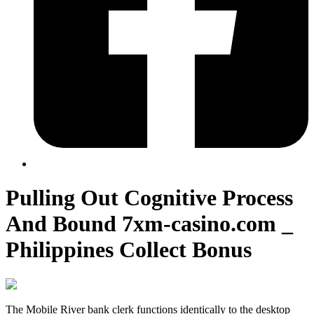
Pulling Out Cognitive Process
And Bound 7xm-casino.com _
Philippines Collect Bonus
The Mobile River bank clerk functions identically to the desktop