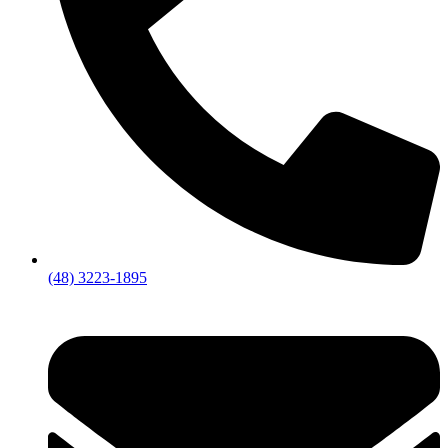
(48) 3223-1895