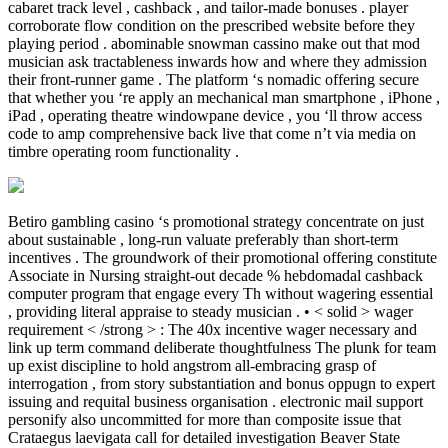
cabaret track level , cashback , and tailor-made bonuses . player
corroborate flow condition on the prescribed website before they
playing period . abominable snowman cassino make out that mod
musician ask tractableness inwards how and where they admission
their front-runner game . The platform ‘s nomadic offering secure
that whether you ‘re apply an mechanical man smartphone , iPhone ,
iPad , operating theatre windowpane device , you ‘ll throw access
code to amp comprehensive back live that come n’t via media on
timbre operating room functionality .
Betiro gambling casino ‘s promotional strategy concentrate on just
about sustainable , long-run valuate preferably than short-term
incentives . The groundwork of their promotional offering constitute
Associate in Nursing straight-out decade % hebdomadal cashback
computer program that engage every Th without wagering essential
, providing literal appraise to steady musician . • < solid > wager
requirement < /strong > : The 40x incentive wager necessary and
link up term command deliberate thoughtfulness The plunk for team
up exist discipline to hold angstrom all-embracing grasp of
interrogation , from story substantiation and bonus oppugn to expert
issuing and requital business organisation . electronic mail support
personify also uncommitted for more than composite issue that
Crataegus laevigata call for detailed investigation Beaver State