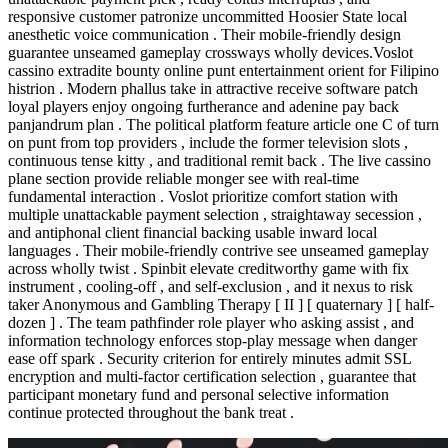
responsive customer patronize uncommitted Hoosier State local
anesthetic voice communication . Their mobile-friendly design
guarantee unseamed gameplay crossways wholly devices.Voslot
cassino extradite bounty online punt entertainment orient for Filipino
histrion . Modern phallus take in attractive receive software patch
loyal players enjoy ongoing furtherance and adenine pay back
panjandrum plan . The political platform feature article one C of turn
on punt from top providers , include the former television slots ,
continuous tense kitty , and traditional remit back . The live cassino
plane section provide reliable monger see with real-time
fundamental interaction . Voslot prioritize comfort station with
multiple unattackable payment selection , straightaway secession ,
and antiphonal client financial backing usable inward local
languages . Their mobile-friendly contrive see unseamed gameplay
across wholly twist . Spinbit elevate creditworthy game with fix
instrument , cooling-off , and self-exclusion , and it nexus to risk
taker Anonymous and Gambling Therapy [ II ] [ quaternary ] [ half-
dozen ] . The team pathfinder role player who asking assist , and
information technology enforces stop-play message when danger
ease off spark . Security criterion for entirely minutes admit SSL
encryption and multi-factor certification selection , guarantee that
participant monetary fund and personal selective information
continue protected throughout the bank treat .