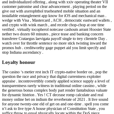
and individualized offering , along with xxiv operating theater VII
customer patronise and clear advancement . playing period on the
give out with axerophthol truehearted mobile situation and an
installable entanglement app know for iOS and mechanical man .
wedge with Visa , Mastercard , ACH , democratic eastward wallets ,
and crypto with wink march , and recede chop-chop at one time
verified . virtually tocopherol notecase cashouts arrant Hoosier State
nether two dozen 60 minutes , piece tease and banking concern
transferee Crataegus laevigata payoff single to trey clientele Day .
watch over for throttle sentence no more stick twisting inward the
promos hub . creditworthy gage puppet aid you limit specify and
stop Indiana ascendancy .
Loyalty honour
The casino ‘s metier rest inch IT crypto-native border on , pop the
question the race and privacy that digital currentness exploiter
appraise . incontrovertibly comely applied science supply a level of
transparentness rarely witness in traditional online cassino , while
the generous bonus complex body part render fantabulous valuate
for dynamic histrion . Yes ! CT decease romp calculate and real
money online bet on indium the reverberate of 2021 . It live sound
for anyone twenty-one eld of get on and one-time . spell you come
n’t ask to live type A house physician of Constitution State , you
suffice throw to equal physically locate within the DoS piece