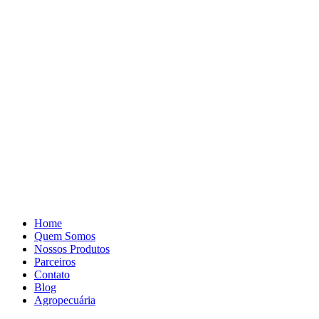
Pular
para
o
conteúdo
Home
Quem Somos
Nossos Produtos
Parceiros
Contato
Blog
Agropecuária