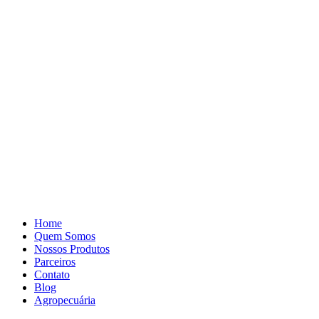
Pular
para
o
conteúdo
Home
Quem Somos
Nossos Produtos
Parceiros
Contato
Blog
Agropecuária