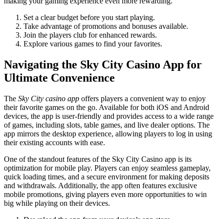
making your gaming experience even more rewarding.
Set a clear budget before you start playing.
Take advantage of promotions and bonuses available.
Join the players club for enhanced rewards.
Explore various games to find your favorites.
Navigating the Sky City Casino App for
Ultimate Convenience
The
Sky City casino app
offers players a convenient way to enjoy
their favorite games on the go. Available for both iOS and Android
devices, the app is user-friendly and provides access to a wide range
of games, including slots, table games, and live dealer options. The
app mirrors the desktop experience, allowing players to log in using
their existing accounts with ease.
One of the standout features of the Sky City Casino app is its
optimization for mobile play. Players can enjoy seamless gameplay,
quick loading times, and a secure environment for making deposits
and withdrawals. Additionally, the app often features exclusive
mobile promotions, giving players even more opportunities to win
big while playing on their devices.