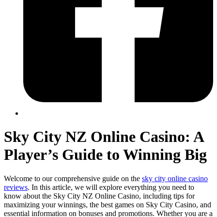
Sky City NZ Online Casino: A
Player’s Guide to Winning Big
Welcome to our comprehensive guide on the
sky city online casino
reviews
. In this article, we will explore everything you need to
know about the Sky City NZ Online Casino, including tips for
maximizing your winnings, the best games on Sky City Casino, and
essential information on bonuses and promotions. Whether you are a