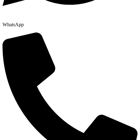
WhatsApp