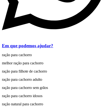
Em que podemos ajudar?
ração para cachorro
melhor ração para cachorro
ração para filhote de cachorro
ração para cachorro adulto
ração para cachorro sem grãos
ração para cachorro idosos
ração natural para cachorro