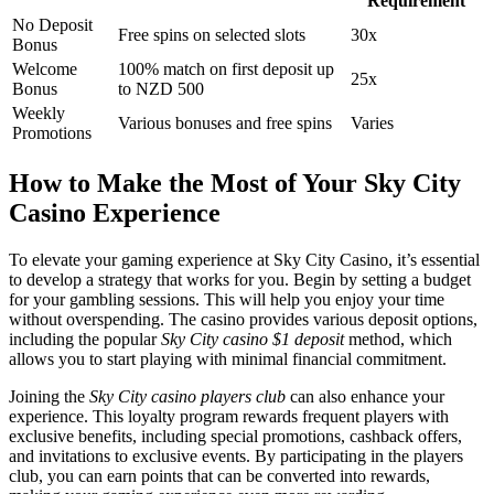
Requirement
No Deposit
Free spins on selected slots
30x
Bonus
Welcome
100% match on first deposit up
25x
Bonus
to NZD 500
Weekly
Various bonuses and free spins
Varies
Promotions
How to Make the Most of Your Sky City
Casino Experience
To elevate your gaming experience at Sky City Casino, it’s essential
to develop a strategy that works for you. Begin by setting a budget
for your gambling sessions. This will help you enjoy your time
without overspending. The casino provides various deposit options,
including the popular
Sky City casino $1 deposit
method, which
allows you to start playing with minimal financial commitment.
Joining the
Sky City casino players club
can also enhance your
experience. This loyalty program rewards frequent players with
exclusive benefits, including special promotions, cashback offers,
and invitations to exclusive events. By participating in the players
club, you can earn points that can be converted into rewards,