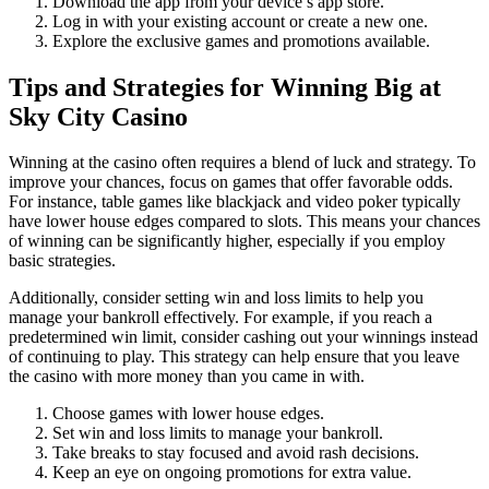
Download the app from your device’s app store.
Log in with your existing account or create a new one.
Explore the exclusive games and promotions available.
Tips and Strategies for Winning Big at
Sky City Casino
Winning at the casino often requires a blend of luck and strategy. To
improve your chances, focus on games that offer favorable odds.
For instance, table games like blackjack and video poker typically
have lower house edges compared to slots. This means your chances
of winning can be significantly higher, especially if you employ
basic strategies.
Additionally, consider setting win and loss limits to help you
manage your bankroll effectively. For example, if you reach a
predetermined win limit, consider cashing out your winnings instead
of continuing to play. This strategy can help ensure that you leave
the casino with more money than you came in with.
Choose games with lower house edges.
Set win and loss limits to manage your bankroll.
Take breaks to stay focused and avoid rash decisions.
Keep an eye on ongoing promotions for extra value.