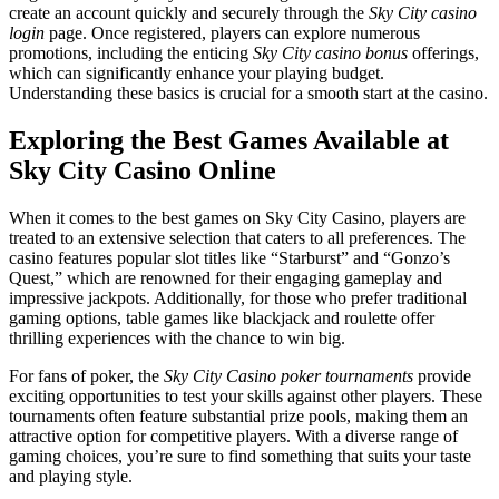
create an account quickly and securely through the
Sky City casino
login
page. Once registered, players can explore numerous
promotions, including the enticing
Sky City casino bonus
offerings,
which can significantly enhance your playing budget.
Understanding these basics is crucial for a smooth start at the casino.
Exploring the Best Games Available at
Sky City Casino Online
When it comes to the best games on Sky City Casino, players are
treated to an extensive selection that caters to all preferences. The
casino features popular slot titles like “Starburst” and “Gonzo’s
Quest,” which are renowned for their engaging gameplay and
impressive jackpots. Additionally, for those who prefer traditional
gaming options, table games like blackjack and roulette offer
thrilling experiences with the chance to win big.
For fans of poker, the
Sky City Casino poker tournaments
provide
exciting opportunities to test your skills against other players. These
tournaments often feature substantial prize pools, making them an
attractive option for competitive players. With a diverse range of
gaming choices, you’re sure to find something that suits your taste
and playing style.