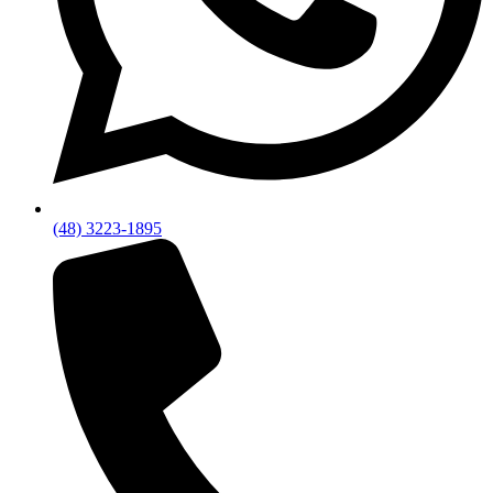
(48) 3223-1895