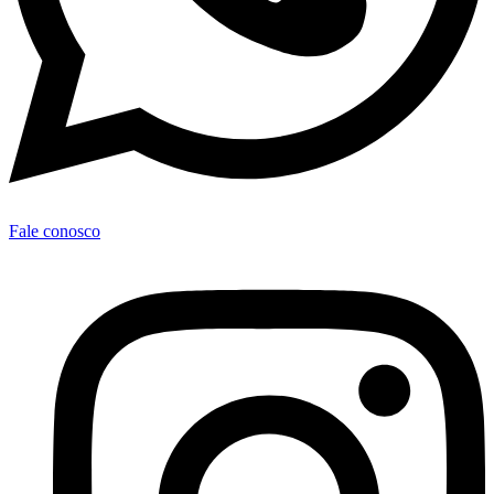
Fale conosco