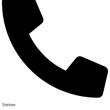
Telefone