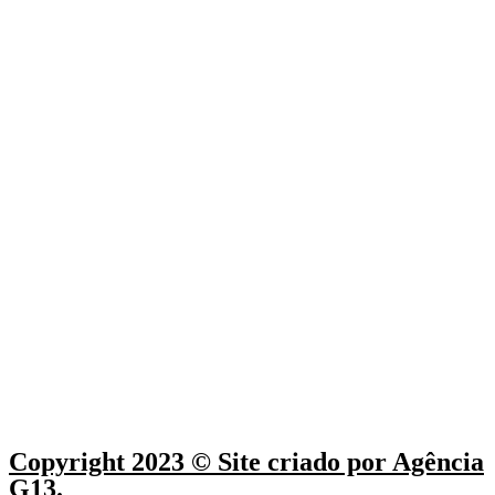
Copyright 2023 © Site criado por Agência
G13.