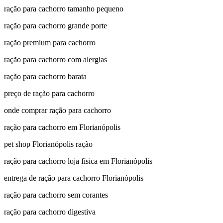
ração para cachorro tamanho pequeno
ração para cachorro grande porte
ração premium para cachorro
ração para cachorro com alergias
ração para cachorro barata
preço de ração para cachorro
onde comprar ração para cachorro
ração para cachorro em Florianópolis
pet shop Florianópolis ração
ração para cachorro loja física em Florianópolis
entrega de ração para cachorro Florianópolis
ração para cachorro sem corantes
ração para cachorro digestiva