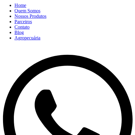
Home
Quem Somos
Nossos Produtos
Parceiros
Contato
Blog
Agropecuária