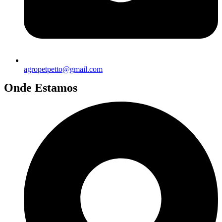
agropetpetto@gmail.com
Onde Estamos