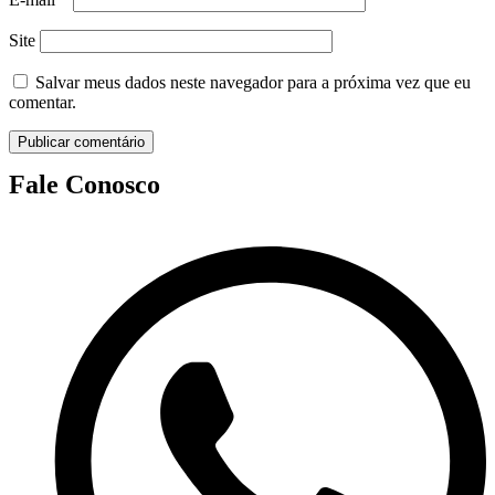
Site
Salvar meus dados neste navegador para a próxima vez que eu
comentar.
Fale Conosco