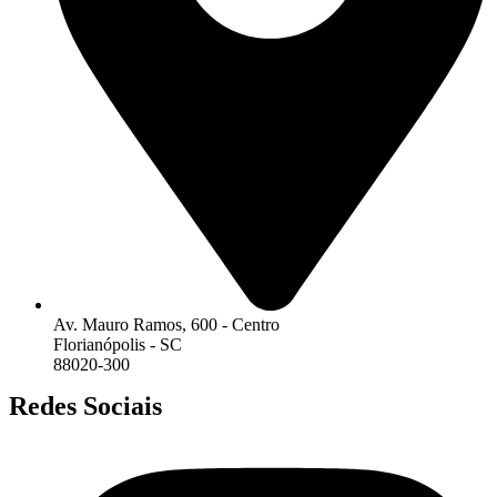
Av. Mauro Ramos, 600 - Centro
Florianópolis - SC
88020-300
Redes Sociais