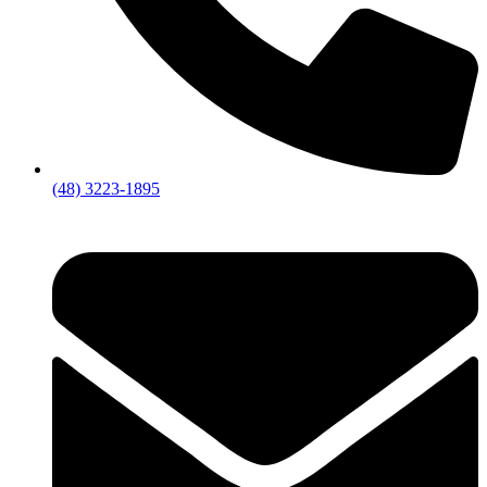
(48) 3223-1895