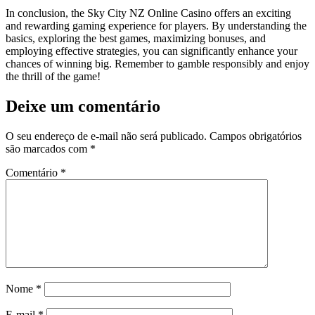
In conclusion, the Sky City NZ Online Casino offers an exciting
and rewarding gaming experience for players. By understanding the
basics, exploring the best games, maximizing bonuses, and
employing effective strategies, you can significantly enhance your
chances of winning big. Remember to gamble responsibly and enjoy
the thrill of the game!
Deixe um comentário
O seu endereço de e-mail não será publicado.
Campos obrigatórios
são marcados com
*
Comentário
*
Nome
*
E-mail
*