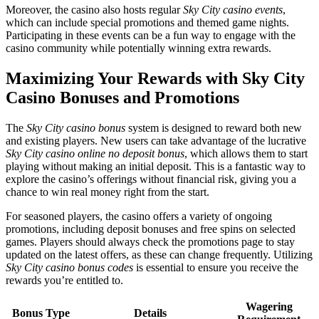
Moreover, the casino also hosts regular
Sky City casino events
,
which can include special promotions and themed game nights.
Participating in these events can be a fun way to engage with the
casino community while potentially winning extra rewards.
Maximizing Your Rewards with Sky City
Casino Bonuses and Promotions
The
Sky City casino bonus
system is designed to reward both new
and existing players. New users can take advantage of the lucrative
Sky City casino online no deposit bonus
, which allows them to start
playing without making an initial deposit. This is a fantastic way to
explore the casino’s offerings without financial risk, giving you a
chance to win real money right from the start.
For seasoned players, the casino offers a variety of ongoing
promotions, including deposit bonuses and free spins on selected
games. Players should always check the promotions page to stay
updated on the latest offers, as these can change frequently. Utilizing
Sky City casino bonus codes
is essential to ensure you receive the
rewards you’re entitled to.
Wagering
Bonus Type
Details