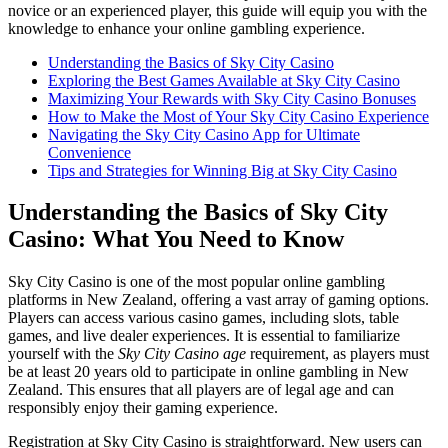
novice or an experienced player, this guide will equip you with the
knowledge to enhance your online gambling experience.
Understanding the Basics of Sky City Casino
Exploring the Best Games Available at Sky City Casino
Maximizing Your Rewards with Sky City Casino Bonuses
How to Make the Most of Your Sky City Casino Experience
Navigating the Sky City Casino App for Ultimate
Convenience
Tips and Strategies for Winning Big at Sky City Casino
Understanding the Basics of Sky City
Casino: What You Need to Know
Sky City Casino is one of the most popular online gambling
platforms in New Zealand, offering a vast array of gaming options.
Players can access various casino games, including slots, table
games, and live dealer experiences. It is essential to familiarize
yourself with the
Sky City Casino age
requirement, as players must
be at least 20 years old to participate in online gambling in New
Zealand. This ensures that all players are of legal age and can
responsibly enjoy their gaming experience.
Registration at Sky City Casino is straightforward. New users can