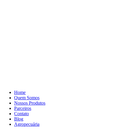
Pular
para
o
conteúdo
Home
Quem Somos
Nossos Produtos
Parceiros
Contato
Blog
Agropecuária