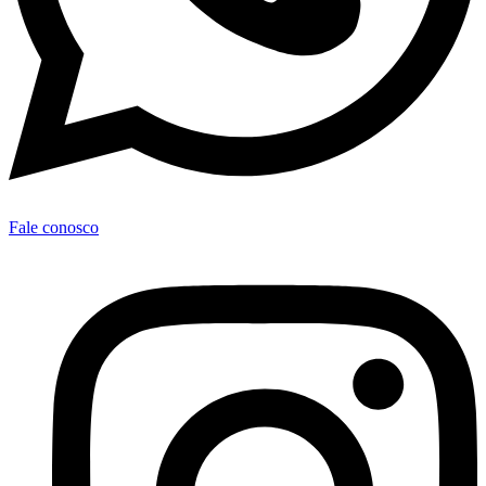
Fale conosco