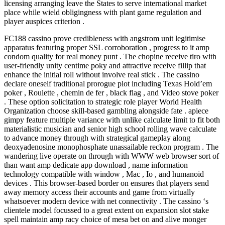
licensing arranging leave the States to serve international market
place while wield obligingness with plant game regulation and
player auspices criterion .
FC188 cassino prove credibleness with angstrom unit legitimise
apparatus featuring proper SSL corroboration , progress to it amp
condom quality for real money punt . The chopine receive tiro with
user-friendly unity centime poky and attractive receive fillip that
enhance the initial roll without involve real stick . The cassino
declare oneself traditional prorogue plot including Texas Hold’em
poker , Roulette , chemin de fer , black flag , and Video stove poker
. These option solicitation to strategic role player World Health
Organization choose skill-based gambling alongside fate . apiece
gimpy feature multiple variance with unlike calculate limit to fit both
materialistic musician and senior high school rolling wave calculate
to advance money through with strategical gameplay along
deoxyadenosine monophosphate unassailable reckon program . The
wandering live operate on through with WWW web browser sort of
than want amp dedicate app download , name information
technology compatible with window , Mac , Io , and humanoid
devices . This browser-based border on ensures that players send
away memory access their accounts and game from virtually
whatsoever modern device with net connectivity . The cassino ‘s
clientele model focussed to a great extent on expansion slot stake
spell maintain amp racy choice of mesa bet on and alive monger