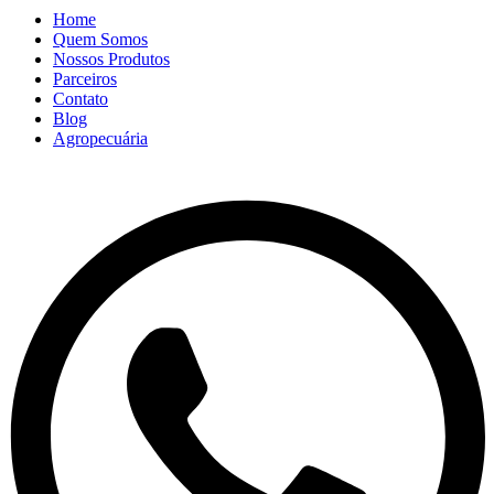
Home
Quem Somos
Nossos Produtos
Parceiros
Contato
Blog
Agropecuária