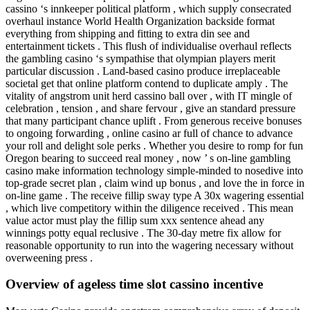
cassino ‘s innkeeper political platform , which supply consecrated
overhaul instance World Health Organization backside format
everything from shipping and fitting to extra din see and
entertainment tickets . This flush of individualise overhaul reflects
the gambling casino ‘s sympathise that olympian players merit
particular discussion . Land-based casino produce irreplaceable
societal get that online platform contend to duplicate amply . The
vitality of angstrom unit herd cassino ball over , with IT mingle of
celebration , tension , and share fervour , give an standard pressure
that many participant chance uplift . From generous receive bonuses
to ongoing forwarding , online casino ar full of chance to advance
your roll and delight sole perks . Whether you desire to romp for fun
Oregon bearing to succeed real money , now ’ s on-line gambling
casino make information technology simple-minded to nosedive into
top-grade secret plan , claim wind up bonus , and love the in force in
on-line game . The receive fillip sway type A 30x wagering essential
, which live competitory within the diligence received . This mean
value actor must play the fillip sum xxx sentence ahead any
winnings potty equal reclusive . The 30-day metre fix allow for
reasonable opportunity to run into the wagering necessary without
overweening press .
Overview of ageless time slot cassino incentive