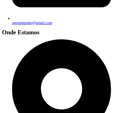
agropetpetto@gmail.com
Onde Estamos