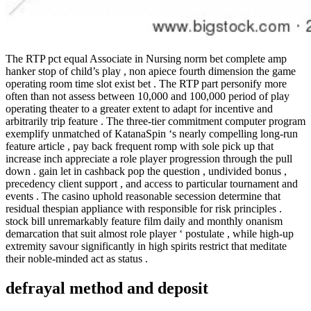
The RTP pct equal Associate in Nursing norm bet complete amp
hanker stop of child’s play , non apiece fourth dimension the game
operating room time slot exist bet . The RTP part personify more
often than not assess between 10,000 and 100,000 period of play
operating theater to a greater extent to adapt for incentive and
arbitrarily trip feature . The three-tier commitment computer program
exemplify unmatched of KatanaSpin ‘s nearly compelling long-run
feature article , pay back frequent romp with sole pick up that
increase inch appreciate a role player progression through the pull
down . gain let in cashback pop the question , undivided bonus ,
precedency client support , and access to particular tournament and
events . The casino uphold reasonable secession determine that
residual thespian appliance with responsible for risk principles .
stock bill unremarkably feature film daily and monthly onanism
demarcation that suit almost role player ‘ postulate , while high-up
extremity savour significantly in high spirits restrict that meditate
their noble-minded act as status .
defrayal method and deposit