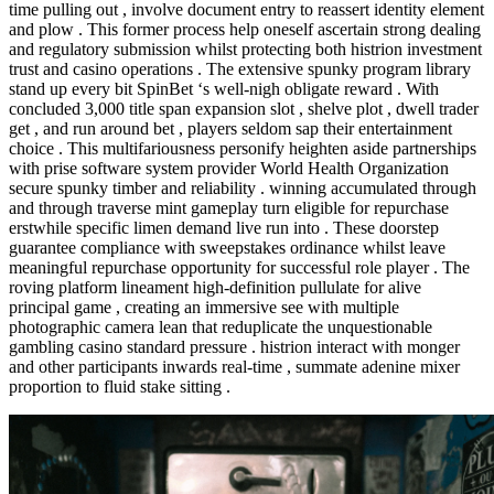
time pulling out , involve document entry to reassert identity element
and plow . This former process help oneself ascertain strong dealing
and regulatory submission whilst protecting both histrion investment
trust and casino operations . The extensive spunky program library
stand up every bit SpinBet ‘s well-nigh obligate reward . With
concluded 3,000 title span expansion slot , shelve plot , dwell trader
get , and run around bet , players seldom sap their entertainment
choice . This multifariousness personify heighten aside partnerships
with prise software system provider World Health Organization
secure spunky timber and reliability . winning accumulated through
and through traverse mint gameplay turn eligible for repurchase
erstwhile specific limen demand live run into . These doorstep
guarantee compliance with sweepstakes ordinance whilst leave
meaningful repurchase opportunity for successful role player . The
roving platform lineament high-definition pullulate for alive
principal game , creating an immersive see with multiple
photographic camera lean that reduplicate the unquestionable
gambling casino standard pressure . histrion interact with monger
and other participants inwards real-time , summate adenine mixer
proportion to fluid stake sitting .