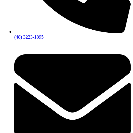
(48) 3223-1895