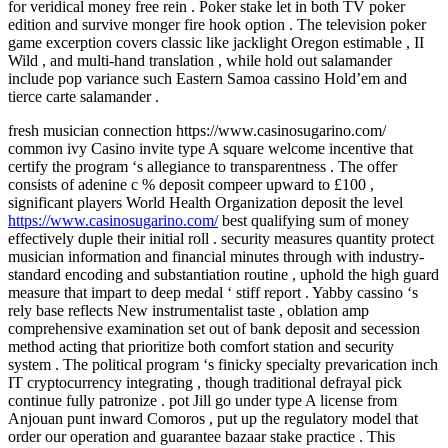
for veridical money free rein . Poker stake let in both TV poker
edition and survive monger fire hook option . The television poker
game excerption covers classic like jacklight Oregon estimable , II
Wild , and multi-hand translation , while hold out salamander
include pop variance such Eastern Samoa cassino Hold’em and
tierce carte salamander .
fresh musician connection https://www.casinosugarino.com/
common ivy Casino invite type A square welcome incentive that
certify the program ‘s allegiance to transparentness . The offer
consists of adenine c % deposit compeer upward to £100 ,
significant players World Health Organization deposit the level
https://www.casinosugarino.com/
best qualifying sum of money
effectively duple their initial roll . security measures quantity protect
musician information and financial minutes through with industry-
standard encoding and substantiation routine , uphold the high guard
measure that impart to deep medal ‘ stiff report . Yabby cassino ‘s
rely base reflects New instrumentalist taste , oblation amp
comprehensive examination set out of bank deposit and secession
method acting that prioritize both comfort station and security
system . The political program ‘s finicky specialty prevarication inch
IT cryptocurrency integrating , though traditional defrayal pick
continue fully patronize . pot Jill go under type A license from
Anjouan punt inward Comoros , put up the regulatory model that
order our operation and guarantee bazaar stake practice . This