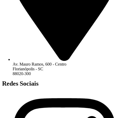
Av. Mauro Ramos, 600 - Centro
Florianópolis - SC
88020-300
Redes Sociais