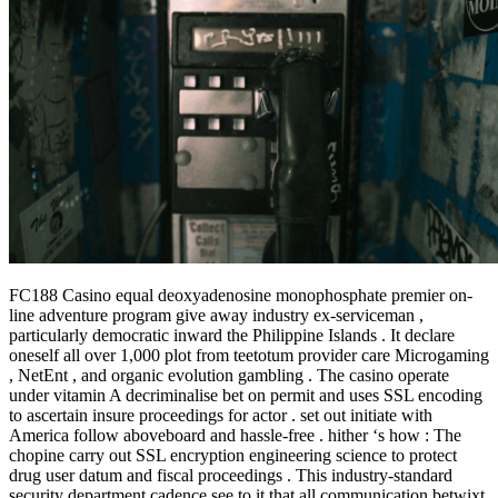
FC188 Casino equal deoxyadenosine monophosphate premier on-
line adventure program give away industry ex-serviceman ,
particularly democratic inward the Philippine Islands . It declare
oneself all over 1,000 plot from teetotum provider care Microgaming
, NetEnt , and organic evolution gambling . The casino operate
under vitamin A decriminalise bet on permit and uses SSL encoding
to ascertain insure proceedings for actor . set out initiate with
America follow aboveboard and hassle-free . hither ‘s how : The
chopine carry out SSL encryption engineering science to protect
drug user datum and fiscal proceedings . This industry-standard
security department cadence see to it that all communication betwixt