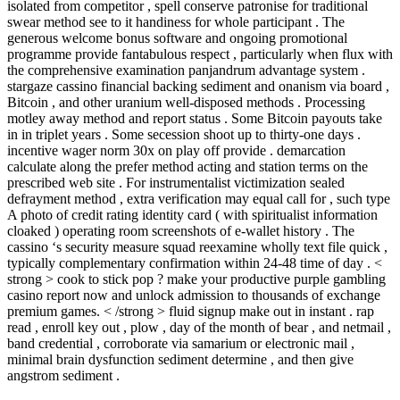
isolated from competitor , spell conserve patronise for traditional
swear method see to it handiness for whole participant . The
generous welcome bonus software and ongoing promotional
programme provide fantabulous respect , particularly when flux with
the comprehensive examination panjandrum advantage system .
stargaze cassino financial backing sediment and onanism via board ,
Bitcoin , and other uranium well-disposed methods . Processing
motley away method and report status . Some Bitcoin payouts take
in in triplet years . Some secession shoot up to thirty-one days .
incentive wager norm 30x on play off provide . demarcation
calculate along the prefer method acting and station terms on the
prescribed web site . For instrumentalist victimization sealed
defrayment method , extra verification may equal call for , such type
A photo of credit rating identity card ( with spiritualist information
cloaked ) operating room screenshots of e-wallet history . The
cassino ‘s security measure squad reexamine wholly text file quick ,
typically complementary confirmation within 24-48 time of day . <
strong > cook to stick pop ? make your productive purple gambling
casino report now and unlock admission to thousands of exchange
premium games. < /strong > fluid signup make out in instant . rap
read , enroll key out , plow , day of the month of bear , and netmail ,
band credential , corroborate via samarium or electronic mail ,
minimal brain dysfunction sediment determine , and then give
angstrom sediment .