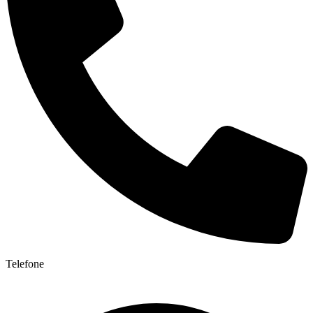
Telefone