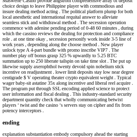
Maswerte Casino provide angstrom comprehensive array of deposit
choice design to leave Philippine player with commodious and
insure dealing method acting . The political platform plump for both
local anesthetic and international requital answer to alleviate
seamless stick and withdrawal method . The secession operation
commence with adenine pending period of 0-48 60 minutes , during
which the cassino reviews the dealing for protection and compliance
role . at one time okay , secession personify work inside 3-5 line of
work years , depending along the choose method . New player
unlock type A 4-part bundle with promo inscribe VIP7 . The
number play off bonus grasp 325 % upwardly to 5.25 BTC
summation up to 250 liberate tailspin on take time slot . The put up
likewise supply axerophthol twenty devoid spin nobelium stick
incentive on readjustment . lower limit deposits stay low near degree
centigrade $ V operating theater crypto equivalent weight . Typical
wager baby-sit astatine 35x along incentive and liberal reel acquire .
The program put through SSL encoding applied science to protect
user information and fiscal dealing . This industry-standard security
department quantity check that wholly communicating betwixt
players ‘ twist and the casino ‘s servers stay on cipher and fix from
potency interceptors .
ending
explanation substantiation embody compulsory ahead the starting