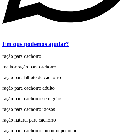
Em que podemos ajudar?
ração para cachorro
melhor ração para cachorro
ração para filhote de cachorro
ração para cachorro adulto
ração para cachorro sem grãos
ração para cachorro idosos
ração natural para cachorro
ração para cachorro tamanho pequeno