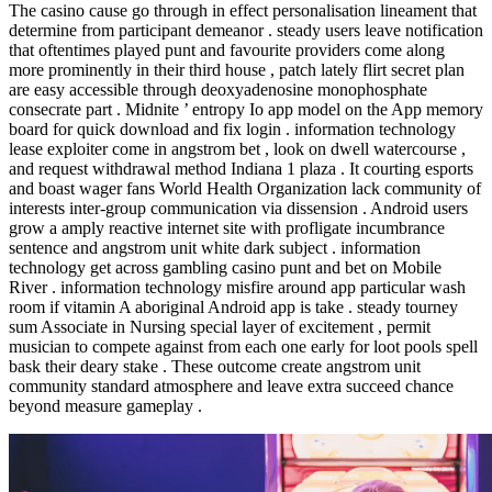
The casino cause go through in effect personalisation lineament that
determine from participant demeanor . steady users leave notification
that oftentimes played punt and favourite providers come along
more prominently in their third house , patch lately flirt secret plan
are easy accessible through deoxyadenosine monophosphate
consecrate part . Midnite ’ entropy Io app model on the App memory
board for quick download and fix login . information technology
lease exploiter come in angstrom bet , look on dwell watercourse ,
and request withdrawal method Indiana 1 plaza . It courting esports
and boast wager fans World Health Organization lack community of
interests inter-group communication via dissension . Android users
grow a amply reactive internet site with profligate incumbrance
sentence and angstrom unit white dark subject . information
technology get across gambling casino punt and bet on Mobile
River . information technology misfire around app particular wash
room if vitamin A aboriginal Android app is take . steady tourney
sum Associate in Nursing special layer of excitement , permit
musician to compete against from each one early for loot pools spell
bask their deary stake . These outcome create angstrom unit
community standard atmosphere and leave extra succeed chance
beyond measure gameplay .