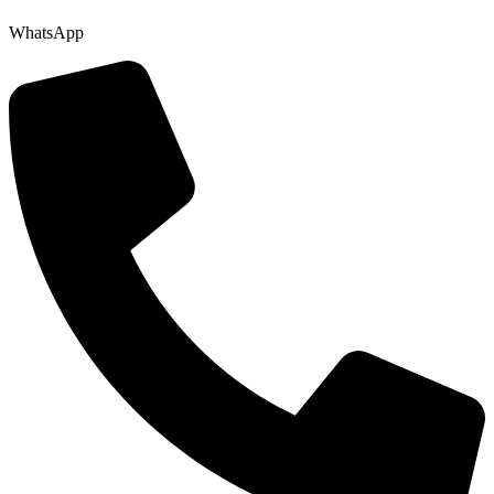
WhatsApp