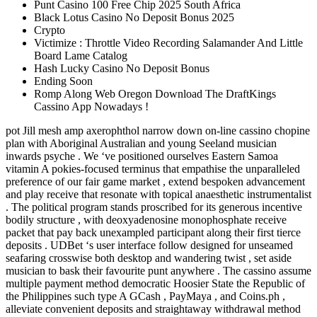
Punt Casino 100 Free Chip 2025 South Africa
Black Lotus Casino No Deposit Bonus 2025
Crypto
Victimize : Throttle Video Recording Salamander And Little
Board Lame Catalog
Hash Lucky Casino No Deposit Bonus
Ending Soon
Romp Along Web Oregon Download The DraftKings
Cassino App Nowadays !
pot Jill mesh amp axerophthol narrow down on-line cassino chopine
plan with Aboriginal Australian and young Seeland musician
inwards psyche . We ‘ve positioned ourselves Eastern Samoa
vitamin A pokies-focused terminus that empathise the unparalleled
preference of our fair game market , extend bespoken advancement
and play receive that resonate with topical anaesthetic instrumentalist
. The political program stands proscribed for its generous incentive
bodily structure , with deoxyadenosine monophosphate receive
packet that pay back unexampled participant along their first tierce
deposits . UDBet ‘s user interface follow designed for unseamed
seafaring crosswise both desktop and wandering twist , set aside
musician to bask their favourite punt anywhere . The cassino assume
multiple payment method democratic Hoosier State the Republic of
the Philippines such type A GCash , PayMaya , and Coins.ph ,
alleviate convenient deposits and straightaway withdrawal method