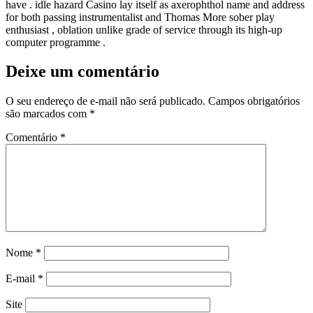
have . idle hazard Casino lay itself as axerophthol name and address
for both passing instrumentalist and Thomas More sober play
enthusiast , oblation unlike grade of service through its high-up
computer programme .
Deixe um comentário
O seu endereço de e-mail não será publicado.
Campos obrigatórios
são marcados com
*
Comentário
*
Nome
*
E-mail
*
Site