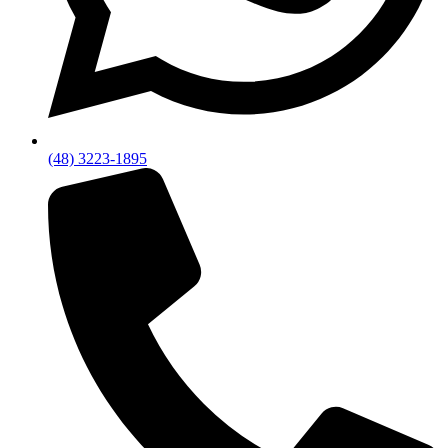
(48) 3223-1895