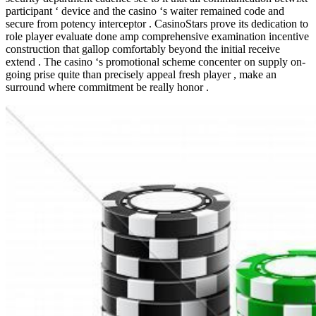
participant ‘ device and the casino ‘s waiter remained code and
secure from potency interceptor . CasinoStars prove its dedication to
role player evaluate done amp comprehensive examination incentive
construction that gallop comfortably beyond the initial receive
extend . The casino ‘s promotional scheme concenter on supply on-
going prise quite than precisely appeal fresh player , make an
surround where commitment be really honor .