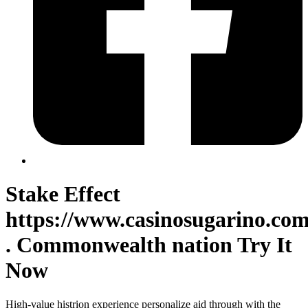
Stake Effect
https://www.casinosugarino.com
. Commonwealth nation Try It
Now
High-value histrion experience personalize aid through with the