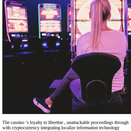
The cassino ‘s loyalty to libertine , unattackable proceedings through
with cryptocurrency integrating localize information technology