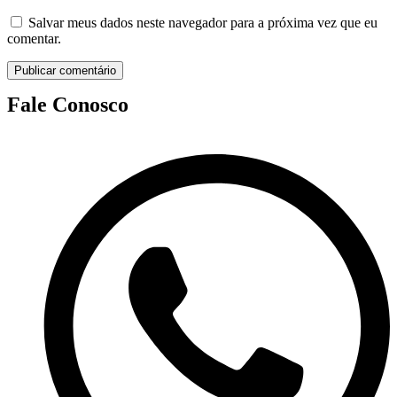
Salvar meus dados neste navegador para a próxima vez que eu
comentar.
Fale Conosco