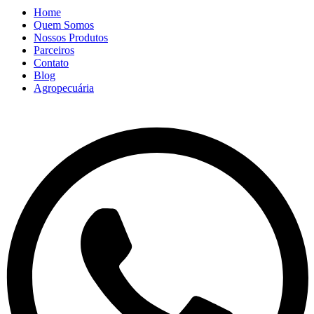
Home
Quem Somos
Nossos Produtos
Parceiros
Contato
Blog
Agropecuária