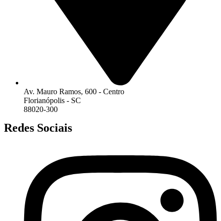
Av. Mauro Ramos, 600 - Centro
Florianópolis - SC
88020-300
Redes Sociais