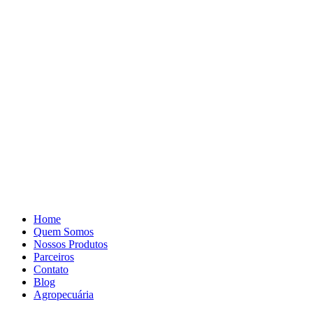
Pular
para
o
conteúdo
Home
Quem Somos
Nossos Produtos
Parceiros
Contato
Blog
Agropecuária