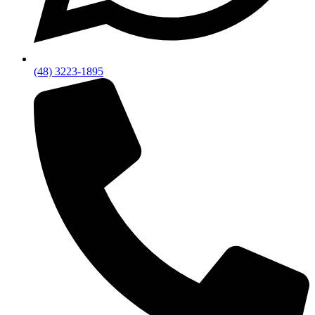
(48) 3223-1895