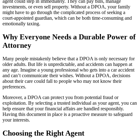
agent could step in immediately. They can pay bills, manage
investments, or even sell property. Without a DPOA, your family
might have to go through the complicated process of seeking a
court-appointed guardian, which can be both time-consuming and
emotionally taxing.
Why Everyone Needs a Durable Power of
Attorney
Many people mistakenly believe that a DPOA is only necessary for
older adults. But life is unpredictable, and accidents can happen at
any age. Imagine a young professional who gets into a car accident
and can’t communicate their wishes. Without a DPOA, decisions
about their care could fall to people who may not know their
preferences.
Moreover, a DPOA can protect you from potential fraud or
exploitation. By selecting a trusted individual as your agent, you can
help ensure that your financial affairs are handled responsibly.
Having this document in place is a proactive measure to safeguard
your interests.
Choosing the Right Agent