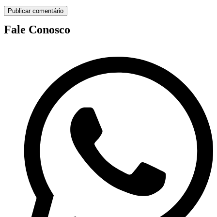
Fale Conosco