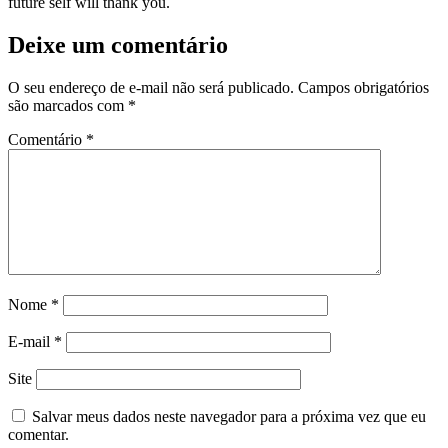
future self will thank you.
Deixe um comentário
O seu endereço de e-mail não será publicado.
Campos obrigatórios
são marcados com
*
Comentário
*
Nome
*
E-mail
*
Site
Salvar meus dados neste navegador para a próxima vez que eu
comentar.