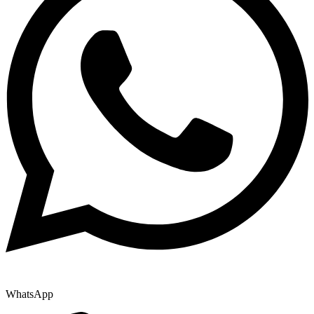
WhatsApp