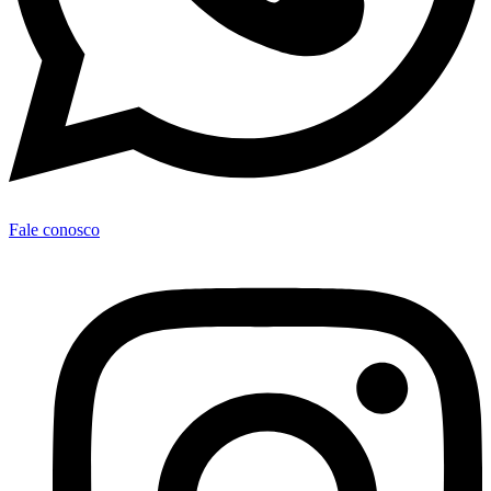
Fale conosco