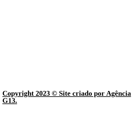
Copyright 2023 © Site criado por Agência
G13.