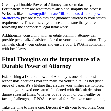
Creating a Durable Power of Attorney can seem daunting.
Fortunately, there are resources available to simplify the process.
Websites like
https://mypdfforms.net/fillable-texas-durable-power-
of-attorney/
provide templates and guidance tailored to your state’s
requirements. This can save you time and ensure that you’re
following the appropriate legal framework.
Additionally, consulting with an estate planning attorney can
provide personalized advice tailored to your unique situation. They
can help clarify your options and ensure your DPOA is compliant
with local laws.
Final Thoughts on the Importance of a
Durable Power of Attorney
Establishing a Durable Power of Attorney is one of the most
responsible decisions you can make for your future. It’s not just a
piece of paper; it’s a lifeline that ensures your wishes are honored
and that your loved ones aren’t burdened with difficult decisions
during stressful times. Whether you’re young or old, healthy or
facing challenges, a DPOA is essential for effective estate planning.
Take the time to create one. Discuss it with your loved ones. Your