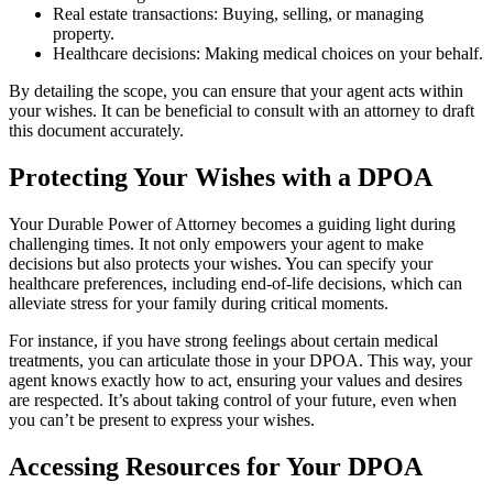
Real estate transactions: Buying, selling, or managing
property.
Healthcare decisions: Making medical choices on your behalf.
By detailing the scope, you can ensure that your agent acts within
your wishes. It can be beneficial to consult with an attorney to draft
this document accurately.
Protecting Your Wishes with a DPOA
Your Durable Power of Attorney becomes a guiding light during
challenging times. It not only empowers your agent to make
decisions but also protects your wishes. You can specify your
healthcare preferences, including end-of-life decisions, which can
alleviate stress for your family during critical moments.
For instance, if you have strong feelings about certain medical
treatments, you can articulate those in your DPOA. This way, your
agent knows exactly how to act, ensuring your values and desires
are respected. It’s about taking control of your future, even when
you can’t be present to express your wishes.
Accessing Resources for Your DPOA