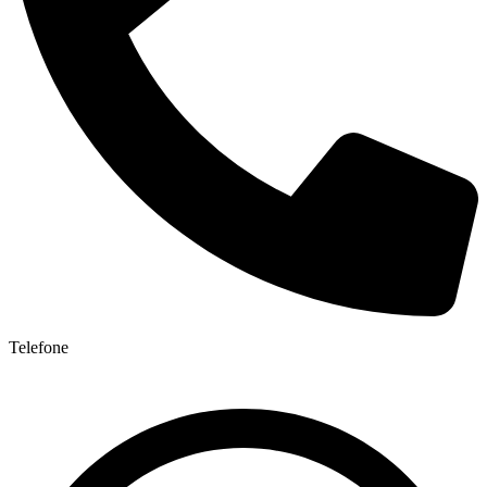
Telefone