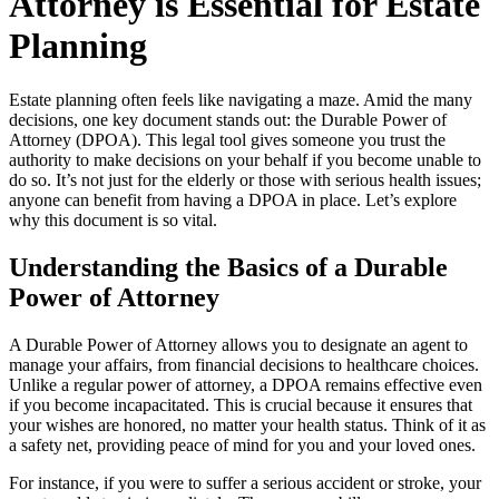
Attorney is Essential for Estate
Planning
Estate planning often feels like navigating a maze. Amid the many
decisions, one key document stands out: the Durable Power of
Attorney (DPOA). This legal tool gives someone you trust the
authority to make decisions on your behalf if you become unable to
do so. It’s not just for the elderly or those with serious health issues;
anyone can benefit from having a DPOA in place. Let’s explore
why this document is so vital.
Understanding the Basics of a Durable
Power of Attorney
A Durable Power of Attorney allows you to designate an agent to
manage your affairs, from financial decisions to healthcare choices.
Unlike a regular power of attorney, a DPOA remains effective even
if you become incapacitated. This is crucial because it ensures that
your wishes are honored, no matter your health status. Think of it as
a safety net, providing peace of mind for you and your loved ones.
For instance, if you were to suffer a serious accident or stroke, your