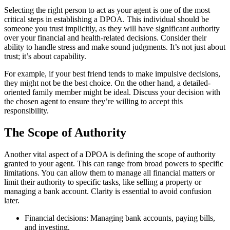
Selecting the right person to act as your agent is one of the most
critical steps in establishing a DPOA. This individual should be
someone you trust implicitly, as they will have significant authority
over your financial and health-related decisions. Consider their
ability to handle stress and make sound judgments. It’s not just about
trust; it’s about capability.
For example, if your best friend tends to make impulsive decisions,
they might not be the best choice. On the other hand, a detailed-
oriented family member might be ideal. Discuss your decision with
the chosen agent to ensure they’re willing to accept this
responsibility.
The Scope of Authority
Another vital aspect of a DPOA is defining the scope of authority
granted to your agent. This can range from broad powers to specific
limitations. You can allow them to manage all financial matters or
limit their authority to specific tasks, like selling a property or
managing a bank account. Clarity is essential to avoid confusion
later.
Financial decisions: Managing bank accounts, paying bills,
and investing.