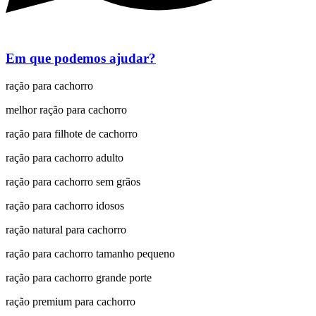
Em que podemos ajudar?
ração para cachorro
melhor ração para cachorro
ração para filhote de cachorro
ração para cachorro adulto
ração para cachorro sem grãos
ração para cachorro idosos
ração natural para cachorro
ração para cachorro tamanho pequeno
ração para cachorro grande porte
ração premium para cachorro