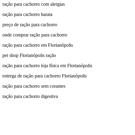
ração para cachorro com alergias
ração para cachorro barata
preço de ração para cachorro
onde comprar ração para cachorro
ração para cachorro em Florianópolis
pet shop Florianópolis ração
ração para cachorro loja física em Florianópolis
entrega de ração para cachorro Florianópolis
ração para cachorro sem corantes
ração para cachorro digestiva