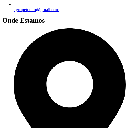
agropetpetto@gmail.com
Onde Estamos