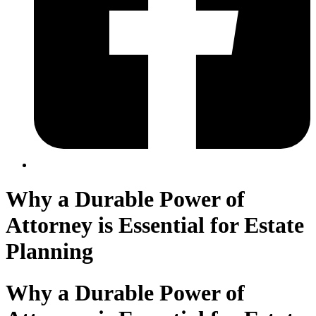
Why a Durable Power of
Attorney is Essential for Estate
Planning
Why a Durable Power of