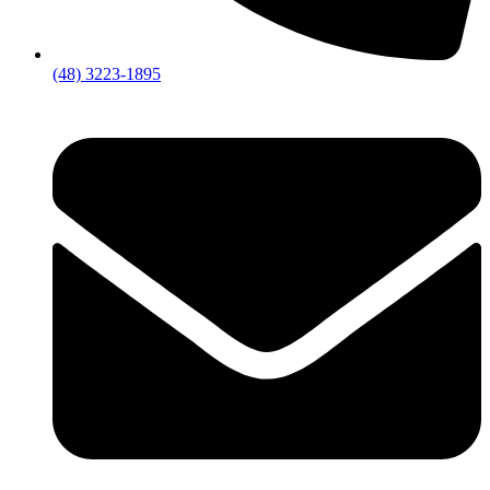
(48) 3223-1895